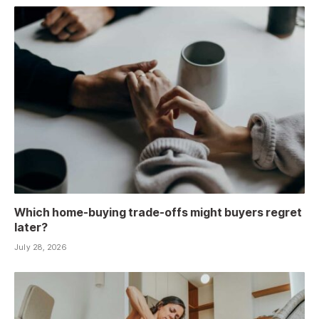
Which home-buying trade-offs might buyers regret
later?
July 28, 2026