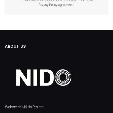
Privacy Policy
agreement.
ABOUT US
Welcome to Nido Project!