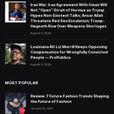
Iran War: Iran Agreement With Oman Will
Not “Open” Strait of Hormuz as Trump
Hypes Non-Existent Talks; Ansar Allah
Threatens Red Sea Escalation; Trump-
Hegseth Row Over Weapons Shortages
August 6, 2026
Louisiana AG Liz Murrill Keeps Opposing
Compensation for Wrongfully Convicted
People — ProPublica
August 6, 2026
MOST POPULAR
Review: 7 Future Fashion Trends Shaping
the Future of Fashion
January 15, 2021
7.2