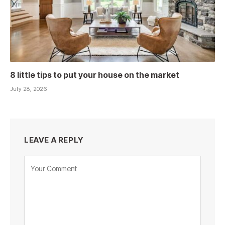
8 little tips to put your house on the market
July 28, 2026
LEAVE A REPLY