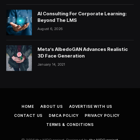
AI Consulting For Corporate Learning:
Beyond The LMS
August 6, 2026
Meta’s AlbedoGAN Advances Realistic
3D Face Generation
January 14, 2021
HOME
ABOUT US
ADVERTISE WITH US
CONTACT US
DMCA POLICY
PRIVACY POLICY
TERMS & CONDITIONS