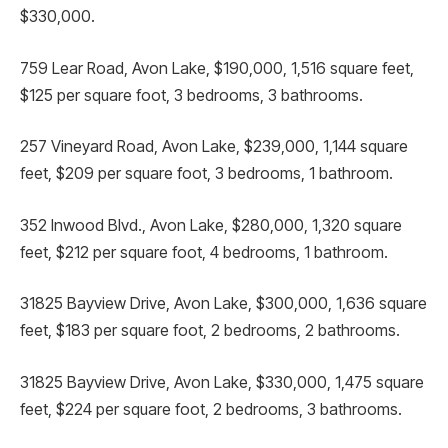
$330,000.
759 Lear Road, Avon Lake, $190,000, 1,516 square feet,
$125 per square foot, 3 bedrooms, 3 bathrooms.
257 Vineyard Road, Avon Lake, $239,000, 1,144 square
feet, $209 per square foot, 3 bedrooms, 1 bathroom.
352 Inwood Blvd., Avon Lake, $280,000, 1,320 square
feet, $212 per square foot, 4 bedrooms, 1 bathroom.
31825 Bayview Drive, Avon Lake, $300,000, 1,636 square
feet, $183 per square foot, 2 bedrooms, 2 bathrooms.
31825 Bayview Drive, Avon Lake, $330,000, 1,475 square
feet, $224 per square foot, 2 bedrooms, 3 bathrooms.