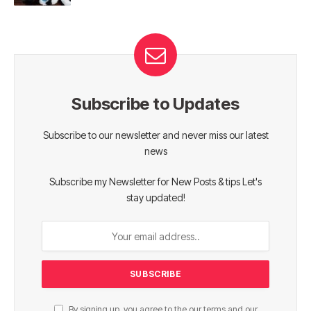
Subscribe to Updates
Subscribe to our newsletter and never miss our latest
news
Subscribe my Newsletter for New Posts & tips Let's
stay updated!
By signing up, you agree to the our terms and our