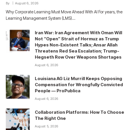
By
August 6, 2026
Why Corporate Learning Must Move Ahead With AI For years, the
Learning Management System (LMS)…
Iran War: Iran Agreement With Oman Will
Not “Open” Strait of Hormuz as Trump
Hypes Non-Existent Talks; Ansar Allah
Threatens Red Sea Escalation; Trump-
Hegseth Row Over Weapons Shortages
August 6, 2026
Louisiana AG Liz Murrill Keeps Opposing
Compensation for Wrongfully Convicted
People — ProPublica
August 6, 2026
Collaboration Platforms: How To Choose
The Right One
August 5, 2026