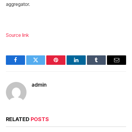
aggregator.
Source link
Facebook
Twitter
Pinterest
LinkedIn
Tumblr
Email
admin
RELATED
POSTS