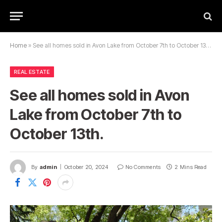
Home
»
See all homes sold in Avon Lake from October 7th to October 13th.
REAL ESTATE
See all homes sold in Avon
Lake from October 7th to
October 13th.
By
admin
October 20, 2024
No Comments
2 Mins Read