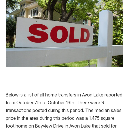
Below is a list of all home transfers in Avon Lake reported
from October 7th to October 13th. There were 9
transactions posted during this period. The median sales
price in the area during this period was a 1,475 square
foot home on Bayview Drive in Avon Lake that sold for