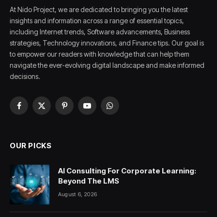
At Nido Project, we are dedicated to bringing you the latest
insights and information across a range of essential topics,
including Internet trends, Software advancements, Business
strategies, Technology innovations, and Finance tips. Our goal is
to empower our readers with knowledge that can help them
navigate the ever-evolving digital landscape and make informed
decisions.
Facebook
X
Pinterest
YouTube
WhatsApp
(Twitter)
OUR PICKS
AI Consulting For Corporate Learning:
Beyond The LMS
August 6, 2026