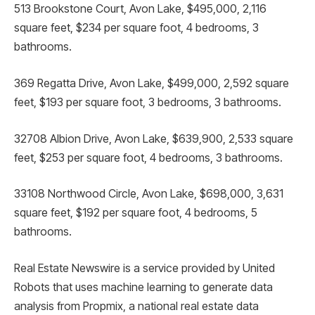
513 Brookstone Court, Avon Lake, $495,000, 2,116
square feet, $234 per square foot, 4 bedrooms, 3
bathrooms.
369 Regatta Drive, Avon Lake, $499,000, 2,592 square
feet, $193 per square foot, 3 bedrooms, 3 bathrooms.
32708 Albion Drive, Avon Lake, $639,900, 2,533 square
feet, $253 per square foot, 4 bedrooms, 3 bathrooms.
33108 Northwood Circle, Avon Lake, $698,000, 3,631
square feet, $192 per square foot, 4 bedrooms, 5
bathrooms.
Real Estate Newswire is a service provided by United
Robots that uses machine learning to generate data
analysis from Propmix, a national real estate data