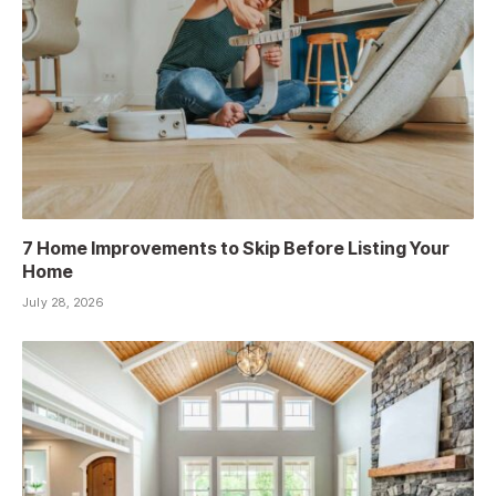
7 Home Improvements to Skip Before Listing Your
Home
July 28, 2026