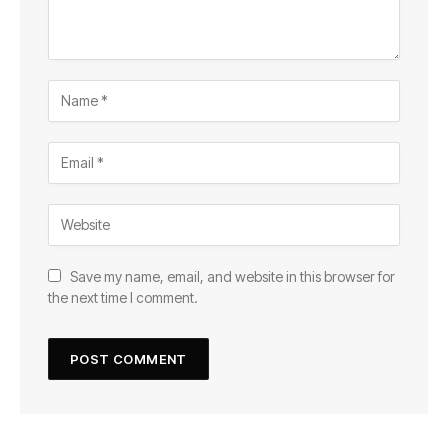
Save my name, email, and website in this browser for
the next time I comment.