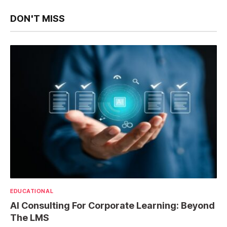
DON'T MISS
EDUCATIONAL
AI Consulting For Corporate Learning: Beyond
The LMS