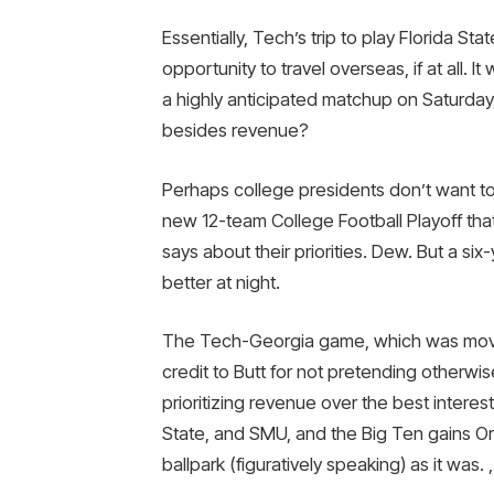
Essentially, Tech’s trip to play Florida Sta
opportunity to travel overseas, if at all. 
a highly anticipated matchup on Saturday
besides revenue?
Perhaps college presidents don’t want to
new 12-team College Football Playoff th
says about their priorities. Dew. But a six
better at night.
The Tech-Georgia game, which was moved 
credit to Butt for not pretending otherwi
prioritizing revenue over the best interes
State, and SMU, and the Big Ten gains O
ballpark (figuratively speaking) as it was