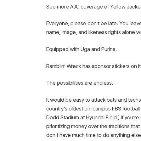
See more AJC coverage of Yellow Jacke
Everyone, please don’t be late. You leave
name, image, and likeness rights alone wi
Equipped with Uga and Purina.
Ramblin’ Wreck has sponsor stickers on it 
The possibilities are endless.
It would be easy to attack bats and techs 
country’s oldest on-campus FBS football 
Dodd Stadium at Hyundai Field.) If you’re g
prioritizing money over the traditions tha
don’t have much time to do anything else