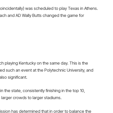
(coincidentally) was scheduled to play Texas in Athens.
ach and AD Wally Butts changed the game for
h playing Kentucky on the same day. This is the
ed such an event at the Polytechnic University, and
so significant.
 the state, consistently finishing in the top 10,
 larger crowds to larger stadiums.
ission has determined that in order to balance the