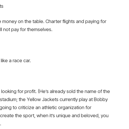
ts
 money on the table. Charter flights and paying for
ll not pay for themselves.
like a race car.
looking for profit. (He’s already sold the name of the
stadium; the Yellow Jackets currently play at Bobby
oing to criticize an athletic organization for
t create the sport, when it’s unique and beloved, you
.