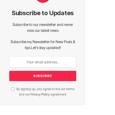
Subscribe to Updates
Subscribe to our newsletter and never
miss our latest news
Subscribe my Newsletter for New Posts &
tips Let's stay updated!
By signing up, you agree to the our terms
and our
Privacy Policy
agreement.