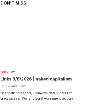
DON'T MISS
ECONOMY
Links 8/8/2026 | naked capitalism
By
August 8, 2026
Dear patient readers, Today we offer supersized
Links with Iran War and Borat Agreement sections…