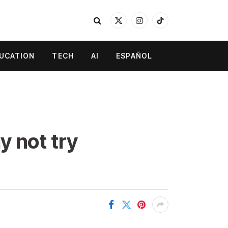
X
Instagram
TikTok
(Twitter)
UCATION
TECH
AI
ESPAÑOL
y not try