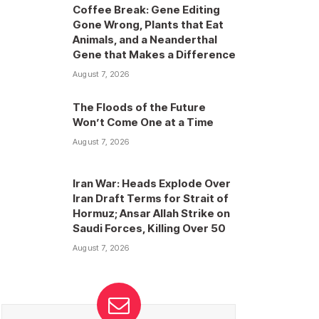
Coffee Break: Gene Editing
Gone Wrong, Plants that Eat
Animals, and a Neanderthal
Gene that Makes a Difference
August 7, 2026
The Floods of the Future
Won’t Come One at a Time
August 7, 2026
Iran War: Heads Explode Over
Iran Draft Terms for Strait of
Hormuz; Ansar Allah Strike on
Saudi Forces, Killing Over 50
August 7, 2026