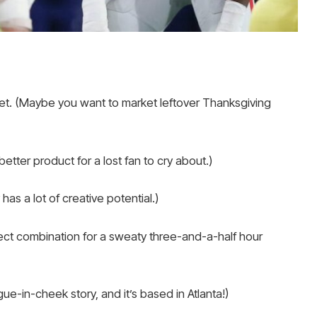
ket. (Maybe you want to market leftover Thanksgiving
etter product for a lost fan to cry about.)
as a lot of creative potential.)
ect combination for a sweaty three-and-a-half hour
ue-in-cheek story, and it’s based in Atlanta!)