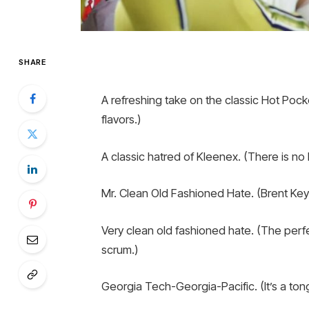
SHARE
A refreshing take on the classic Hot Poc
flavors.)
A classic hatred of Kleenex. (There is no b
Mr. Clean Old Fashioned Hate. (Brent Key h
Very clean old fashioned hate. (The perf
scrum.)
Georgia Tech-Georgia-Pacific. (It’s a tong