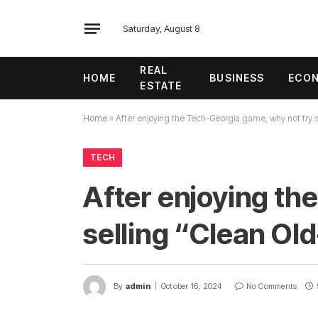
Saturday, August 8
REAL
HOME
BUSINESS
ECO
ESTATE
Home
»
After enjoying the Tech-Georgia game, why not try 
TECH
After enjoying th
selling “Clean Ol
By
admin
October 16, 2024
No Comments