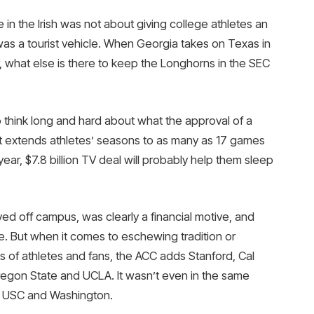
te in the Irish was not about giving college athletes an
It was a tourist vehicle. When Georgia takes on Texas in
, what else is there to keep the Longhorns in the SEC
 think long and hard about what the approval of a
at extends athletes’ seasons to as many as 17 games
-year, $7.8 billion TV deal will probably help them sleep
off campus, was clearly a financial motive, and
se. But when it comes to eschewing tradition or
ts of athletes and fans, the ACC adds Stanford, Cal
regon State and UCLA. It wasn’t even in the same
. , USC and Washington.