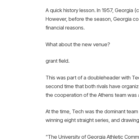
A quick history lesson. In 1957, Georgia 
However, before the season, Georgia co
financial reasons.
What about the new venue?
grant field.
This was part of a doubleheader with Tec
second time that both rivals have organiz
the cooperation of the Athens team was al
At the time, Tech was the dominant team in
winning eight straight series, and drawing
“The University of Georgia Athletic Comm