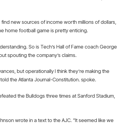
find new sources of income worth millions of dollars,
one home football game is pretty enticing.
erstanding. So is Tech’s Hall of Fame coach George
out spouting the company’s claims.
vances, but operationally I think they’re making the
told the Atlanta Journal-Constitution. spoke.
feated the Bulldogs three times at Sanford Stadium,
ohnson wrote in a text to the AJC. “It seemed like we