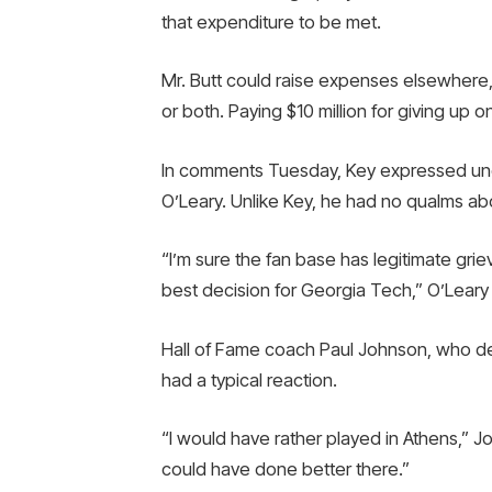
that expenditure to be met.
Mr. Butt could raise expenses elsewhere, 
or both. Paying $10 million for giving up 
In comments Tuesday, Key expressed und
O’Leary. Unlike Key, he had no qualms ab
“I’m sure the fan base has legitimate grie
best decision for Georgia Tech,” O’Leary 
Hall of Fame coach Paul Johnson, who de
had a typical reaction.
“I would have rather played in Athens,” J
could have done better there.”