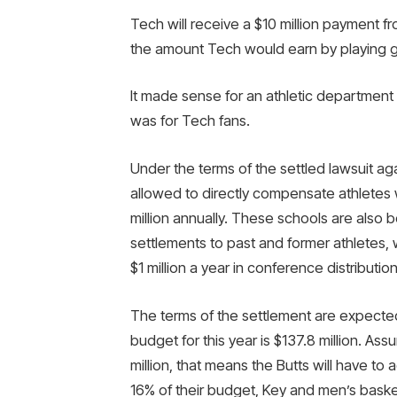
Tech will receive a $10 million payment 
the amount Tech would earn by playing
It made sense for an athletic department 
was for Tech fans.
Under the terms of the settled lawsuit a
allowed to directly compensate athletes w
million annually. These schools are also 
settlements to past and former athletes
$1 million a year in conference distributio
The terms of the settlement are expected
budget for this year is $137.8 million. As
million, that means the Butts will have t
16% of their budget, Key and men’s bask