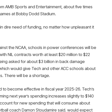
from AMB Sports and Entertainment, about five times
 games at Bobby Dodd Stadium.
in dire need of funding, no matter how unpleasant it
gainst the NCAA, schools in power conferences will be
ith NIL contracts worth at least $20 million to $22
being asked for about $3 billion in back damage
, which would give Tech and other ACC schools about
ns. There will be a shortage.
 to become effective in fiscal year 2025-26. Tech’s
suming next year’s spending increases slightly to $140
o account for new spending that will consume about
etball coach Damon Stoudamire said. would expect