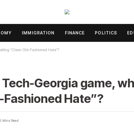
NOMY
IMMIGRATION
FINANCE
POLITICS
ED
selling “Clean Old-Fashioned Hate”?
e Tech-Georgia game, wh
d-Fashioned Hate”?
5 Mins Read