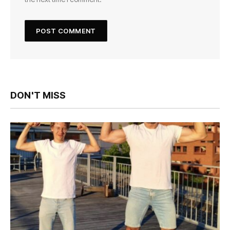
DON'T MISS