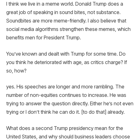
I think we live in a meme world. Donald Trump does a
great job of speaking in sound bites, not substance.
Soundbites are more meme-friendly. I also believe that
social media algorithms strengthen these memes, which
benefits men for President Trump.
You’ve known and dealt with Trump for some time. Do
you think he deteriorated with age, as critics charge? If
so, how?
yes. His speeches are longer and more rambling. The
number of non-equities continues to increase. He was
trying to answer the question directly. Either he’s not even
trying or I don’t think he can do it. [to do that] already.
What does a second Trump presidency mean for the
United States, and why should business leaders choose