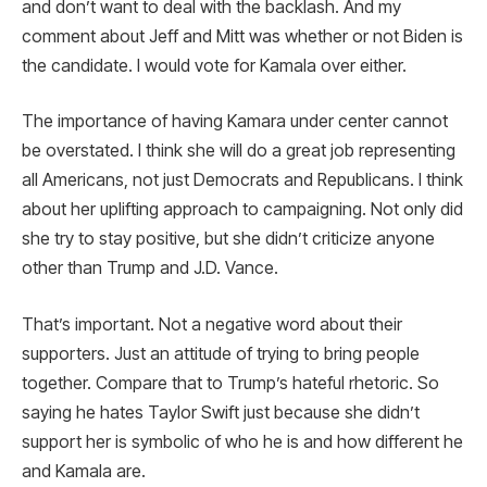
and don’t want to deal with the backlash. And my
comment about Jeff and Mitt was whether or not Biden is
the candidate. I would vote for Kamala over either.
The importance of having Kamara under center cannot
be overstated. I think she will do a great job representing
all Americans, not just Democrats and Republicans. I think
about her uplifting approach to campaigning. Not only did
she try to stay positive, but she didn’t criticize anyone
other than Trump and J.D. Vance.
That’s important. Not a negative word about their
supporters. Just an attitude of trying to bring people
together. Compare that to Trump’s hateful rhetoric. So
saying he hates Taylor Swift just because she didn’t
support her is symbolic of who he is and how different he
and Kamala are.