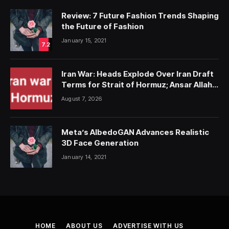
Review: 7 Future Fashion Trends Shaping
the Future of Fashion
January 15, 2021
7.2
Iran War: Heads Explode Over Iran Draft
Terms for Strait of Hormuz; Ansar Allah
Strike on Saudi Forces, Killing Over 50
August 7, 2026
Meta’s AlbedoGAN Advances Realistic
3D Face Generation
January 14, 2021
HOME
ABOUT US
ADVERTISE WITH US