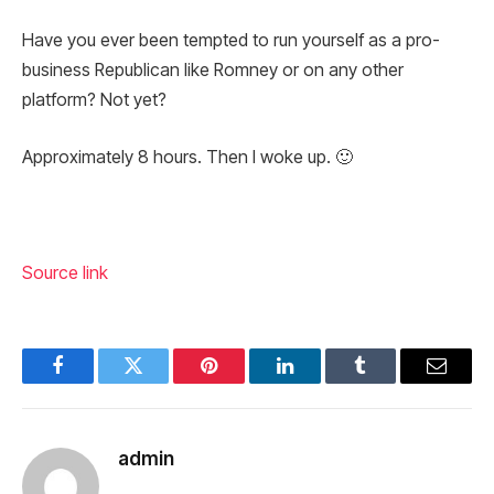
Have you ever been tempted to run yourself as a pro-
business Republican like Romney or on any other
platform? Not yet?
Approximately 8 hours. Then I woke up. 🙂
Source link
Facebook
Twitter
Pinterest
LinkedIn
Tumblr
Email
admin