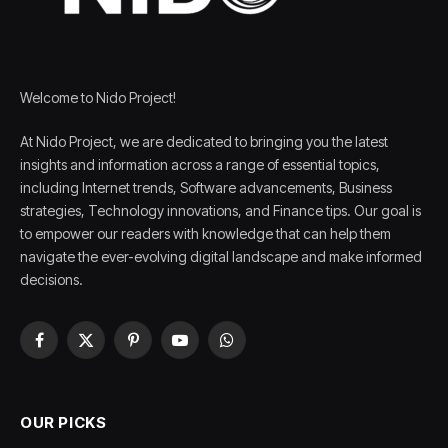
Welcome to Nido Project!
At Nido Project, we are dedicated to bringing you the latest
insights and information across a range of essential topics,
including Internet trends, Software advancements, Business
strategies, Technology innovations, and Finance tips. Our goal is
to empower our readers with knowledge that can help them
navigate the ever-evolving digital landscape and make informed
decisions.
Facebook
X
Pinterest
YouTube
WhatsApp
(Twitter)
OUR PICKS