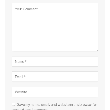
Save my name, email, and website in this browser for
the next time I comment.