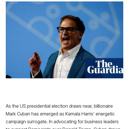
As the US presidential election draws near, billionaire
Mark Cuban has emerged as Kamala Harris’ energetic
campaign surrogate. In advocating for business leaders