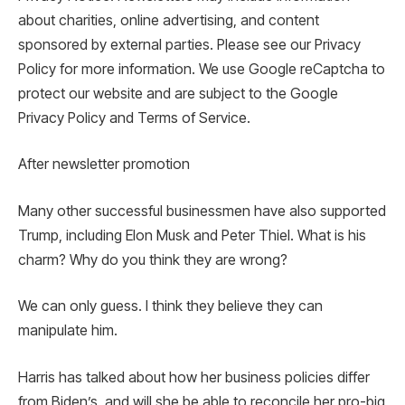
about charities, online advertising, and content
sponsored by external parties. Please see our Privacy
Policy for more information. We use Google reCaptcha to
protect our website and are subject to the Google
Privacy Policy and Terms of Service.
After newsletter promotion
Many other successful businessmen have also supported
Trump, including Elon Musk and Peter Thiel. What is his
charm? Why do you think they are wrong?
We can only guess. I think they believe they can
manipulate him.
Harris has talked about how her business policies differ
from Biden’s, and will she be able to reconcile her pro-big