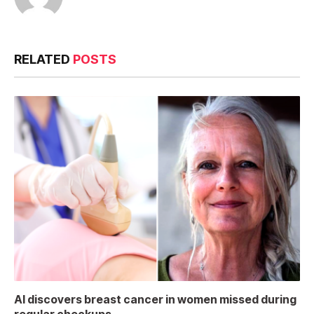
RELATED
POSTS
AI discovers breast cancer in women missed during
regular checkups