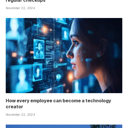
November 22, 2024
How every employee can become a technology
creator
November 22, 2024