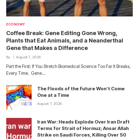
ECONOMY
Coffee Break: Gene Editing Gone Wrong,
Plants that Eat Animals, and a Neanderthal
Gene that Makes a Difference
By
August 7, 2026
Part the First: If You Stretch Biomedical Science Too Far It Breaks,
Every Time. Gene…
The Floods of the Future Won’t Come
One at a Time
August 7, 2026
Iran War: Heads Explode Over Iran Draft
Terms for Strait of Hormuz; Ansar Allah
Strike on Saudi Forces, Killing Over 50