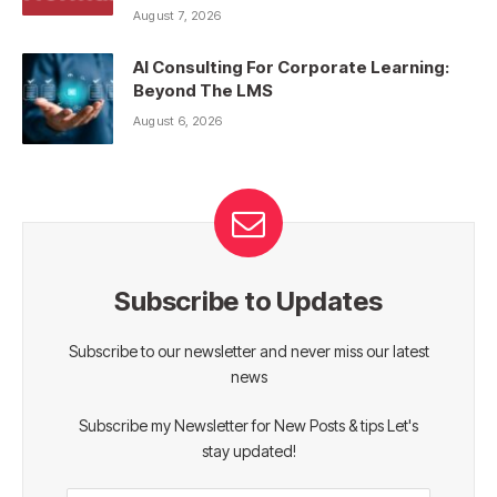
August 7, 2026
AI Consulting For Corporate Learning:
Beyond The LMS
August 6, 2026
Subscribe to Updates
Subscribe to our newsletter and never miss our latest
news
Subscribe my Newsletter for New Posts & tips Let's
stay updated!