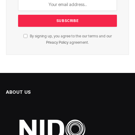
By signing up, you agree to the our terms and our
Privacy Policy
agreement.
ABOUT US