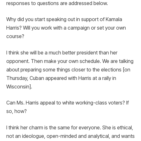
responses to questions are addressed below.
Why did you start speaking out in support of Kamala
Harris? Will you work with a campaign or set your own
course?
I think she will be a much better president than her
opponent. Then make your own schedule. We are talking
about preparing some things closer to the elections [on
Thursday, Cuban appeared with Harris at a rally in
Wisconsin].
Can Ms. Harris appeal to white working-class voters? If
so, how?
I think her charm is the same for everyone. She is ethical,
not an ideologue, open-minded and analytical, and wants