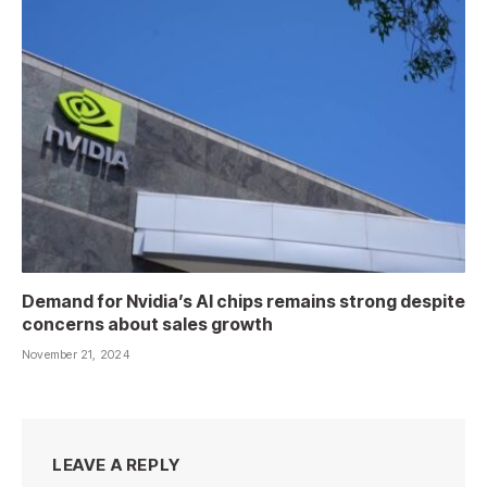
Demand for Nvidia’s AI chips remains strong despite
concerns about sales growth
November 21, 2024
LEAVE A REPLY