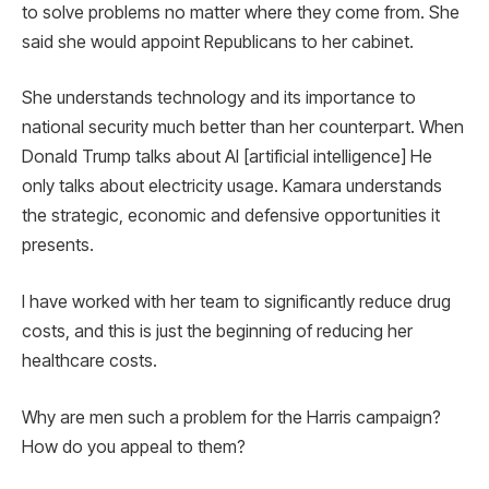
to solve problems no matter where they come from. She
said she would appoint Republicans to her cabinet.
She understands technology and its importance to
national security much better than her counterpart. When
Donald Trump talks about AI [artificial intelligence] He
only talks about electricity usage. Kamara understands
the strategic, economic and defensive opportunities it
presents.
I have worked with her team to significantly reduce drug
costs, and this is just the beginning of reducing her
healthcare costs.
Why are men such a problem for the Harris campaign?
How do you appeal to them?