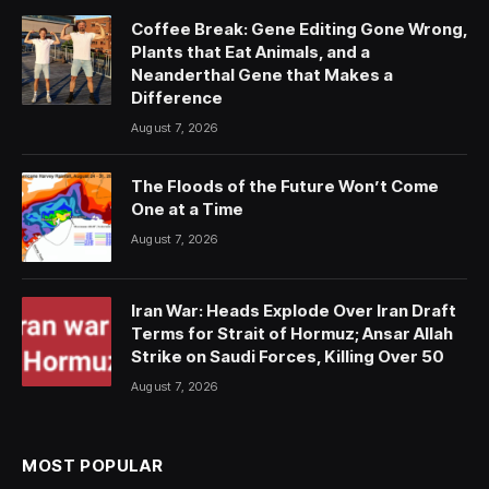
Coffee Break: Gene Editing Gone Wrong,
Plants that Eat Animals, and a
Neanderthal Gene that Makes a
Difference
August 7, 2026
The Floods of the Future Won’t Come
One at a Time
August 7, 2026
Iran War: Heads Explode Over Iran Draft
Terms for Strait of Hormuz; Ansar Allah
Strike on Saudi Forces, Killing Over 50
August 7, 2026
MOST POPULAR