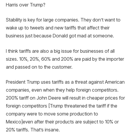
Harris over Trump?
Stability is key for large companies. They don’t want to
wake up to tweets and new tariffs that affect their
business just because Donald got mad at someone.
I think tariffs are also a big issue for businesses of all
sizes. 10%, 20%, 60% and 200% are paid by the importer
and passed on to the customer.
President Trump uses tariffs as a threat against American
companies, even when they help foreign competitors.
200% tariff on John Deere will result in cheaper prices for
foreign competitors [Trump threatened the tariff if the
company were to move some production to
Mexico]even after their products are subject to 10% or
20% tariffs. That’s insane.