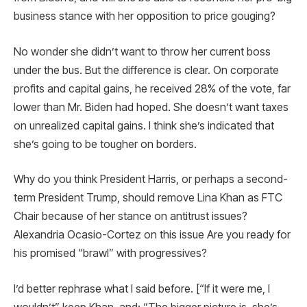
business stance with her opposition to price gouging?
No wonder she didn’t want to throw her current boss
under the bus. But the difference is clear. On corporate
profits and capital gains, he received 28% of the vote, far
lower than Mr. Biden had hoped. She doesn’t want taxes
on unrealized capital gains. I think she’s indicated that
she’s going to be tougher on borders.
Why do you think President Harris, or perhaps a second-
term President Trump, should remove Lina Khan as FTC
Chair because of her stance on antitrust issues?
Alexandria Ocasio-Cortez on this issue Are you ready for
his promised “brawl” with progressives?
I’d better rephrase what I said before. [“If it were me, I