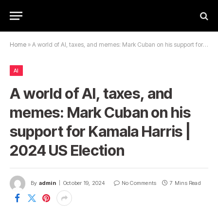
Home
»
A world of AI, taxes, and memes: Mark Cuban on his support for Kamala Harris | 2024 US Election
AI
A world of AI, taxes, and
memes: Mark Cuban on his
support for Kamala Harris |
2024 US Election
By
admin
October 19, 2024
No Comments
7 Mins Read