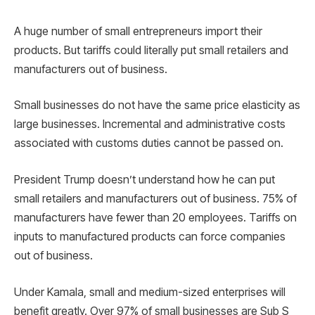
A huge number of small entrepreneurs import their
products. But tariffs could literally put small retailers and
manufacturers out of business.
Small businesses do not have the same price elasticity as
large businesses. Incremental and administrative costs
associated with customs duties cannot be passed on.
President Trump doesn’t understand how he can put
small retailers and manufacturers out of business. 75% of
manufacturers have fewer than 20 employees. Tariffs on
inputs to manufactured products can force companies
out of business.
Under Kamala, small and medium-sized enterprises will
benefit greatly. Over 97% of small businesses are Sub S