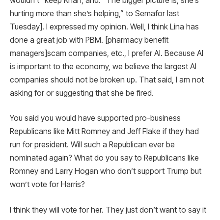
wouldn’t” keep Khan, and: “The bigger picture is, she’s
hurting more than she’s helping,” to Semafor last
Tuesday]. I expressed my opinion. Well, I think Lina has
done a great job with PBM. [pharmacy benefit
managers]scam companies, etc., I prefer AI. Because AI
is important to the economy, we believe the largest AI
companies should not be broken up. That said, I am not
asking for or suggesting that she be fired.
You said you would have supported pro-business
Republicans like Mitt Romney and Jeff Flake if they had
run for president. Will such a Republican ever be
nominated again? What do you say to Republicans like
Romney and Larry Hogan who don’t support Trump but
won’t vote for Harris?
I think they will vote for her. They just don’t want to say it