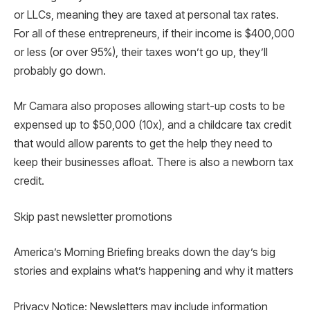
or LLCs, meaning they are taxed at personal tax rates.
For all of these entrepreneurs, if their income is $400,000
or less (or over 95%), their taxes won’t go up, they’ll
probably go down.
Mr Camara also proposes allowing start-up costs to be
expensed up to $50,000 (10x), and a childcare tax credit
that would allow parents to get the help they need to
keep their businesses afloat. There is also a newborn tax
credit.
Skip past newsletter promotions
America’s Morning Briefing breaks down the day’s big
stories and explains what’s happening and why it matters
Privacy Notice: Newsletters may include information