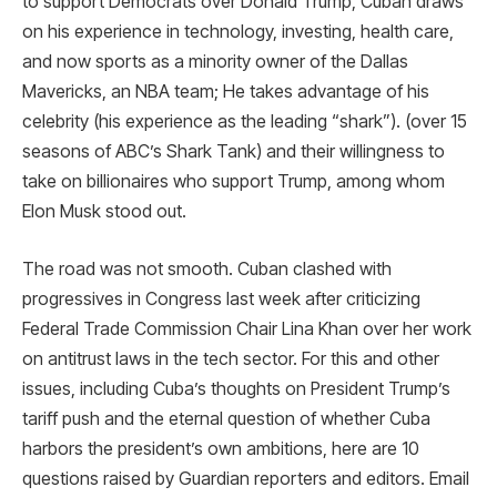
to support Democrats over Donald Trump, Cuban draws
on his experience in technology, investing, health care,
and now sports as a minority owner of the Dallas
Mavericks, an NBA team; He takes advantage of his
celebrity (his experience as the leading “shark”). (over 15
seasons of ABC’s Shark Tank) and their willingness to
take on billionaires who support Trump, among whom
Elon Musk stood out.
The road was not smooth. Cuban clashed with
progressives in Congress last week after criticizing
Federal Trade Commission Chair Lina Khan over her work
on antitrust laws in the tech sector. For this and other
issues, including Cuba’s thoughts on President Trump’s
tariff push and the eternal question of whether Cuba
harbors the president’s own ambitions, here are 10
questions raised by Guardian reporters and editors. Email