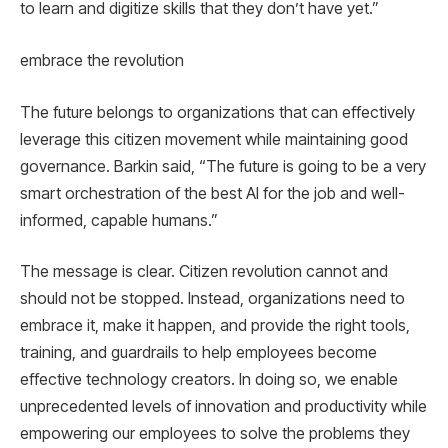
to learn and digitize skills that they don’t have yet.”
embrace the revolution
The future belongs to organizations that can effectively
leverage this citizen movement while maintaining good
governance. Barkin said, “The future is going to be a very
smart orchestration of the best AI for the job and well-
informed, capable humans.”
The message is clear. Citizen revolution cannot and
should not be stopped. Instead, organizations need to
embrace it, make it happen, and provide the right tools,
training, and guardrails to help employees become
effective technology creators. In doing so, we enable
unprecedented levels of innovation and productivity while
empowering our employees to solve the problems they