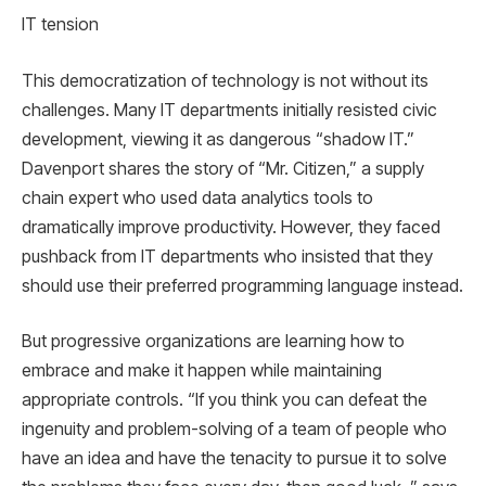
IT tension
This democratization of technology is not without its
challenges. Many IT departments initially resisted civic
development, viewing it as dangerous “shadow IT.”
Davenport shares the story of “Mr. Citizen,” a supply
chain expert who used data analytics tools to
dramatically improve productivity. However, they faced
pushback from IT departments who insisted that they
should use their preferred programming language instead.
But progressive organizations are learning how to
embrace and make it happen while maintaining
appropriate controls. “If you think you can defeat the
ingenuity and problem-solving of a team of people who
have an idea and have the tenacity to pursue it to solve