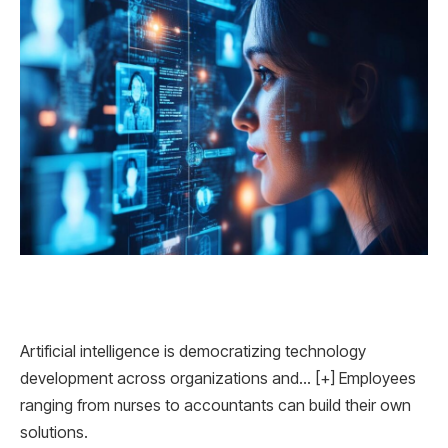
Artificial intelligence is democratizing technology
development across organizations and… [+] Employees
ranging from nurses to accountants can build their own
solutions.