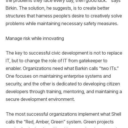
the problems they face every day, then good luck. ” says
Birkin. The solution, he suggests, is to create better
structures that harness people’s desire to creatively solve
problems while maintaining necessary safety measures.
Manage risk while innovating
The key to successful civic development is not to replace
IT, but to change the role of IT from gatekeeper to
enabler. Organizations need what Barkin calls “two ITs.”
One focuses on maintaining enterprise systems and
security, and the other is dedicated to developing citizen
developers through training, mentoring, and maintaining a
secure development environment.
The most successful organizations implement what Shell
calls the “Red, Amber, Green” system. Green projects