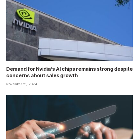
Demand for Nvidia’s AI chips remains strong despite
concerns about sales growth
November 21, 2024