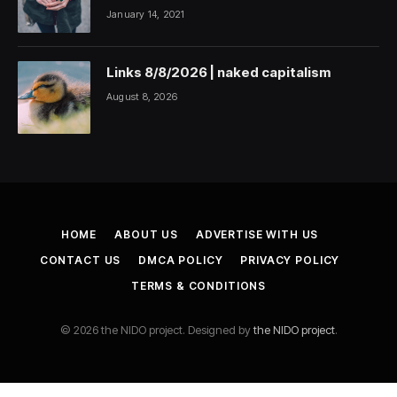
January 14, 2021
Links 8/8/2026 | naked capitalism
August 8, 2026
HOME
ABOUT US
ADVERTISE WITH US
CONTACT US
DMCA POLICY
PRIVACY POLICY
TERMS & CONDITIONS
© 2026 the NIDO project. Designed by
the NIDO project
.