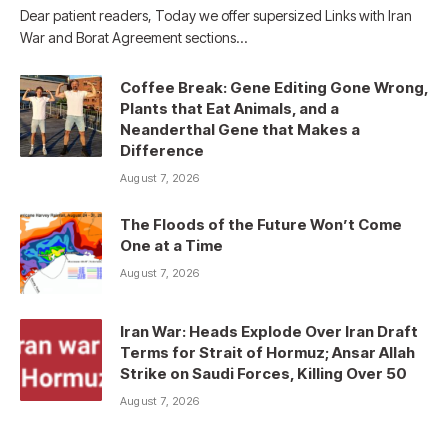
Dear patient readers, Today we offer supersized Links with Iran
War and Borat Agreement sections…
Coffee Break: Gene Editing Gone Wrong,
Plants that Eat Animals, and a
Neanderthal Gene that Makes a
Difference
August 7, 2026
The Floods of the Future Won’t Come
One at a Time
August 7, 2026
Iran War: Heads Explode Over Iran Draft
Terms for Strait of Hormuz; Ansar Allah
Strike on Saudi Forces, Killing Over 50
August 7, 2026