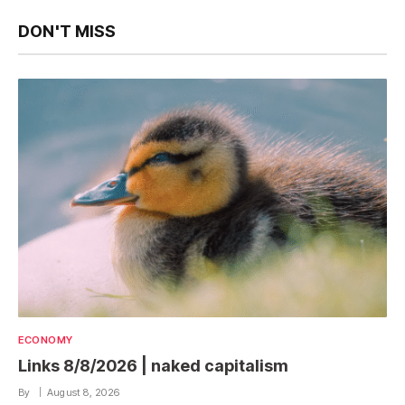
DON'T MISS
ECONOMY
Links 8/8/2026 | naked capitalism
By
August 8, 2026