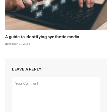
A guide to identifying synthetic media
November 21, 2024
LEAVE A REPLY