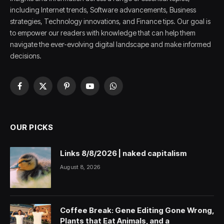
including Internet trends, Software advancements, Business
strategies, Technology innovations, and Finance tips. Our goal is
to empower our readers with knowledge that can help them
navigate the ever-evolving digital landscape and make informed
decisions.
Facebook
X
Pinterest
YouTube
WhatsApp
(Twitter)
OUR PICKS
Links 8/8/2026 | naked capitalism
August 8, 2026
Coffee Break: Gene Editing Gone Wrong,
Plants that Eat Animals, and a