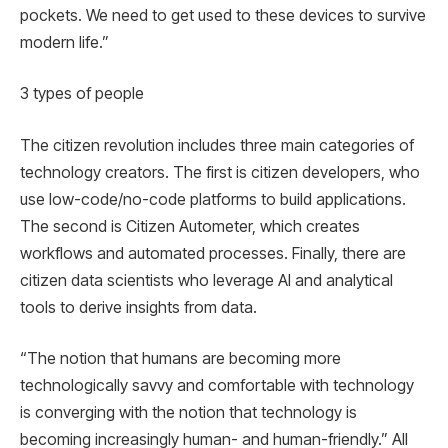
pockets. We need to get used to these devices to survive
modern life.”
3 types of people
The citizen revolution includes three main categories of
technology creators. The first is citizen developers, who
use low-code/no-code platforms to build applications.
The second is Citizen Autometer, which creates
workflows and automated processes. Finally, there are
citizen data scientists who leverage AI and analytical
tools to derive insights from data.
“The notion that humans are becoming more
technologically savvy and comfortable with technology
is converging with the notion that technology is
becoming increasingly human- and human-friendly.” All