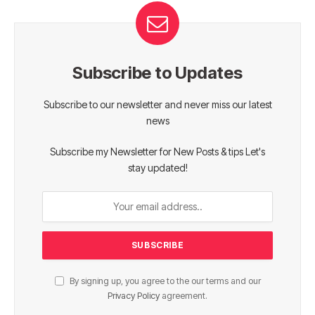
Subscribe to Updates
Subscribe to our newsletter and never miss our latest
news
Subscribe my Newsletter for New Posts & tips Let's
stay updated!
By signing up, you agree to the our terms and our
Privacy Policy
agreement.