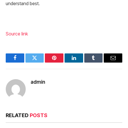
understand best.
Source link
Facebook
Twitter
Pinterest
LinkedIn
Tumblr
Email
admin
RELATED
POSTS