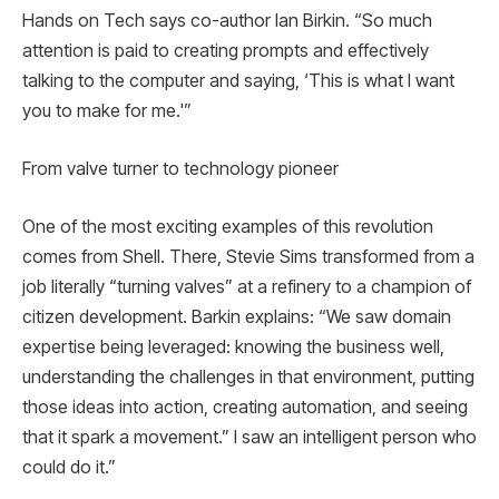
Hands on Tech says co-author Ian Birkin. “So much
attention is paid to creating prompts and effectively
talking to the computer and saying, ‘This is what I want
you to make for me.'”
From valve turner to technology pioneer
One of the most exciting examples of this revolution
comes from Shell. There, Stevie Sims transformed from a
job literally “turning valves” at a refinery to a champion of
citizen development. Barkin explains: “We saw domain
expertise being leveraged: knowing the business well,
understanding the challenges in that environment, putting
those ideas into action, creating automation, and seeing
that it spark a movement.” I saw an intelligent person who
could do it.”