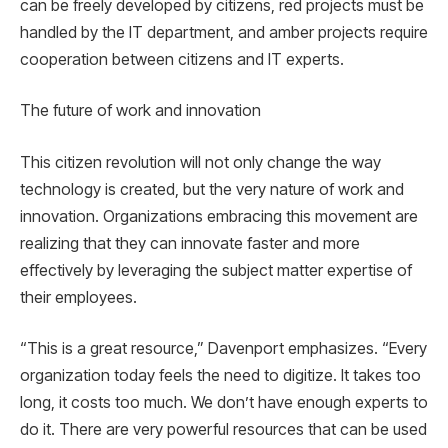
can be freely developed by citizens, red projects must be
handled by the IT department, and amber projects require
cooperation between citizens and IT experts.
The future of work and innovation
This citizen revolution will not only change the way
technology is created, but the very nature of work and
innovation. Organizations embracing this movement are
realizing that they can innovate faster and more
effectively by leveraging the subject matter expertise of
their employees.
“This is a great resource,” Davenport emphasizes. “Every
organization today feels the need to digitize. It takes too
long, it costs too much. We don’t have enough experts to
do it. There are very powerful resources that can be used