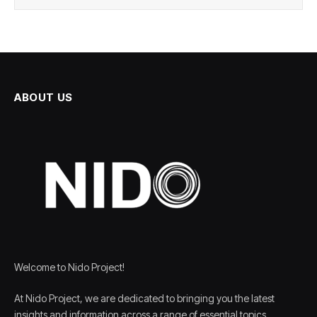
ABOUT US
Welcome to Nido Project!
At Nido Project, we are dedicated to bringing you the latest
insights and information across a range of essential topics,