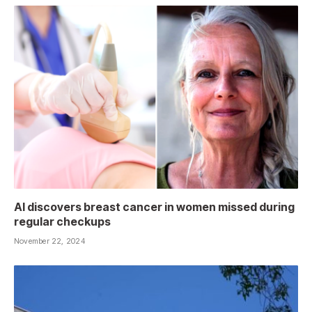
AI discovers breast cancer in women missed during
regular checkups
November 22, 2024