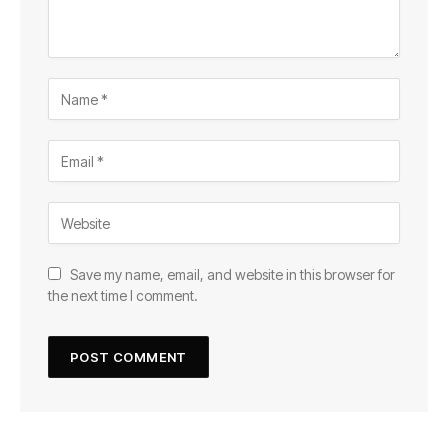
Save my name, email, and website in this browser for
the next time I comment.