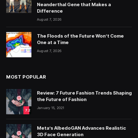
Neanderthal Gene that Makes a
Difference
August 7, 2026
The Floods of the Future Won’t Come
One at a Time
August 7, 2026
MOST POPULAR
Review: 7 Future Fashion Trends Shaping
the Future of Fashion
January 15, 2021
7.2
Meta’s AlbedoGAN Advances Realistic
3D Face Generation