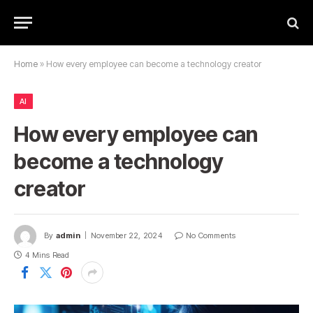
Home
»
How every employee can become a technology creator
AI
How every employee can
become a technology
creator
By
admin
November 22, 2024
No Comments
4 Mins Read