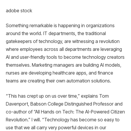
adobe stock
Something remarkable is happening in organizations
around the world. IT departments, the traditional
gatekeepers of technology, are witnessing a revolution
where employees across all departments are leveraging
AI and user-friendly tools to become technology creators
themselves. Marketing managers are building AI models,
nurses are developing healthcare apps, and finance
teams are creating their own automation solutions.
“This has crept up on us over time,” explains Tom
Davenport, Babson College Distinguished Professor and
co-author of “All Hands on Tech: The AI-Powered Citizen
Revolution.” I will. “Technology has become so easy to
use that we all carry very powerful devices in our