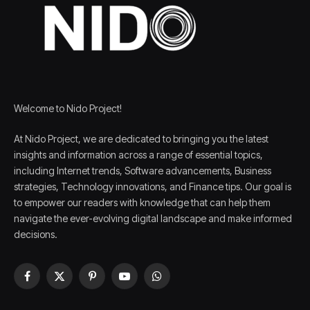
Welcome to Nido Project!
At Nido Project, we are dedicated to bringing you the latest
insights and information across a range of essential topics,
including Internet trends, Software advancements, Business
strategies, Technology innovations, and Finance tips. Our goal is
to empower our readers with knowledge that can help them
navigate the ever-evolving digital landscape and make informed
decisions.
Facebook
X
Pinterest
YouTube
WhatsApp
(Twitter)