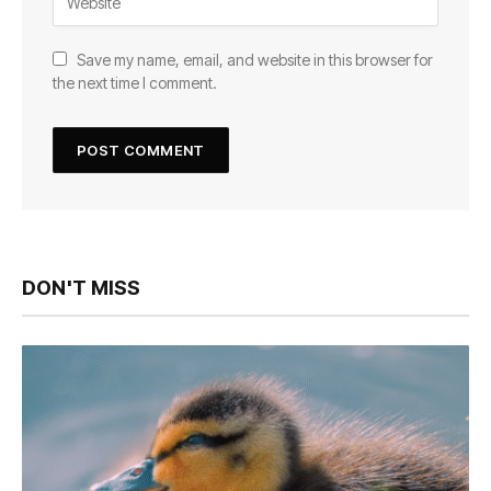
Save my name, email, and website in this browser for
the next time I comment.
DON'T MISS