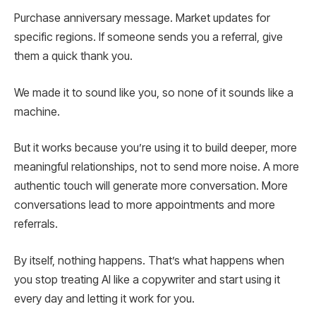
Purchase anniversary message. Market updates for
specific regions. If someone sends you a referral, give
them a quick thank you.
We made it to sound like you, so none of it sounds like a
machine.
But it works because you’re using it to build deeper, more
meaningful relationships, not to send more noise. A more
authentic touch will generate more conversation. More
conversations lead to more appointments and more
referrals.
By itself, nothing happens. That’s what happens when
you stop treating AI like a copywriter and start using it
every day and letting it work for you.