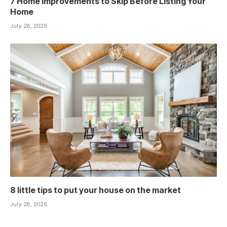
7 Home Improvements to Skip Before Listing Your
Home
July 28, 2026
8 little tips to put your house on the market
July 28, 2026