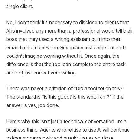
single client.
No, I don’t think it’s necessary to disclose to clients that
AI is involved any more than a professional would tell their
boss that they used a writing assistant built into their
email. I remember when Grammarly first came out and I
couldn’t imagine working without it. Once again, the
difference is that the tool can complete the entire task
and not just correct your writing.
There was never a criterion of “Did a tool touch this?”
The standard is “Is this good? Is this who I am?” If the
answer is yes, job done.
Here’s why this isn’t just a technical conversation. It’s a
business thing. Agents who refuse to use AI will continue
to lose money slowly and quietly, just as you lose