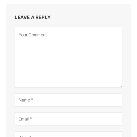
LEAVE A REPLY