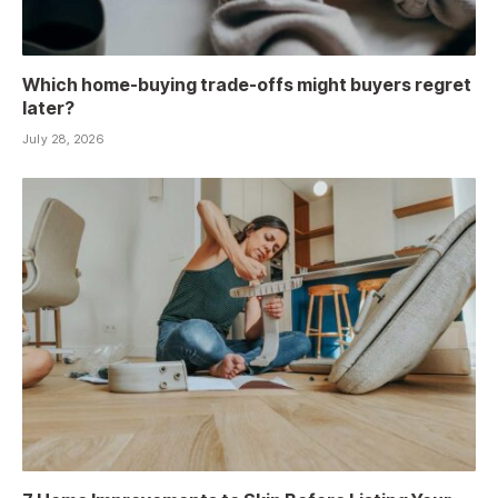
Which home-buying trade-offs might buyers regret
later?
July 28, 2026