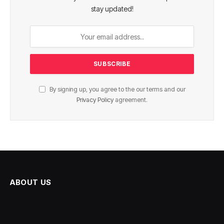
stay updated!
By signing up, you agree to the our terms and our
Privacy Policy
agreement.
ABOUT US