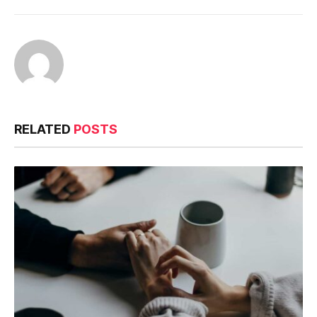
RELATED
POSTS