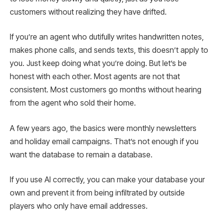
customers without realizing they have drifted.
If you’re an agent who dutifully writes handwritten notes,
makes phone calls, and sends texts, this doesn’t apply to
you. Just keep doing what you’re doing. But let’s be
honest with each other. Most agents are not that
consistent. Most customers go months without hearing
from the agent who sold their home.
A few years ago, the basics were monthly newsletters
and holiday email campaigns. That’s not enough if you
want the database to remain a database.
If you use AI correctly, you can make your database your
own and prevent it from being infiltrated by outside
players who only have email addresses.