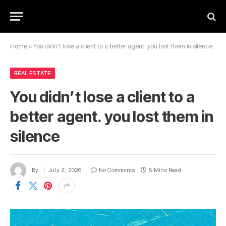
Home
»
You didn’t lose a client to a better agent. you lost them in silence
REAL ESTATE
You didn’t lose a client to a
better agent. you lost them in
silence
By
July 2, 2026
No Comments
5 Mins Read