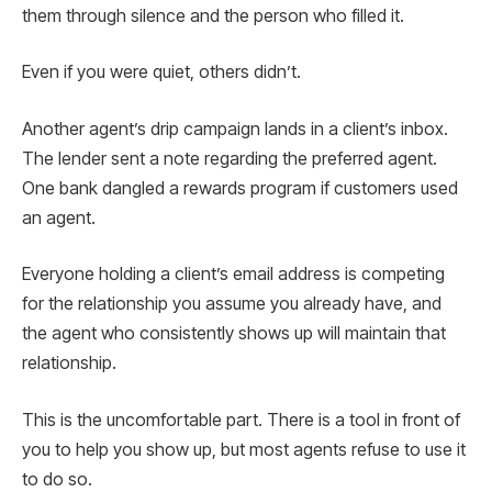
them through silence and the person who filled it.
Even if you were quiet, others didn’t.
Another agent’s drip campaign lands in a client’s inbox.
The lender sent a note regarding the preferred agent.
One bank dangled a rewards program if customers used
an agent.
Everyone holding a client’s email address is competing
for the relationship you assume you already have, and
the agent who consistently shows up will maintain that
relationship.
This is the uncomfortable part. There is a tool in front of
you to help you show up, but most agents refuse to use it
to do so.