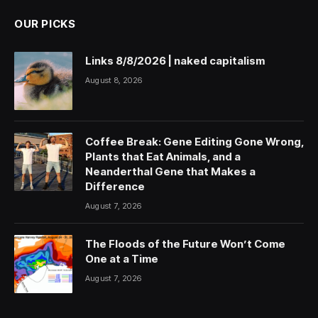
OUR PICKS
Links 8/8/2026 | naked capitalism
August 8, 2026
Coffee Break: Gene Editing Gone Wrong,
Plants that Eat Animals, and a
Neanderthal Gene that Makes a
Difference
August 7, 2026
The Floods of the Future Won’t Come
One at a Time
August 7, 2026