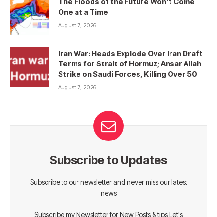
The Floods of the Future Won’t Come
One at a Time
August 7, 2026
Iran War: Heads Explode Over Iran Draft
Terms for Strait of Hormuz; Ansar Allah
Strike on Saudi Forces, Killing Over 50
August 7, 2026
Subscribe to Updates
Subscribe to our newsletter and never miss our latest
news
Subscribe my Newsletter for New Posts & tips Let's