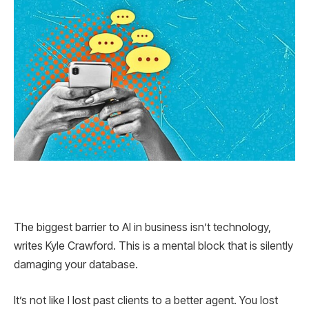
The biggest barrier to AI in business isn’t technology,
writes Kyle Crawford. This is a mental block that is silently
damaging your database.
It’s not like I lost past clients to a better agent. You lost