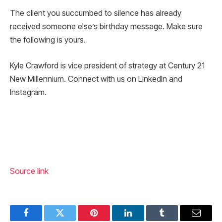
The client you succumbed to silence has already
received someone else’s birthday message. Make sure
the following is yours.
Kyle Crawford is vice president of strategy at Century 21
New Millennium. Connect with us on LinkedIn and
Instagram.
Source link
Facebook
Twitter
Pinterest
LinkedIn
Tumblr
Email