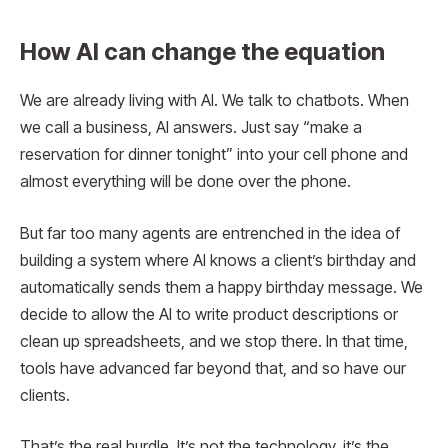
How AI can change the equation
We are already living with AI. We talk to chatbots. When
we call a business, AI answers. Just say “make a
reservation for dinner tonight” into your cell phone and
almost everything will be done over the phone.
But far too many agents are entrenched in the idea of ​​
building a system where AI knows a client’s birthday and
automatically sends them a happy birthday message. We
decide to allow the AI ​​to write product descriptions or
clean up spreadsheets, and we stop there. In that time,
tools have advanced far beyond that, and so have our
clients.
That’s the real hurdle. It’s not the technology, it’s the