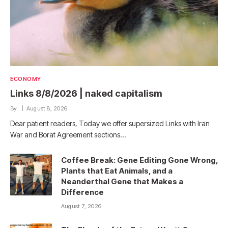
ECONOMY
Links 8/8/2026 | naked capitalism
By
August 8, 2026
Dear patient readers, Today we offer supersized Links with Iran
War and Borat Agreement sections…
Coffee Break: Gene Editing Gone Wrong,
Plants that Eat Animals, and a
Neanderthal Gene that Makes a
Difference
August 7, 2026