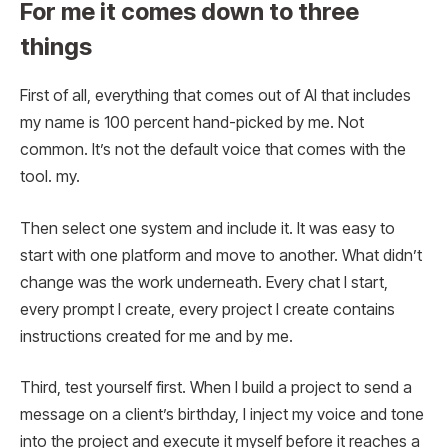
For me it comes down to three
things
First of all, everything that comes out of AI that includes
my name is 100 percent hand-picked by me. Not
common. It’s not the default voice that comes with the
tool. my.
Then select one system and include it. It was easy to
start with one platform and move to another. What didn’t
change was the work underneath. Every chat I start,
every prompt I create, every project I create contains
instructions created for me and by me.
Third, test yourself first. When I build a project to send a
message on a client’s birthday, I inject my voice and tone
into the project and execute it myself before it reaches a