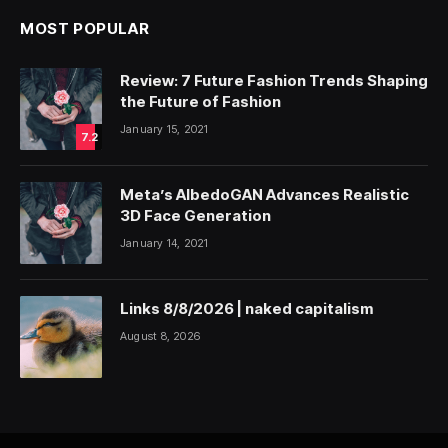
MOST POPULAR
Review: 7 Future Fashion Trends Shaping
the Future of Fashion
January 15, 2021
7.2
Meta’s AlbedoGAN Advances Realistic
3D Face Generation
January 14, 2021
Links 8/8/2026 | naked capitalism
August 8, 2026