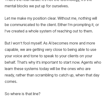
mental blocks we put up for ourselves.
Let me make my position clear. Without me, nothing will
be communicated to the client. Either I’m prompting it, or
I’ve created a whole system of reaching out to them.
But I won’t fool myself. As AI becomes more and more
capable, we are getting very close to being able to use
your voice and tone to speak to your clients on your
behalf. That’s why it’s important to start now. Agents who
learn these systems today will be the ones who are
ready, rather than scrambling to catch up, when that day
comes.
So where is that line?