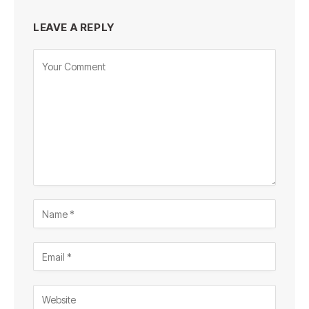
LEAVE A REPLY