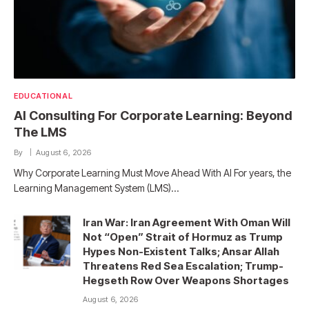
EDUCATIONAL
AI Consulting For Corporate Learning: Beyond
The LMS
By
August 6, 2026
Why Corporate Learning Must Move Ahead With AI For years, the
Learning Management System (LMS)…
Iran War: Iran Agreement With Oman Will
Not “Open” Strait of Hormuz as Trump
Hypes Non-Existent Talks; Ansar Allah
Threatens Red Sea Escalation; Trump-
Hegseth Row Over Weapons Shortages
August 6, 2026