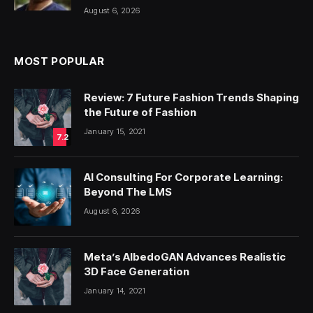
August 6, 2026
MOST POPULAR
Review: 7 Future Fashion Trends Shaping
the Future of Fashion
January 15, 2021
7.2
AI Consulting For Corporate Learning:
Beyond The LMS
August 6, 2026
Meta’s AlbedoGAN Advances Realistic
3D Face Generation
January 14, 2021