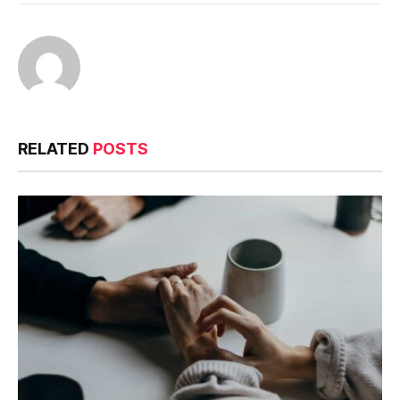
RELATED
POSTS