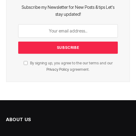
Subscribe my Newsletter for New Posts & tips Let's
stay updated!
By signing up, you agree to the our terms and our
Privacy Policy
agreement.
ABOUT US