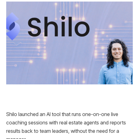
Shilo launched an AI tool that runs one-on-one live
coaching sessions with real estate agents and reports
results back to team leaders, without the need for a