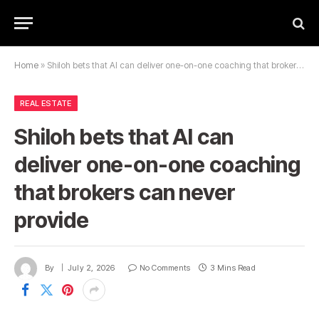
Home
»
Shiloh bets that AI can deliver one-on-one coaching that brokers can never provide
REAL ESTATE
Shiloh bets that AI can
deliver one-on-one coaching
that brokers can never
provide
By
July 2, 2026
No Comments
3 Mins Read