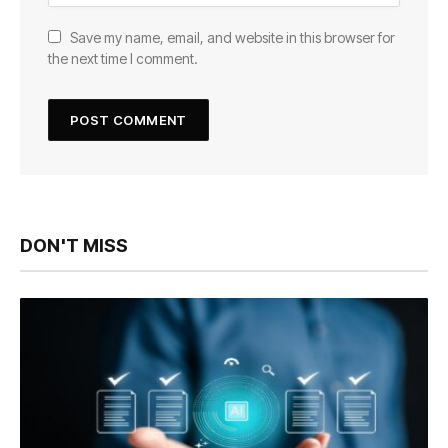
Save my name, email, and website in this browser for
the next time I comment.
DON'T MISS