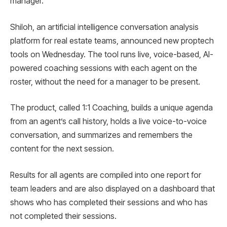
manager.
Shiloh, an artificial intelligence conversation analysis
platform for real estate teams, announced new proptech
tools on Wednesday. The tool runs live, voice-based, AI-
powered coaching sessions with each agent on the
roster, without the need for a manager to be present.
The product, called 1:1 Coaching, builds a unique agenda
from an agent’s call history, holds a live voice-to-voice
conversation, and summarizes and remembers the
content for the next session.
Results for all agents are compiled into one report for
team leaders and are also displayed on a dashboard that
shows who has completed their sessions and who has
not completed their sessions.