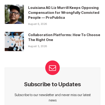
Louisiana AG Liz Murrill Keeps Opposing
Compensation for Wrongfully Convicted
People — ProPublica
August 6, 2026
Collaboration Platforms: How To Choose
The Right One
August 5, 2026
Subscribe to Updates
Subscribe to our newsletter and never miss our latest
news