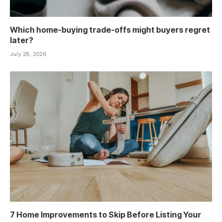
Which home-buying trade-offs might buyers regret
later?
July 28, 2026
7 Home Improvements to Skip Before Listing Your