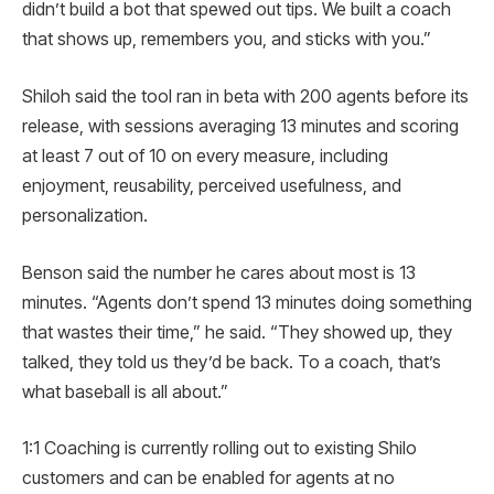
didn’t build a bot that spewed out tips. We built a coach
that shows up, remembers you, and sticks with you.”
Shiloh said the tool ran in beta with 200 agents before its
release, with sessions averaging 13 minutes and scoring
at least 7 out of 10 on every measure, including
enjoyment, reusability, perceived usefulness, and
personalization.
Benson said the number he cares about most is 13
minutes. “Agents don’t spend 13 minutes doing something
that wastes their time,” he said. “They showed up, they
talked, they told us they’d be back. To a coach, that’s
what baseball is all about.”
1:1 Coaching is currently rolling out to existing Shilo
customers and can be enabled for agents at no