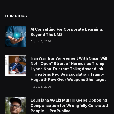
(Twitter)
OUR PICKS
AI Consulting For Corporate Learning:
Beyond The LMS
August 6, 2026
Iran War: Iran Agreement With Oman Will
Not “Open” Strait of Hormuz as Trump
Hypes Non-Existent Talks; Ansar Allah
Threatens Red Sea Escalation; Trump-
Hegseth Row Over Weapons Shortages
August 6, 2026
Louisiana AG Liz Murrill Keeps Opposing
Compensation for Wrongfully Convicted
People — ProPublica