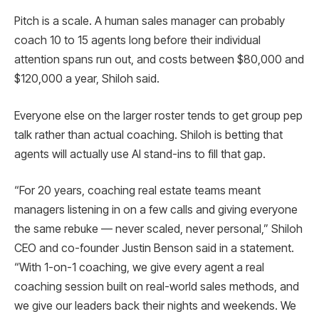
Pitch is a scale. A human sales manager can probably
coach 10 to 15 agents long before their individual
attention spans run out, and costs between $80,000 and
$120,000 a year, Shiloh said.
Everyone else on the larger roster tends to get group pep
talk rather than actual coaching. Shiloh is betting that
agents will actually use AI stand-ins to fill that gap.
“For 20 years, coaching real estate teams meant
managers listening in on a few calls and giving everyone
the same rebuke — never scaled, never personal,” Shiloh
CEO and co-founder Justin Benson said in a statement.
“With 1-on-1 coaching, we give every agent a real
coaching session built on real-world sales methods, and
we give our leaders back their nights and weekends. We