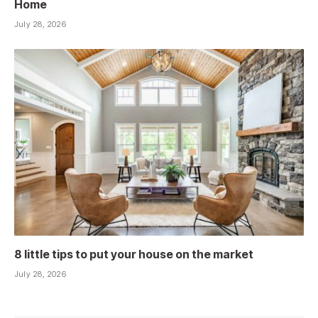
Home
July 28, 2026
8 little tips to put your house on the market
July 28, 2026