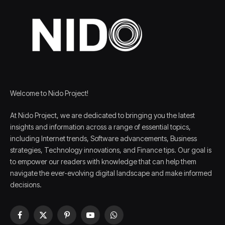
Welcome to Nido Project!
At Nido Project, we are dedicated to bringing you the latest
insights and information across a range of essential topics,
including Internet trends, Software advancements, Business
strategies, Technology innovations, and Finance tips. Our goal is
to empower our readers with knowledge that can help them
navigate the ever-evolving digital landscape and make informed
decisions.
Facebook
X
Pinterest
YouTube
WhatsApp