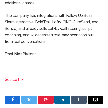
additional charge.
The company has integrations with Follow Up Boss,
Sierra Interactive, BoldTrail, Lofty, CINC, SureSend, and
Bonzo, and already sells call-by-call scoring, script
coaching, and AI-generated role-play scenarios built
from real conversations.
Email Nick Pipitone
Source link
Facebook
Twitter
Pinterest
LinkedIn
Tumblr
Email