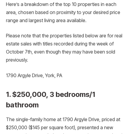
Here’s a breakdown of the top 10 properties in each
area, chosen based on proximity to your desired price
range and largest living area available.
Please note that the properties listed below are for real
estate sales with titles recorded during the week of
October 7th, even though they may have been sold
previously.
1790 Argyle Drive, York, PA
1. $250,000, 3 bedrooms/1
bathroom
The single-family home at 1790 Argyle Drive, priced at
$250,000 ($145 per square foot), presented a new