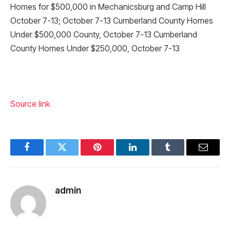
Homes for $500,000 in Mechanicsburg and Camp Hill
October 7-13; October 7-13 Cumberland County Homes
Under $500,000 County, October 7-13 Cumberland
County Homes Under $250,000, October 7-13
Source link
Facebook
Twitter
Pinterest
LinkedIn
Tumblr
Email
admin