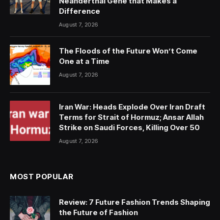
Neanderthal Gene that Makes a
Difference
August 7, 2026
The Floods of the Future Won’t Come
One at a Time
August 7, 2026
Iran War: Heads Explode Over Iran Draft
Terms for Strait of Hormuz; Ansar Allah
Strike on Saudi Forces, Killing Over 50
August 7, 2026
MOST POPULAR
Review: 7 Future Fashion Trends Shaping
the Future of Fashion