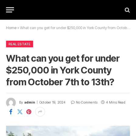
Home
»
What can you get for under $250,000 in York County from October 7th to 13th?
REAL ESTATE
What can you get for under
$250,000 in York County
from October 7th to 13th?
By
admin
October 19, 2024
No Comments
4 Mins Read