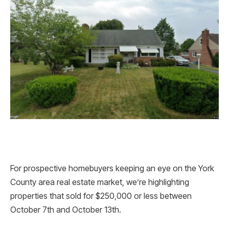
For prospective homebuyers keeping an eye on the York
County area real estate market, we’re highlighting
properties that sold for $250,000 or less between
October 7th and October 13th.