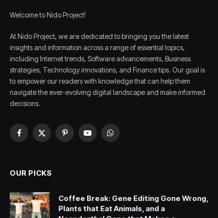
Welcome to Nido Project!
At Nido Project, we are dedicated to bringing you the latest
insights and information across a range of essential topics,
including Internet trends, Software advancements, Business
strategies, Technology innovations, and Finance tips. Our goal is
to empower our readers with knowledge that can help them
navigate the ever-evolving digital landscape and make informed
decisions.
Facebook
X
Pinterest
YouTube
WhatsApp
(Twitter)
OUR PICKS
Coffee Break: Gene Editing Gone Wrong,
Plants that Eat Animals, and a