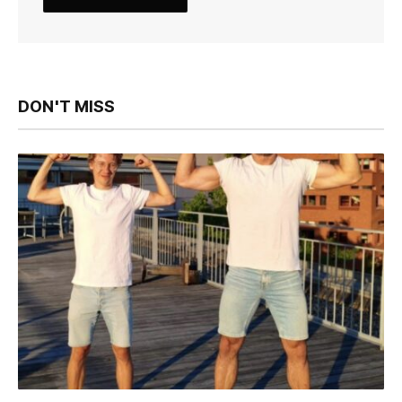
DON'T MISS