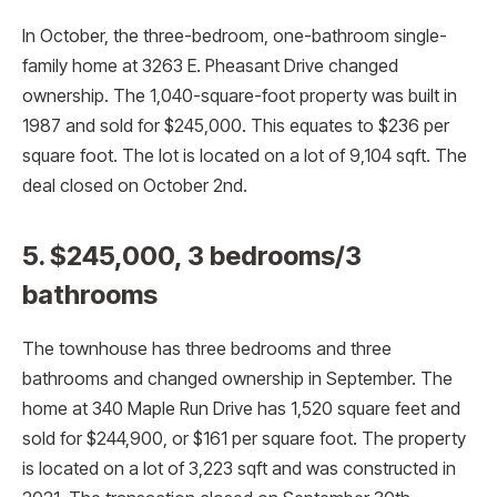
In October, the three-bedroom, one-bathroom single-
family home at 3263 E. Pheasant Drive changed
ownership. The 1,040-square-foot property was built in
1987 and sold for $245,000. This equates to $236 per
square foot. The lot is located on a lot of 9,104 sqft. The
deal closed on October 2nd.
5. $245,000, 3 bedrooms/3
bathrooms
The townhouse has three bedrooms and three
bathrooms and changed ownership in September. The
home at 340 Maple Run Drive has 1,520 square feet and
sold for $244,900, or $161 per square foot. The property
is located on a lot of 3,223 sqft and was constructed in