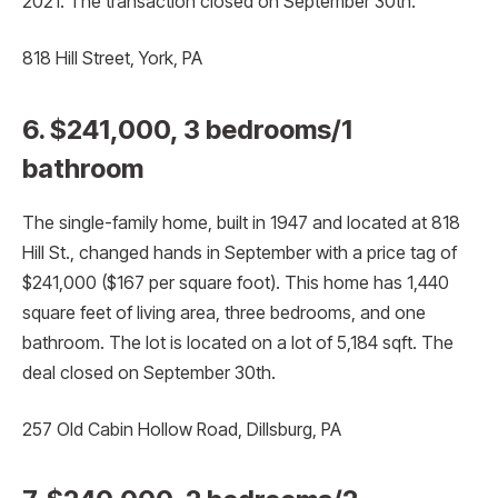
2021. The transaction closed on September 30th.
818 Hill Street, York, PA
6. $241,000, 3 bedrooms/1
bathroom
The single-family home, built in 1947 and located at 818
Hill St., changed hands in September with a price tag of
$241,000 ($167 per square foot). This home has 1,440
square feet of living area, three bedrooms, and one
bathroom. The lot is located on a lot of 5,184 sqft. The
deal closed on September 30th.
257 Old Cabin Hollow Road, Dillsburg, PA