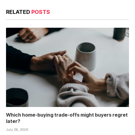
RELATED
POSTS
Which home-buying trade-offs might buyers regret
later?
July 28, 2026