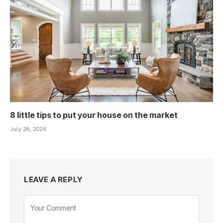
8 little tips to put your house on the market
July 28, 2026
LEAVE A REPLY