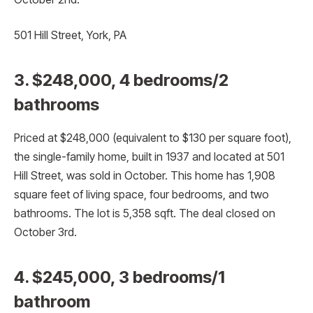
501 Hill Street, York, PA
3. $248,000, 4 bedrooms/2
bathrooms
Priced at $248,000 (equivalent to $130 per square foot),
the single-family home, built in 1937 and located at 501
Hill Street, was sold in October. This home has 1,908
square feet of living space, four bedrooms, and two
bathrooms. The lot is 5,358 sqft. The deal closed on
October 3rd.
4. $245,000, 3 bedrooms/1
bathroom