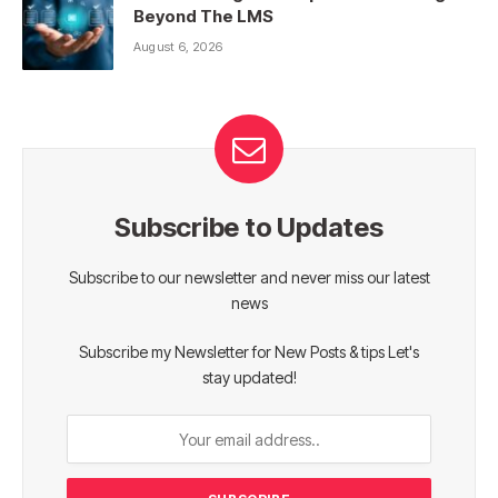
Beyond The LMS
August 6, 2026
Subscribe to Updates
Subscribe to our newsletter and never miss our latest
news
Subscribe my Newsletter for New Posts & tips Let's
stay updated!