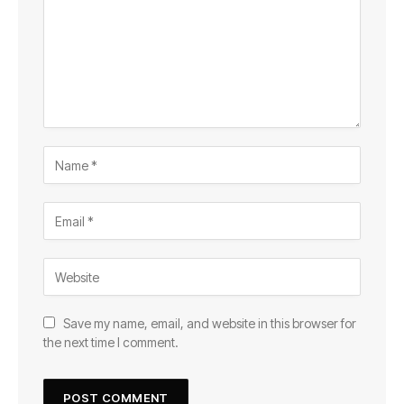
Save my name, email, and website in this browser for
the next time I comment.