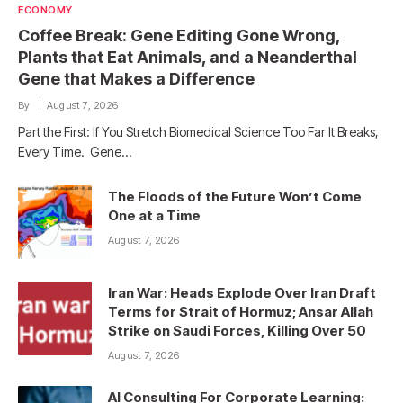
ECONOMY
Coffee Break: Gene Editing Gone Wrong,
Plants that Eat Animals, and a Neanderthal
Gene that Makes a Difference
By
August 7, 2026
Part the First: If You Stretch Biomedical Science Too Far It Breaks,
Every Time. Gene…
The Floods of the Future Won’t Come
One at a Time
August 7, 2026
Iran War: Heads Explode Over Iran Draft
Terms for Strait of Hormuz; Ansar Allah
Strike on Saudi Forces, Killing Over 50
August 7, 2026
AI Consulting For Corporate Learning: