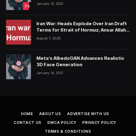
January 15, 2021
7.2
Iran War: Heads Explode Over Iran Draft
Terms for Strait of Hormuz; Ansar Allah
Strike on Saudi Forces, Killing Over 50
August 7, 2026
Meta’s AlbedoGAN Advances Realistic
3D Face Generation
January 14, 2021
HOME
ABOUT US
ADVERTISE WITH US
CONTACT US
DMCA POLICY
PRIVACY POLICY
TERMS & CONDITIONS