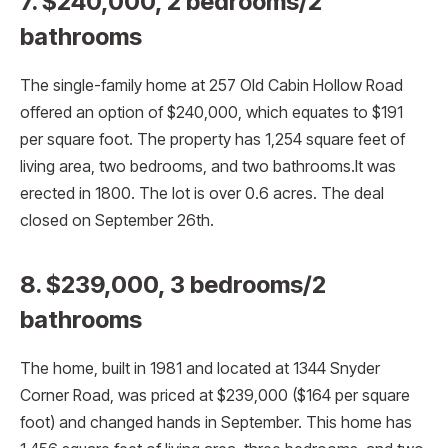
7. $240,000, 2 bedrooms/2
bathrooms
The single-family home at 257 Old Cabin Hollow Road
offered an option of $240,000, which equates to $191
per square foot. The property has 1,254 square feet of
living area, two bedrooms, and two bathrooms.It was
erected in 1800. The lot is over 0.6 acres. The deal
closed on September 26th.
8. $239,000, 3 bedrooms/2
bathrooms
The home, built in 1981 and located at 1344 Snyder
Corner Road, was priced at $239,000 ($164 per square
foot) and changed hands in September. This home has