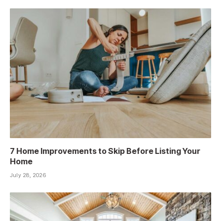
7 Home Improvements to Skip Before Listing Your
Home
July 28, 2026