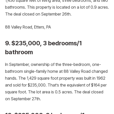
1,456 square feet of living area, three bedrooms, and two
bathrooms. This property is located on a lot of 0.9 acres.
The deal closed on September 26th.
88 Valley Road, Etters, PA
9. $235,000, 3 bedrooms/1
bathroom
In September, ownership of the three-bedroom, one-
bathroom single-family home at 88 Valley Road changed
hands. The 1,429 square foot property was built in 1962
and sold for $235,000. That’s the equivalent of $164 per
square foot. The lot area is 0.5 acres. The deal closed
on September 27th.