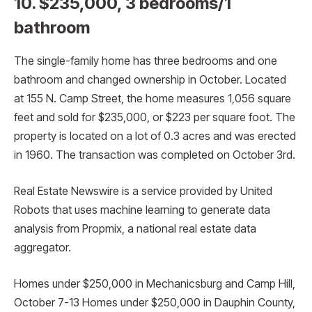
10. $235,000, 3 bedrooms/1
bathroom
The single-family home has three bedrooms and one
bathroom and changed ownership in October. Located
at 155 N. Camp Street, the home measures 1,056 square
feet and sold for $235,000, or $223 per square foot. The
property is located on a lot of 0.3 acres and was erected
in 1960. The transaction was completed on October 3rd.
Real Estate Newswire is a service provided by United
Robots that uses machine learning to generate data
analysis from Propmix, a national real estate data
aggregator.
Homes under $250,000 in Mechanicsburg and Camp Hill,
October 7-13 Homes under $250,000 in Dauphin County,