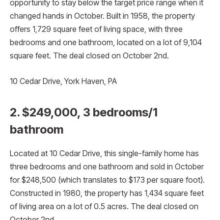
opportunity to stay below the target price range when it
changed hands in October. Built in 1958, the property
offers 1,729 square feet of living space, with three
bedrooms and one bathroom, located on a lot of 9,104
square feet. The deal closed on October 2nd.
10 Cedar Drive, York Haven, PA
2. $249,000, 3 bedrooms/1
bathroom
Located at 10 Cedar Drive, this single-family home has
three bedrooms and one bathroom and sold in October
for $248,500 (which translates to $173 per square foot).
Constructed in 1980, the property has 1,434 square feet
of living area on a lot of 0.5 acres. The deal closed on
October 2nd.