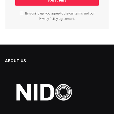
By signing up, you agree to the our terms and our
Privacy Policy
agreement.
ABOUT US