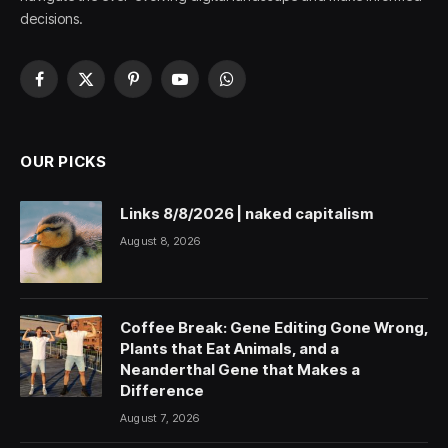
decisions.
Facebook
X
Pinterest
YouTube
WhatsApp
(Twitter)
OUR PICKS
Links 8/8/2026 | naked capitalism
August 8, 2026
Coffee Break: Gene Editing Gone Wrong,
Plants that Eat Animals, and a
Neanderthal Gene that Makes a
Difference
August 7, 2026