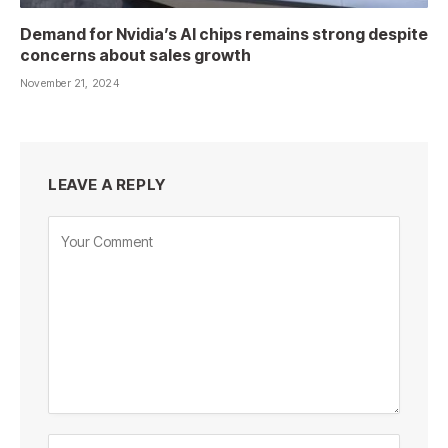
Demand for Nvidia’s AI chips remains strong despite
concerns about sales growth
November 21, 2024
LEAVE A REPLY