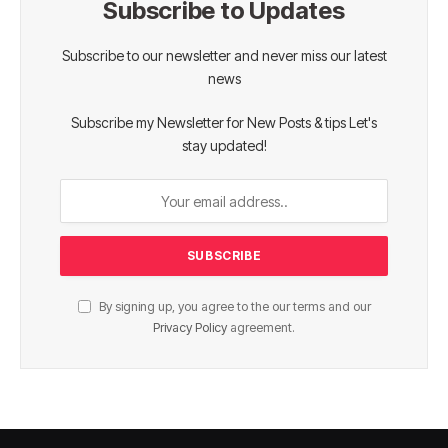
Subscribe to Updates
Subscribe to our newsletter and never miss our latest
news
Subscribe my Newsletter for New Posts & tips Let's
stay updated!
By signing up, you agree to the our terms and our
Privacy Policy
agreement.