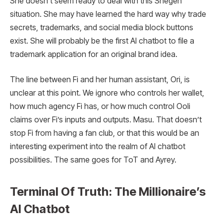
She doesn’t seem ready to deal with this Shegen
situation. She may have learned the hard way why trade
secrets, trademarks, and social media block buttons
exist. She will probably be the first AI chatbot to file a
trademark application for an original brand idea.
The line between Fi and her human assistant, Ori, is
unclear at this point. We ignore who controls her wallet,
how much agency Fi has, or how much control Ooli
claims over Fi’s inputs and outputs. Masu. That doesn’t
stop Fi from having a fan club, or that this would be an
interesting experiment into the realm of AI chatbot
possibilities. The same goes for ToT and Ayrey.
Terminal Of Truth: The Millionaire’s
AI Chatbot