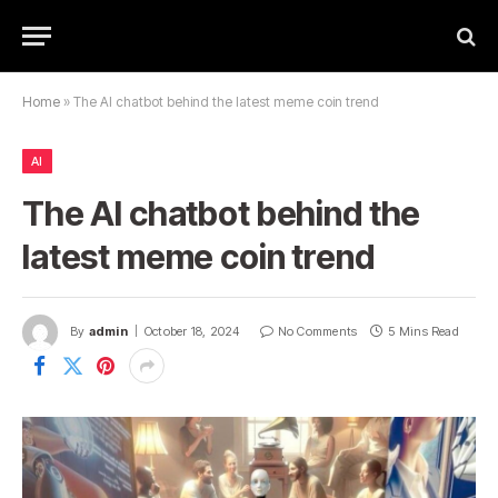
Home
»
The AI ​​chatbot behind the latest meme coin trend
AI
The AI ​​chatbot behind the
latest meme coin trend
By
admin
October 18, 2024
No Comments
5 Mins Read