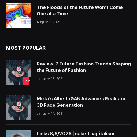
The Floods of the Future Won’t Come
One at a Time
August 7, 2026
MOST POPULAR
Review: 7 Future Fashion Trends Shaping
the Future of Fashion
January 15, 2021
7.2
Meta’s AlbedoGAN Advances Realistic
3D Face Generation
January 14, 2021
Links 8/8/2026 | naked capitalism