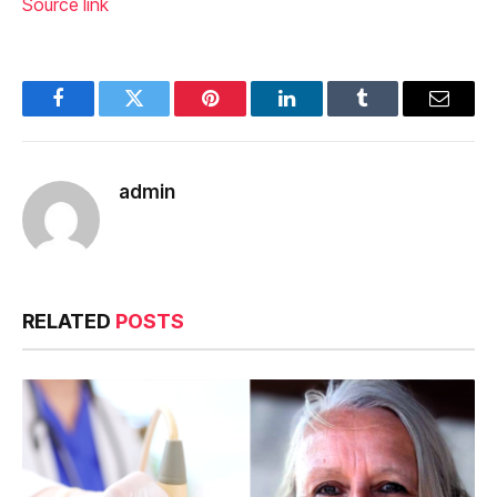
Source link
Facebook
Twitter
Pinterest
LinkedIn
Tumblr
Email
admin
RELATED
POSTS