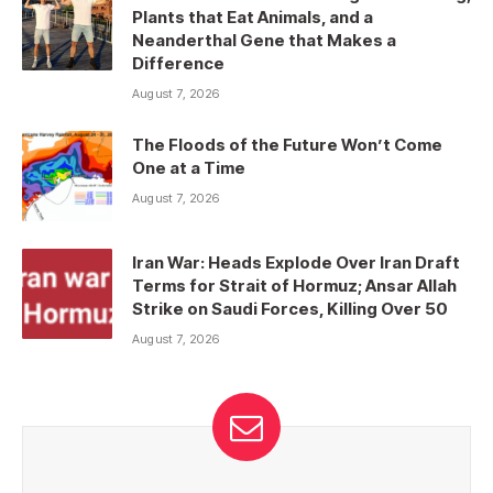
Plants that Eat Animals, and a
Neanderthal Gene that Makes a
Difference
August 7, 2026
The Floods of the Future Won’t Come
One at a Time
August 7, 2026
Iran War: Heads Explode Over Iran Draft
Terms for Strait of Hormuz; Ansar Allah
Strike on Saudi Forces, Killing Over 50
August 7, 2026