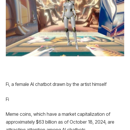
Fi, a female AI chatbot drawn by the artist himself
Fi
Meme coins, which have a market capitalization of
approximately $63 billion as of October 18, 2024, are
attracting attention among AI chatbots.