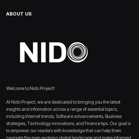
ABOUT US
Welcome to Nido Project!
At Nido Project, we are dedicated to bringing you the latest
insights and information across a range of essential topics,
including Internet trends, Software advancements, Business
strategies, Technology innovations, and Finance tips. Our goal is
to empower our readers with knowledge that can help them
navigate the ever-evolving digital landscape and make informed