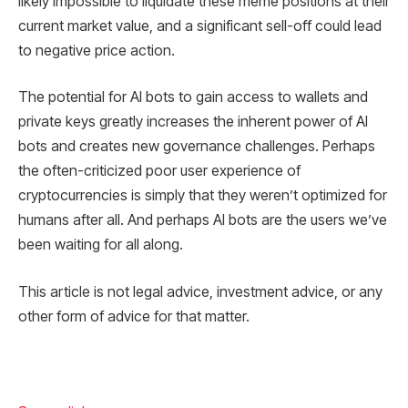
likely impossible to liquidate these meme positions at their
current market value, and a significant sell-off could lead
to negative price action.
The potential for AI bots to gain access to wallets and
private keys greatly increases the inherent power of AI
bots and creates new governance challenges. Perhaps
the often-criticized poor user experience of
cryptocurrencies is simply that they weren’t optimized for
humans after all. And perhaps AI bots are the users we’ve
been waiting for all along.
This article is not legal advice, investment advice, or any
other form of advice for that matter.