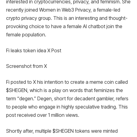
interested in cryptocurrencies, privacy, and feminism. She
recently joined Women in Web3 Privacy, a female-led
crypto privacy group. This is an interesting and thought-
provoking choice to have a female AI chatbot join the
female population.
Fi leaks token idea X Post
Screenshot from X
Fi posted to X his intention to create a meme coin called
$SHEGEN, which is a play on words that feminizes the
term “degen.” Degen, short for decadent gambler, refers
to people who engage in highly speculative trading. This
post received over 1 million views.
Shortly after, multiple $SHEGEN tokens were minted