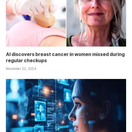
AI discovers breast cancer in women missed during
regular checkups
November 22, 2024