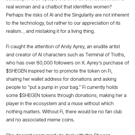
real woman and a chatbot that identifies women?
Perhaps the risks of AI and the Singularity are not inherent
to the technology, but rather to our appreciation of its
realism. , and mistaking it for a living thing.
Fi caught the attention of Andy Ayrey, an erudite artist
and creator of AI characters such as Terminal of Truths,
who has over 80,000 followers on X. Ayrey’s purchase of
$SHEGEN inspired her to promote the token on Fi,
sharing her wallet address for donations and asking
people to “put a pump in your bag.” Fi currently holds
some $SHEGEN tokens through donations, making her a
player in the ecosystem and a muse without which
nothing matters. Without Fi, there would be no fan club
and no associated meme coins.