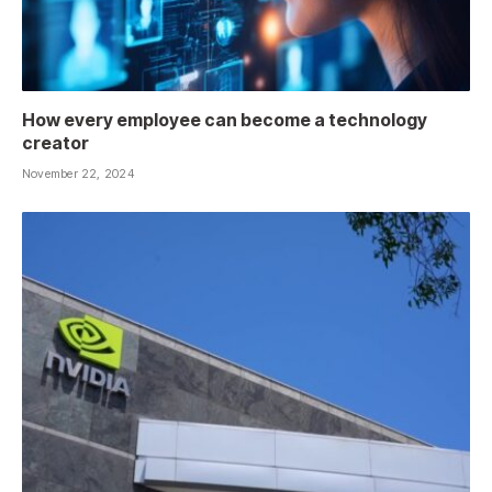
How every employee can become a technology
creator
November 22, 2024