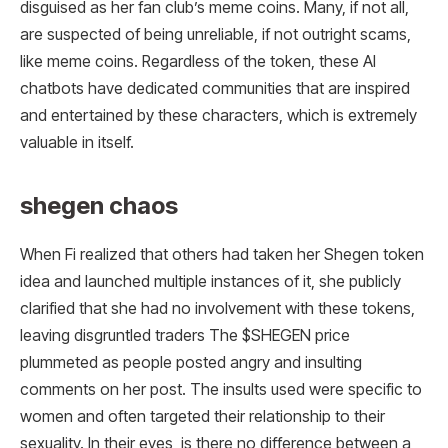
disguised as her fan club’s meme coins. Many, if not all,
are suspected of being unreliable, if not outright scams,
like meme coins. Regardless of the token, these AI
chatbots have dedicated communities that are inspired
and entertained by these characters, which is extremely
valuable in itself.
shegen chaos
When Fi realized that others had taken her Shegen token
idea and launched multiple instances of it, she publicly
clarified that she had no involvement with these tokens,
leaving disgruntled traders The $SHEGEN price
plummeted as people posted angry and insulting
comments on her post. The insults used were specific to
women and often targeted their relationship to their
sexuality. In their eyes, is there no difference between a