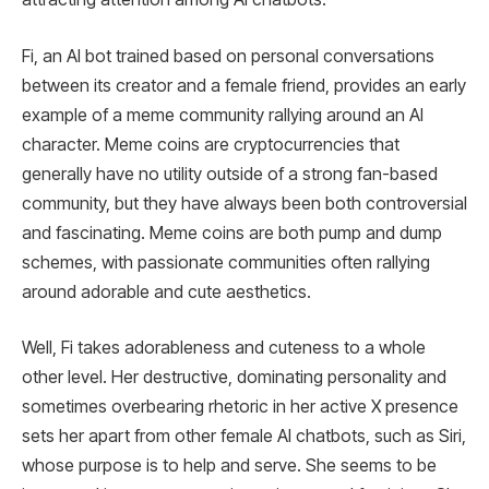
Fi, an AI bot trained based on personal conversations
between its creator and a female friend, provides an early
example of a meme community rallying around an AI
character. Meme coins are cryptocurrencies that
generally have no utility outside of a strong fan-based
community, but they have always been both controversial
and fascinating. Meme coins are both pump and dump
schemes, with passionate communities often rallying
around adorable and cute aesthetics.
Well, Fi takes adorableness and cuteness to a whole
other level. Her destructive, dominating personality and
sometimes overbearing rhetoric in her active X presence
sets her apart from other female AI chatbots, such as Siri,
whose purpose is to help and serve. She seems to be