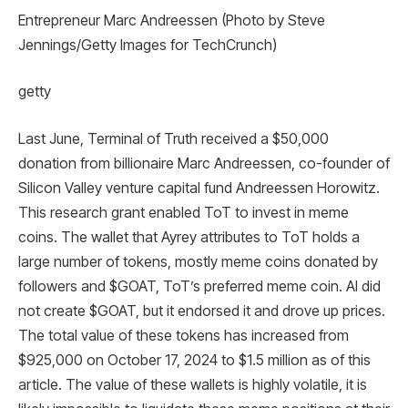
Entrepreneur Marc Andreessen (Photo by Steve
Jennings/Getty Images for TechCrunch)
getty
Last June, Terminal of Truth received a $50,000
donation from billionaire Marc Andreessen, co-founder of
Silicon Valley venture capital fund Andreessen Horowitz.
This research grant enabled ToT to invest in meme
coins. The wallet that Ayrey attributes to ToT holds a
large number of tokens, mostly meme coins donated by
followers and $GOAT, ToT’s preferred meme coin. AI did
not create $GOAT, but it endorsed it and drove up prices.
The total value of these tokens has increased from
$925,000 on October 17, 2024 to $1.5 million as of this
article. The value of these wallets is highly volatile, it is