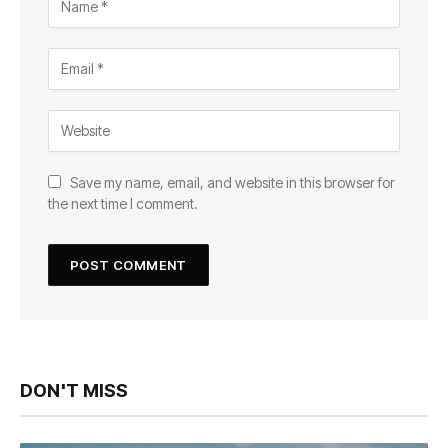
Save my name, email, and website in this browser for
the next time I comment.
DON'T MISS