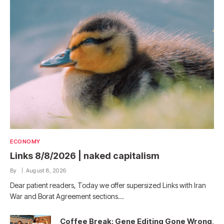
ECONOMY
Links 8/8/2026 | naked capitalism
By
August 8, 2026
Dear patient readers, Today we offer supersized Links with Iran
War and Borat Agreement sections…
Coffee Break: Gene Editing Gone Wrong,