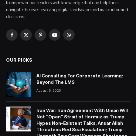
to empower our readers with knowledge that can help them
navigate the ever-evolving digital landscape and make informed
decisions.
Facebook
X
Pinterest
YouTube
WhatsApp
(Twitter)
OUR PICKS
AI Consulting For Corporate Learning:
Beyond The LMS
August 6, 2026
Iran War: Iran Agreement With Oman Will
Not “Open” Strait of Hormuz as Trump
Hypes Non-Existent Talks; Ansar Allah
Threatens Red Sea Escalation; Trump-
Hegseth Row Over Weapons Shortages