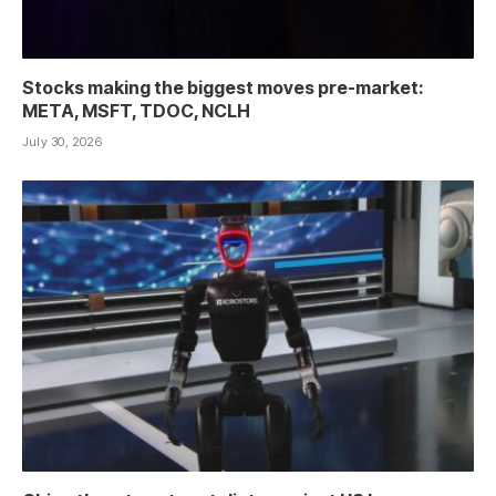
Stocks making the biggest moves pre-market:
META, MSFT, TDOC, NCLH
July 30, 2026