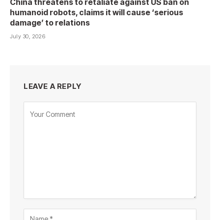
China threatens to retaliate against US ban on
humanoid robots, claims it will cause ‘serious
damage’ to relations
July 30, 2026
LEAVE A REPLY