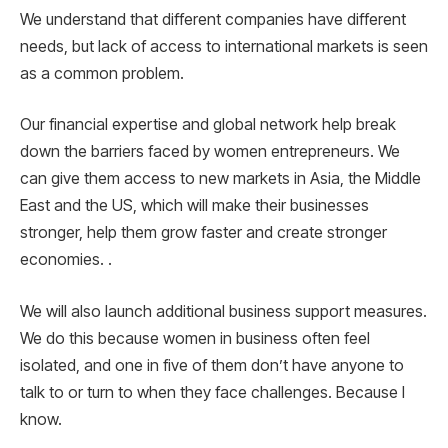
We understand that different companies have different
needs, but lack of access to international markets is seen
as a common problem.
Our financial expertise and global network help break
down the barriers faced by women entrepreneurs. We
can give them access to new markets in Asia, the Middle
East and the US, which will make their businesses
stronger, help them grow faster and create stronger
economies. .
We will also launch additional business support measures.
We do this because women in business often feel
isolated, and one in five of them don’t have anyone to
talk to or turn to when they face challenges. Because I
know.