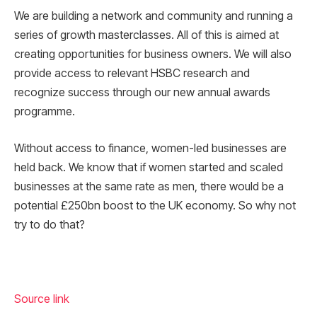
We are building a network and community and running a
series of growth masterclasses. All of this is aimed at
creating opportunities for business owners. We will also
provide access to relevant HSBC research and
recognize success through our new annual awards
programme.
Without access to finance, women-led businesses are
held back. We know that if women started and scaled
businesses at the same rate as men, there would be a
potential £250bn boost to the UK economy. So why not
try to do that?
Source link