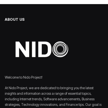
ABOUT US
Welcome to Nido Project!
At Nido Project, we are dedicated to bringing you the latest
insights and information across a range of essential topics,
including Internet trends, Software advancements, Business
strategies, Technology innovations, and Finance tips. Our goal is