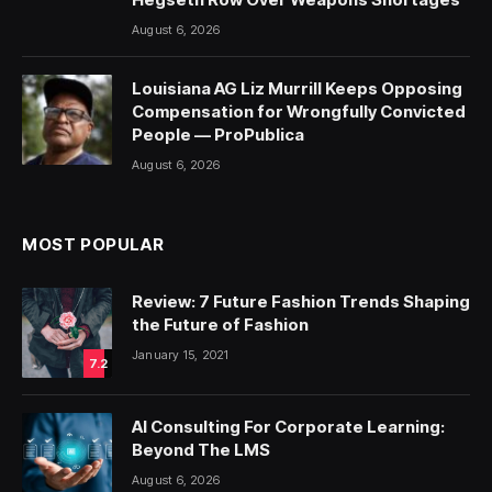
August 6, 2026
Louisiana AG Liz Murrill Keeps Opposing
Compensation for Wrongfully Convicted
People — ProPublica
August 6, 2026
MOST POPULAR
Review: 7 Future Fashion Trends Shaping
the Future of Fashion
January 15, 2021
7.2
AI Consulting For Corporate Learning:
Beyond The LMS
August 6, 2026