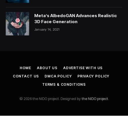
Meta’s AlbedoGAN Advances Realistic
3D Face Generation
January 14, 2021
HOME
ABOUT US
ADVERTISE WITH US
CONTACT US
DMCA POLICY
PRIVACY POLICY
TERMS & CONDITIONS
© 2026 the NIDO project. Designed by
the NIDO project
.