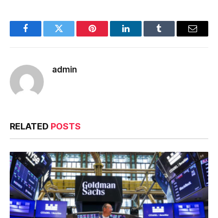
Facebook
Twitter
Pinterest
LinkedIn
Tumblr
Email
admin
RELATED
POSTS