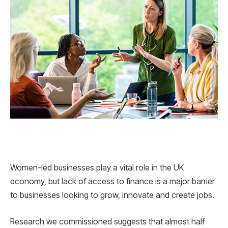
Women-led businesses play a vital role in the UK
economy, but lack of access to finance is a major barrier
to businesses looking to grow, innovate and create jobs.
Research we commissioned suggests that almost half