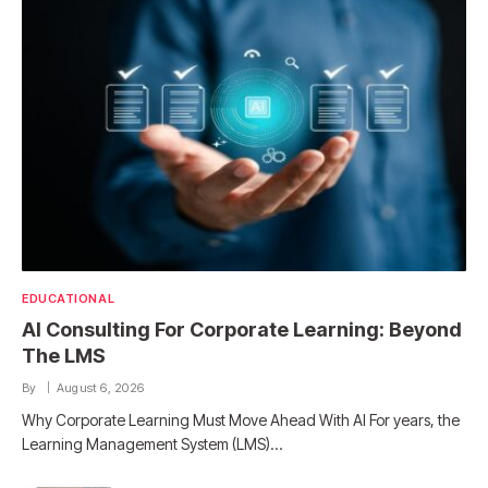
EDUCATIONAL
AI Consulting For Corporate Learning: Beyond
The LMS
By
August 6, 2026
Why Corporate Learning Must Move Ahead With AI For years, the
Learning Management System (LMS)…