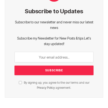
Subscribe to Updates
Subscribe to our newsletter and never miss our latest
news
Subscribe my Newsletter for New Posts & tips Let's
stay updated!
By signing up, you agree to the our terms and our
Privacy Policy
agreement.