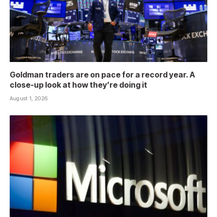
Goldman traders are on pace for a record year. A
close-up look at how they’re doing it
August 1, 2026