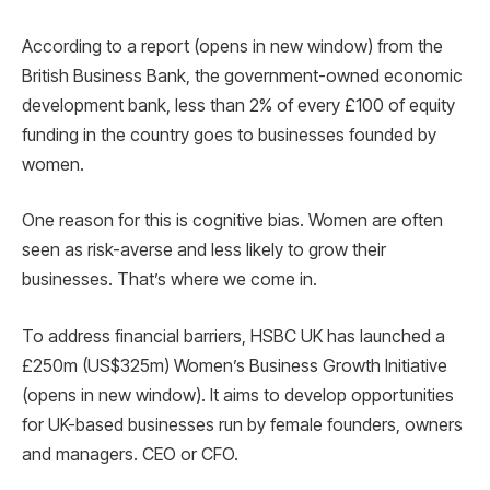
According to a report (opens in new window) from the
British Business Bank, the government-owned economic
development bank, less than 2% of every £100 of equity
funding in the country goes to businesses founded by
women.
One reason for this is cognitive bias. Women are often
seen as risk-averse and less likely to grow their
businesses. That’s where we come in.
To address financial barriers, HSBC UK has launched a
£250m (US$325m) Women’s Business Growth Initiative
(opens in new window). It aims to develop opportunities
for UK-based businesses run by female founders, owners
and managers. CEO or CFO.