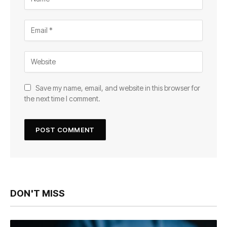
Save my name, email, and website in this browser for
the next time I comment.
DON'T MISS