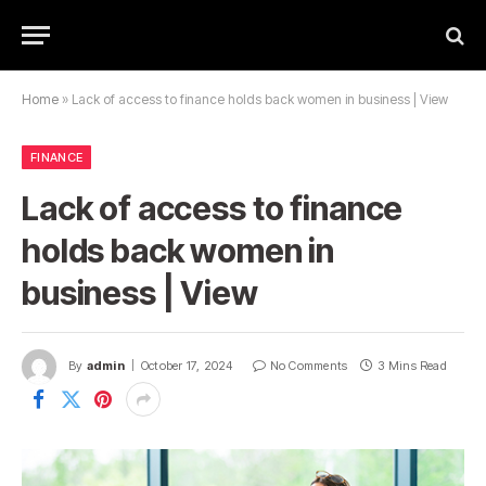
Home
»
Lack of access to finance holds back women in business | View
FINANCE
Lack of access to finance
holds back women in
business | View
By
admin
October 17, 2024
No Comments
3 Mins Read