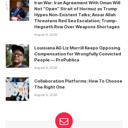
Iran War: Iran Agreement With Oman Will
Not “Open” Strait of Hormuz as Trump
Hypes Non-Existent Talks; Ansar Allah
Threatens Red Sea Escalation; Trump-
Hegseth Row Over Weapons Shortages
August 6, 2026
Louisiana AG Liz Murrill Keeps Opposing
Compensation for Wrongfully Convicted
People — ProPublica
August 6, 2026
Collaboration Platforms: How To Choose
The Right One
August 5, 2026