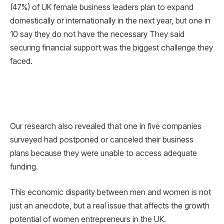
(47%) of UK female business leaders plan to expand
domestically or internationally in the next year, but one in
10 say they do not have the necessary They said
securing financial support was the biggest challenge they
faced.
Our research also revealed that one in five companies
surveyed had postponed or canceled their business
plans because they were unable to access adequate
funding.
This economic disparity between men and women is not
just an anecdote, but a real issue that affects the growth
potential of women entrepreneurs in the UK.