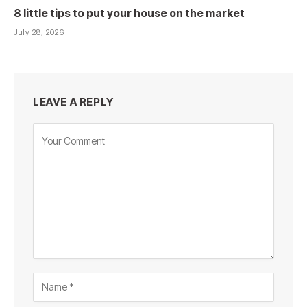
8 little tips to put your house on the market
July 28, 2026
LEAVE A REPLY