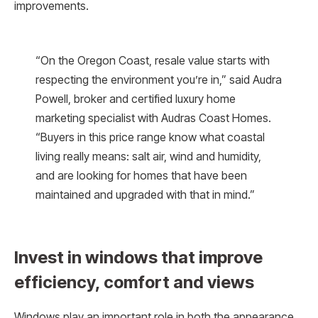
improvements.
“On the Oregon Coast, resale value starts with
respecting the environment you’re in,” said Audra
Powell, broker and certified luxury home
marketing specialist with Audras Coast Homes.
“Buyers in this price range know what coastal
living really means: salt air, wind and humidity,
and are looking for homes that have been
maintained and upgraded with that in mind.”
Invest in windows that improve
efficiency, comfort and views
Windows play an important role in both the appearance