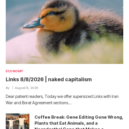
ECONOMY
Links 8/8/2026 | naked capitalism
By
August 8, 2026
Dear patient readers, Today we offer supersized Links with Iran
War and Borat Agreement sections…
Coffee Break: Gene Editing Gone Wrong,
Plants that Eat Animals, and a