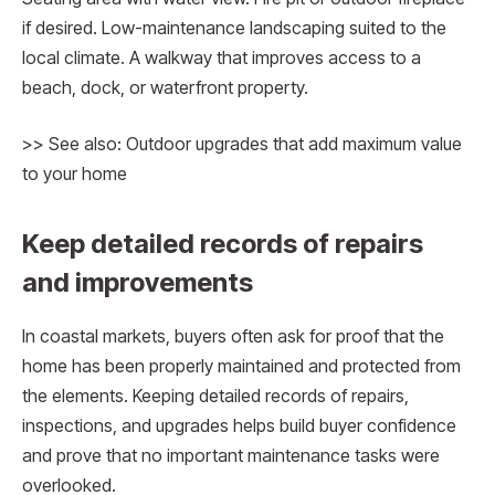
if desired. Low-maintenance landscaping suited to the
local climate. A walkway that improves access to a
beach, dock, or waterfront property.
>> See also: Outdoor upgrades that add maximum value
to your home
Keep detailed records of repairs
and improvements
In coastal markets, buyers often ask for proof that the
home has been properly maintained and protected from
the elements. Keeping detailed records of repairs,
inspections, and upgrades helps build buyer confidence
and prove that no important maintenance tasks were
overlooked.