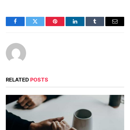
Facebook
Twitter
Pinterest
LinkedIn
Tumblr
Email
RELATED
POSTS