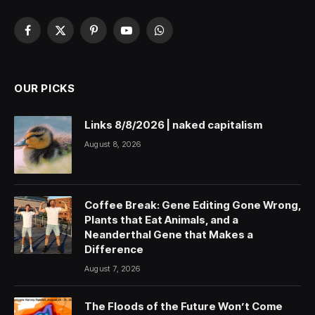
Facebook
X
Pinterest
YouTube
WhatsApp
(Twitter)
OUR PICKS
Links 8/8/2026 | naked capitalism
August 8, 2026
Coffee Break: Gene Editing Gone Wrong,
Plants that Eat Animals, and a
Neanderthal Gene that Makes a
Difference
August 7, 2026
The Floods of the Future Won’t Come