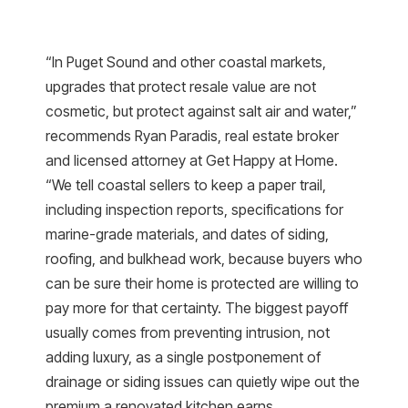
“In Puget Sound and other coastal markets,
upgrades that protect resale value are not
cosmetic, but protect against salt air and water,”
recommends Ryan Paradis, real estate broker
and licensed attorney at Get Happy at Home.
“We tell coastal sellers to keep a paper trail,
including inspection reports, specifications for
marine-grade materials, and dates of siding,
roofing, and bulkhead work, because buyers who
can be sure their home is protected are willing to
pay more for that certainty. The biggest payoff
usually comes from preventing intrusion, not
adding luxury, as a single postponement of
drainage or siding issues can quietly wipe out the
premium a renovated kitchen earns.