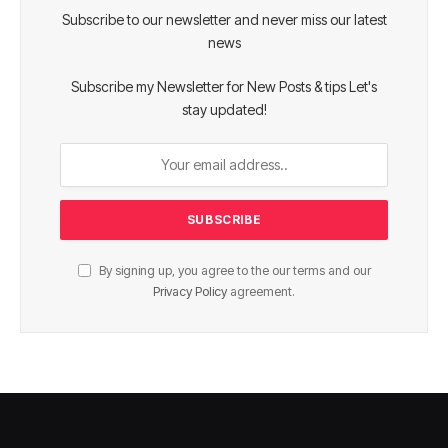
Subscribe to our newsletter and never miss our latest
news
Subscribe my Newsletter for New Posts & tips Let's
stay updated!
By signing up, you agree to the our terms and our
Privacy Policy
agreement.