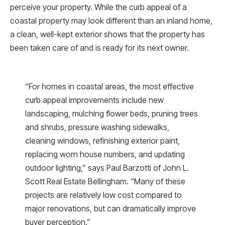
perceive your property. While the curb appeal of a
coastal property may look different than an inland home,
a clean, well-kept exterior shows that the property has
been taken care of and is ready for its next owner.
“For homes in coastal areas, the most effective
curb appeal improvements include new
landscaping, mulching flower beds, pruning trees
and shrubs, pressure washing sidewalks,
cleaning windows, refinishing exterior paint,
replacing worn house numbers, and updating
outdoor lighting,” says Paul Barzotti of John L.
Scott Real Estate Bellingham. “Many of these
projects are relatively low cost compared to
major renovations, but can dramatically improve
buyer perception.”