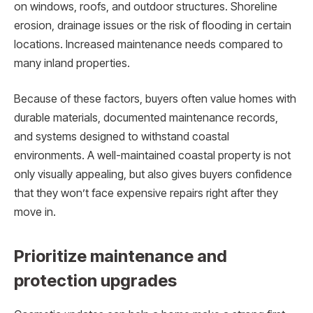
on windows, roofs, and outdoor structures. Shoreline
erosion, drainage issues or the risk of flooding in certain
locations. Increased maintenance needs compared to
many inland properties.
Because of these factors, buyers often value homes with
durable materials, documented maintenance records,
and systems designed to withstand coastal
environments. A well-maintained coastal property is not
only visually appealing, but also gives buyers confidence
that they won’t face expensive repairs right after they
move in.
Prioritize maintenance and
protection upgrades