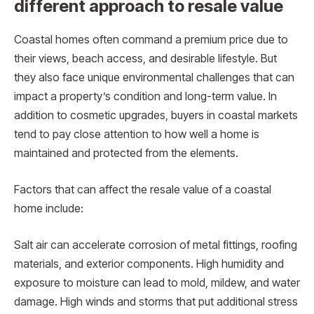
different approach to resale value
Coastal homes often command a premium price due to
their views, beach access, and desirable lifestyle. But
they also face unique environmental challenges that can
impact a property’s condition and long-term value. In
addition to cosmetic upgrades, buyers in coastal markets
tend to pay close attention to how well a home is
maintained and protected from the elements.
Factors that can affect the resale value of a coastal
home include:
Salt air can accelerate corrosion of metal fittings, roofing
materials, and exterior components. High humidity and
exposure to moisture can lead to mold, mildew, and water
damage. High winds and storms that put additional stress