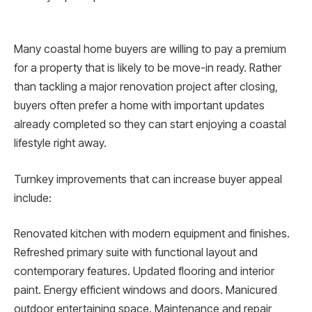
Many coastal home buyers are willing to pay a premium
for a property that is likely to be move-in ready. Rather
than tackling a major renovation project after closing,
buyers often prefer a home with important updates
already completed so they can start enjoying a coastal
lifestyle right away.
Turnkey improvements that can increase buyer appeal
include:
Renovated kitchen with modern equipment and finishes.
Refreshed primary suite with functional layout and
contemporary features. Updated flooring and interior
paint. Energy efficient windows and doors. Manicured
outdoor entertaining space. Maintenance and repair