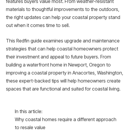
features buyers value most. From weather-resistant
materials to thoughtful improvements to the outdoors,
the right updates can help your coastal property stand
out when it comes time to sell.
This Redfin guide examines upgrade and maintenance
strategies that can help coastal homeowners protect
their investment and appeal to future buyers. From
building a waterfront home in Newport, Oregon to
improving a coastal property in Anacortes, Washington,
these expert-backed tips will help homeowners create
spaces that are functional and suited for coastal living.
In this article:
Why coastal homes require a different approach
to resale value