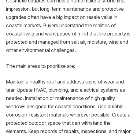
Cosmetic updates can help a home make a strong first
impression, but long-term maintenance and protective
upgrades often have a big impact on resale value in
coastal markets. Buyers understand the realities of
coastal living and want peace of mind that the property is
protected and managed from salt air, moisture, wind and
other environmental challenges.
The main areas to prioritize are:
Maintain a healthy roof and address signs of wear and
tear. Update HVAC, plumbing, and electrical systems as
needed. Installation or maintenance of high quality
windows designed for coastal conditions. Use durable,
corrosion-resistant materials wherever possible. Create a
protected outdoor space that can withstand the
elements. Keep records of repairs, inspections, and major