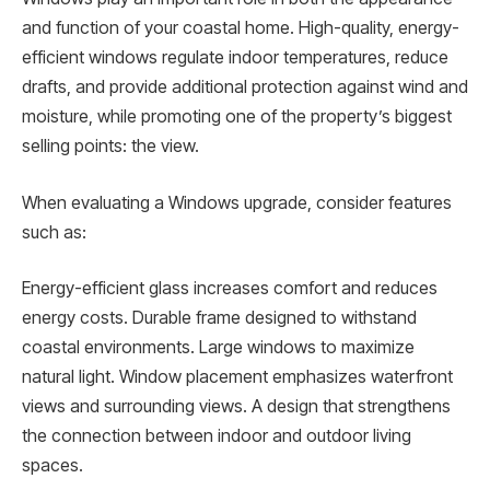
and function of your coastal home. High-quality, energy-
efficient windows regulate indoor temperatures, reduce
drafts, and provide additional protection against wind and
moisture, while promoting one of the property’s biggest
selling points: the view.
When evaluating a Windows upgrade, consider features
such as:
Energy-efficient glass increases comfort and reduces
energy costs. Durable frame designed to withstand
coastal environments. Large windows to maximize
natural light. Window placement emphasizes waterfront
views and surrounding views. A design that strengthens
the connection between indoor and outdoor living
spaces.