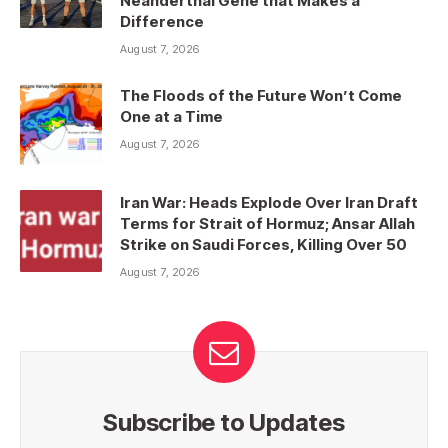
Neanderthal Gene that Makes a
Difference
August 7, 2026
The Floods of the Future Won’t Come
One at a Time
August 7, 2026
Iran War: Heads Explode Over Iran Draft
Terms for Strait of Hormuz; Ansar Allah
Strike on Saudi Forces, Killing Over 50
August 7, 2026
Subscribe to Updates