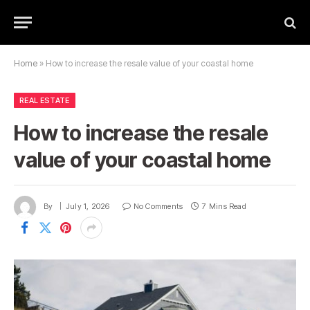
Home
»
How to increase the resale value of your coastal home
REAL ESTATE
How to increase the resale
value of your coastal home
By
July 1, 2026
No Comments
7 Mins Read