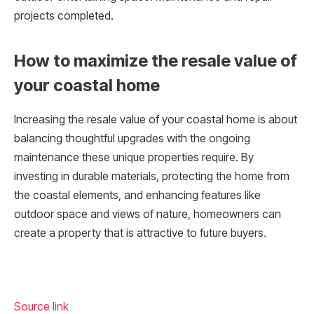
projects completed.
How to maximize the resale value of
your coastal home
Increasing the resale value of your coastal home is about
balancing thoughtful upgrades with the ongoing
maintenance these unique properties require. By
investing in durable materials, protecting the home from
the coastal elements, and enhancing features like
outdoor space and views of nature, homeowners can
create a property that is attractive to future buyers.
Source link