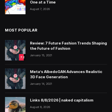
One at a Time
August 7, 2026
MOST POPULAR
Review: 7 Future Fashion Trends Shaping
the Future of Fashion
January 15, 2021
7.2
Meta’s AlbedoGAN Advances Realistic
3D Face Generation
January 14, 2021
Links 8/8/2026 | naked capitalism
August 8, 2026