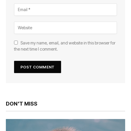
Save my name, email, and website in this browser for
the next time I comment.
DON'T MISS