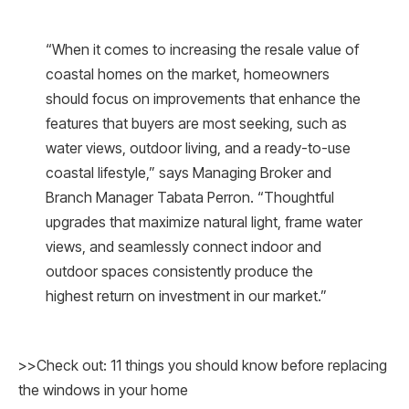
“When it comes to increasing the resale value of
coastal homes on the market, homeowners
should focus on improvements that enhance the
features that buyers are most seeking, such as
water views, outdoor living, and a ready-to-use
coastal lifestyle,” says Managing Broker and
Branch Manager Tabata Perron. “Thoughtful
upgrades that maximize natural light, frame water
views, and seamlessly connect indoor and
outdoor spaces consistently produce the
highest return on investment in our market.”
>>Check out: 11 things you should know before replacing
the windows in your home