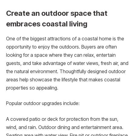
Create an outdoor space that
embraces coastal living
One of the biggest attractions of a coastal home is the
opportunity to enjoy the outdoors. Buyers are often
looking for a space where they can relax, entertain
guests, and take advantage of water views, fresh air, and
the natural environment. Thoughtfully designed outdoor
areas help showcase the lifestyle that makes coastal
properties so appealing.
Popular outdoor upgrades include:
A covered patio or deck for protection from the sun,
wind, and rain. Outdoor dining and entertainment area.
Seating area with water view. Fire pit or outdoor fireplace