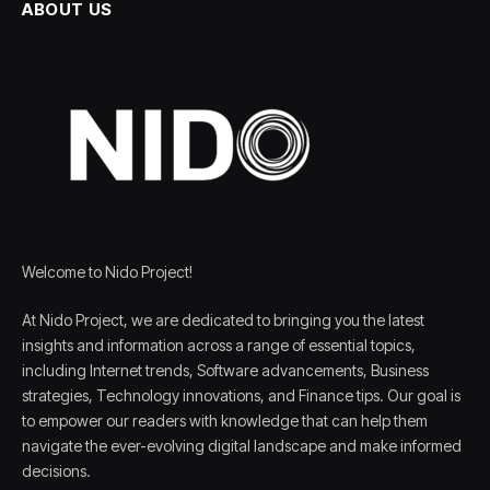
ABOUT US
Welcome to Nido Project!
At Nido Project, we are dedicated to bringing you the latest
insights and information across a range of essential topics,
including Internet trends, Software advancements, Business
strategies, Technology innovations, and Finance tips. Our goal is
to empower our readers with knowledge that can help them
navigate the ever-evolving digital landscape and make informed
decisions.