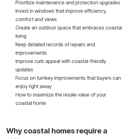
Prioritize maintenance and protection upgrades
Invest in windows that improve efficiency,
comfort and views
Create an outdoor space that embraces coastal
living
Keep detailed records of repairs and
improvements
Improve curb appeal with coastal-friendly
updates
Focus on turnkey improvements that buyers can
enjoy right away
How to maximize the resale value of your
coastal home
Why coastal homes require a