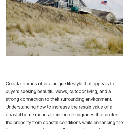
Coastal homes offer a unique lifestyle that appeals to
buyers seeking beautiful views, outdoor living, and a
strong connection to their surrounding environment.
Understanding how to increase the resale value of a
coastal home means focusing on upgrades that protect
the property from coastal conditions while enhancing the