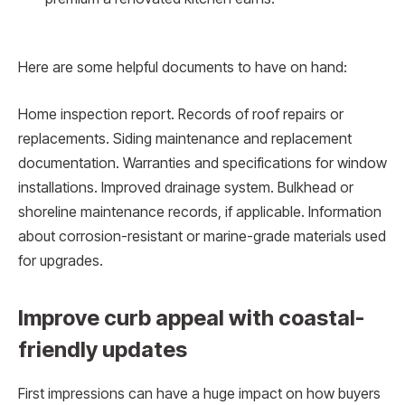
Here are some helpful documents to have on hand:
Home inspection report. Records of roof repairs or
replacements. Siding maintenance and replacement
documentation. Warranties and specifications for window
installations. Improved drainage system. Bulkhead or
shoreline maintenance records, if applicable. Information
about corrosion-resistant or marine-grade materials used
for upgrades.
Improve curb appeal with coastal-
friendly updates
First impressions can have a huge impact on how buyers