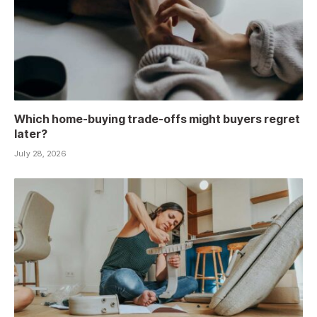
Which home-buying trade-offs might buyers regret
later?
July 28, 2026