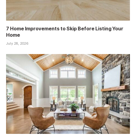
7 Home Improvements to Skip Before Listing Your
Home
July 28, 2026