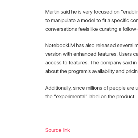
Martin said he is very focused on “enablin
to manipulate a model to fit a specific co
conversations feels like curating a foll
NotebookLM has also released several m
version with enhanced features. Users can
access to features. The company said in 
about the program’s availability and pricing
Additionally, since millions of people ar
the “experimental” label on the product.
Source link