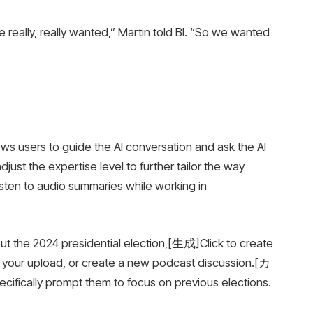
 really, really wanted,” Martin told BI. “So we wanted
 users to guide the AI ​​conversation and ask the AI ​​
just the expertise level to further tailor the way
isten to audio summaries while working in
out the 2024 presidential election,[生成]Click to create
s your upload, or create a new podcast discussion.[カ
ically prompt them to focus on previous elections.