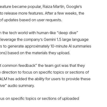
y feature became popular, Raiza Martin, Google’s
o release more features. After a few weeks, the
of updates based on user requests.
n the tech world with human-like “deep dive”
 leverage the company’s Gemini 1.5 large language
s to generate approximately 10-minute AI summaries
ons) based on the materials they upload.
most common feedback” the team got was that they
re direction to focus on specific topics or sections of
M has added the ability for users to provide these
Dive” audio summary.
us on specific topics or sections of uploaded