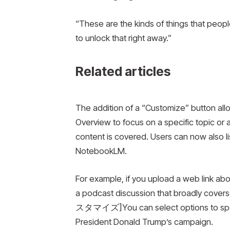
“These are the kinds of things that people
to unlock that right away.”
Related articles
The addition of a “Customize” button allows
Overview to focus on a specific topic or ad
content is covered. Users can now also l
NotebookLM.
For example, if you upload a web link ab
a podcast discussion that broadly cover
スタマイズ]You can select options to specif
President Donald Trump’s campaign.