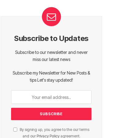
Subscribe to Updates
Subscribe to our newsletter and never
miss our latest news
Subscribe my Newsletter for New Posts &
tips Let's stay updated!
By signing up, you agree to the our terms
and our
Privacy Policy
agreement.