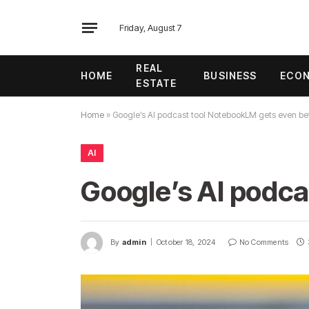
Friday, August 7
REAL
HOME
BUSINESS
ECO
ESTATE
Home
»
Google’s AI podcast tool NotebookLM gets even be
AI
Google’s AI podca
By
admin
October 18, 2024
No Comments