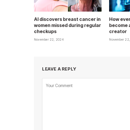
AI discovers breast cancer in
How ever
women missed during regular
become a
checkups
creator
November 22, 2024
November 22
LEAVE A REPLY