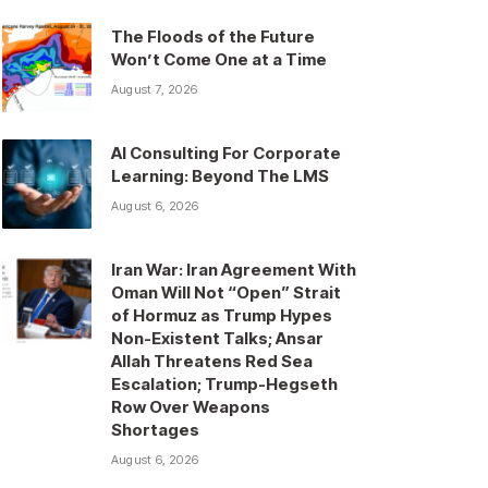
The Floods of the Future
Won’t Come One at a Time
August 7, 2026
AI Consulting For Corporate
Learning: Beyond The LMS
August 6, 2026
Iran War: Iran Agreement With
Oman Will Not “Open” Strait
of Hormuz as Trump Hypes
Non-Existent Talks; Ansar
Allah Threatens Red Sea
Escalation; Trump-Hegseth
Row Over Weapons
Shortages
August 6, 2026