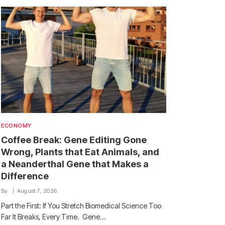
ECONOMY
Coffee Break: Gene Editing Gone
Wrong, Plants that Eat Animals, and
a Neanderthal Gene that Makes a
Difference
By
August 7, 2026
Part the First: If You Stretch Biomedical Science Too
Far It Breaks, Every Time. Gene…