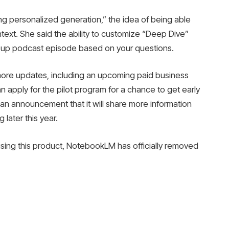
g personalized generation,” the idea of ​​being able
ntext. She said the ability to customize “Deep Dive”
ow-up podcast episode based on your questions.
ore updates, including an upcoming paid business
 apply for the pilot program for a chance to get early
an announcement that it will share more information
 later this year.
e using this product, NotebookLM has officially removed