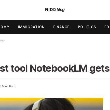
NOMY
IMMIGRATION
FINANCE
POLITICS
ED
tter
st tool NotebookLM gets
3 Mins Read