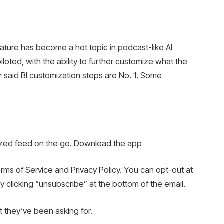
ure has become a hot topic in podcast-like AI
iloted, with the ability to further customize what the
er said BI customization steps are No. 1. Some
lized feed on the go. Download the app
erms of Service and Privacy Policy. You can opt-out at
by clicking “unsubscribe” at the bottom of the email.
they’ve been asking for.