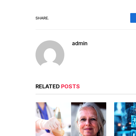
SHARE.
admin
RELATED
POSTS