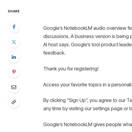
SHARE
Google’s NotebookLM audio overview feat
discussions. A business version is being p
AI ​​host says. Google’s tool product lead
feedback.
Thank you for registering!
Access your favorite topics in a persona
By clicking “Sign Up”, you agree to our T
any time by visiting our settings page or 
Google’s NotebookLM gives people what 