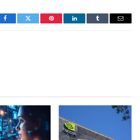
Facebook
Twitter
Pinterest
LinkedIn
Tumblr
Email