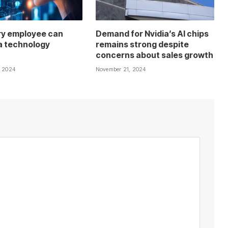
y employee can
Demand for Nvidia’s AI chips
 technology
remains strong despite
concerns about sales growth
, 2024
November 21, 2024