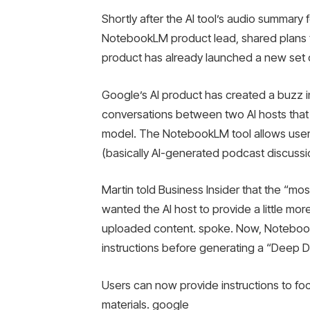
Shortly after the AI ​​tool’s audio summar
NotebookLM product lead, shared plans t
product has already launched a new set 
Google’s AI product has created a buzz i
conversations between two AI hosts that
model. The NotebookLM tool allows user
(basically AI-generated podcast discussi
Martin told Business Insider that the “
wanted the AI ​​host to provide a little mo
uploaded content. spoke. Now, NotebookL
instructions before generating a “Deep 
Users can now provide instructions to foc
materials. google