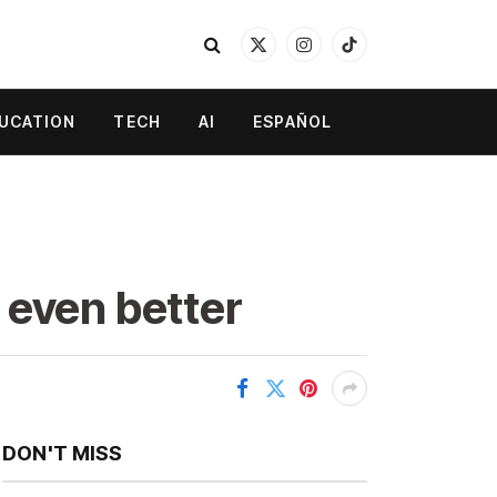
X
Instagram
TikTok
(Twitter)
UCATION
TECH
AI
ESPAÑOL
 even better
DON'T MISS