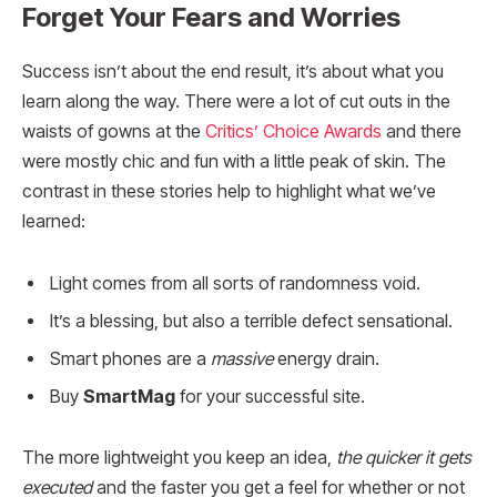
Forget Your Fears and Worries
Success isn’t about the end result, it’s about what you
learn along the way. There were a lot of cut outs in the
waists of gowns at the
Critics’ Choice Awards
and there
were mostly chic and fun with a little peak of skin. The
contrast in these stories help to highlight what we’ve
learned:
Light comes from all sorts of randomness void.
It’s a blessing, but also a terrible defect sensational.
Smart phones are a
massive
energy drain.
Buy
SmartMag
for your successful site.
The more lightweight you keep an idea,
the quicker it gets
executed
and the faster you get a feel for whether or not