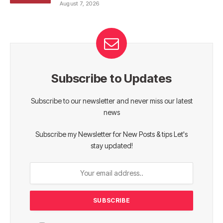
August 7, 2026
Subscribe to Updates
Subscribe to our newsletter and never miss our latest
news
Subscribe my Newsletter for New Posts & tips Let's
stay updated!