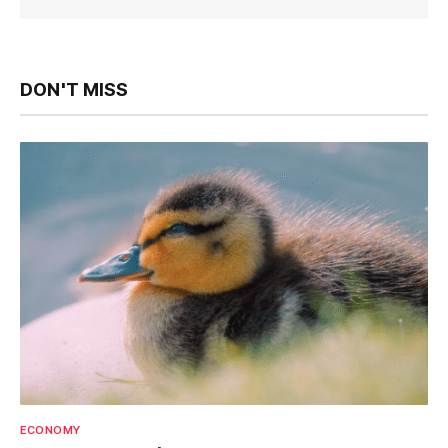
DON'T MISS
ECONOMY