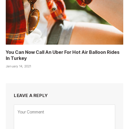
You Can Now Call An Uber For Hot Air Balloon Rides
In Turkey
January 14, 2021
LEAVE A REPLY