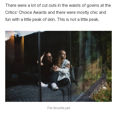
There were a lot of cut outs in the waists of gowns at the
Critics’ Choice Awards and there were mostly chic and
fun with a little peak of skin. This is not a little peak.
The favorite pet.