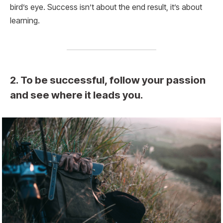
bird’s eye. Success isn’t about the end result, it’s about
learning.
2. To be successful, follow your passion
and see where it leads you.