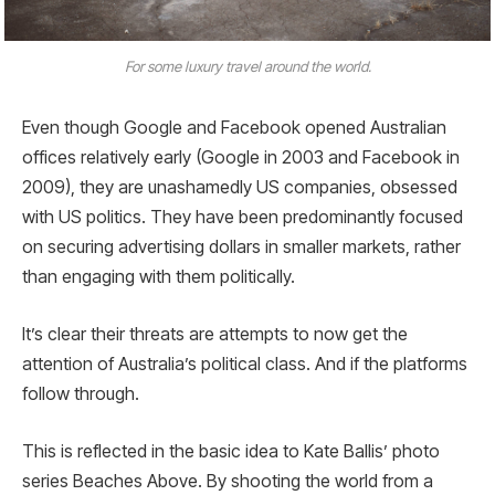
For some luxury travel around the world.
Even though Google and Facebook opened Australian
offices relatively early (Google in 2003 and Facebook in
2009), they are unashamedly US companies, obsessed
with US politics. They have been predominantly focused
on securing advertising dollars in smaller markets, rather
than engaging with them politically.
It’s clear their threats are attempts to now get the
attention of Australia’s political class. And if the platforms
follow through.
This is reflected in the basic idea to Kate Ballis’ photo
series Beaches Above. By shooting the world from a