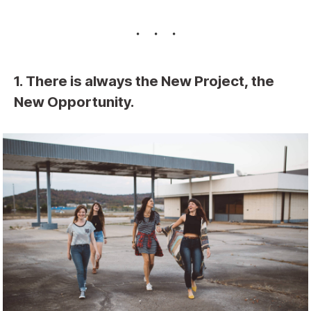
1. There is always the New Project, the
New Opportunity.