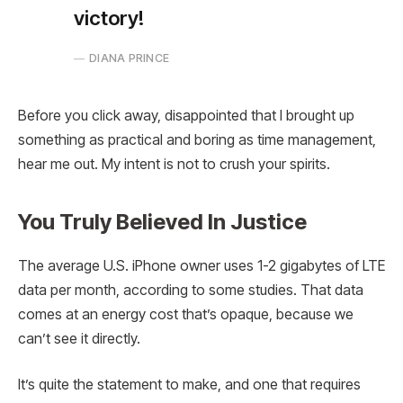
victory!
DIANA PRINCE
Before you click away, disappointed that I brought up
something as practical and boring as time management,
hear me out. My intent is not to crush your spirits.
You Truly Believed In Justice
The average U.S. iPhone owner uses 1-2 gigabytes of LTE
data per month, according to some studies. That data
comes at an energy cost that’s opaque, because we
can’t see it directly.
It’s quite the statement to make, and one that requires