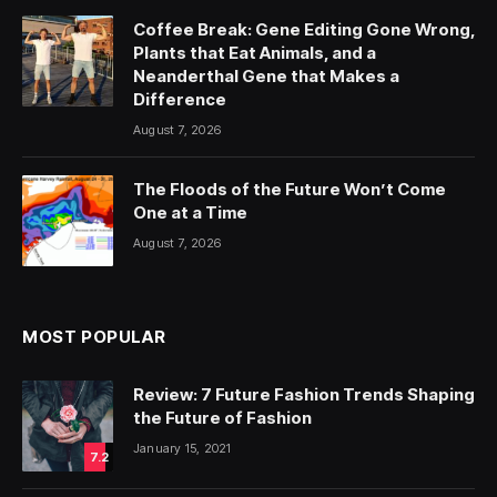
Coffee Break: Gene Editing Gone Wrong,
Plants that Eat Animals, and a
Neanderthal Gene that Makes a
Difference
August 7, 2026
The Floods of the Future Won’t Come
One at a Time
August 7, 2026
MOST POPULAR
Review: 7 Future Fashion Trends Shaping
the Future of Fashion
January 15, 2021
7.2