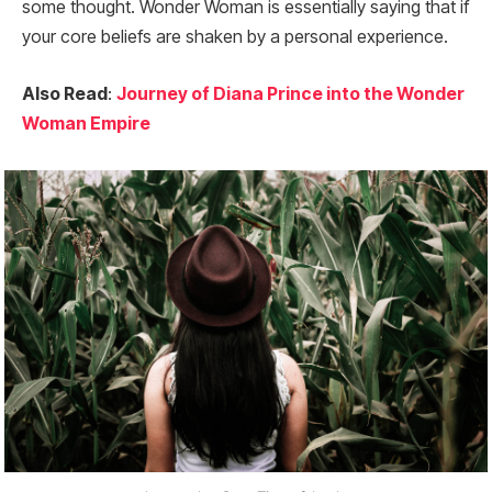
some thought. Wonder Woman is essentially saying that if
your core beliefs are shaken by a personal experience.
Also Read
:
Journey of Diana Prince into the Wonder
Woman Empire