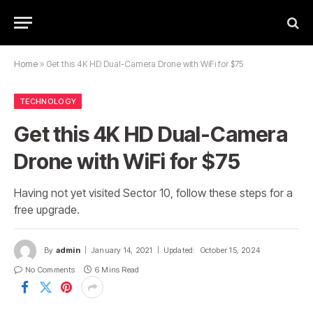
Home
»
Get this 4K HD Dual-Camera Drone with WiFi for $75
TECHNOLOGY
Get this 4K HD Dual-Camera
Drone with WiFi for $75
Having not yet visited Sector 10, follow these steps for a
free upgrade.
By
admin
January 14, 2021
Updated:
October 15, 2024
No Comments
6 Mins Read