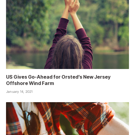
US Gives Go-Ahead for Orsted’s New Jersey
Offshore Wind Farm
January 14, 2021