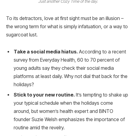
Just another Cozy Time of the day.
To its detractors, love at first sight must be an illusion –
the wrong term for what is simply infatuation, or a way to
sugarcoat lust.
Take a social media hiatus.
According to a recent
survey from Everyday Health, 60 to 70 percent of
young adults say they check their social media
platforms at least daily. Why not dial that back for the
holidays?
Stick to your new routine.
It’s tempting to shake up
your typical schedule when the holidays come
around, but women’s health expert and BINTO
founder Suzie Welsh emphasizes the importance of
routine amid the revelry.