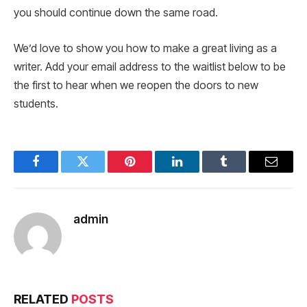
you should continue down the same road.
We’d love to show you how to make a great living as a
writer. Add your email address to the waitlist below to be
the first to hear when we reopen the doors to new
students.
Facebook
Twitter
Pinterest
LinkedIn
Tumblr
Email
admin
RELATED
POSTS