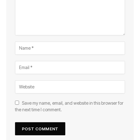
Save my name, email, and website in this browser for
the next time I comment.