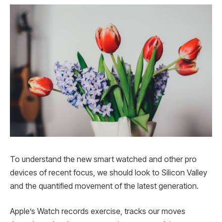
To understand the new smart watched and other pro
devices of recent focus, we should look to Silicon Valley
and the quantified movement of the latest generation.
Apple’s Watch records exercise, tracks our moves