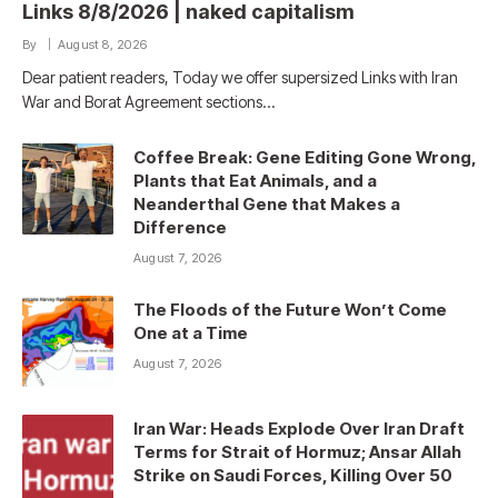
Links 8/8/2026 | naked capitalism
By
August 8, 2026
Dear patient readers, Today we offer supersized Links with Iran
War and Borat Agreement sections…
Coffee Break: Gene Editing Gone Wrong,
Plants that Eat Animals, and a
Neanderthal Gene that Makes a
Difference
August 7, 2026
The Floods of the Future Won’t Come
One at a Time
August 7, 2026
Iran War: Heads Explode Over Iran Draft
Terms for Strait of Hormuz; Ansar Allah
Strike on Saudi Forces, Killing Over 50