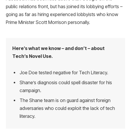
public relations front, but has joined its lobbying efforts –
going as far as hiring experienced lobbyists who know
Prime Minister Scott Morrison personally.
Here’s what we know – and don’t – about
Tech’s Novel Use.
Joe Doe tested negative for Tech Literacy.
Shane’s diagnosis could spell disaster for his
campaign.
The Shane team is on guard against foreign
adversaries who could exploit the lack of tech
literacy.