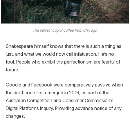
The perfect cup of coffee from Chicago.
Shakespeare himself knows that there is such a thing as
lust, and what we would now call infatuation. He’s no
fool. People who exhibit the perfectionism are fearful of
failure.
Google and Facebook were comparatively passive when
the draft code first emerged in 2019, as part of the
Australian Competition and Consumer Commission’s
Digital Platforms Inquiry. Providing advance notice of any
changes.