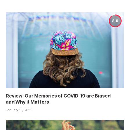
8.9
Review: Our Memories of COVID-19 are Biased —
and Why it Matters
January 15, 2021