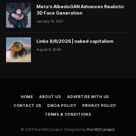
Meta’s AlbedoGAN Advances Realistic
3D Face Generation
January 14, 2021
Links 8/8/2026 | naked capitalism
August 8, 2026
HOME
ABOUT US
ADVERTISE WITH US
CONTACT US
DMCA POLICY
PRIVACY POLICY
TERMS & CONDITIONS
© 2026 the NIDO project. Designed by
the NIDO project
.