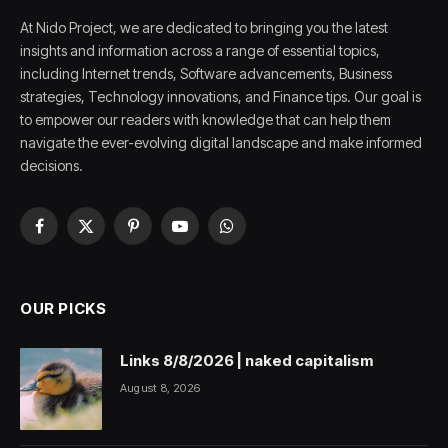
At Nido Project, we are dedicated to bringing you the latest
insights and information across a range of essential topics,
including Internet trends, Software advancements, Business
strategies, Technology innovations, and Finance tips. Our goal is
to empower our readers with knowledge that can help them
navigate the ever-evolving digital landscape and make informed
decisions.
Facebook
X
Pinterest
YouTube
WhatsApp
(Twitter)
OUR PICKS
Links 8/8/2026 | naked capitalism
August 8, 2026