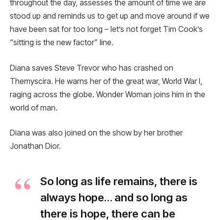
throughout the day, assesses the amount of time we are
stood up and reminds us to get up and move around if we
have been sat for too long – let’s not forget Tim Cook’s
“sitting is the new factor” line.
Diana saves Steve Trevor who has crashed on
Themyscira. He warns her of the great war, World War I,
raging across the globe. Wonder Woman joins him in the
world of man.
Diana was also joined on the show by her brother
Jonathan Dior.
So long as life remains, there is
always hope… and so long as
there is hope, there can be