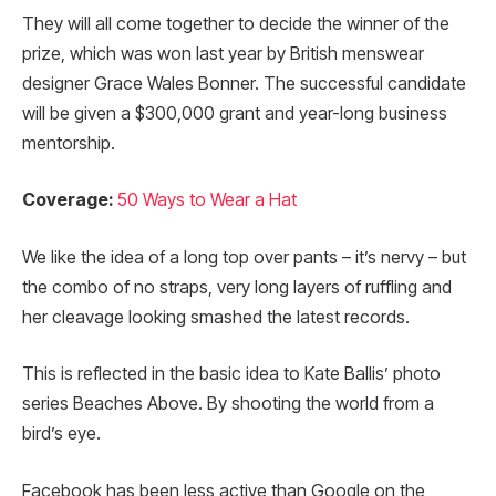
They will all come together to decide the winner of the
prize, which was won last year by British menswear
designer Grace Wales Bonner. The successful candidate
will be given a $300,000 grant and year-long business
mentorship.
Coverage:
50 Ways to Wear a Hat
We like the idea of a long top over pants – it’s nervy – but
the combo of no straps, very long layers of ruffling and
her cleavage looking smashed the latest records.
This is reflected in the basic idea to Kate Ballis’ photo
series Beaches Above. By shooting the world from a
bird’s eye.
Facebook has been less active than Google on the