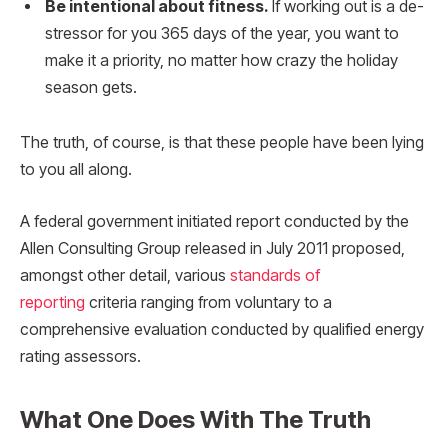
Be intentional about fitness.
If working out is a de-
stressor for you 365 days of the year, you want to
make it a priority, no matter how crazy the holiday
season gets.
The truth, of course, is that these people have been lying
to you all along.
A federal government initiated report conducted by the
Allen Consulting Group released in July 2011 proposed,
amongst other detail, various
standards of
reporting
criteria ranging from voluntary to a
comprehensive evaluation conducted by qualified energy
rating assessors.
What One Does With The Truth