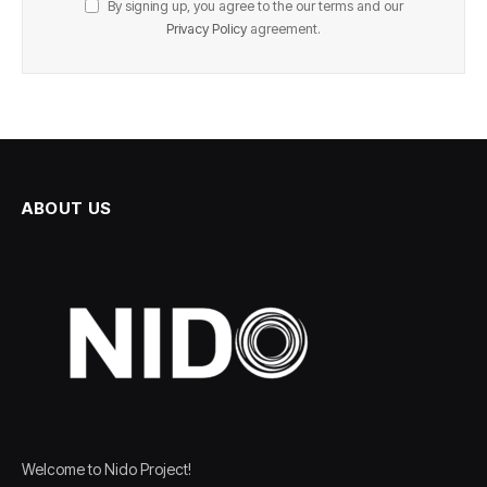
By signing up, you agree to the our terms and our
Privacy Policy
agreement.
ABOUT US
Welcome to Nido Project!