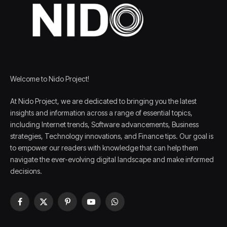
Welcome to Nido Project!
At Nido Project, we are dedicated to bringing you the latest
insights and information across a range of essential topics,
including Internet trends, Software advancements, Business
strategies, Technology innovations, and Finance tips. Our goal is
to empower our readers with knowledge that can help them
navigate the ever-evolving digital landscape and make informed
decisions.
Facebook
X
Pinterest
YouTube
WhatsApp
(Twitter)