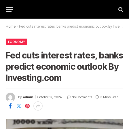
Home
»
Fed cuts interest rates, banks predict economic outlook By Investing.com
ECONOMY
Fed cuts interest rates, banks
predict economic outlook By
Investing.com
By
admin
October 17, 2024
No Comments
3 Mins Read