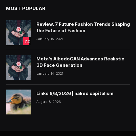
MOST POPULAR
Review: 7 Future Fashion Trends Shaping
the Future of Fashion
January 15, 2021
7.2
Meta’s AlbedoGAN Advances Realistic
3D Face Generation
January 14, 2021
Links 8/8/2026 | naked capitalism
August 8, 2026