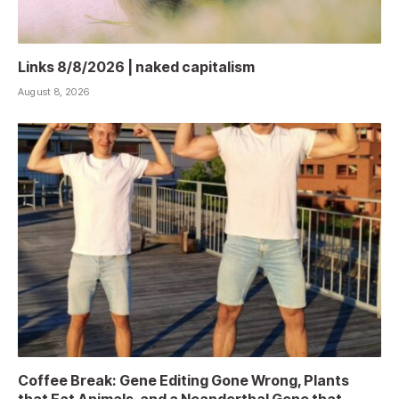
Links 8/8/2026 | naked capitalism
August 8, 2026
Coffee Break: Gene Editing Gone Wrong, Plants