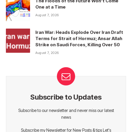
The Floods of the Future Won’t Come
One at a Time
August 7, 2026
Iran War: Heads Explode Over Iran Draft
Terms for Strait of Hormuz; Ansar Allah
Strike on Saudi Forces, Killing Over 50
August 7, 2026
Subscribe to Updates
Subscribe to our newsletter and never miss our latest
news
Subscribe my Newsletter for New Posts & tips Let's