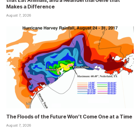
that Eat Animals, and a Neanderthal Gene that
Makes a Difference
August 7, 2026
The Floods of the Future Won’t Come One at a Time
August 7, 2026