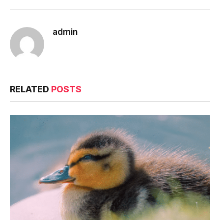
admin
RELATED
POSTS