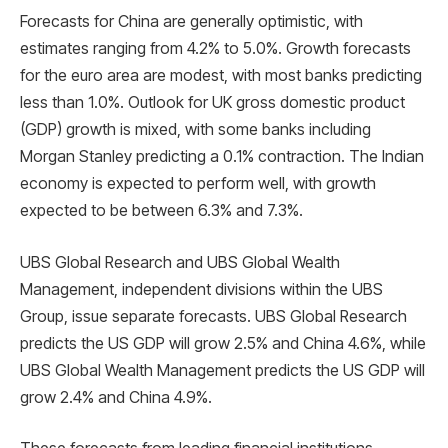
Forecasts for China are generally optimistic, with
estimates ranging from 4.2% to 5.0%. Growth forecasts
for the euro area are modest, with most banks predicting
less than 1.0%. Outlook for UK gross domestic product
(GDP) growth is mixed, with some banks including
Morgan Stanley predicting a 0.1% contraction. The Indian
economy is expected to perform well, with growth
expected to be between 6.3% and 7.3%.
UBS Global Research and UBS Global Wealth
Management, independent divisions within the UBS
Group, issue separate forecasts. UBS Global Research
predicts the US GDP will grow 2.5% and China 4.6%, while
UBS Global Wealth Management predicts the US GDP will
grow 2.4% and China 4.9%.