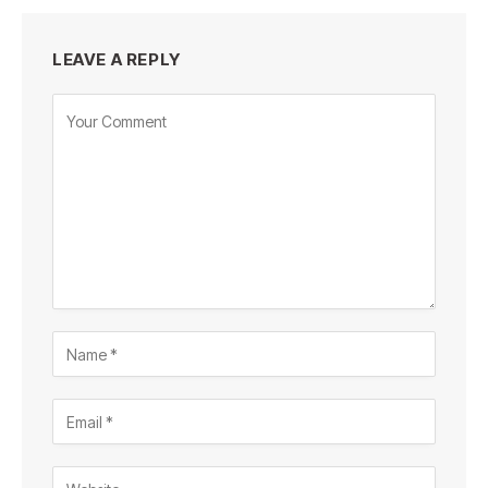
LEAVE A REPLY