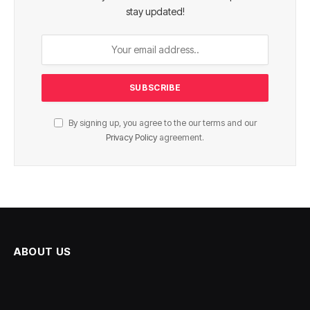
stay updated!
By signing up, you agree to the our terms and our
Privacy Policy
agreement.
ABOUT US