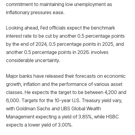
commitment to maintaining low unemployment as
inflationary pressures ease.
Looking ahead, Fed officials expect the benchmark
interest rate to be cut by another 0.5 percentage points
by the end of 2024, 0.5 percentage points in 2025, and
another 0.5 percentage points in 2026. involves
considerable uncertainty.
Major banks have released their forecasts on economic
growth, inflation and the performance of various asset
classes. He expects the target to be between 4,200 and
6,000. Targets for the 10-year U.S. Treasury yield vary,
with Goldman Sachs and UBS Global Wealth
Management expecting a yield of 3.85%, while HSBC
expects a lower yield of 3.00%.