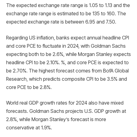
The expected exchange rate range is 1.05 to 1.13 and the
exchange rate range is estimated to be 135 to 160. The
expected exchange rate is between 6.95 and 7.50.
Regarding US inflation, banks expect annual headline CPI
and core PCE to fluctuate in 2024, with Goldman Sachs
expecting both to be 2.6%, while Morgan Stanley expects
headline CPI to be 2.10%. %, and core PCE is expected to
be 2.70%. The highest forecast comes from BofA Global
Research, which predicts composite CPI to be 3.5% and
core PCE to be 2.8%.
World real GDP growth rates for 2024 also have mixed
forecasts. Goldman Sachs projects U.S. GDP growth at
2.8%, while Morgan Stanley’s forecast is more
conservative at 1.9%.