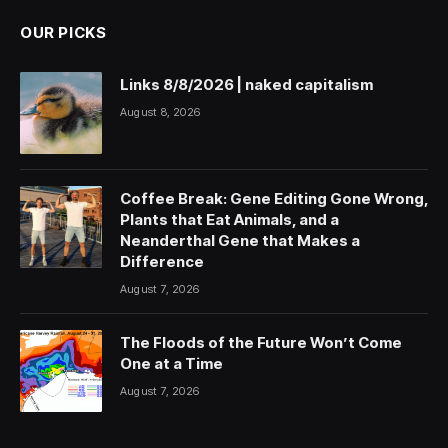
OUR PICKS
Links 8/8/2026 | naked capitalism
August 8, 2026
Coffee Break: Gene Editing Gone Wrong,
Plants that Eat Animals, and a
Neanderthal Gene that Makes a
Difference
August 7, 2026
The Floods of the Future Won’t Come
One at a Time
August 7, 2026