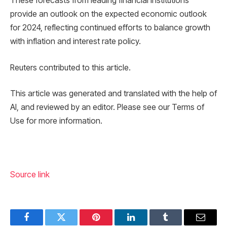
These forecasts from leading financial institutions
provide an outlook on the expected economic outlook
for 2024, reflecting continued efforts to balance growth
with inflation and interest rate policy.
Reuters contributed to this article.
This article was generated and translated with the help of
AI, and reviewed by an editor. Please see our Terms of
Use for more information.
Source link
Facebook
Twitter
Pinterest
LinkedIn
Tumblr
Email