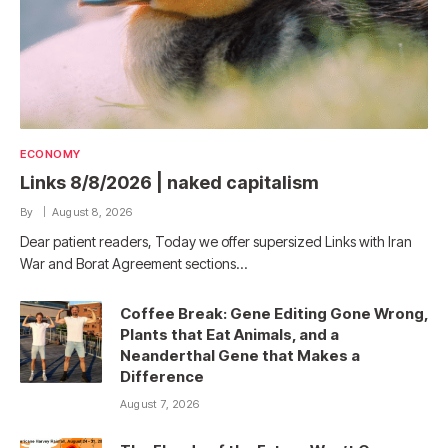
ECONOMY
Links 8/8/2026 | naked capitalism
By
August 8, 2026
Dear patient readers, Today we offer supersized Links with Iran
War and Borat Agreement sections…
Coffee Break: Gene Editing Gone Wrong,
Plants that Eat Animals, and a
Neanderthal Gene that Makes a
Difference
August 7, 2026