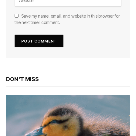
Save my name, email, and website in this browser for
the next time I comment.
DON'T MISS