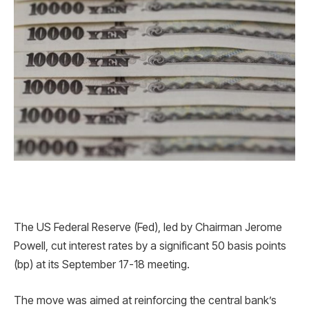
The US Federal Reserve (Fed), led by Chairman Jerome
Powell, cut interest rates by a significant 50 basis points
(bp) at its September 17-18 meeting.
The move was aimed at reinforcing the central bank’s