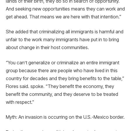
lands of their birth, they do so in search of opportunity.
And seeking new opportunities means they can work and
get ahead. That means we are here with that intention.”
She added that criminalizing all immigrants is harmful and
unfair to the work many immigrants have put in to bring
about change in their host communities.
“You can’t generalize or criminalize an entire immigrant
group because there are people who have lived in this
country for decades and they bring benefits to the table,”
Flores said. spoke. “They benefit the economy, they
benefit the community, and they deserve to be treated
with respect.”
Myth: An invasion is occurring on the U.S.-Mexico border.