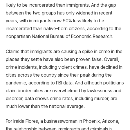
likely to be incarcerated than immigrants. And the gap
between the two groups has only widened in recent
years, with immigrants now 60% less likely to be
incarcerated than native-born citizens, according to the
nonpartisan National Bureau of Economic Research.
Claims that immigrants are causing a spike in crime in the
places they settle have also been proven false. Overall,
crime incidents, including violent crimes, have declined in
cities across the country since their peak during the
pandemic, according to FBI data. And although politicians
claim border cities are overwhelmed by lawlessness and
disorder, data shows crime rates, including murder, are
much lower than the national average.
For Iraida Flores, a businesswoman in Phoenix, Arizona,
the relationship between immigrants and criminals is