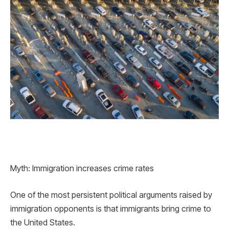
Myth: Immigration increases crime rates
One of the most persistent political arguments raised by
immigration opponents is that immigrants bring crime to
the United States.