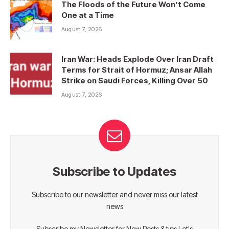
The Floods of the Future Won’t Come
One at a Time
August 7, 2026
Iran War: Heads Explode Over Iran Draft
Terms for Strait of Hormuz; Ansar Allah
Strike on Saudi Forces, Killing Over 50
August 7, 2026
Subscribe to Updates
Subscribe to our newsletter and never miss our latest
news
Subscribe my Newsletter for New Posts & tips Let's