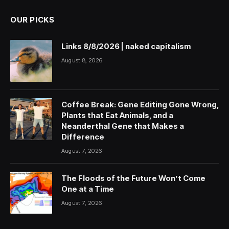
OUR PICKS
Links 8/8/2026 | naked capitalism
August 8, 2026
Coffee Break: Gene Editing Gone Wrong,
Plants that Eat Animals, and a
Neanderthal Gene that Makes a
Difference
August 7, 2026
The Floods of the Future Won’t Come
One at a Time
August 7, 2026