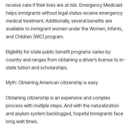
receive care if their lives are at risk. Emergency Medicaid
helps immigrants without legal status receive emergency
medical treatment. Additionally, several benefits are
available to immigrant women under the Women, Infants,
and Children (WIC) program.
Eligibility for state public benefit programs varies by
country and ranges from obtaining a driver’s license to in-
state tuition and scholarships.
Myth: Obtaining American citizenship is easy
Obtaining citizenship is an expensive and complex
process with multiple steps. And with the naturalization
and asylum system backlogged, hopeful immigrants face
long wait times.