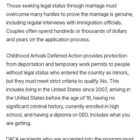
Those seeking legal status through marriage must
overcome many hurdles to prove the marriage is genuine,
including regular interviews with immigration officials.
Couples often spend hundreds or thousands of dollars
and years on the application process.
Childhood Arrivals Deferred Action provides protection
from deportation and temporary work permits to people
without legal status who entered the country as minors,
but they must meet strict criteria to qualify. No. This
includes living in the United States since 2007, arriving in
the United States before the age of 16, having no
significant criminal history, currently enrolled in high
school, and having a diploma or GED. Includes what you
are getting.
DACA recipients who are accepted into the program must