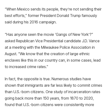
“When Mexico sends its people, they’re not sending their
best efforts,” former President Donald Trump famously
said during his 2016 campaign.
“Has anyone seen the movie ‘Gangs of New York’?”
asked Republican Vice Presidential candidate J.D. Vance
at a meeting with the Milwaukee Police Association in
August. “We know that the creation of large ethnic
enclaves like this in our country can, in some cases, lead
to increased crime rates.”
In fact, the opposite is true. Numerous studies have
shown that immigrants are far less likely to commit crimes
than U.S.-born citizens. One study of incarceration rates
going back more than 150 years, from 1870 to 2020,
found that U.S.-born citizens were consistently more