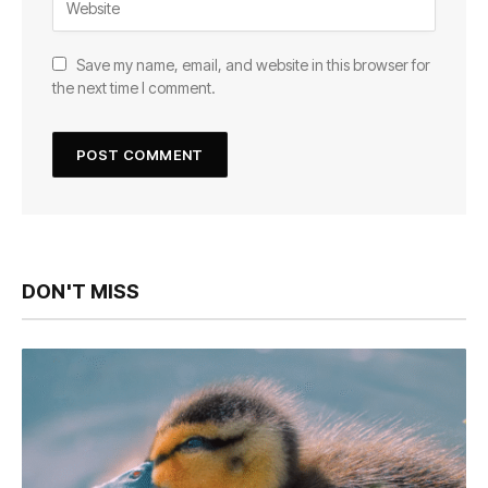
Save my name, email, and website in this browser for
the next time I comment.
DON'T MISS