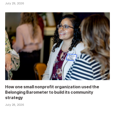
July 29, 2026
How one small nonprofit organization used the
Belonging Barometer to build its community
strategy
July 28, 2026