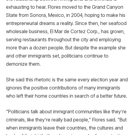
exhausting to hear. Flores moved to the Grand Canyon
State from Sonora, Mexico, in 2004, hoping to make his
entrepreneurial dreams a reality. Since then, her seafood
wholesale business, El Mar de Cortez Corp., has grown,
serving restaurants throughout the city and employing
more than a dozen people. But despite the example she
and other immigrants set, politicians continue to
demonize them.
She said this rhetoric is the same every election year and
ignores the positive contributions of many immigrants
who left their home countries in search of a better future.
“Politicians talk about immigrant communities like they’re
criminals, like they’re really bad people,” Flores said. “But
when immigrants leave their countries, the cultures and