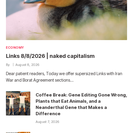
ECONOMY
Links 8/8/2026 | naked capitalism
By
August 8, 2026
Dear patient readers, Today we offer supersized Links with Iran
War and Borat Agreement sections…
Coffee Break: Gene Editing Gone Wrong,
Plants that Eat Animals, and a
Neanderthal Gene that Makes a
Difference
August 7, 2026