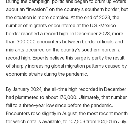
During the campaign, politicians began to drum up voters
about an “invasion” on the country’s southern border, but
the situation is more complex. At the end of 2023, the
number of migrants encountered at the U.S.-Mexico
border reached a record high. In December 2023, more
than 300,000 encounters between border officials and
migrants occurred on the country’s southern border, a
record high. Experts believe this surge is partly the result
of sharply increasing global migration patterns caused by
economic strains during the pandemic.
By January 2024, the all-time high recorded in December
had plummeted to about 176,000. Ultimately, that number
fell to a three-year low since before the pandemic.
Encounters rose slightly in August, the most recent month
for which data is available, to 107,503 from 104,101 in July.