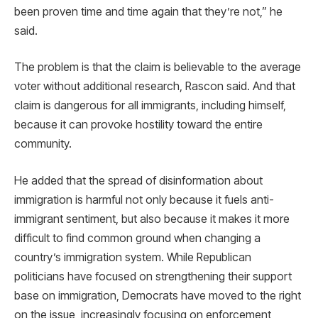
been proven time and time again that they’re not,” he
said.
The problem is that the claim is believable to the average
voter without additional research, Rascon said. And that
claim is dangerous for all immigrants, including himself,
because it can provoke hostility toward the entire
community.
He added that the spread of disinformation about
immigration is harmful not only because it fuels anti-
immigrant sentiment, but also because it makes it more
difficult to find common ground when changing a
country’s immigration system. While Republican
politicians have focused on strengthening their support
base on immigration, Democrats have moved to the right
on the issue, increasingly focusing on enforcement