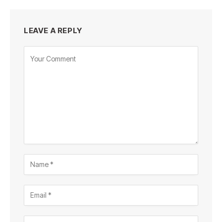
LEAVE A REPLY