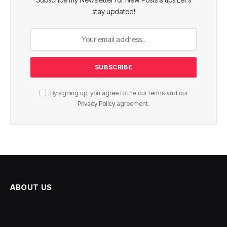
stay updated!
By signing up, you agree to the our terms and our
Privacy Policy
agreement.
ABOUT US