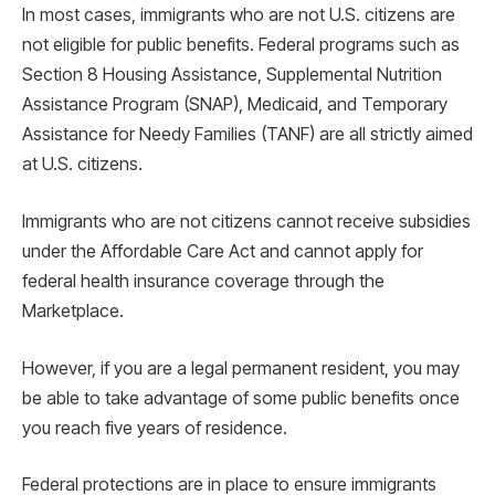
In most cases, immigrants who are not U.S. citizens are
not eligible for public benefits. Federal programs such as
Section 8 Housing Assistance, Supplemental Nutrition
Assistance Program (SNAP), Medicaid, and Temporary
Assistance for Needy Families (TANF) are all strictly aimed
at U.S. citizens.
Immigrants who are not citizens cannot receive subsidies
under the Affordable Care Act and cannot apply for
federal health insurance coverage through the
Marketplace.
However, if you are a legal permanent resident, you may
be able to take advantage of some public benefits once
you reach five years of residence.
Federal protections are in place to ensure immigrants