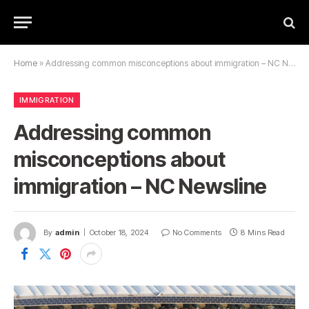
Home
»
Addressing common misconceptions about immigration – NC Newsline
IMMIGRATION
Addressing common
misconceptions about
immigration – NC Newsline
By
admin
October 18, 2024
No Comments
8 Mins Read