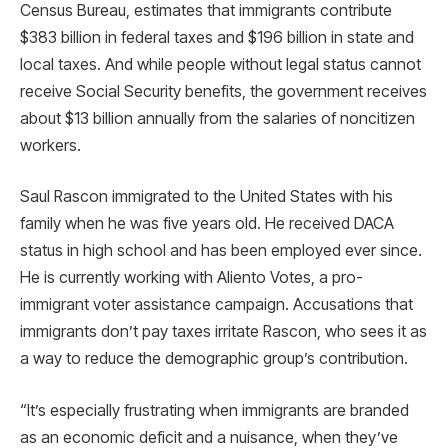
Census Bureau, estimates that immigrants contribute
$383 billion in federal taxes and $196 billion in state and
local taxes. And while people without legal status cannot
receive Social Security benefits, the government receives
about $13 billion annually from the salaries of noncitizen
workers.
Saul Rascon immigrated to the United States with his
family when he was five years old. He received DACA
status in high school and has been employed ever since.
He is currently working with Aliento Votes, a pro-
immigrant voter assistance campaign. Accusations that
immigrants don’t pay taxes irritate Rascon, who sees it as
a way to reduce the demographic group’s contribution.
“It’s especially frustrating when immigrants are branded
as an economic deficit and a nuisance, when they’ve