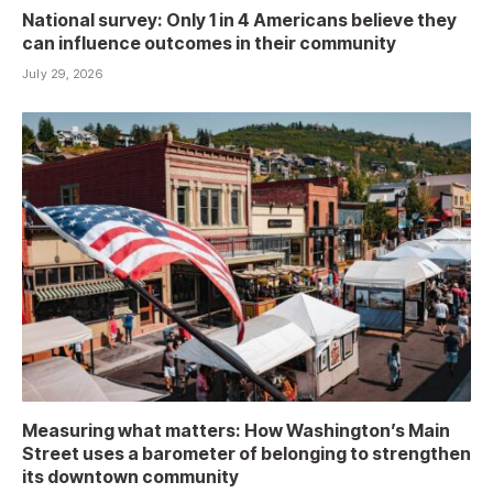
National survey: Only 1 in 4 Americans believe they
can influence outcomes in their community
July 29, 2026
Measuring what matters: How Washington’s Main
Street uses a barometer of belonging to strengthen
its downtown community