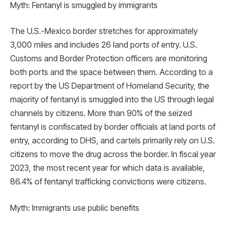
Myth: Fentanyl is smuggled by immigrants
The U.S.-Mexico border stretches for approximately
3,000 miles and includes 26 land ports of entry. U.S.
Customs and Border Protection officers are monitoring
both ports and the space between them. According to a
report by the US Department of Homeland Security, the
majority of fentanyl is smuggled into the US through legal
channels by citizens. More than 90% of the seized
fentanyl is confiscated by border officials at land ports of
entry, according to DHS, and cartels primarily rely on U.S.
citizens to move the drug across the border. In fiscal year
2023, the most recent year for which data is available,
86.4% of fentanyl trafficking convictions were citizens.
Myth: Immigrants use public benefits