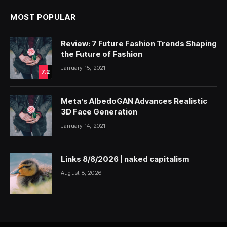
MOST POPULAR
Review: 7 Future Fashion Trends Shaping
the Future of Fashion
January 15, 2021
7.2
Meta’s AlbedoGAN Advances Realistic
3D Face Generation
January 14, 2021
Links 8/8/2026 | naked capitalism
August 8, 2026