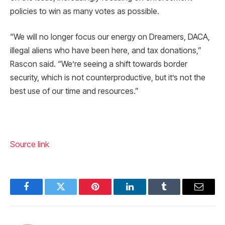
policies to win as many votes as possible.
“We will no longer focus our energy on Dreamers, DACA,
illegal aliens who have been here, and tax donations,”
Rascon said. “We’re seeing a shift towards border
security, which is not counterproductive, but it’s not the
best use of our time and resources.”
Source link
Facebook
Twitter
Pinterest
LinkedIn
Tumblr
Email