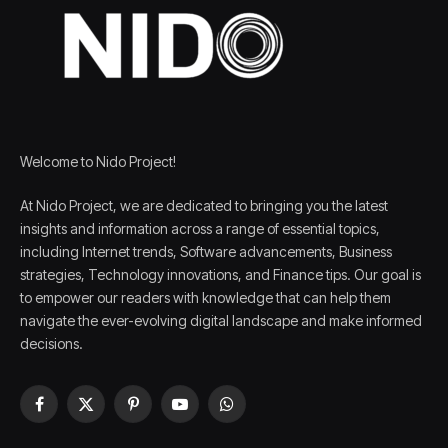
Welcome to Nido Project!
At Nido Project, we are dedicated to bringing you the latest
insights and information across a range of essential topics,
including Internet trends, Software advancements, Business
strategies, Technology innovations, and Finance tips. Our goal is
to empower our readers with knowledge that can help them
navigate the ever-evolving digital landscape and make informed
decisions.
Facebook
X
Pinterest
YouTube
WhatsApp
(Twitter)