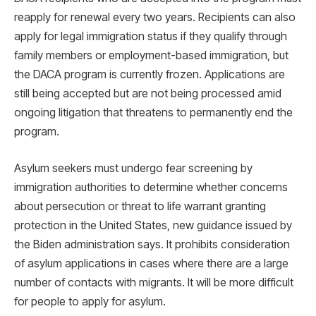
reapply for renewal every two years. Recipients can also
apply for legal immigration status if they qualify through
family members or employment-based immigration, but
the DACA program is currently frozen. Applications are
still being accepted but are not being processed amid
ongoing litigation that threatens to permanently end the
program.
Asylum seekers must undergo fear screening by
immigration authorities to determine whether concerns
about persecution or threat to life warrant granting
protection in the United States, new guidance issued by
the Biden administration says. It prohibits consideration
of asylum applications in cases where there are a large
number of contacts with migrants. It will be more difficult
for people to apply for asylum.