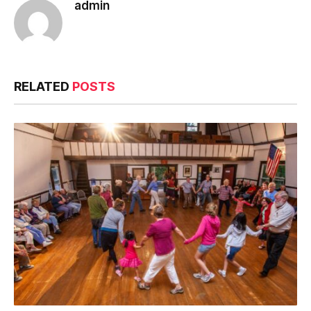
admin
RELATED
POSTS