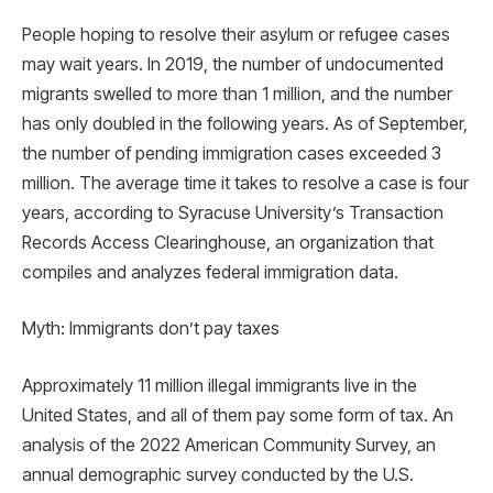
People hoping to resolve their asylum or refugee cases
may wait years. In 2019, the number of undocumented
migrants swelled to more than 1 million, and the number
has only doubled in the following years. As of September,
the number of pending immigration cases exceeded 3
million. The average time it takes to resolve a case is four
years, according to Syracuse University’s Transaction
Records Access Clearinghouse, an organization that
compiles and analyzes federal immigration data.
Myth: Immigrants don’t pay taxes
Approximately 11 million illegal immigrants live in the
United States, and all of them pay some form of tax. An
analysis of the 2022 American Community Survey, an
annual demographic survey conducted by the U.S.