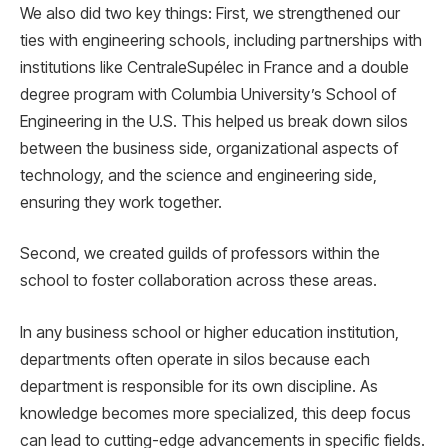
We also did two key things: First, we strengthened our
ties with engineering schools, including partnerships with
institutions like CentraleSupélec in France and a double
degree program with Columbia University’s School of
Engineering in the U.S. This helped us break down silos
between the business side, organizational aspects of
technology, and the science and engineering side,
ensuring they work together.
Second, we created guilds of professors within the
school to foster collaboration across these areas.
In any business school or higher education institution,
departments often operate in silos because each
department is responsible for its own discipline. As
knowledge becomes more specialized, this deep focus
can lead to cutting-edge advancements in specific fields.