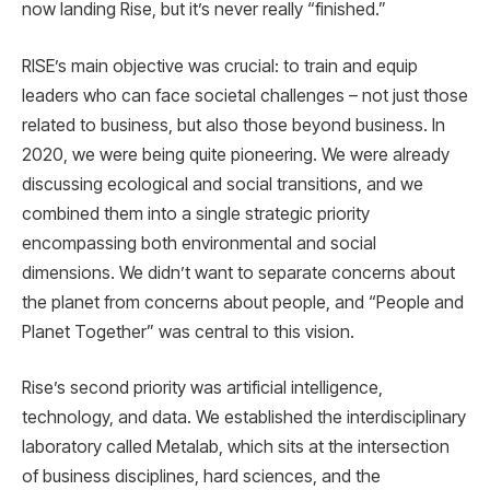
now landing Rise, but it’s never really “finished.”
RISE’s main objective was crucial: to train and equip
leaders who can face societal challenges – not just those
related to business, but also those beyond business. In
2020, we were being quite pioneering. We were already
discussing ecological and social transitions, and we
combined them into a single strategic priority
encompassing both environmental and social
dimensions. We didn’t want to separate concerns about
the planet from concerns about people, and “People and
Planet Together” was central to this vision.
Rise’s second priority was artificial intelligence,
technology, and data. We established the interdisciplinary
laboratory called Metalab, which sits at the intersection
of business disciplines, hard sciences, and the