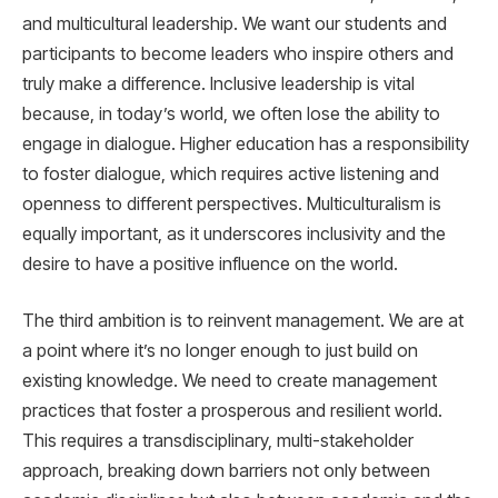
and multicultural leadership. We want our students and
participants to become leaders who inspire others and
truly make a difference. Inclusive leadership is vital
because, in today’s world, we often lose the ability to
engage in dialogue. Higher education has a responsibility
to foster dialogue, which requires active listening and
openness to different perspectives. Multiculturalism is
equally important, as it underscores inclusivity and the
desire to have a positive influence on the world.
The third ambition is to reinvent management. We are at
a point where it’s no longer enough to just build on
existing knowledge. We need to create management
practices that foster a prosperous and resilient world.
This requires a transdisciplinary, multi-stakeholder
approach, breaking down barriers not only between