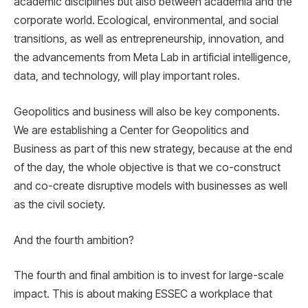
academic disciplines but also between academia and the
corporate world. Ecological, environmental, and social
transitions, as well as entrepreneurship, innovation, and
the advancements from Meta Lab in artificial intelligence,
data, and technology, will play important roles.
Geopolitics and business will also be key components.
We are establishing a Center for Geopolitics and
Business as part of this new strategy, because at the end
of the day, the whole objective is that we co-construct
and co-create disruptive models with businesses as well
as the civil society.
And the fourth ambition?
The fourth and final ambition is to invest for large-scale
impact. This is about making ESSEC a workplace that