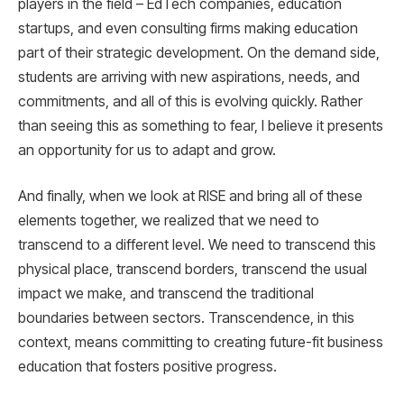
players in the field – EdTech companies, education
startups, and even consulting firms making education
part of their strategic development. On the demand side,
students are arriving with new aspirations, needs, and
commitments, and all of this is evolving quickly. Rather
than seeing this as something to fear, I believe it presents
an opportunity for us to adapt and grow.
And finally, when we look at RISE and bring all of these
elements together, we realized that we need to
transcend to a different level. We need to transcend this
physical place, transcend borders, transcend the usual
impact we make, and transcend the traditional
boundaries between sectors. Transcendence, in this
context, means committing to creating future-fit business
education that fosters positive progress.