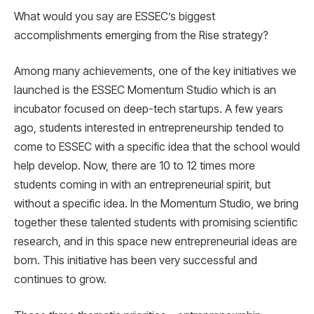
What would you say are ESSEC’s biggest
accomplishments emerging from the Rise strategy?
Among many achievements, one of the key initiatives we
launched is the ESSEC Momentum Studio which is an
incubator focused on deep-tech startups. A few years
ago, students interested in entrepreneurship tended to
come to ESSEC with a specific idea that the school would
help develop. Now, there are 10 to 12 times more
students coming in with an entrepreneurial spirit, but
without a specific idea. In the Momentum Studio, we bring
together these talented students with promising scientific
research, and in this space new entrepreneurial ideas are
born. This initiative has been very successful and
continues to grow.