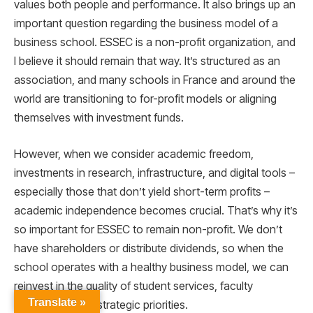
values both people and performance. It also brings up an
important question regarding the business model of a
business school. ESSEC is a non-profit organization, and
I believe it should remain that way. It’s structured as an
association, and many schools in France and around the
world are transitioning to for-profit models or aligning
themselves with investment funds.
However, when we consider academic freedom,
investments in research, infrastructure, and digital tools –
especially those that don’t yield short-term profits –
academic independence becomes crucial. That’s why it’s
so important for ESSEC to remain non-profit. We don’t
have shareholders or distribute dividends, so when the
school operates with a healthy business model, we can
reinvest in the quality of student services, faculty
Translate »
recruitment, and strategic priorities.