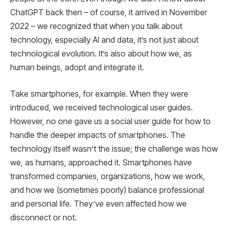
ChatGPT back then – of course, it arrived in November
2022 – we recognized that when you talk about
technology, especially AI and data, it’s not just about
technological evolution. It’s also about how we, as
human beings, adopt and integrate it.
Take smartphones, for example. When they were
introduced, we received technological user guides.
However, no one gave us a social user guide for how to
handle the deeper impacts of smartphones. The
technology itself wasn’t the issue; the challenge was how
we, as humans, approached it. Smartphones have
transformed companies, organizations, how we work,
and how we (sometimes poorly) balance professional
and personal life. They’ve even affected how we
disconnect or not.