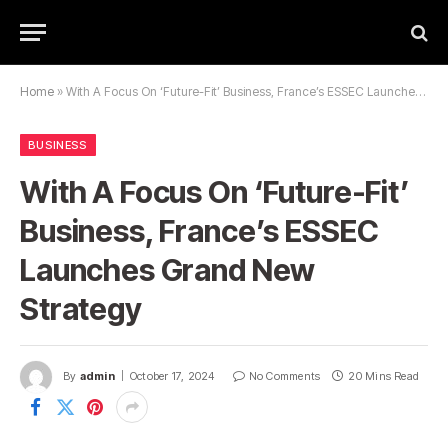
Home
»
With A Focus On ‘Future-Fit’ Business, France’s ESSEC Launches Grand New Strategy
BUSINESS
With A Focus On ‘Future-Fit’
Business, France’s ESSEC
Launches Grand New
Strategy
By
admin
October 17, 2024
No Comments
20 Mins Read