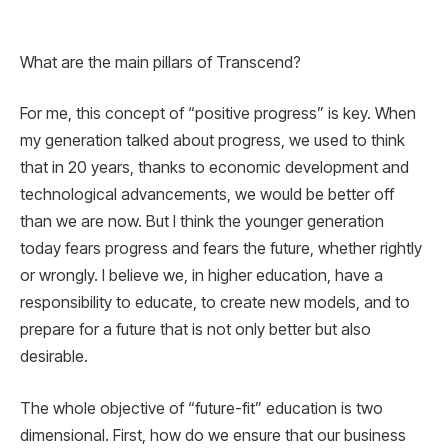
What are the main pillars of Transcend?
For me, this concept of “positive progress” is key. When
my generation talked about progress, we used to think
that in 20 years, thanks to economic development and
technological advancements, we would be better off
than we are now. But I think the younger generation
today fears progress and fears the future, whether rightly
or wrongly. I believe we, in higher education, have a
responsibility to educate, to create new models, and to
prepare for a future that is not only better but also
desirable.
The whole objective of “future-fit” education is two
dimensional. First, how do we ensure that our business