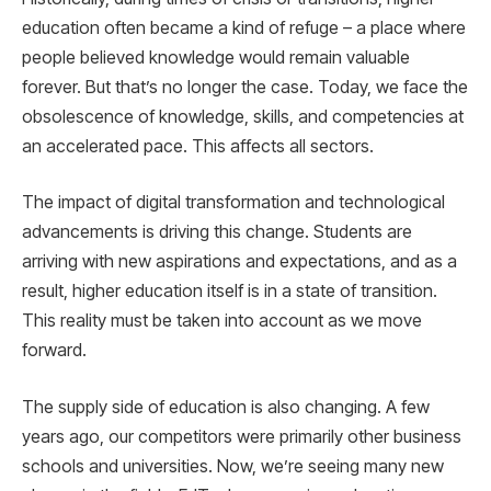
education often became a kind of refuge – a place where
people believed knowledge would remain valuable
forever. But that’s no longer the case. Today, we face the
obsolescence of knowledge, skills, and competencies at
an accelerated pace. This affects all sectors.
The impact of digital transformation and technological
advancements is driving this change. Students are
arriving with new aspirations and expectations, and as a
result, higher education itself is in a state of transition.
This reality must be taken into account as we move
forward.
The supply side of education is also changing. A few
years ago, our competitors were primarily other business
schools and universities. Now, we’re seeing many new