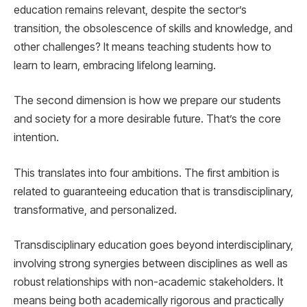
education remains relevant, despite the sector’s
transition, the obsolescence of skills and knowledge, and
other challenges? It means teaching students how to
learn to learn, embracing lifelong learning.
The second dimension is how we prepare our students
and society for a more desirable future. That’s the core
intention.
This translates into four ambitions. The first ambition is
related to guaranteeing education that is transdisciplinary,
transformative, and personalized.
Transdisciplinary education goes beyond interdisciplinary,
involving strong synergies between disciplines as well as
robust relationships with non-academic stakeholders. It
means being both academically rigorous and practically