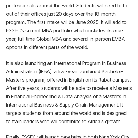
professionals around the world. Students will need to be
out of their offices just 20 days over the 18-month
program. The first intake will be June 2025. It will add to
ESSEC’s current MBA portfolio which includes its one-
year, full-time Global MBA and several in-person EMBA
options in different parts of the world.
It is also launching an International Program in Business
Administration (IPBA), a five-year combined Bachelor-
Master’s program, offered in English on its Rabat campus.
After five years, students will be able to receive a Master’s
in Financial Engineering & Data Analysis or a Master’s in
International Business & Supply Chain Management. It
targets students from around the world and is designed
to train leaders who will contribute to Africa’s growth.
Finally, ESSEC will launch new hubs in both New York City