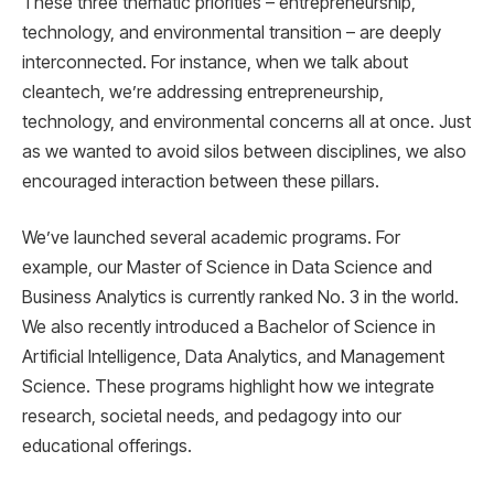
These three thematic priorities – entrepreneurship,
technology, and environmental transition – are deeply
interconnected. For instance, when we talk about
cleantech, we’re addressing entrepreneurship,
technology, and environmental concerns all at once. Just
as we wanted to avoid silos between disciplines, we also
encouraged interaction between these pillars.
We’ve launched several academic programs. For
example, our Master of Science in Data Science and
Business Analytics is currently ranked No. 3 in the world.
We also recently introduced a Bachelor of Science in
Artificial Intelligence, Data Analytics, and Management
Science. These programs highlight how we integrate
research, societal needs, and pedagogy into our
educational offerings.