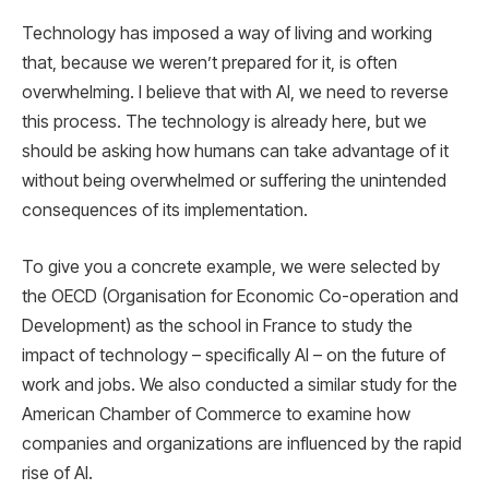
Technology has imposed a way of living and working
that, because we weren’t prepared for it, is often
overwhelming. I believe that with AI, we need to reverse
this process. The technology is already here, but we
should be asking how humans can take advantage of it
without being overwhelmed or suffering the unintended
consequences of its implementation.
To give you a concrete example, we were selected by
the OECD (Organisation for Economic Co-operation and
Development) as the school in France to study the
impact of technology – specifically AI – on the future of
work and jobs. We also conducted a similar study for the
American Chamber of Commerce to examine how
companies and organizations are influenced by the rapid
rise of AI.