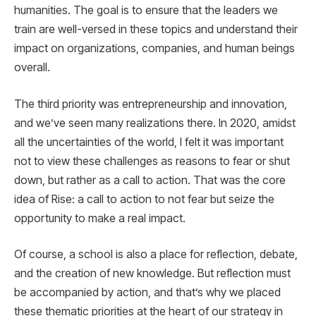
humanities. The goal is to ensure that the leaders we
train are well-versed in these topics and understand their
impact on organizations, companies, and human beings
overall.
The third priority was entrepreneurship and innovation,
and we’ve seen many realizations there. In 2020, amidst
all the uncertainties of the world, I felt it was important
not to view these challenges as reasons to fear or shut
down, but rather as a call to action. That was the core
idea of Rise: a call to action to not fear but seize the
opportunity to make a real impact.
Of course, a school is also a place for reflection, debate,
and the creation of new knowledge. But reflection must
be accompanied by action, and that’s why we placed
these thematic priorities at the heart of our strategy in