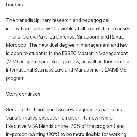
borders.
The transdisciplinary research and pedagogical
innovation Center will be visible at all four of its campuses
– Paris-Cergy, Paris-La Défense, Singapore and Rabat,
Morocco. The new dual degree in management and law
is open to students in the ESSEC Master in Management
(MiM) program specializing in Law, as well as those in the
International Business Law and Management (DAIM) MS
program.
Story continues
Second, it is launching two new degrees as part of its
transformative education ambition. Its new hybrid
Executive MBA blends online (70% of the program) and
in-person learning (30%) to be more flexible for working