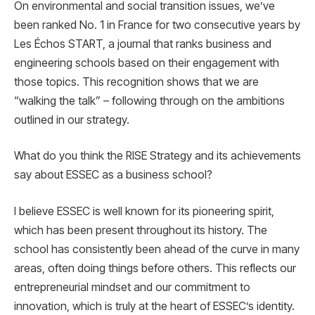
On environmental and social transition issues, we’ve
been ranked No. 1 in France for two consecutive years by
Les Échos START, a journal that ranks business and
engineering schools based on their engagement with
those topics. This recognition shows that we are
“walking the talk” – following through on the ambitions
outlined in our strategy.
What do you think the RISE Strategy and its achievements
say about ESSEC as a business school?
I believe ESSEC is well known for its pioneering spirit,
which has been present throughout its history. The
school has consistently been ahead of the curve in many
areas, often doing things before others. This reflects our
entrepreneurial mindset and our commitment to
innovation, which is truly at the heart of ESSEC’s identity.