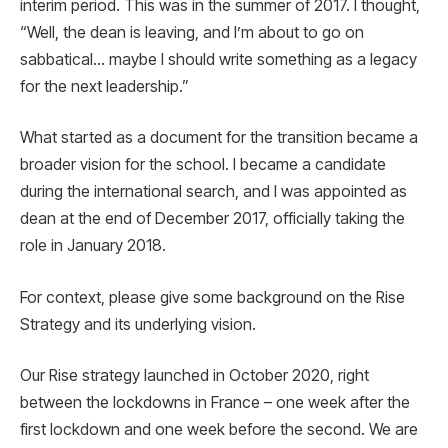
interim period. This was in the summer of 2017. I thought,
“Well, the dean is leaving, and I’m about to go on
sabbatical… maybe I should write something as a legacy
for the next leadership.”
What started as a document for the transition became a
broader vision for the school. I became a candidate
during the international search, and I was appointed as
dean at the end of December 2017, officially taking the
role in January 2018.
For context, please give some background on the Rise
Strategy and its underlying vision.
Our Rise strategy launched in October 2020, right
between the lockdowns in France – one week after the
first lockdown and one week before the second. We are