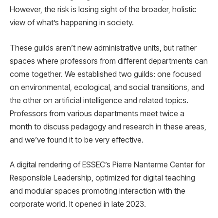
However, the risk is losing sight of the broader, holistic
view of what’s happening in society.
These guilds aren’t new administrative units, but rather
spaces where professors from different departments can
come together. We established two guilds: one focused
on environmental, ecological, and social transitions, and
the other on artificial intelligence and related topics.
Professors from various departments meet twice a
month to discuss pedagogy and research in these areas,
and we’ve found it to be very effective.
A digital rendering of ESSEC’s Pierre Nanterme Center for
Responsible Leadership, optimized for digital teaching
and modular spaces promoting interaction with the
corporate world. It opened in late 2023.