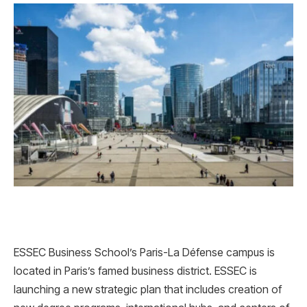
ESSEC Business School’s Paris-La Défense campus is
located in Paris’s famed business district. ESSEC is
launching a new strategic plan that includes creation of