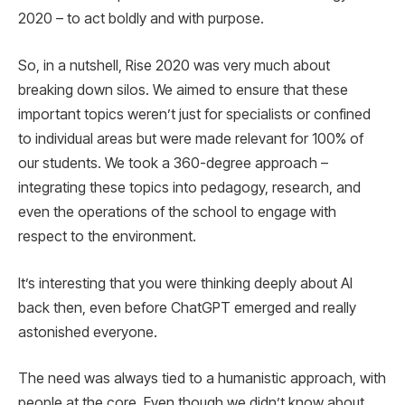
2020 – to act boldly and with purpose.
So, in a nutshell, Rise 2020 was very much about
breaking down silos. We aimed to ensure that these
important topics weren’t just for specialists or confined
to individual areas but were made relevant for 100% of
our students. We took a 360-degree approach –
integrating these topics into pedagogy, research, and
even the operations of the school to engage with
respect to the environment.
It’s interesting that you were thinking deeply about AI
back then, even before ChatGPT emerged and really
astonished everyone.
The need was always tied to a humanistic approach, with
people at the core. Even though we didn’t know about