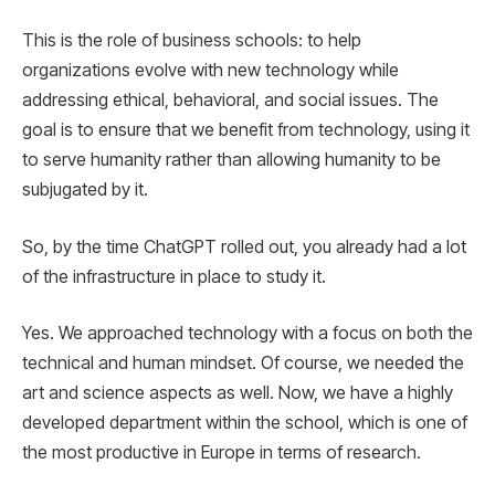
This is the role of business schools: to help
organizations evolve with new technology while
addressing ethical, behavioral, and social issues. The
goal is to ensure that we benefit from technology, using it
to serve humanity rather than allowing humanity to be
subjugated by it.
So, by the time ChatGPT rolled out, you already had a lot
of the infrastructure in place to study it.
Yes. We approached technology with a focus on both the
technical and human mindset. Of course, we needed the
art and science aspects as well. Now, we have a highly
developed department within the school, which is one of
the most productive in Europe in terms of research.