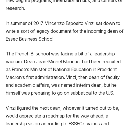
new degree programs, international hubs, and centers of
research.
In summer of 2017, Vincenzo Esposito Vinzi sat down to
write a sort of legacy document for the incoming dean of
Essec Business School.
The French B-school was facing a bit of a leadership
vacuum. Dean Jean-Michel Blanquer had been recruited
as France’s Minister of National Education in President
Macron’s first administration. Vinzi, then dean of faculty
and academic affairs, was named interim dean, but he
himself was preparing to go on sabbatical to the U.S.
Vinzi figured the next dean, whoever it turned out to be,
would appreciate a roadmap for the way ahead, a
leadership vision according to ESSEC’s values and