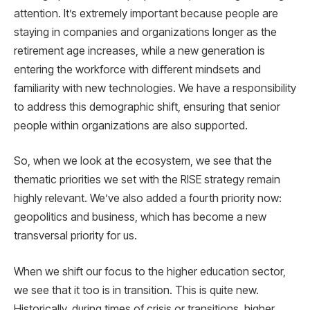
attention. It’s extremely important because people are
staying in companies and organizations longer as the
retirement age increases, while a new generation is
entering the workforce with different mindsets and
familiarity with new technologies. We have a responsibility
to address this demographic shift, ensuring that senior
people within organizations are also supported.
So, when we look at the ecosystem, we see that the
thematic priorities we set with the RISE strategy remain
highly relevant. We’ve also added a fourth priority now:
geopolitics and business, which has become a new
transversal priority for us.
When we shift our focus to the higher education sector,
we see that it too is in transition. This is quite new.
Historically, during times of crisis or transitions, higher