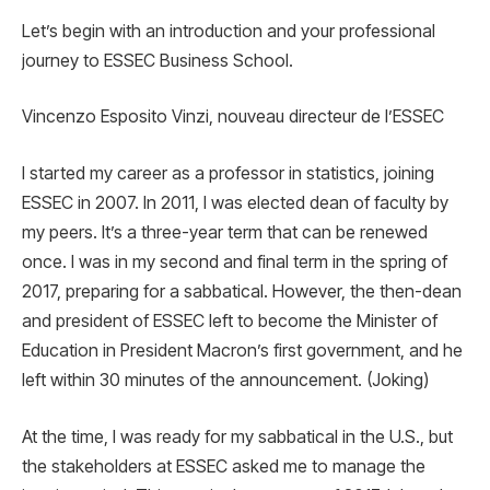
Let’s begin with an introduction and your professional
journey to ESSEC Business School.
Vincenzo Esposito Vinzi, nouveau directeur de l’ESSEC
I started my career as a professor in statistics, joining
ESSEC in 2007. In 2011, I was elected dean of faculty by
my peers. It’s a three-year term that can be renewed
once. I was in my second and final term in the spring of
2017, preparing for a sabbatical. However, the then-dean
and president of ESSEC left to become the Minister of
Education in President Macron’s first government, and he
left within 30 minutes of the announcement. (Joking)
At the time, I was ready for my sabbatical in the U.S., but
the stakeholders at ESSEC asked me to manage the