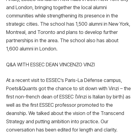
and London, bringing together the local alumni
communities while strengthening its presence in the
strategic cities. The school has 1,500 alumni in New York,
Montreal, and Toronto and plans to develop further
partnerships in the area. The school also has about
1,600 alumni in London.
Q&A WITH ESSEC DEAN VINCENZO VINZI
At a recent visit to ESSEC’s Paris-La Défense campus,
Poets&Quants got the chance to sit down with Vinzi – the
first non-french dean of ESSEC (Vinzi is Italian by birth) as
well as the first ESSEC professor promoted to the
deanship. We talked about the vision of the Transcend
Strategy and putting ambition into practice. Our
conversation has been edited for length and clarity.