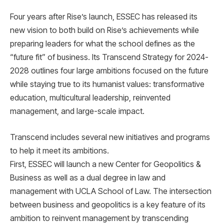
Four years after Rise’s launch, ESSEC has released its
new vision to both build on Rise’s achievements while
preparing leaders for what the school defines as the
“future fit” of business. Its Transcend Strategy for 2024-
2028 outlines four large ambitions focused on the future
while staying true to its humanist values: transformative
education, multicultural leadership, reinvented
management, and large-scale impact.
Transcend includes several new initiatives and programs
to help it meet its ambitions.
First, ESSEC will launch a new Center for Geopolitics &
Business as well as a dual degree in law and
management with UCLA School of Law. The intersection
between business and geopolitics is a key feature of its
ambition to reinvent management by transcending