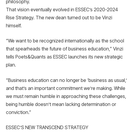
philosophy.
That vision eventually evolved in ESSEC’s 2020-2024
Rise Strategy. The new dean turned out to be Vinzi
himself.
“We want to be recognized internationally as the school
that spearheads the future of business education,” Vinzi
tells Poets&Quants as ESSEC launches its new strategic
plan.
“Business education can no longer be ‘business as usual,’
and that’s an important commitment we’re making. While
we must remain humble in approaching these challenges,
being humble doesn’t mean lacking determination or
conviction.”
ESSEC’S NEW TRANSCEND STRATEGY