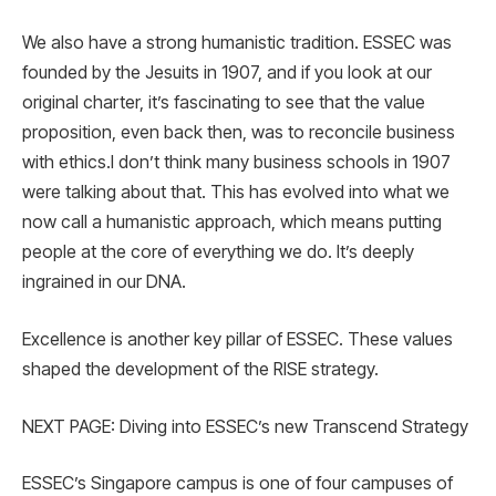
We also have a strong humanistic tradition. ESSEC was
founded by the Jesuits in 1907, and if you look at our
original charter, it’s fascinating to see that the value
proposition, even back then, was to reconcile business
with ethics.I don’t think many business schools in 1907
were talking about that. This has evolved into what we
now call a humanistic approach, which means putting
people at the core of everything we do. It’s deeply
ingrained in our DNA.
Excellence is another key pillar of ESSEC. These values
shaped the development of the RISE strategy.
NEXT PAGE: Diving into ESSEC’s new Transcend Strategy
ESSEC’s Singapore campus is one of four campuses of