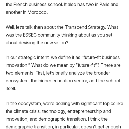
the French business school. It also has two in Paris and
another in Morocco.
Well, let’s talk then about the Transcend Strategy. What
was the ESSEC community thinking about as you set
about devising the new vision?
In our strategic intent, we define it as “future-fit business
innovation.” What do we mean by “future-fit”? There are
two elements: First, let’s briefly analyze the broader
ecosystem, the higher education sector, and the school
itself.
In the ecosystem, we’re dealing with significant topics like
the climate crisis, technology, entrepreneurship and
innovation, and demographic transition. I think the
demographic transition, in particular, doesn’t get enough