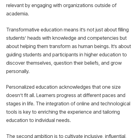
relevant by engaging with organizations outside of
academia.
Transformative education means it’s not just about filling
students’ heads with knowledge and competencies but
about helping them transform as human beings. It’s about
guiding students and participants in higher education to
discover themselves, question their beliefs, and grow
personally.
Personalized education acknowledges that one size
doesn’t fit all. Learners progress at different paces and
stages in life. The integration of online and technological
tools is key to enriching the experience and tailoring
education to individual needs.
The second ambition is to cultivate inclusive, influential,