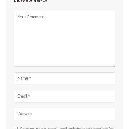
LEAVE A REPLY
Save my name, email, and website in this browser for