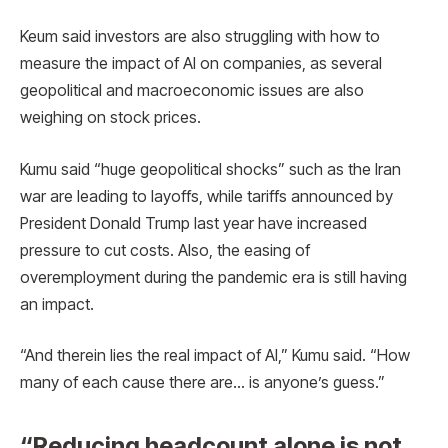
Keum said investors are also struggling with how to
measure the impact of AI on companies, as several
geopolitical and macroeconomic issues are also
weighing on stock prices.
Kumu said “huge geopolitical shocks” such as the Iran
war are leading to layoffs, while tariffs announced by
President Donald Trump last year have increased
pressure to cut costs. Also, the easing of
overemployment during the pandemic era is still having
an impact.
“And therein lies the real impact of AI,” Kumu said. “How
many of each cause there are… is anyone’s guess.”
“Reducing headcount alone is not