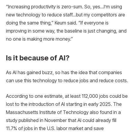
“Increasing productivity is zero-sum. So, yes…I’m using
new technology to reduce staff…but my competitors are
doing the same thing,” Keum said. “If everyone is
improving in some way, the baseline is just changing, and
no one is making more money.”
Is it because of AI?
As AI has gained buzz, so has the idea that companies
can use this technology to reduce jobs and reduce costs.
According to one estimate, at least 112,000 jobs could be
lost to the introduction of AI starting in early 2025. The
Massachusetts Institute of Technology also found in a
study published in November that AI could already fill
11.7% of jobs in the U.S. labor market and save