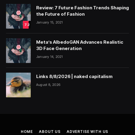
Review: 7 Future Fashion Trends Shaping
the Future of Fashion
January 15, 2021
7.2
Meta’s AlbedoGAN Advances Realistic
3D Face Generation
January 14, 2021
Links 8/8/2026 | naked capitalism
August 8, 2026
HOME
ABOUT US
ADVERTISE WITH US