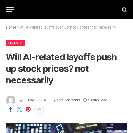
Home
»
Will AI-related layoffs push up stock prices? not necessarily
FINANCE
Will AI-related layoffs push
up stock prices? not
necessarily
By
May 17, 2026
No Comments
5 Mins Read