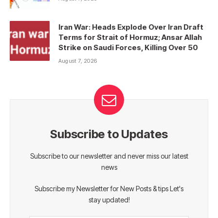
Iran War: Heads Explode Over Iran Draft
Terms for Strait of Hormuz; Ansar Allah
Strike on Saudi Forces, Killing Over 50
August 7, 2026
Subscribe to Updates
Subscribe to our newsletter and never miss our latest
news
Subscribe my Newsletter for New Posts & tips Let's
stay updated!