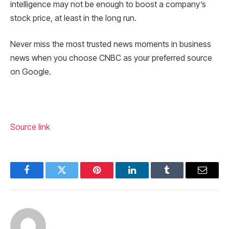
intelligence may not be enough to boost a company’s
stock price, at least in the long run.
Never miss the most trusted news moments in business
news when you choose CNBC as your preferred source
on Google.
Source link
Facebook
Twitter
Pinterest
LinkedIn
Tumblr
Email