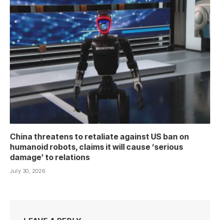
China threatens to retaliate against US ban on
humanoid robots, claims it will cause ‘serious
damage’ to relations
July 30, 2026