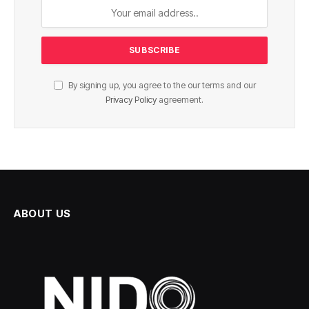
By signing up, you agree to the our terms and our
Privacy Policy
agreement.
ABOUT US