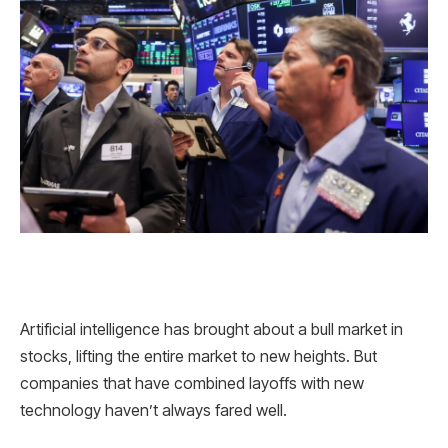
Artificial intelligence has brought about a bull market in
stocks, lifting the entire market to new heights. But
companies that have combined layoffs with new
technology haven’t always fared well.