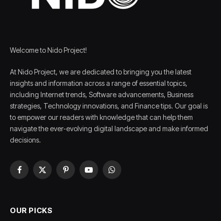
Welcome to Nido Project!
At Nido Project, we are dedicated to bringing you the latest
insights and information across a range of essential topics,
including Internet trends, Software advancements, Business
strategies, Technology innovations, and Finance tips. Our goal is
to empower our readers with knowledge that can help them
navigate the ever-evolving digital landscape and make informed
decisions.
Facebook
X
Pinterest
YouTube
WhatsApp
(Twitter)
OUR PICKS