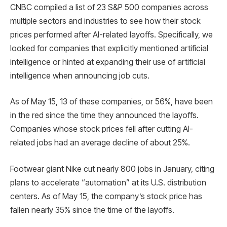
CNBC compiled a list of 23 S&P 500 companies across
multiple sectors and industries to see how their stock
prices performed after AI-related layoffs. Specifically, we
looked for companies that explicitly mentioned artificial
intelligence or hinted at expanding their use of artificial
intelligence when announcing job cuts.
As of May 15, 13 of these companies, or 56%, have been
in the red since the time they announced the layoffs.
Companies whose stock prices fell after cutting AI-
related jobs had an average decline of about 25%.
Footwear giant Nike cut nearly 800 jobs in January, citing
plans to accelerate “automation” at its U.S. distribution
centers. As of May 15, the company’s stock price has
fallen nearly 35% since the time of the layoffs.