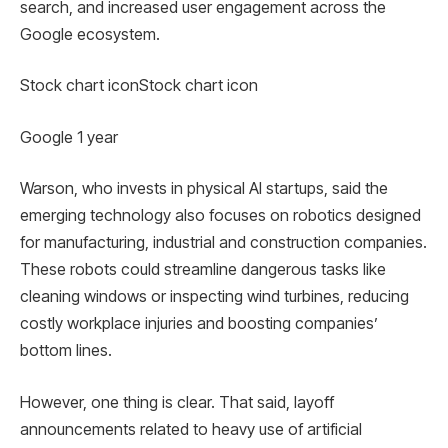
search, and increased user engagement across the
Google ecosystem.
Stock chart iconStock chart icon
Google 1 year
Warson, who invests in physical AI startups, said the
emerging technology also focuses on robotics designed
for manufacturing, industrial and construction companies.
These robots could streamline dangerous tasks like
cleaning windows or inspecting wind turbines, reducing
costly workplace injuries and boosting companies’
bottom lines.
However, one thing is clear. That said, layoff
announcements related to heavy use of artificial