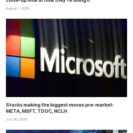
close-up look at how they’re doing it
August 1, 2026
Stocks making the biggest moves pre-market:
META, MSFT, TDOC, NCLH
July 30, 2026