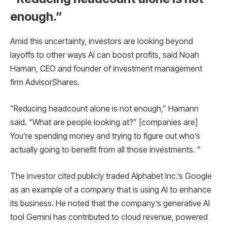
enough.”
Amid this uncertainty, investors are looking beyond
layoffs to other ways AI can boost profits, said Noah
Haman, CEO and founder of investment management
firm AdvisorShares.
“Reducing headcount alone is not enough,” Hamann
said. “What are people looking at?” [companies are]
You’re spending money and trying to figure out who’s
actually going to benefit from all those investments. ”
The investor cited publicly traded Alphabet Inc.’s Google
as an example of a company that is using AI to enhance
its business. He noted that the company’s generative AI
tool Gemini has contributed to cloud revenue, powered