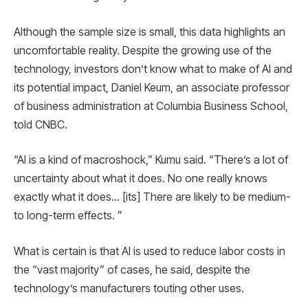
Although the sample size is small, this data highlights an
uncomfortable reality. Despite the growing use of the
technology, investors don’t know what to make of AI and
its potential impact, Daniel Keum, an associate professor
of business administration at Columbia Business School,
told CNBC.
“AI is a kind of macroshock,” Kumu said. “There’s a lot of
uncertainty about what it does. No one really knows
exactly what it does… [its] There are likely to be medium-
to long-term effects. ”
What is certain is that AI is used to reduce labor costs in
the “vast majority” of cases, he said, despite the
technology’s manufacturers touting other uses.