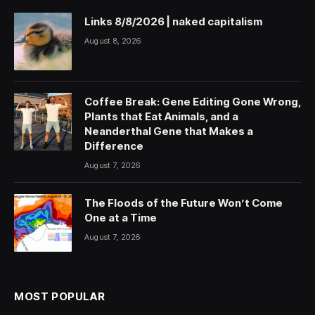
Links 8/8/2026 | naked capitalism
August 8, 2026
Coffee Break: Gene Editing Gone Wrong,
Plants that Eat Animals, and a
Neanderthal Gene that Makes a
Difference
August 7, 2026
The Floods of the Future Won’t Come
One at a Time
August 7, 2026
MOST POPULAR