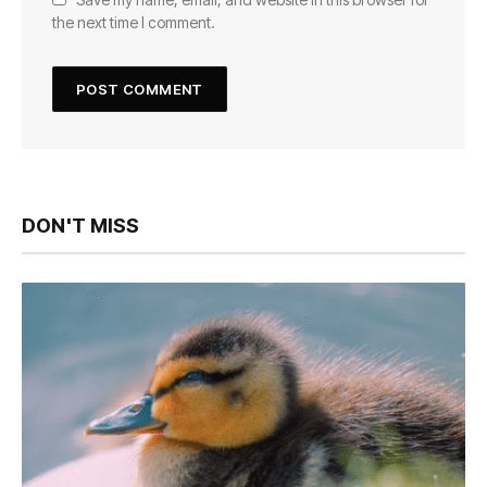
the next time I comment.
DON'T MISS