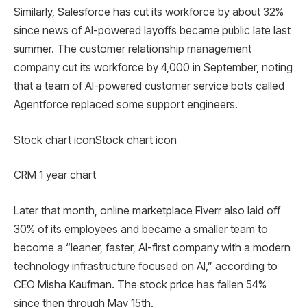
Similarly, Salesforce has cut its workforce by about 32%
since news of AI-powered layoffs became public late last
summer. The customer relationship management
company cut its workforce by 4,000 in September, noting
that a team of AI-powered customer service bots called
Agentforce replaced some support engineers.
Stock chart iconStock chart icon
CRM 1 year chart
Later that month, online marketplace Fiverr also laid off
30% of its employees and became a smaller team to
become a “leaner, faster, AI-first company with a modern
technology infrastructure focused on AI,” according to
CEO Misha Kaufman. The stock price has fallen 54%
since then through May 15th.