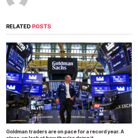
RELATED
POSTS
Goldman traders are on pace for a record year. A