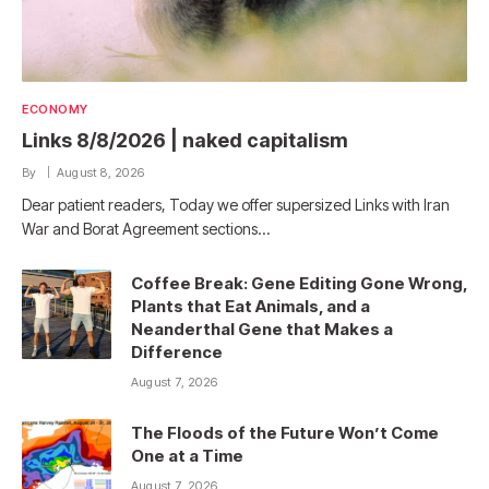
ECONOMY
Links 8/8/2026 | naked capitalism
By
August 8, 2026
Dear patient readers, Today we offer supersized Links with Iran
War and Borat Agreement sections…
Coffee Break: Gene Editing Gone Wrong,
Plants that Eat Animals, and a
Neanderthal Gene that Makes a
Difference
August 7, 2026
The Floods of the Future Won’t Come
One at a Time
August 7, 2026