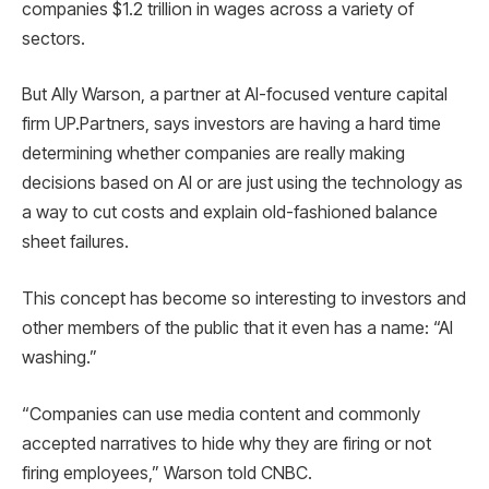
companies $1.2 trillion in wages across a variety of
sectors.
But Ally Warson, a partner at AI-focused venture capital
firm UP.Partners, says investors are having a hard time
determining whether companies are really making
decisions based on AI or are just using the technology as
a way to cut costs and explain old-fashioned balance
sheet failures.
This concept has become so interesting to investors and
other members of the public that it even has a name: “AI
washing.”
“Companies can use media content and commonly
accepted narratives to hide why they are firing or not
firing employees,” Warson told CNBC.