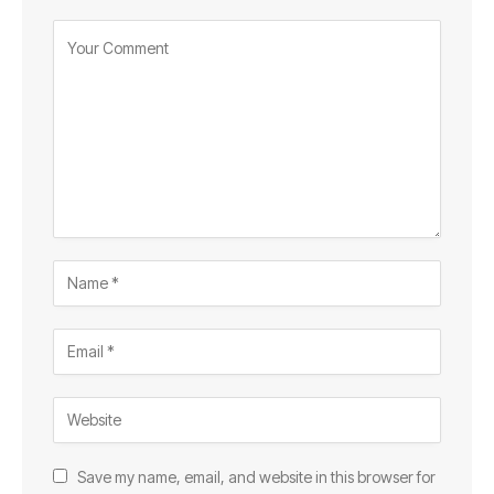
Save my name, email, and website in this browser for