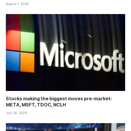
August 1, 2026
Stocks making the biggest moves pre-market:
META, MSFT, TDOC, NCLH
July 30, 2026