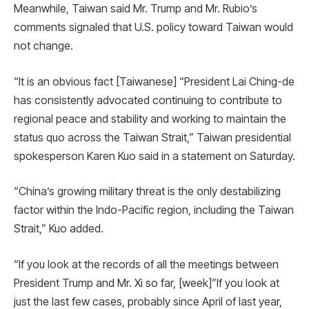
Meanwhile, Taiwan said Mr. Trump and Mr. Rubio’s
comments signaled that U.S. policy toward Taiwan would
not change.
“It is an obvious fact [Taiwanese] “President Lai Ching-de
has consistently advocated continuing to contribute to
regional peace and stability and working to maintain the
status quo across the Taiwan Strait,” Taiwan presidential
spokesperson Karen Kuo said in a statement on Saturday.
“China’s growing military threat is the only destabilizing
factor within the Indo-Pacific region, including the Taiwan
Strait,” Kuo added.
“If you look at the records of all the meetings between
President Trump and Mr. Xi so far, [week]”If you look at
just the last few cases, probably since April of last year,