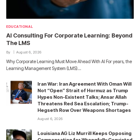
EDUCATIONAL
AI Consulting For Corporate Learning: Beyond
The LMS
By
August 6, 2026
Why Corporate Learning Must Move Ahead With AI For years, the
Learning Management System (LMS)…
Iran War: Iran Agreement With Oman Will
Not “Open” Strait of Hormuz as Trump
Hypes Non-Existent Talks; Ansar Allah
Threatens Red Sea Escalation; Trump-
Hegseth Row Over Weapons Shortages
August 6, 2026
Louisiana AG Liz Murrill Keeps Opposing
Compensation for Wrongfully Convicted