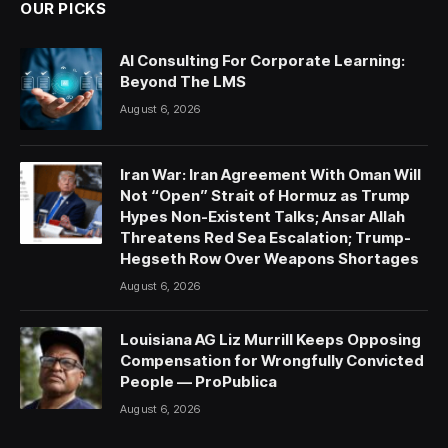
OUR PICKS
AI Consulting For Corporate Learning:
Beyond The LMS
August 6, 2026
Iran War: Iran Agreement With Oman Will
Not “Open” Strait of Hormuz as Trump
Hypes Non-Existent Talks; Ansar Allah
Threatens Red Sea Escalation; Trump-
Hegseth Row Over Weapons Shortages
August 6, 2026
Louisiana AG Liz Murrill Keeps Opposing
Compensation for Wrongfully Convicted
People — ProPublica
August 6, 2026