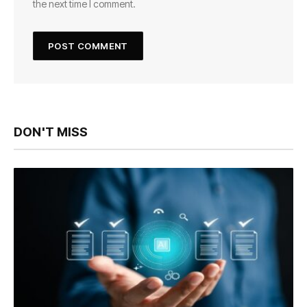
the next time I comment.
DON'T MISS