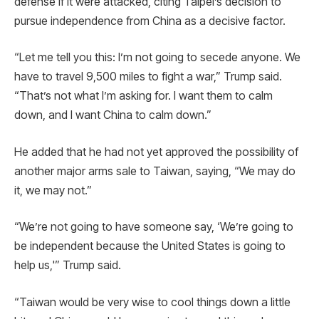
defense if it were attacked, citing Taipei’s decision to
pursue independence from China as a decisive factor.
“Let me tell you this: I’m not going to secede anyone. We
have to travel 9,500 miles to fight a war,” Trump said.
“That’s not what I’m asking for. I want them to calm
down, and I want China to calm down.”
He added that he had not yet approved the possibility of
another major arms sale to Taiwan, saying, “We may do
it, we may not.”
“We’re not going to have someone say, ‘We’re going to
be independent because the United States is going to
help us,'” Trump said.
“Taiwan would be very wise to cool things down a little