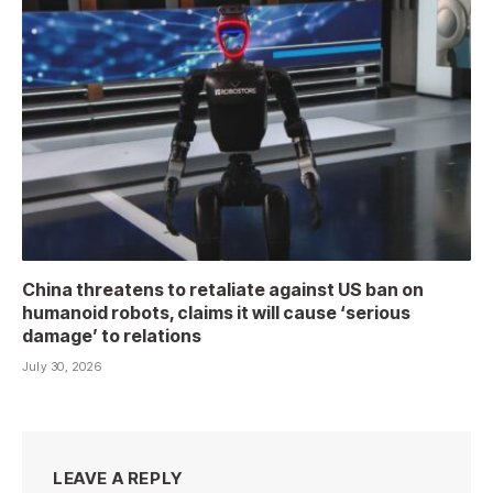
China threatens to retaliate against US ban on
humanoid robots, claims it will cause ‘serious
damage’ to relations
July 30, 2026
LEAVE A REPLY