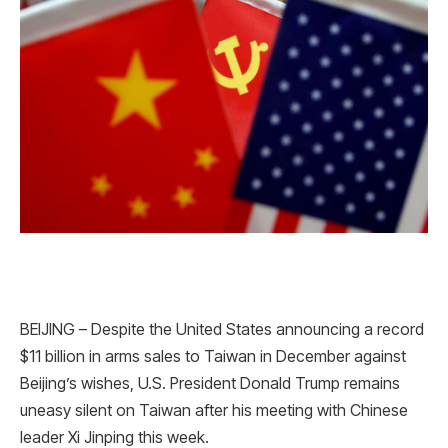
BEIJING – Despite the United States announcing a record
$11 billion in arms sales to Taiwan in December against
Beijing’s wishes, U.S. President Donald Trump remains
uneasy silent on Taiwan after his meeting with Chinese
leader Xi Jinping this week.