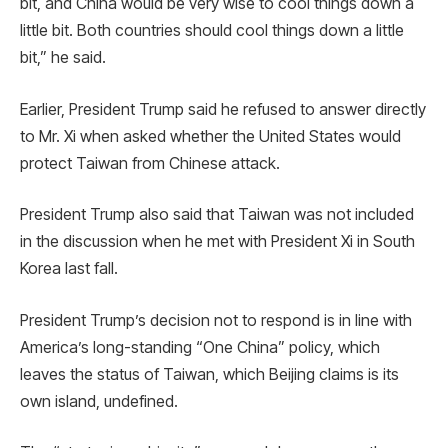
bit, and China would be very wise to cool things down a
little bit. Both countries should cool things down a little
bit,” he said.
Earlier, President Trump said he refused to answer directly
to Mr. Xi when asked whether the United States would
protect Taiwan from Chinese attack.
President Trump also said that Taiwan was not included
in the discussion when he met with President Xi in South
Korea last fall.
President Trump’s decision not to respond is in line with
America’s long-standing “One China” policy, which
leaves the status of Taiwan, which Beijing claims is its
own island, undefined.