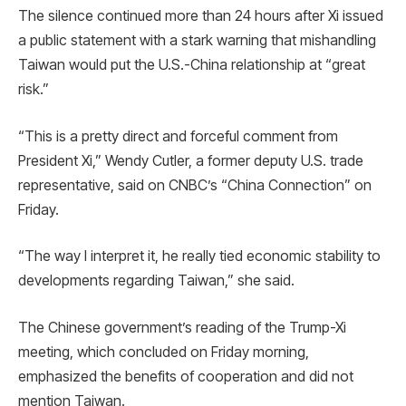
The silence continued more than 24 hours after Xi issued
a public statement with a stark warning that mishandling
Taiwan would put the U.S.-China relationship at “great
risk.”
“This is a pretty direct and forceful comment from
President Xi,” Wendy Cutler, a former deputy U.S. trade
representative, said on CNBC’s “China Connection” on
Friday.
“The way I interpret it, he really tied economic stability to
developments regarding Taiwan,” she said.
The Chinese government’s reading of the Trump-Xi
meeting, which concluded on Friday morning,
emphasized the benefits of cooperation and did not
mention Taiwan.