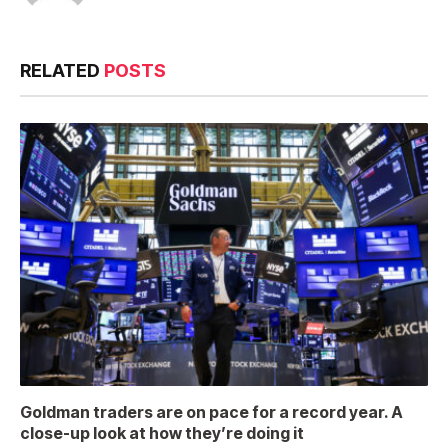
RELATED
POSTS
Goldman traders are on pace for a record year. A
close-up look at how they’re doing it