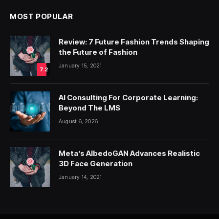
MOST POPULAR
Review: 7 Future Fashion Trends Shaping
the Future of Fashion
January 15, 2021
7.2
AI Consulting For Corporate Learning:
Beyond The LMS
August 6, 2026
Meta’s AlbedoGAN Advances Realistic
3D Face Generation
January 14, 2021