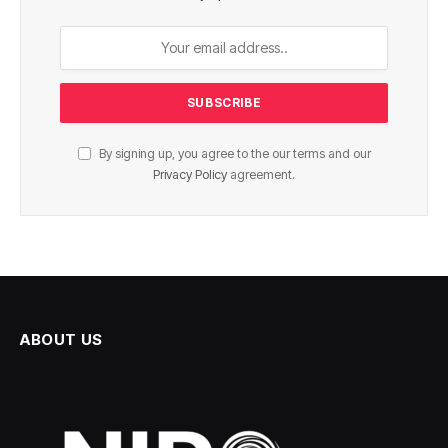
By signing up, you agree to the our terms and our
Privacy Policy
agreement.
ABOUT US