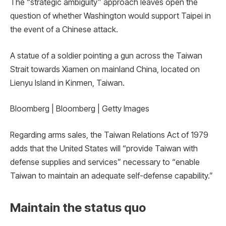
The “strategic ambiguity” approach leaves open the
question of whether Washington would support Taipei in
the event of a Chinese attack.
A statue of a soldier pointing a gun across the Taiwan
Strait towards Xiamen on mainland China, located on
Lienyu Island in Kinmen, Taiwan.
Bloomberg | Bloomberg | Getty Images
Regarding arms sales, the Taiwan Relations Act of 1979
adds that the United States will “provide Taiwan with
defense supplies and services” necessary to “enable
Taiwan to maintain an adequate self-defense capability.”
Maintain the status quo