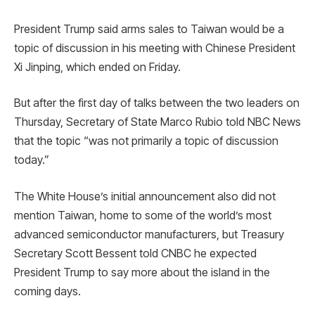
President Trump said arms sales to Taiwan would be a
topic of discussion in his meeting with Chinese President
Xi Jinping, which ended on Friday.
But after the first day of talks between the two leaders on
Thursday, Secretary of State Marco Rubio told NBC News
that the topic “was not primarily a topic of discussion
today.”
The White House’s initial announcement also did not
mention Taiwan, home to some of the world’s most
advanced semiconductor manufacturers, but Treasury
Secretary Scott Bessent told CNBC he expected
President Trump to say more about the island in the
coming days.