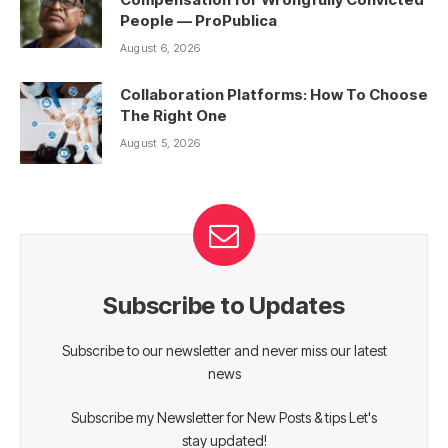
People — ProPublica
August 6, 2026
Collaboration Platforms: How To Choose
The Right One
August 5, 2026
Subscribe to Updates
Subscribe to our newsletter and never miss our latest
news
Subscribe my Newsletter for New Posts & tips Let's
stay updated!