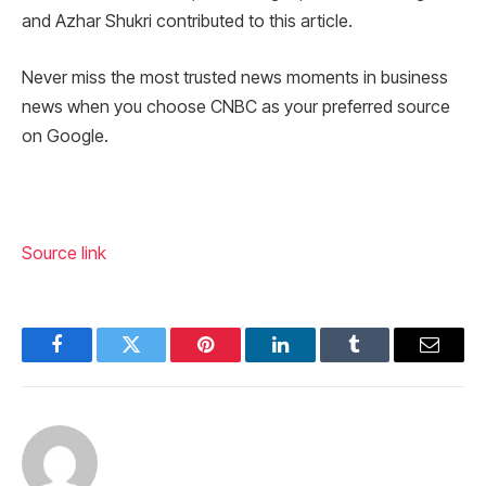
and Azhar Shukri contributed to this article.
Never miss the most trusted news moments in business
news when you choose CNBC as your preferred source
on Google.
Source link
Facebook
Twitter
Pinterest
LinkedIn
Tumblr
Email