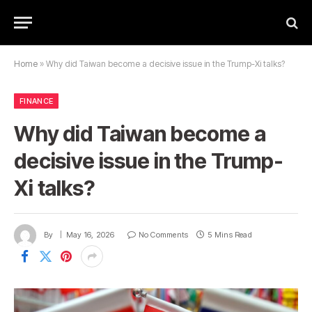
Home
»
Why did Taiwan become a decisive issue in the Trump-Xi talks?
FINANCE
Why did Taiwan become a
decisive issue in the Trump-
Xi talks?
By
May 16, 2026
No Comments
5 Mins Read