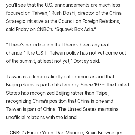
you’ll see that the U.S. announcements are much less
focused on Taiwan,” Rush Doshi, director of the China
Strategic Initiative at the Council on Foreign Relations,
said Friday on CNBC’s “Squawk Box Asia.”
“There’s no indication that there’s been any real
change.” [the U.S.] “Taiwan policy has not yet come out
of the summit, at least not yet,” Dorsey said.
Taiwan is a democratically autonomous island that
Beijing claims is part of its territory. Since 1979, the United
States has recognized Beijing rather than Taipei,
recognizing China’s position that China is one and
Taiwan is part of China. The United States maintains
unofficial relations with the island.
– CNBC’s Eunice Yoon, Dan Mangan, Kevin Browninger