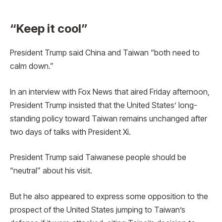
“Keep it cool”
President Trump said China and Taiwan “both need to
calm down.”
In an interview with Fox News that aired Friday afternoon,
President Trump insisted that the United States’ long-
standing policy toward Taiwan remains unchanged after
two days of talks with President Xi.
President Trump said Taiwanese people should be
“neutral” about his visit.
But he also appeared to express some opposition to the
prospect of the United States jumping to Taiwan’s