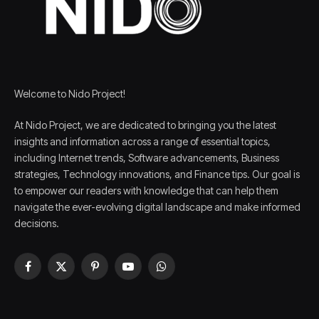
Welcome to Nido Project!
At Nido Project, we are dedicated to bringing you the latest
insights and information across a range of essential topics,
including Internet trends, Software advancements, Business
strategies, Technology innovations, and Finance tips. Our goal is
to empower our readers with knowledge that can help them
navigate the ever-evolving digital landscape and make informed
decisions.
Facebook
X
Pinterest
YouTube
WhatsApp
(Twitter)