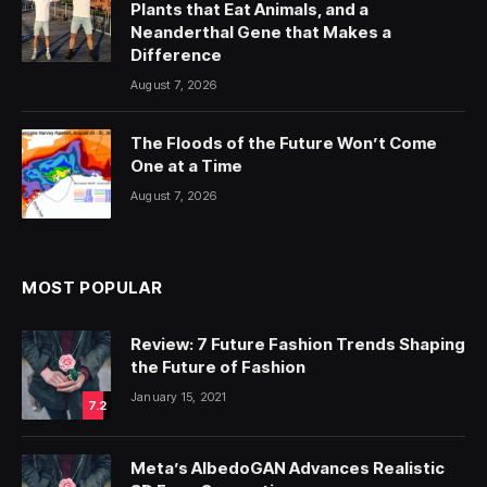
Plants that Eat Animals, and a
Neanderthal Gene that Makes a
Difference
August 7, 2026
The Floods of the Future Won’t Come
One at a Time
August 7, 2026
MOST POPULAR
Review: 7 Future Fashion Trends Shaping
the Future of Fashion
January 15, 2021
7.2
Meta’s AlbedoGAN Advances Realistic