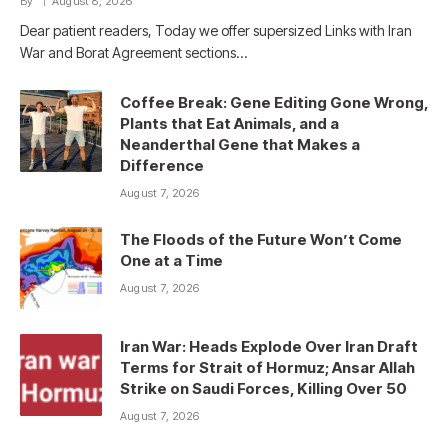
By
August 8, 2026
Dear patient readers, Today we offer supersized Links with Iran
War and Borat Agreement sections…
Coffee Break: Gene Editing Gone Wrong,
Plants that Eat Animals, and a
Neanderthal Gene that Makes a
Difference
August 7, 2026
The Floods of the Future Won’t Come
One at a Time
August 7, 2026
Iran War: Heads Explode Over Iran Draft
Terms for Strait of Hormuz; Ansar Allah
Strike on Saudi Forces, Killing Over 50
August 7, 2026