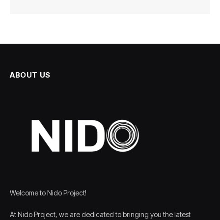
ABOUT US
Welcome to Nido Project!
At Nido Project, we are dedicated to bringing you the latest