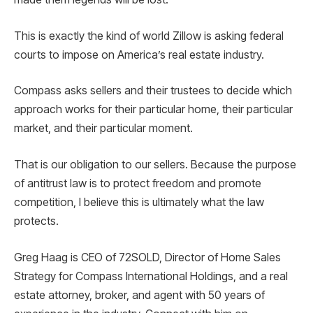
This is exactly the kind of world Zillow is asking federal
courts to impose on America’s real estate industry.
Compass asks sellers and their trustees to decide which
approach works for their particular home, their particular
market, and their particular moment.
That is our obligation to our sellers. Because the purpose
of antitrust law is to protect freedom and promote
competition, I believe this is ultimately what the law
protects.
Greg Haag is CEO of 72SOLD, Director of Home Sales
Strategy for Compass International Holdings, and a real
estate attorney, broker, and agent with 50 years of