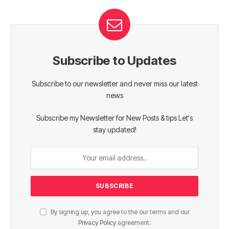
Subscribe to Updates
Subscribe to our newsletter and never miss our latest
news
Subscribe my Newsletter for New Posts & tips Let's
stay updated!
By signing up, you agree to the our terms and our
Privacy Policy
agreement.