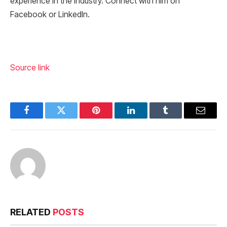
experience in the industry. Connect with him on
Facebook or LinkedIn.
Source link
Facebook
Twitter
Pinterest
LinkedIn
Tumblr
Email
RELATED
POSTS