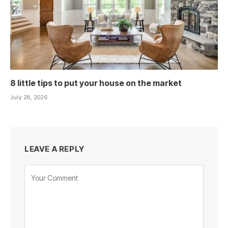
8 little tips to put your house on the market
July 28, 2026
LEAVE A REPLY