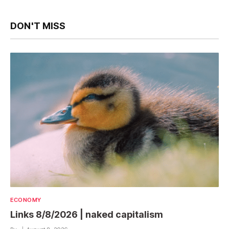
DON'T MISS
ECONOMY
Links 8/8/2026 | naked capitalism