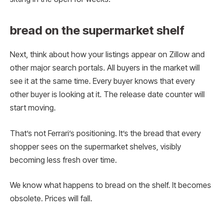
bread on the supermarket shelf
Next, think about how your listings appear on Zillow and
other major search portals. All buyers in the market will
see it at the same time. Every buyer knows that every
other buyer is looking at it. The release date counter will
start moving.
That’s not Ferrari’s positioning. It’s the bread that every
shopper sees on the supermarket shelves, visibly
becoming less fresh over time.
We know what happens to bread on the shelf. It becomes
obsolete. Prices will fall.