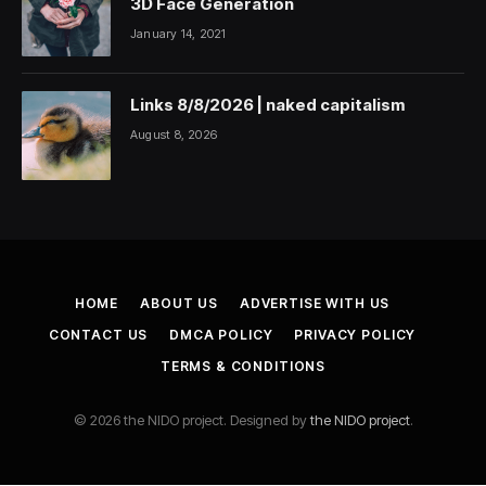
3D Face Generation
January 14, 2021
Links 8/8/2026 | naked capitalism
August 8, 2026
HOME
ABOUT US
ADVERTISE WITH US
CONTACT US
DMCA POLICY
PRIVACY POLICY
TERMS & CONDITIONS
© 2026 the NIDO project. Designed by
the NIDO project
.