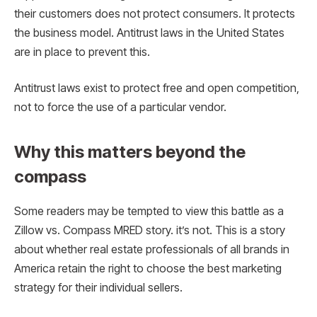
their customers does not protect consumers. It protects
the business model. Antitrust laws in the United States
are in place to prevent this.
Antitrust laws exist to protect free and open competition,
not to force the use of a particular vendor.
Why this matters beyond the
compass
Some readers may be tempted to view this battle as a
Zillow vs. Compass MRED story. it’s not. This is a story
about whether real estate professionals of all brands in
America retain the right to choose the best marketing
strategy for their individual sellers.