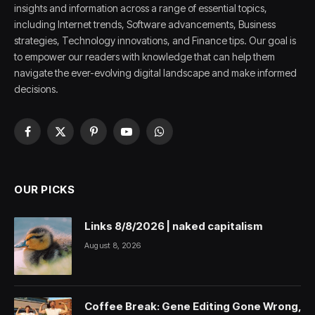
insights and information across a range of essential topics,
including Internet trends, Software advancements, Business
strategies, Technology innovations, and Finance tips. Our goal is
to empower our readers with knowledge that can help them
navigate the ever-evolving digital landscape and make informed
decisions.
Facebook
X
Pinterest
YouTube
WhatsApp
(Twitter)
OUR PICKS
Links 8/8/2026 | naked capitalism
August 8, 2026
Coffee Break: Gene Editing Gone Wrong,