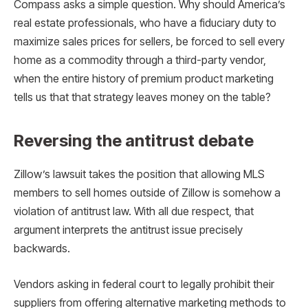
Compass asks a simple question. Why should America’s
real estate professionals, who have a fiduciary duty to
maximize sales prices for sellers, be forced to sell every
home as a commodity through a third-party vendor,
when the entire history of premium product marketing
tells us that that strategy leaves money on the table?
Reversing the antitrust debate
Zillow’s lawsuit takes the position that allowing MLS
members to sell homes outside of Zillow is somehow a
violation of antitrust law. With all due respect, that
argument interprets the antitrust issue precisely
backwards.
Vendors asking in federal court to legally prohibit their
suppliers from offering alternative marketing methods to