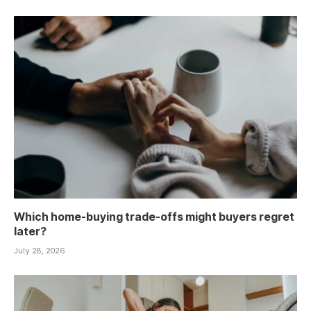
Which home-buying trade-offs might buyers regret
later?
July 28, 2026