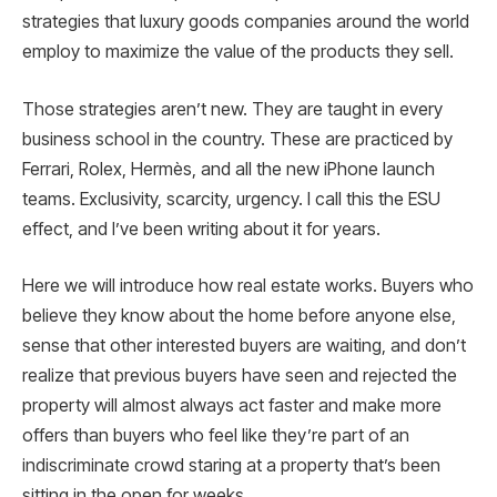
strategies that luxury goods companies around the world
employ to maximize the value of the products they sell.
Those strategies aren’t new. They are taught in every
business school in the country. These are practiced by
Ferrari, Rolex, Hermès, and all the new iPhone launch
teams. Exclusivity, scarcity, urgency. I call this the ESU
effect, and I’ve been writing about it for years.
Here we will introduce how real estate works. Buyers who
believe they know about the home before anyone else,
sense that other interested buyers are waiting, and don’t
realize that previous buyers have seen and rejected the
property will almost always act faster and make more
offers than buyers who feel like they’re part of an
indiscriminate crowd staring at a property that’s been
sitting in the open for weeks.