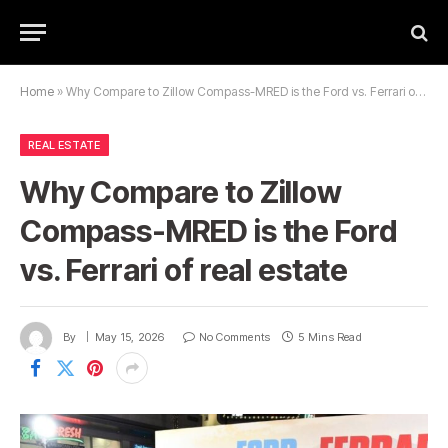
Home
»
Why Compare to Zillow Compass-MRED is the Ford vs. Ferrari of real estate
REAL ESTATE
Why Compare to Zillow
Compass-MRED is the Ford
vs. Ferrari of real estate
By
May 15, 2026
No Comments
5 Mins Read