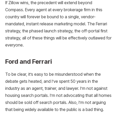
If Zillow wins, the precedent will extend beyond
Compass. Every agent at every brokerage firm in this
country will forever be bound to a single, vendor-
mandated, instant release marketing model. The Ferrari
strategy, the phased launch strategy, the off-portal first
strategy, all of these things will be effectively outlawed for
everyone.
Ford and Ferrari
To be clear, it’s easy to be misunderstood when the
debate gets heated, and I’ve spent 50 years in the
industry as an agent, trainer, and lawyer. I’m not against
housing search portals. I’m not advocating that all homes
should be sold off search portals. Also, I’m not arguing
that being widely available to the public is a bad thing.