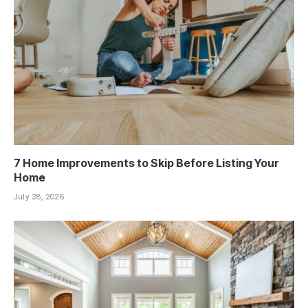
7 Home Improvements to Skip Before Listing Your
Home
July 28, 2026