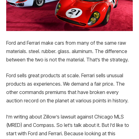
Ford and Ferrari make cars from many of the same raw
materials. steel. rubber. glass. aluminum. The difference
between the two is not the material. That’s the strategy.
Ford sells great products at scale. Ferrari sells unusual
products as experiences. We demand a fair price. The
other commands premiums that have broken every
auction record on the planet at various points in history.
I’m writing about Zillow’s lawsuit against Chicago MLS
(MRED) and Compass. So let’s talk about it. But I’d like to
start with Ford and Ferrari. Because looking at this