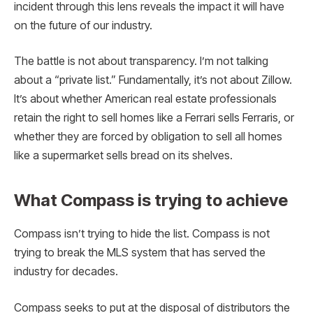
incident through this lens reveals the impact it will have
on the future of our industry.
The battle is not about transparency. I’m not talking
about a “private list.” Fundamentally, it’s not about Zillow.
It’s about whether American real estate professionals
retain the right to sell homes like a Ferrari sells Ferraris, or
whether they are forced by obligation to sell all homes
like a supermarket sells bread on its shelves.
What Compass is trying to achieve
Compass isn’t trying to hide the list. Compass is not
trying to break the MLS system that has served the
industry for decades.
Compass seeks to put at the disposal of distributors the