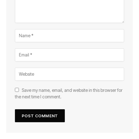
Save my name, email, and website in this browser for
the next time I comment.