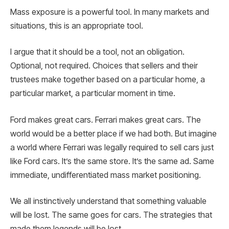
Mass exposure is a powerful tool. In many markets and
situations, this is an appropriate tool.
I argue that it should be a tool, not an obligation.
Optional, not required. Choices that sellers and their
trustees make together based on a particular home, a
particular market, a particular moment in time.
Ford makes great cars. Ferrari makes great cars. The
world would be a better place if we had both. But imagine
a world where Ferrari was legally required to sell cars just
like Ford cars. It’s the same store. It’s the same ad. Same
immediate, undifferentiated mass market positioning.
We all instinctively understand that something valuable
will be lost. The same goes for cars. The strategies that
made them legends will be lost.