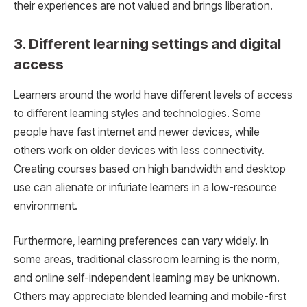
their experiences are not valued and brings liberation.
3. Different learning settings and digital
access
Learners around the world have different levels of access
to different learning styles and technologies. Some
people have fast internet and newer devices, while
others work on older devices with less connectivity.
Creating courses based on high bandwidth and desktop
use can alienate or infuriate learners in a low-resource
environment.
Furthermore, learning preferences can vary widely. In
some areas, traditional classroom learning is the norm,
and online self-independent learning may be unknown.
Others may appreciate blended learning and mobile-first