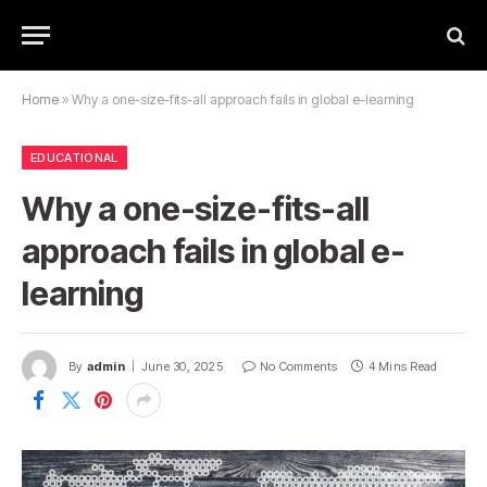
Home
»
Why a one-size-fits-all approach fails in global e-learning
EDUCATIONAL
Why a one-size-fits-all
approach fails in global e-
learning
By
admin
June 30, 2025
No Comments
4 Mins Read