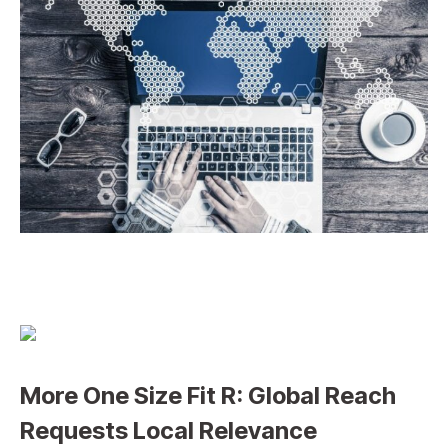
More One Size Fit R: Global Reach
Requests Local Relevance