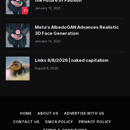
the Future of Fashion
January 15, 2021
7.2
Meta’s AlbedoGAN Advances Realistic
3D Face Generation
January 14, 2021
Links 8/8/2026 | naked capitalism
August 8, 2026
HOME
ABOUT US
ADVERTISE WITH US
CONTACT US
DMCA POLICY
PRIVACY POLICY