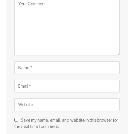
Save my name, email, and website in this browser for
the next time I comment.