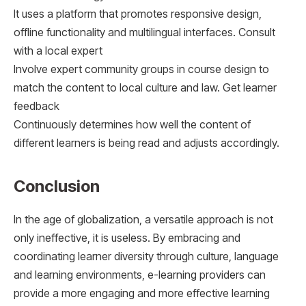
It uses a platform that promotes responsive design,
offline functionality and multilingual interfaces. Consult
with a local expert
Involve expert community groups in course design to
match the content to local culture and law. Get learner
feedback
Continuously determines how well the content of
different learners is being read and adjusts accordingly.
Conclusion
In the age of globalization, a versatile approach is not
only ineffective, it is useless. By embracing and
coordinating learner diversity through culture, language
and learning environments, e-learning providers can
provide a more engaging and more effective learning