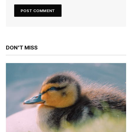
DON'T MISS