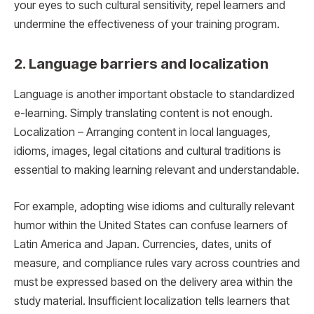
your eyes to such cultural sensitivity, repel learners and
undermine the effectiveness of your training program.
2. Language barriers and localization
Language is another important obstacle to standardized
e-learning. Simply translating content is not enough.
Localization – Arranging content in local languages,
idioms, images, legal citations and cultural traditions is
essential to making learning relevant and understandable.
For example, adopting wise idioms and culturally relevant
humor within the United States can confuse learners of
Latin America and Japan. Currencies, dates, units of
measure, and compliance rules vary across countries and
must be expressed based on the delivery area within the
study material. Insufficient localization tells learners that