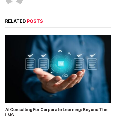
RELATED
POSTS
AI Consulting For Corporate Learning: Beyond The
LMS