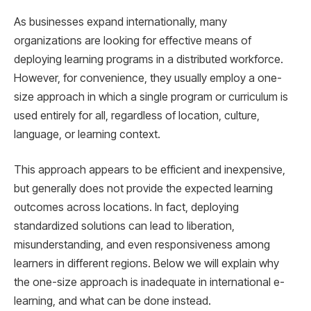
As businesses expand internationally, many
organizations are looking for effective means of
deploying learning programs in a distributed workforce.
However, for convenience, they usually employ a one-
size approach in which a single program or curriculum is
used entirely for all, regardless of location, culture,
language, or learning context.
This approach appears to be efficient and inexpensive,
but generally does not provide the expected learning
outcomes across locations. In fact, deploying
standardized solutions can lead to liberation,
misunderstanding, and even responsiveness among
learners in different regions. Below we will explain why
the one-size approach is inadequate in international e-
learning, and what can be done instead.