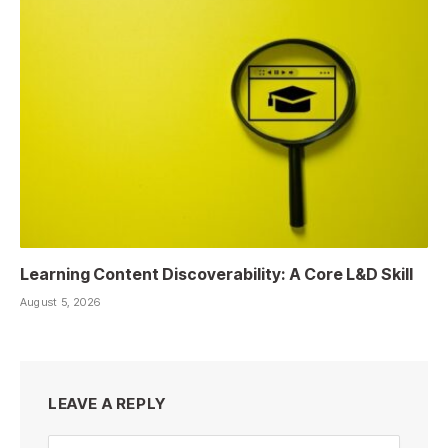
Learning Content Discoverability: A Core L&D Skill
August 5, 2026
LEAVE A REPLY