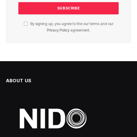
By signing up, you agree to the our terms and our
Privacy Policy
agreement.
ABOUT US