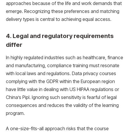
approaches because of the life and work demands that
emerge. Recognizing these preferences and matching
delivery types is central to achieving equal access.
4. Legal and regulatory requirements
differ
In highly regulated industries such as healthcare, finance
and manufacturing, compliance training must resonate
with local laws and regulations. Data privacy courses
complying with the GDPR within the European region
have little value in dealing with US HIPAA regulations or
China’s Pipl. Ignoring such sensitivity is fearful of legal
consequences and reduces the validity of the learning
program.
A one-size-fits-all approach risks that the course