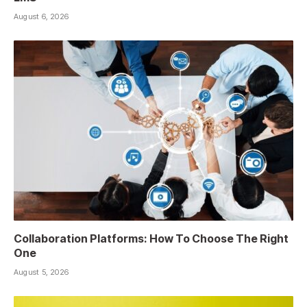
August 6, 2026
Collaboration Platforms: How To Choose The Right
One
August 5, 2026