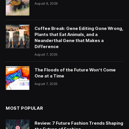
August 8, 2026
Coffee Break: Gene Editing Gone Wrong,
Plants that Eat Animals, and a
Neanderthal Gene that Makes a
Difference
August 7, 2026
The Floods of the Future Won’t Come
One at a Time
August 7, 2026
MOST POPULAR
Review: 7 Future Fashion Trends Shaping