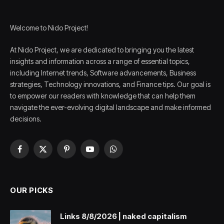
Welcome to Nido Project!
At Nido Project, we are dedicated to bringing you the latest
insights and information across a range of essential topics,
including Internet trends, Software advancements, Business
strategies, Technology innovations, and Finance tips. Our goal is
to empower our readers with knowledge that can help them
navigate the ever-evolving digital landscape and make informed
decisions.
Facebook
X
Pinterest
YouTube
WhatsApp
(Twitter)
OUR PICKS
Links 8/8/2026 | naked capitalism