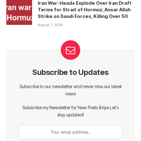
Iran War: Heads Explode Over Iran Draft
Terms for Strait of Hormuz; Ansar Allah
Strike on Saudi Forces, Killing Over 50
August 7, 2026
Subscribe to Updates
Subscribe to our newsletter and never miss our latest
news
Subscribe my Newsletter for New Posts & tips Let's
stay updated!