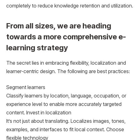
completely to reduce knowledge retention and utilization.
From all sizes, we are heading
towards a more comprehensive e-
learning strategy
The secret lies in embracing flexibility, localization and
learner-centric design. The following are best practices:
Segment learners
Classify learners by location, language, occupation, or
experience level to enable more accurately targeted
content. Invest in localization
It’s not just about translating. Localizes images, tones,
examples, and interfaces to fit local context. Choose
flexible technology