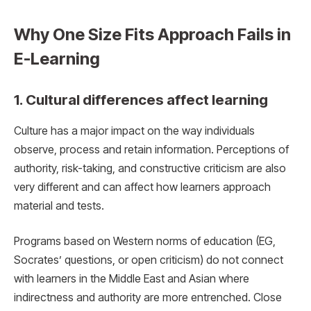
Why One Size Fits Approach Fails in
E-Learning
1. Cultural differences affect learning
Culture has a major impact on the way individuals
observe, process and retain information. Perceptions of
authority, risk-taking, and constructive criticism are also
very different and can affect how learners approach
material and tests.
Programs based on Western norms of education (EG,
Socrates’ questions, or open criticism) do not connect
with learners in the Middle East and Asian where
indirectness and authority are more entrenched. Close