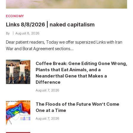
ECONOMY
Links 8/8/2026 | naked capitalism
By
August 8, 2026
Dear patient readers, Today we offer supersized Links with Iran
War and Borat Agreement sections…
Coffee Break: Gene Editing Gone Wrong,
Plants that Eat Animals, and a
Neanderthal Gene that Makes a
Difference
August 7, 2026
The Floods of the Future Won’t Come
One at a Time
August 7, 2026