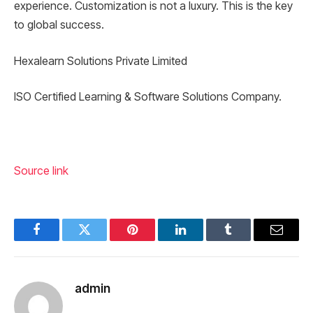
experience. Customization is not a luxury. This is the key
to global success.
Hexalearn Solutions Private Limited
ISO Certified Learning & Software Solutions Company.
Source link
Facebook
Twitter
Pinterest
LinkedIn
Tumblr
Email
admin