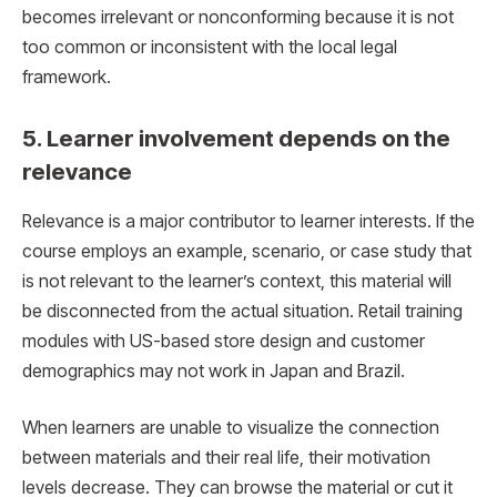
becomes irrelevant or nonconforming because it is not
too common or inconsistent with the local legal
framework.
5. Learner involvement depends on the
relevance
Relevance is a major contributor to learner interests. If the
course employs an example, scenario, or case study that
is not relevant to the learner’s context, this material will
be disconnected from the actual situation. Retail training
modules with US-based store design and customer
demographics may not work in Japan and Brazil.
When learners are unable to visualize the connection
between materials and their real life, their motivation
levels decrease. They can browse the material or cut it