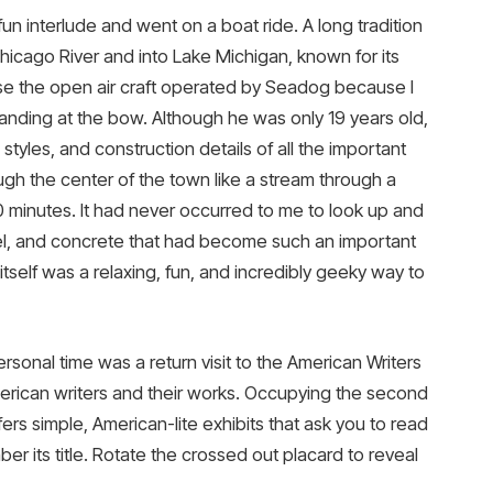
fun interlude and went on a boat ride. A long tradition
icago River and into Lake Michigan, known for its
hose the open air craft operated by Seadog because I
anding at the bow. Although he was only 19 years old,
tyles, and construction details of all the important
ough the center of the town like a stream through a
 90 minutes. It had never occurred to me to look up and
el, and concrete that had become such an important
tself was a relaxing, fun, and incredibly geeky way to
rsonal time was a return visit to the American Writers
rican writers and their works. Occupying the second
fers simple, American-lite exhibits that ask you to read
er its title. Rotate the crossed out placard to reveal