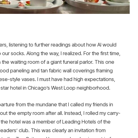
ers, listening to further readings about how AI would
our socks. Along the way, I realized. For the first time,
he waiting room of a giant funeral parlor. This one
wood paneling and tan fabric wall coverings framing
ese-style vases. I must have had high expectations,
5-star hotel in Chicago’s West Loop neighborhood.
rture from the mundane that I called my friends in
t the empty room after all. Instead, I rolled my carry-
d the hotel was a member of Leading Hotels of the
 leaders’ club. This was clearly an invitation from