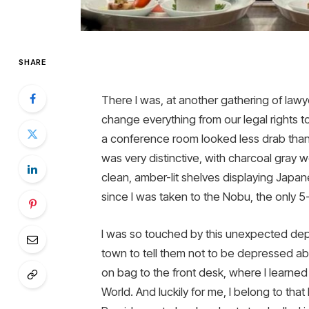
SHARE
There I was, at another gathering of lawy
change everything from our legal rights to 
a conference room looked less drab than t
was very distinctive, with charcoal gray 
clean, amber-lit shelves displaying Japan
since I was taken to the Nobu, the only 
I was so touched by this unexpected depa
town to tell them not to be depressed abou
on bag to the front desk, where I learne
World. And luckily for me, I belong to that