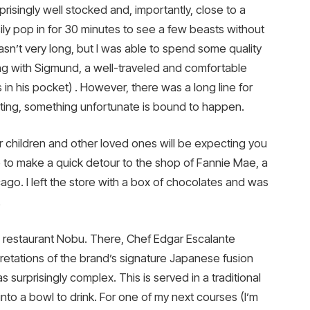
rprisingly well stocked and, importantly, close to a
ly pop in for 30 minutes to see a few beasts without
sn’t very long, but I was able to spend some quality
ng with Sigmund, a well-traveled and comfortable
s in his pocket) . However, there was a long line for
ing, something unfortunate is bound to happen.
r children and other loved ones will be expecting you
e to make a quick detour to the shop of Fannie Mae, a
cago. I left the store with a box of chocolates and was
.
he restaurant Nobu. There, Chef Edgar Escalante
retations of the brand’s signature Japanese fusion
 surprisingly complex. This is served in a traditional
to a bowl to drink. For one of my next courses (I’m