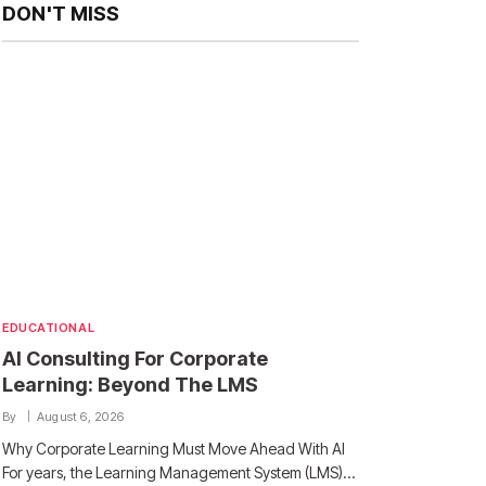
DON'T MISS
EDUCATIONAL
AI Consulting For Corporate
Learning: Beyond The LMS
By
August 6, 2026
Why Corporate Learning Must Move Ahead With AI
For years, the Learning Management System (LMS)…