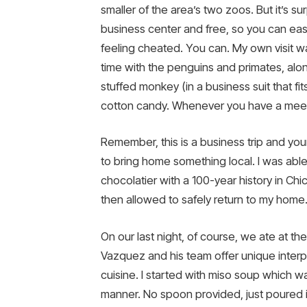
smaller of the area’s two zoos. But it’s su
business center and free, so you can easi
feeling cheated. You can. My own visit wa
time with the penguins and primates, alo
stuffed monkey (in a business suit that fit
cotton candy. Whenever you have a meet
Remember, this is a business trip and you
to bring home something local. I was abl
chocolatier with a 100-year history in Chi
then allowed to safely return to my home
On our last night, of course, we ate at t
Vazquez and his team offer unique interp
cuisine. I started with miso soup which was
manner. No spoon provided, just poured in