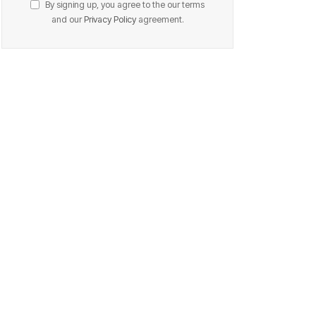
By signing up, you agree to the our terms
and our
Privacy Policy
agreement.