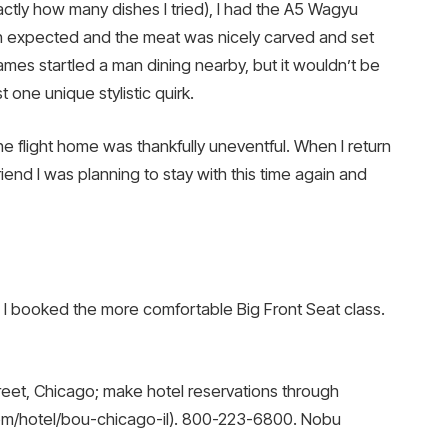
ctly how many dishes I tried), I had the A5 Wagyu
an expected and the meat was nicely carved and set
ames startled a man dining nearby, but it wouldn’t be
one unique stylistic quirk.
he flight home was thankfully uneventful. When I return
 friend I was planning to stay with this time again and
 and I booked the more comfortable Big Front Seat class.
eet, Chicago; make hotel reservations through
om/hotel/bou-chicago-il). 800-223-6800. Nobu