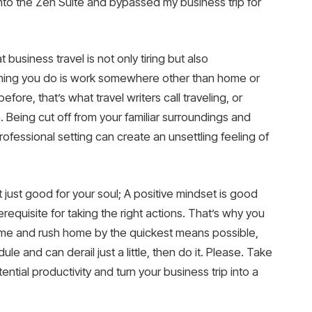
 into the Zen Suite and bypassed my business trip for
 business travel is not only tiring but also
 thing you do is work somewhere other than home or
fore, that’s what travel writers call traveling, or
th. Being cut off from your familiar surroundings and
ofessional setting can create an unsettling feeling of
 just good for your soul; A positive mindset is good
requisite for taking the right actions. That’s why you
e time and rush home by the quickest means possible,
ule and can derail just a little, then do it. Please. Take
tial productivity and turn your business trip into a