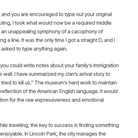
, and you are encouraged to type out your original
ting, I took what would now be a required middle
as an unappealing symphony of a cacophony of
 a line. It was the only time I got a straight D, and I
 asked to type anything again.
you could write notes about your family’s immigration
wall. I have summarized my clan’s arrival story to
tried to kill us.” The museum’s hard work to maintain
a reflection of the American English language. It would
iation for the raw expressiveness and emotional
ile traveling, the key to success is finding something
y enjoyable. In Lincoln Park, the city manages the