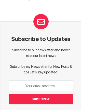
Subscribe to Updates
Subscribe to our newsletter and never
miss our latest news
Subscribe my Newsletter for New Posts &
tips Let's stay updated!