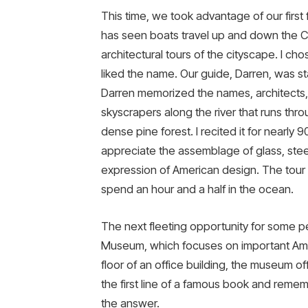
This time, we took advantage of our first 
has seen boats travel up and down the Ch
architectural tours of the cityscape. I c
liked the name. Our guide, Darren, was st
Darren memorized the names, architects, s
skyscrapers along the river that runs thr
dense pine forest. I recited it for nearly
appreciate the assemblage of glass, ste
expression of American design. The tour i
spend an hour and a half in the ocean.
The next fleeting opportunity for some pe
Museum, which focuses on important Ame
floor of an office building, the museum of
the first line of a famous book and rememb
the answer.