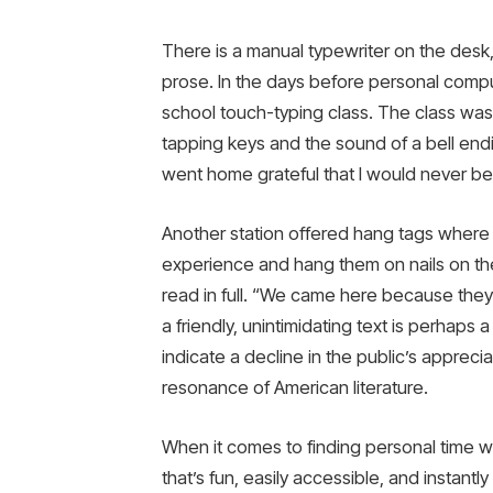
There is a manual typewriter on the desk
prose. In the days before personal compu
school touch-typing class. The class w
tapping keys and the sound of a bell ending
went home grateful that I would never be
Another station offered hang tags where 
experience and hang them on nails on the 
read in full. “We came here because they 
a friendly, unintimidating text is perhaps 
indicate a decline in the public’s apprec
resonance of American literature.
When it comes to finding personal time wh
that’s fun, easily accessible, and instantl