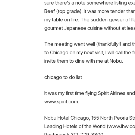
sure there’s a note somewhere listing exa
Beef (top grade). It was more tender th
my table on fire. The sudden geyser of fl
gourmet Japanese cuisine without at least 
The meeting went well (thankfully!) and t
to Chicago on my next visit, I will call the
invite them to dine with me at Nobu.
chicago to do list
It was my first time flying Spirit Airlines
www.spirit.com.
Nobu Hotel Chicago, 155 North Peoria Str
Leading Hotels of the World (www.lhw.c
Restaurant: 312-779-8800.