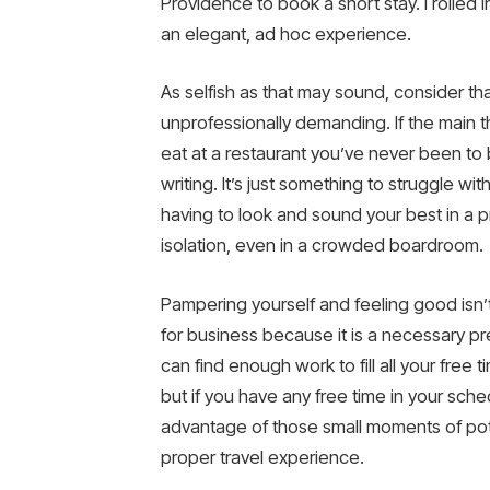
Providence to book a short stay. I rolled
an elegant, ad hoc experience.
As selfish as that may sound, consider that
unprofessionally demanding. If the main
eat at a restaurant you’ve never been to be
writing. It’s just something to struggle wi
having to look and sound your best in a pr
isolation, even in a crowded boardroom.
Pampering yourself and feeling good isn’t
for business because it is a necessary pre
can find enough work to fill all your fre
but if you have any free time in your sched
advantage of those small moments of poten
proper travel experience.