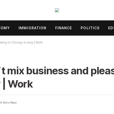
NOMY
IMMIGRATION
FINANCE
POLITICS
ED
ling to Chicago is easy | Work
t mix business and plea
y | Work
6 Mins Read