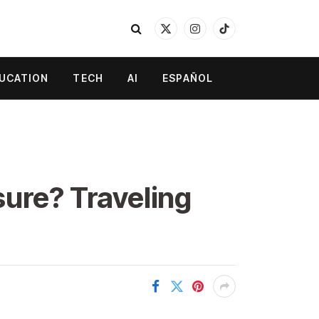
X
Instagram
TikTok
(Twitter)
UCATION
TECH
AI
ESPAÑOL
sure? Traveling