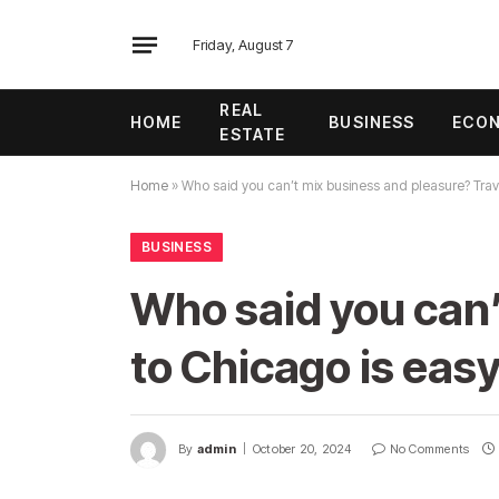
Friday, August 7
REAL
HOME
BUSINESS
ECO
ESTATE
Home
»
Who said you can’t mix business and pleasure? Trave
BUSINESS
Who said you can’
to Chicago is eas
By
admin
October 20, 2024
No Comments