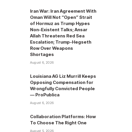
Iran War: Iran Agreement With
Oman Will Not “Open” Strait
of Hormuz as Trump Hypes
Non-Existent Talks; Ansar
Allah Threatens Red Sea
Escalation; Trump-Hegseth
Row Over Weapons
Shortages
August 6, 2026
Louisiana AG Liz Murrill Keeps
Opposing Compensation for
Wrongfully Convicted People
— ProPublica
August 6, 2026
Collaboration Platforms: How
To Choose The Right One
August 5, 2026