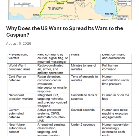
Why Does the US Want to Spread Its Wars to the
Caspian?
August 5, 2026