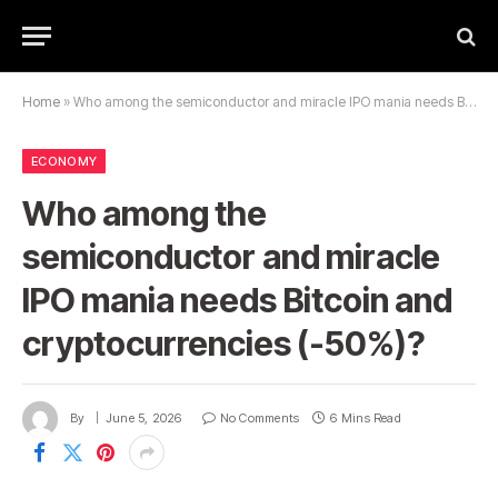
Home
»
Who among the semiconductor and miracle IPO mania needs Bitcoin and cryptocurrencies (-50%)?
ECONOMY
Who among the
semiconductor and miracle
IPO mania needs Bitcoin and
cryptocurrencies (-50%)?
By
June 5, 2026
No Comments
6 Mins Read