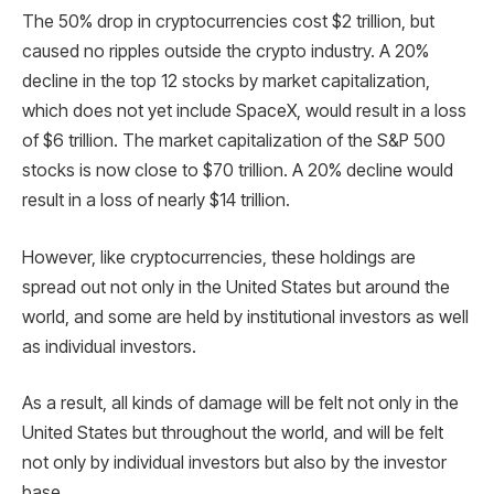
The 50% drop in cryptocurrencies cost $2 trillion, but
caused no ripples outside the crypto industry. A 20%
decline in the top 12 stocks by market capitalization,
which does not yet include SpaceX, would result in a loss
of $6 trillion. The market capitalization of the S&P 500
stocks is now close to $70 trillion. A 20% decline would
result in a loss of nearly $14 trillion.
However, like cryptocurrencies, these holdings are
spread out not only in the United States but around the
world, and some are held by institutional investors as well
as individual investors.
As a result, all kinds of damage will be felt not only in the
United States but throughout the world, and will be felt
not only by individual investors but also by the investor
base.