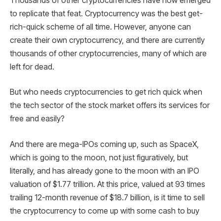
Thousands of other cryptocurrencies have now emerged
to replicate that feat. Cryptocurrency was the best get-
rich-quick scheme of all time. However, anyone can
create their own cryptocurrency, and there are currently
thousands of other cryptocurrencies, many of which are
left for dead.
But who needs cryptocurrencies to get rich quick when
the tech sector of the stock market offers its services for
free and easily?
And there are mega-IPOs coming up, such as SpaceX,
which is going to the moon, not just figuratively, but
literally, and has already gone to the moon with an IPO
valuation of $1.77 trillion. At this price, valued at 93 times
trailing 12-month revenue of $18.7 billion, is it time to sell
the cryptocurrency to come up with some cash to buy