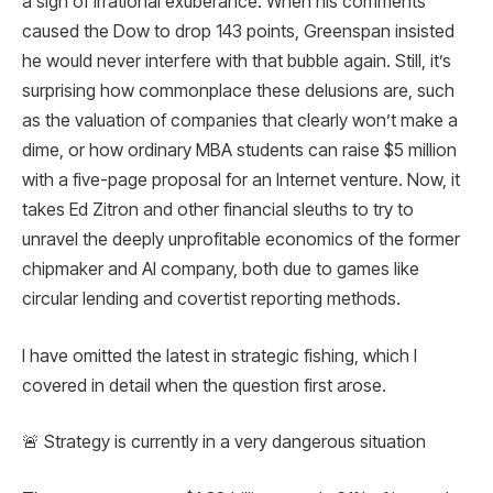
a sign of irrational exuberance. When his comments
caused the Dow to drop 143 points, Greenspan insisted
he would never interfere with that bubble again. Still, it’s
surprising how commonplace these delusions are, such
as the valuation of companies that clearly won’t make a
dime, or how ordinary MBA students can raise $5 million
with a five-page proposal for an Internet venture. Now, it
takes Ed Zitron and other financial sleuths to try to
unravel the deeply unprofitable economics of the former
chipmaker and AI company, both due to games like
circular lending and covertist reporting methods.
I have omitted the latest in strategic fishing, which I
covered in detail when the question first arose.
🚨 Strategy is currently in a very dangerous situation