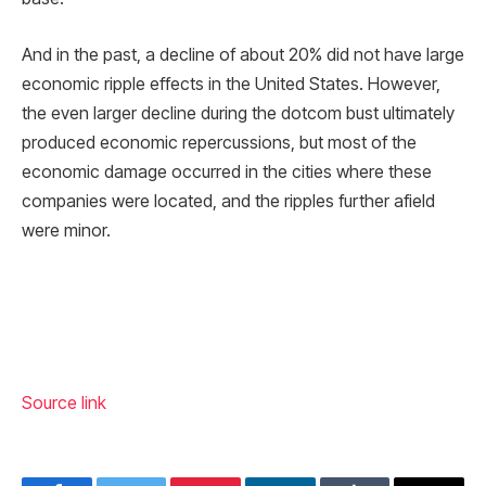
And in the past, a decline of about 20% did not have large
economic ripple effects in the United States. However,
the even larger decline during the dotcom bust ultimately
produced economic repercussions, but most of the
economic damage occurred in the cities where these
companies were located, and the ripples further afield
were minor.
Source link