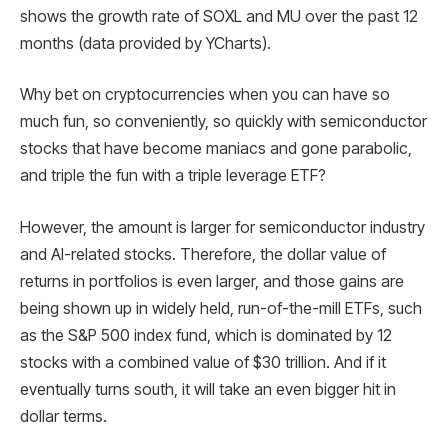
shows the growth rate of SOXL and MU over the past 12
months (data provided by YCharts).
Why bet on cryptocurrencies when you can have so
much fun, so conveniently, so quickly with semiconductor
stocks that have become maniacs and gone parabolic,
and triple the fun with a triple leverage ETF?
However, the amount is larger for semiconductor industry
and AI-related stocks. Therefore, the dollar value of
returns in portfolios is even larger, and those gains are
being shown up in widely held, run-of-the-mill ETFs, such
as the S&P 500 index fund, which is dominated by 12
stocks with a combined value of $30 trillion. And if it
eventually turns south, it will take an even bigger hit in
dollar terms.