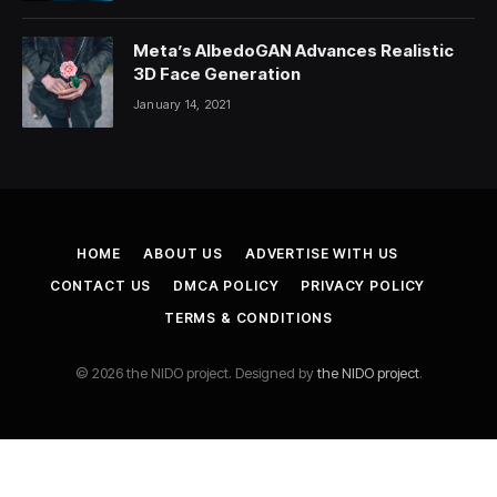
Meta’s AlbedoGAN Advances Realistic
3D Face Generation
January 14, 2021
HOME
ABOUT US
ADVERTISE WITH US
CONTACT US
DMCA POLICY
PRIVACY POLICY
TERMS & CONDITIONS
© 2026 the NIDO project. Designed by
the NIDO project
.