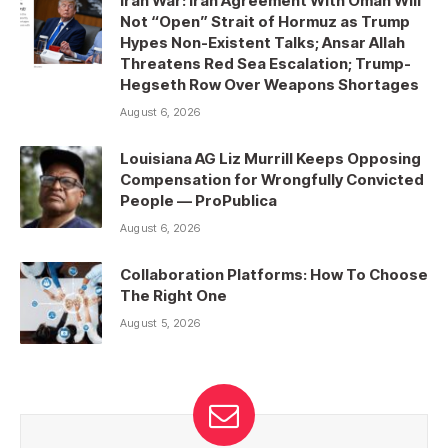
Iran War: Iran Agreement With Oman Will
Not “Open” Strait of Hormuz as Trump
Hypes Non-Existent Talks; Ansar Allah
Threatens Red Sea Escalation; Trump-
Hegseth Row Over Weapons Shortages
August 6, 2026
Louisiana AG Liz Murrill Keeps Opposing
Compensation for Wrongfully Convicted
People — ProPublica
August 6, 2026
Collaboration Platforms: How To Choose
The Right One
August 5, 2026