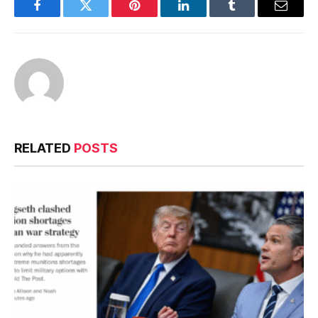
Facebook
Twitter
Pinterest
LinkedIn
Tumblr
Email
RELATED
POSTS