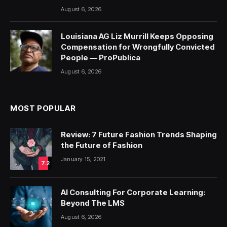
August 6, 2026
Louisiana AG Liz Murrill Keeps Opposing
Compensation for Wrongfully Convicted
People — ProPublica
August 6, 2026
MOST POPULAR
Review: 7 Future Fashion Trends Shaping
the Future of Fashion
January 15, 2021
7.2
AI Consulting For Corporate Learning:
Beyond The LMS
August 6, 2026