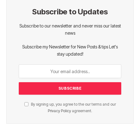
Subscribe to Updates
Subscribe to our newsletter and never miss our latest
news
Subscribe my Newsletter for New Posts & tips Let's
stay updated!
By signing up, you agree to the our terms and our
Privacy Policy
agreement.