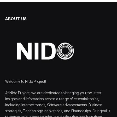
ABOUT US
Welcome to Nido Project!
At Nido Project, we are dedicated to bringing you the latest
insights and information across a range of essential topics,
including Internet trends, Software advancements, Business
strategies, Technology innovations, and Finance tips. Our goal is
to empower our readers with knowledge that can help them