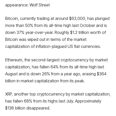
appearance: Wolf Street
Bitcoin, currently trading at around $63,000, has plunged
more than 50% from its all-time high last October and is
down 37% year-over-year. Roughly $1.2 trillion worth of
Bitcoin was wiped out in terms of the market
capitalization of inflation-plagued US fiat currencies.
Ethereum, the second-largest cryptocurrency by market
capitalization, has fallen 64% from its all-time high last
August and is down 26% from a year ago, erasing $364
billion in market capitalization from its peak.
XRP, another top cryptocurrency by market capitalization,
has fallen 68% from its highs last July. Approximately
$138 billion disappeared.