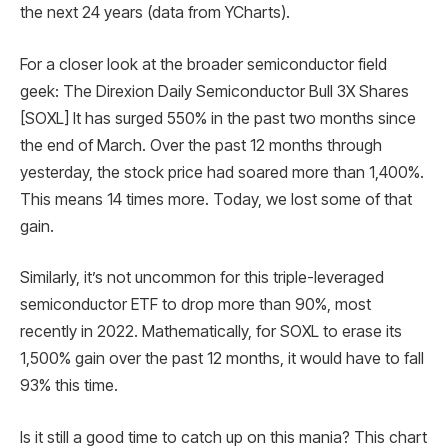
the next 24 years (data from YCharts).
For a closer look at the broader semiconductor field
geek: The Direxion Daily Semiconductor Bull 3X Shares
[SOXL] It has surged 550% in the past two months since
the end of March. Over the past 12 months through
yesterday, the stock price had soared more than 1,400%.
This means 14 times more. Today, we lost some of that
gain.
Similarly, it’s not uncommon for this triple-leveraged
semiconductor ETF to drop more than 90%, most
recently in 2022. Mathematically, for SOXL to erase its
1,500% gain over the past 12 months, it would have to fall
93% this time.
Is it still a good time to catch up on this mania? This chart