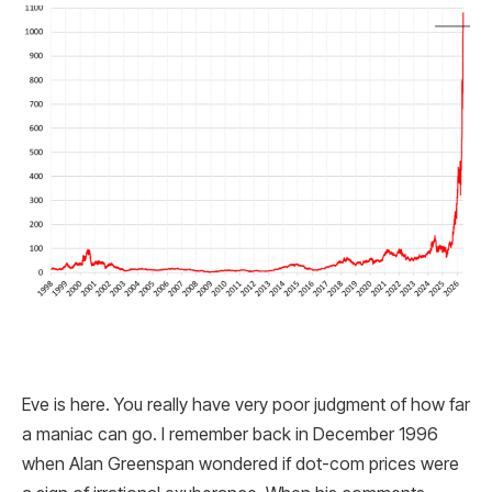
Eve is here. You really have very poor judgment of how far
a maniac can go. I remember back in December 1996
when Alan Greenspan wondered if dot-com prices were