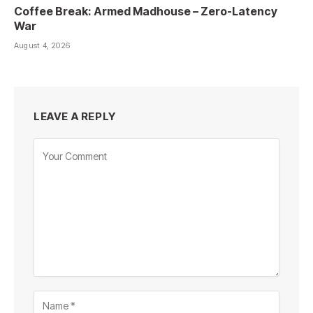
Coffee Break: Armed Madhouse – Zero-Latency
War
August 4, 2026
LEAVE A REPLY