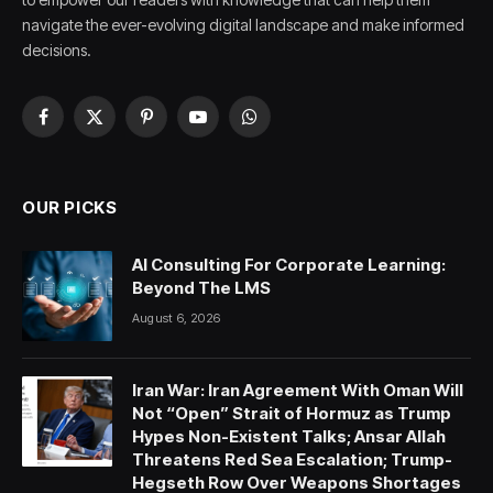
navigate the ever-evolving digital landscape and make informed
decisions.
Facebook
X
Pinterest
YouTube
WhatsApp
(Twitter)
OUR PICKS
AI Consulting For Corporate Learning:
Beyond The LMS
August 6, 2026
Iran War: Iran Agreement With Oman Will
Not “Open” Strait of Hormuz as Trump
Hypes Non-Existent Talks; Ansar Allah
Threatens Red Sea Escalation; Trump-
Hegseth Row Over Weapons Shortages