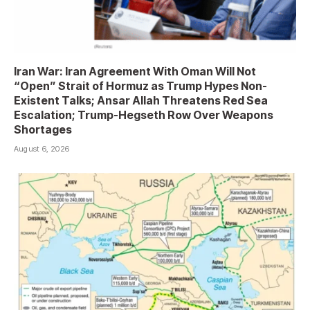
Iran War: Iran Agreement With Oman Will Not
“Open” Strait of Hormuz as Trump Hypes Non-
Existent Talks; Ansar Allah Threatens Red Sea
Escalation; Trump-Hegseth Row Over Weapons
Shortages
August 6, 2026