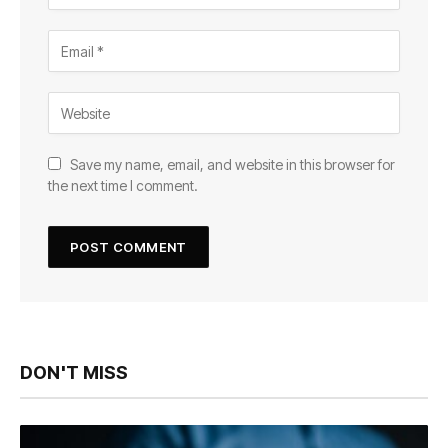
Save my name, email, and website in this browser for
the next time I comment.
DON'T MISS