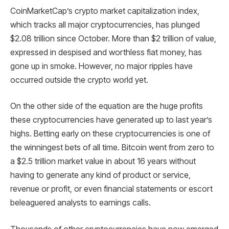
CoinMarketCap’s crypto market capitalization index,
which tracks all major cryptocurrencies, has plunged
$2.08 trillion since October. More than $2 trillion of value,
expressed in despised and worthless fiat money, has
gone up in smoke. However, no major ripples have
occurred outside the crypto world yet.
On the other side of the equation are the huge profits
these cryptocurrencies have generated up to last year’s
highs. Betting early on these cryptocurrencies is one of
the winningest bets of all time. Bitcoin went from zero to
a $2.5 trillion market value in about 16 years without
having to generate any kind of product or service,
revenue or profit, or even financial statements or escort
beleaguered analysts to earnings calls.