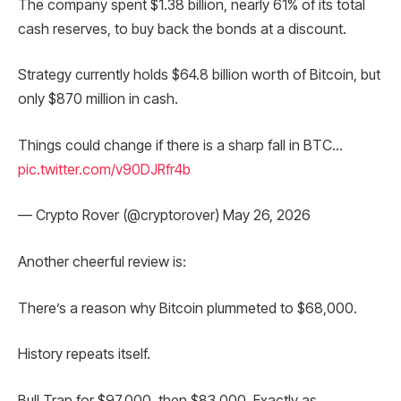
The company spent $1.38 billion, nearly 61% of its total
cash reserves, to buy back the bonds at a discount.
Strategy currently holds $64.8 billion worth of Bitcoin, but
only $870 million in cash.
Things could change if there is a sharp fall in BTC…
pic.twitter.com/v90DJRfr4b
— Crypto Rover (@cryptorover) May 26, 2026
Another cheerful review is:
There’s a reason why Bitcoin plummeted to $68,000.
History repeats itself.
Bull Trap for $97,000, then $83,000. Exactly as