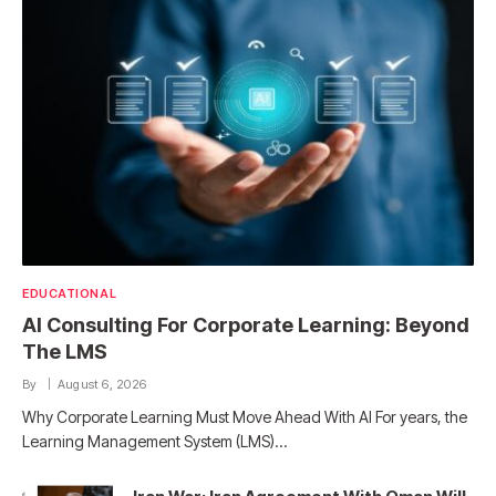
EDUCATIONAL
AI Consulting For Corporate Learning: Beyond
The LMS
By
August 6, 2026
Why Corporate Learning Must Move Ahead With AI For years, the
Learning Management System (LMS)…