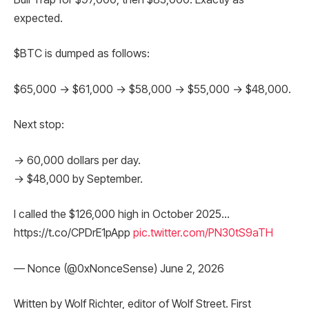
expected.
$BTC is dumped as follows:
$65,000 → $61,000 → $58,000 → $55,000 → $48,000.
Next stop:
→ 60,000 dollars per day.
→ $48,000 by September.
I called the $126,000 high in October 2025…
https://t.co/CPDrE1pApp
pic.twitter.com/PN30tS9aTH
— Nonce (@0xNonceSense) June 2, 2026
Written by Wolf Richter, editor of Wolf Street. First