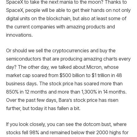
SpaceX to take the next mania to the moon? Thanks to
SpaceX, people will be able to get their hands on not only
digital units on the blockchain, but also at least some of
the current companies with amazing products and
innovations.
Or should we sell the cryptocurrencies and buy the
semiconductors that are producing amazing charts every
day? The other day, we talked about Micron, whose
market cap soared from $500 billion to $1 trillion in 48
business days. The stock price has soared more than
850% in 12 months and more than 1,300% in 14 months.
Over the past few days, Bara’s stock price has risen
further, but today it has fallen a bit.
If you look closely, you can see the dotcom bust, where
stocks fell 98% and remained below their 2000 highs for