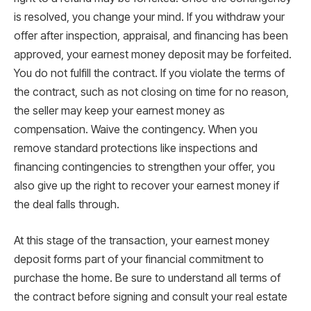
is resolved, you change your mind. If you withdraw your
offer after inspection, appraisal, and financing has been
approved, your earnest money deposit may be forfeited.
You do not fulfill the contract. If you violate the terms of
the contract, such as not closing on time for no reason,
the seller may keep your earnest money as
compensation. Waive the contingency. When you
remove standard protections like inspections and
financing contingencies to strengthen your offer, you
also give up the right to recover your earnest money if
the deal falls through.
At this stage of the transaction, your earnest money
deposit forms part of your financial commitment to
purchase the home. Be sure to understand all terms of
the contract before signing and consult your real estate