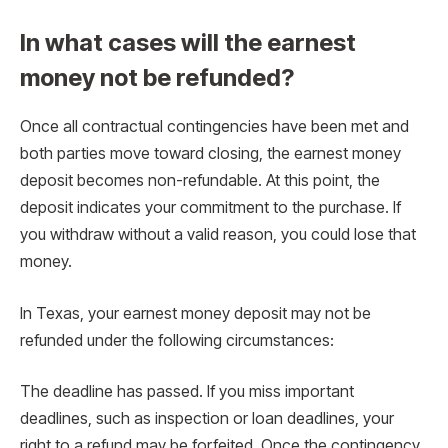
In what cases will the earnest
money not be refunded?
Once all contractual contingencies have been met and
both parties move toward closing, the earnest money
deposit becomes non-refundable. At this point, the
deposit indicates your commitment to the purchase. If
you withdraw without a valid reason, you could lose that
money.
In Texas, your earnest money deposit may not be
refunded under the following circumstances:
The deadline has passed. If you miss important
deadlines, such as inspection or loan deadlines, your
right to a refund may be forfeited. Once the contingency