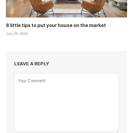
8 little tips to put your house on the market
July 28, 2026
LEAVE A REPLY