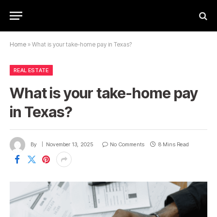
Home
»
What is your take-home pay in Texas?
REAL ESTATE
What is your take-home pay
in Texas?
By
November 13, 2025
No Comments
8 Mins Read