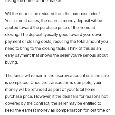
taking the home off the market.
Will the deposit be reduced from the purchase price?
Yes, in most cases, the earnest money deposit will be
applied toward the purchase price of the home at
closing. The deposit typically goes toward your down
payment or closing costs, reducing the total amount you
need to bring to the closing table. Think of this as an
early payment that shows the seller you’re serious about
buying.
The funds will remain in the escrow account until the sale
is completed. Once the transaction is complete, your
money will be refunded as part of your total home
purchase price. However, if the deal fails for reasons not
covered by the contract, the seller may be entitled to
keep the earnest money as compensation for lost time or