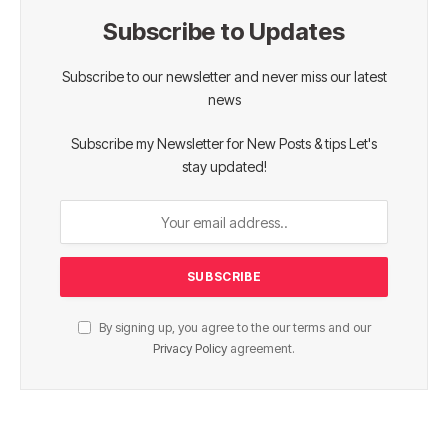
Subscribe to Updates
Subscribe to our newsletter and never miss our latest
news
Subscribe my Newsletter for New Posts & tips Let's
stay updated!
By signing up, you agree to the our terms and our
Privacy Policy
agreement.