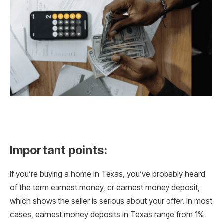
Important points:
If you’re buying a home in Texas, you’ve probably heard
of the term earnest money, or earnest money deposit,
which shows the seller is serious about your offer. In most
cases, earnest money deposits in Texas range from 1%