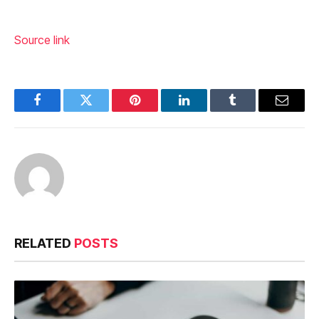
Source link
Facebook
Twitter
Pinterest
LinkedIn
Tumblr
Email
RELATED
POSTS