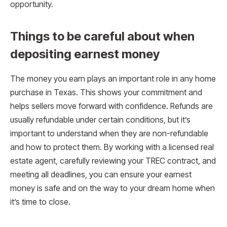
opportunity.
Things to be careful about when
depositing earnest money
The money you earn plays an important role in any home
purchase in Texas. This shows your commitment and
helps sellers move forward with confidence. Refunds are
usually refundable under certain conditions, but it’s
important to understand when they are non-refundable
and how to protect them. By working with a licensed real
estate agent, carefully reviewing your TREC contract, and
meeting all deadlines, you can ensure your earnest
money is safe and on the way to your dream home when
it’s time to close.