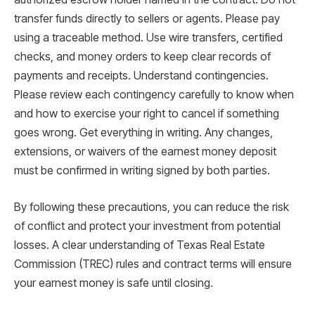
transfer funds directly to sellers or agents. Please pay
using a traceable method. Use wire transfers, certified
checks, and money orders to keep clear records of
payments and receipts. Understand contingencies.
Please review each contingency carefully to know when
and how to exercise your right to cancel if something
goes wrong. Get everything in writing. Any changes,
extensions, or waivers of the earnest money deposit
must be confirmed in writing signed by both parties.
By following these precautions, you can reduce the risk
of conflict and protect your investment from potential
losses. A clear understanding of Texas Real Estate
Commission (TREC) rules and contract terms will ensure
your earnest money is safe until closing.