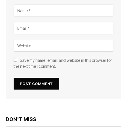
Save my name, email, and website in this browser for
the next time I comment.
DON'T MISS