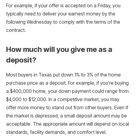
For example, if your offer is accepted on a Friday, you
typically need to deliver your earnest money by the
following Wednesday to comply with the terms of the
contract.
How much will you give me as a
deposit?
Most buyers in Texas put down 1% to 3% of the home
purchase price as a deposit. For example, if you’re buying
a $400,000 home, your down payment could range from
$4,000 to $12,000. In a competitive market, you may
offer more money to stand out from other buyers. Even if
the market is depressed, a small deposit amount may be
acceptable. The appropriate amount will depend on local
standards, facility demands, and comfort level.