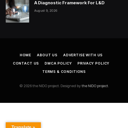
A Diagnostic Framework For L&D
August 9, 2026
HOME
ABOUT US
ADVERTISE WITH US
CONTACT US
DMCA POLICY
PRIVACY POLICY
TERMS & CONDITIONS
© 2026 the NIDO project. Designed by
the NIDO project
.
Translate »