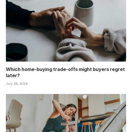
Which home-buying trade-offs might buyers regret
later?
July 28, 2026