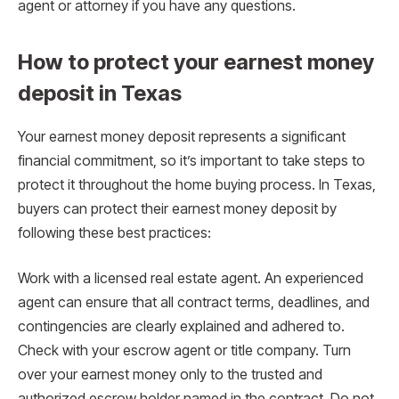
agent or attorney if you have any questions.
How to protect your earnest money
deposit in Texas
Your earnest money deposit represents a significant
financial commitment, so it’s important to take steps to
protect it throughout the home buying process. In Texas,
buyers can protect their earnest money deposit by
following these best practices:
Work with a licensed real estate agent. An experienced
agent can ensure that all contract terms, deadlines, and
contingencies are clearly explained and adhered to.
Check with your escrow agent or title company. Turn
over your earnest money only to the trusted and
authorized escrow holder named in the contract. Do not