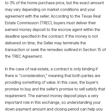
to 3% of the home purchase price, but the exact amount
may vary depending on market conditions and your
agreement with the seller. According to the Texas Real
Estate Commission (TREC), buyers must deliver their
earnest money deposit to the escrow agent within the
deadline specified in the contract. If the money is not
delivered on time, the Seller may terminate the
transaction or seek the remedies outlined in Section 15 of
the TREC Agreement.
In the case of real estate, a contract is only binding if
there is “consideration,” meaning that both parties are
providing something of value. In this case, the buyer’s
promise to buy and the seller’s promise to sell satisfy that
requirement. The earnest money deposit plays a very
important role in this exchange, so understanding your
down payment amount and closing period can help you