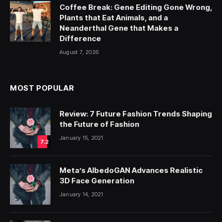
Coffee Break: Gene Editing Gone Wrong,
Plants that Eat Animals, and a
Neanderthal Gene that Makes a
Difference
August 7, 2026
MOST POPULAR
Review: 7 Future Fashion Trends Shaping
the Future of Fashion
January 15, 2021
7.2
Meta’s AlbedoGAN Advances Realistic
3D Face Generation
January 14, 2021