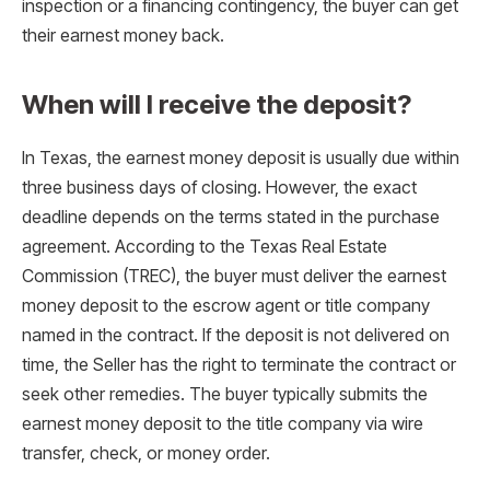
inspection or a financing contingency, the buyer can get
their earnest money back.
When will I receive the deposit?
In Texas, the earnest money deposit is usually due within
three business days of closing. However, the exact
deadline depends on the terms stated in the purchase
agreement. According to the Texas Real Estate
Commission (TREC), the buyer must deliver the earnest
money deposit to the escrow agent or title company
named in the contract. If the deposit is not delivered on
time, the Seller has the right to terminate the contract or
seek other remedies. The buyer typically submits the
earnest money deposit to the title company via wire
transfer, check, or money order.