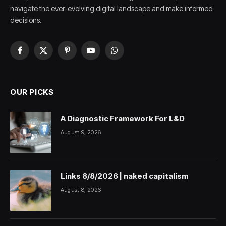
navigate the ever-evolving digital landscape and make informed
decisions.
Facebook
X
Pinterest
YouTube
WhatsApp
(Twitter)
OUR PICKS
A Diagnostic Framework For L&D
August 9, 2026
Links 8/8/2026 | naked capitalism
August 8, 2026