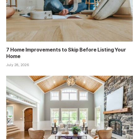
7 Home Improvements to Skip Before Listing Your
Home
July 28, 2026