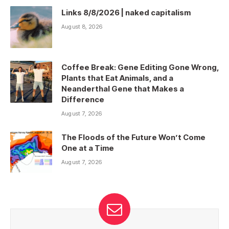
Links 8/8/2026 | naked capitalism
August 8, 2026
Coffee Break: Gene Editing Gone Wrong,
Plants that Eat Animals, and a
Neanderthal Gene that Makes a
Difference
August 7, 2026
The Floods of the Future Won’t Come
One at a Time
August 7, 2026