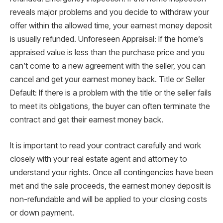
reveals major problems and you decide to withdraw your
offer within the allowed time, your earnest money deposit
is usually refunded. Unforeseen Appraisal: If the home’s
appraised value is less than the purchase price and you
can’t come to a new agreement with the seller, you can
cancel and get your earnest money back. Title or Seller
Default: If there is a problem with the title or the seller fails
to meet its obligations, the buyer can often terminate the
contract and get their earnest money back.
It is important to read your contract carefully and work
closely with your real estate agent and attorney to
understand your rights. Once all contingencies have been
met and the sale proceeds, the earnest money deposit is
non-refundable and will be applied to your closing costs
or down payment.