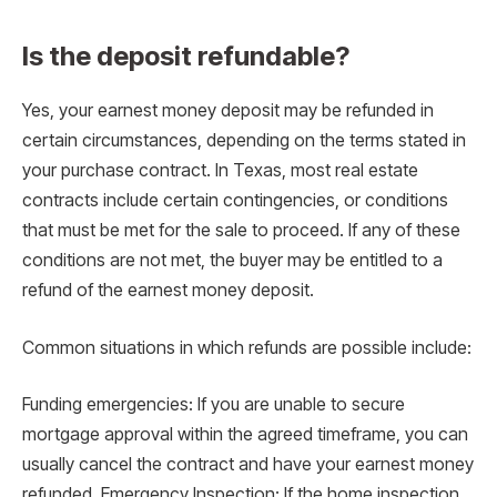
Is the deposit refundable?
Yes, your earnest money deposit may be refunded in
certain circumstances, depending on the terms stated in
your purchase contract. In Texas, most real estate
contracts include certain contingencies, or conditions
that must be met for the sale to proceed. If any of these
conditions are not met, the buyer may be entitled to a
refund of the earnest money deposit.
Common situations in which refunds are possible include:
Funding emergencies: If you are unable to secure
mortgage approval within the agreed timeframe, you can
usually cancel the contract and have your earnest money
refunded. Emergency Inspection: If the home inspection