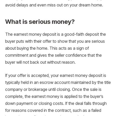
avoid delays and even miss out on your dream home.
What is serious money?
The earnest money deposit is a good-faith deposit the
buyer puts with their offer to show that you are serious
about buying the home. This acts as a sign of
commitment and gives the seller confidence that the
buyer will not back out without reason.
If your offer is accepted, your earnest money deposit is
typically held in an escrow account maintained by the title
company or brokerage until closing. Once the sale is
complete, the earnest money is applied to the buyer’s
down payment or closing costs. If the deal falls through
for reasons covered in the contract, such as a failed