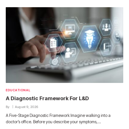
EDUCATIONAL
A Diagnostic Framework For L&D
By
August 9, 2026
A Five-Stage Diagnostic Framework Imagine walking into a
doctor’s office. Before you describe your symptoms,…