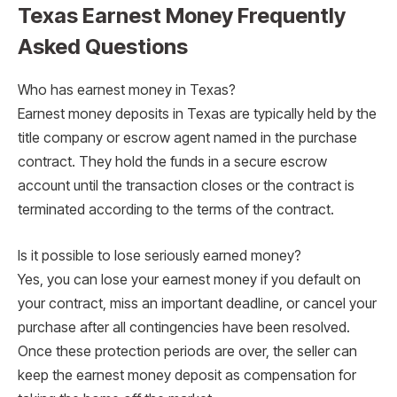
Texas Earnest Money Frequently
Asked Questions
Who has earnest money in Texas?
Earnest money deposits in Texas are typically held by the
title company or escrow agent named in the purchase
contract. They hold the funds in a secure escrow
account until the transaction closes or the contract is
terminated according to the terms of the contract.
Is it possible to lose seriously earned money?
Yes, you can lose your earnest money if you default on
your contract, miss an important deadline, or cancel your
purchase after all contingencies have been resolved.
Once these protection periods are over, the seller can
keep the earnest money deposit as compensation for