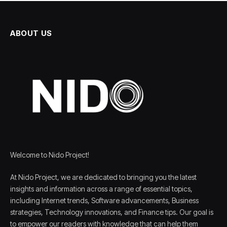
ABOUT US
Welcome to Nido Project!
At Nido Project, we are dedicated to bringing you the latest
insights and information across a range of essential topics,
including Internet trends, Software advancements, Business
strategies, Technology innovations, and Finance tips. Our goal is
to empower our readers with knowledge that can help them