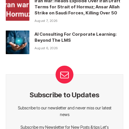
Iran War: Heads Explode Over Iran Draft
Terms for Strait of Hormuz; Ansar Allah
Strike on Saudi Forces, Killing Over 50
August 7, 2026
AI Consulting For Corporate Learning:
Beyond The LMS
August 6, 2026
Subscribe to Updates
Subscribe to our newsletter and never miss our latest
news
Subscribe my Newsletter for New Posts & tips Let's