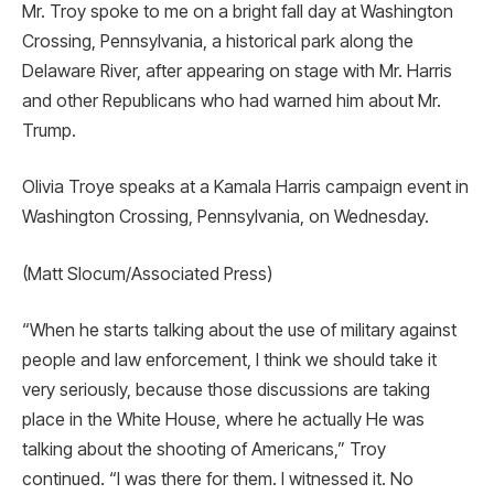
Mr. Troy spoke to me on a bright fall day at Washington
Crossing, Pennsylvania, a historical park along the
Delaware River, after appearing on stage with Mr. Harris
and other Republicans who had warned him about Mr.
Trump.
Olivia Troye speaks at a Kamala Harris campaign event in
Washington Crossing, Pennsylvania, on Wednesday.
(Matt Slocum/Associated Press)
“When he starts talking about the use of military against
people and law enforcement, I think we should take it
very seriously, because those discussions are taking
place in the White House, where he actually He was
talking about the shooting of Americans,” Troy
continued. “I was there for them. I witnessed it. No