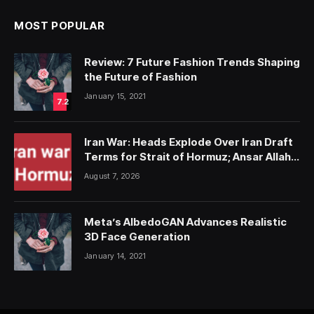
MOST POPULAR
Review: 7 Future Fashion Trends Shaping
the Future of Fashion
January 15, 2021
7.2
Iran War: Heads Explode Over Iran Draft
Terms for Strait of Hormuz; Ansar Allah
Strike on Saudi Forces, Killing Over 50
August 7, 2026
Meta’s AlbedoGAN Advances Realistic
3D Face Generation
January 14, 2021