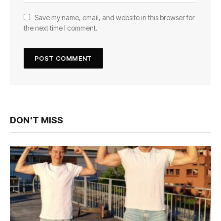
Save my name, email, and website in this browser for
the next time I comment.
DON'T MISS