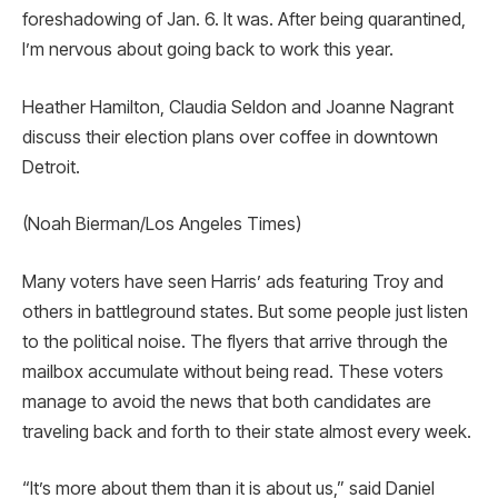
foreshadowing of Jan. 6. It was. After being quarantined,
I’m nervous about going back to work this year.
Heather Hamilton, Claudia Seldon and Joanne Nagrant
discuss their election plans over coffee in downtown
Detroit.
(Noah Bierman/Los Angeles Times)
Many voters have seen Harris’ ads featuring Troy and
others in battleground states. But some people just listen
to the political noise. The flyers that arrive through the
mailbox accumulate without being read. These voters
manage to avoid the news that both candidates are
traveling back and forth to their state almost every week.
“It’s more about them than it is about us,” said Daniel