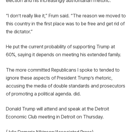
election and his increasingly authoritarian rhetoric.
“I don’t really like it,” Frum said. “The reason we moved to
this country in the first place was to be free and get rid of
the dictator.”
He put the current probability of supporting Trump at
60%, saying it depends on meeting his extended family.
The more committed Republicans I spoke to tended to
ignore these aspects of President Trump’s rhetoric,
accusing the media of double standards and prosecutors
of promoting a political agenda. did.
Donald Trump will attend and speak at the Detroit
Economic Club meeting in Detroit on Thursday.