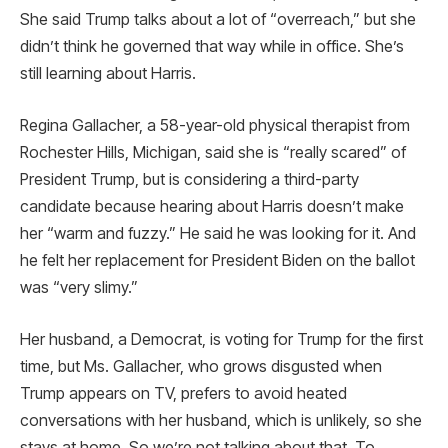
She said Trump talks about a lot of “overreach,” but she
didn’t think he governed that way while in office. She’s
still learning about Harris.
Regina Gallacher, a 58-year-old physical therapist from
Rochester Hills, Michigan, said she is “really scared” of
President Trump, but is considering a third-party
candidate because hearing about Harris doesn’t make
her “warm and fuzzy.” He said he was looking for it. And
he felt her replacement for President Biden on the ballot
was “very slimy.”
Her husband, a Democrat, is voting for Trump for the first
time, but Ms. Gallacher, who grows disgusted when
Trump appears on TV, prefers to avoid heated
conversations with her husband, which is unlikely, so she
stays at home. So we’re not talking about that. To