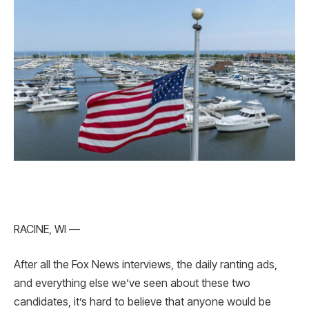
RACINE, WI —
After all the Fox News interviews, the daily ranting ads,
and everything else we’ve seen about these two
candidates, it’s hard to believe that anyone would be