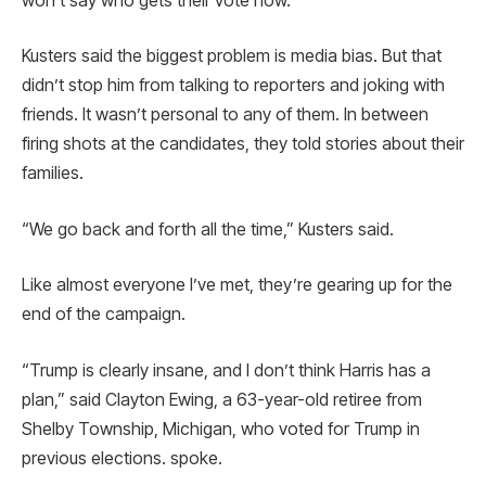
won’t say who gets their vote now.
Kusters said the biggest problem is media bias. But that
didn’t stop him from talking to reporters and joking with
friends. It wasn’t personal to any of them. In between
firing shots at the candidates, they told stories about their
families.
“We go back and forth all the time,” Kusters said.
Like almost everyone I’ve met, they’re gearing up for the
end of the campaign.
“Trump is clearly insane, and I don’t think Harris has a
plan,” said Clayton Ewing, a 63-year-old retiree from
Shelby Township, Michigan, who voted for Trump in
previous elections. spoke.