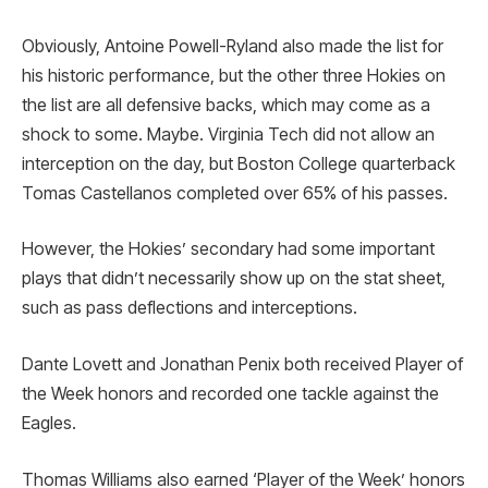
Obviously, Antoine Powell-Ryland also made the list for
his historic performance, but the other three Hokies on
the list are all defensive backs, which may come as a
shock to some. Maybe. Virginia Tech did not allow an
interception on the day, but Boston College quarterback
Tomas Castellanos completed over 65% of his passes.
However, the Hokies’ secondary had some important
plays that didn’t necessarily show up on the stat sheet,
such as pass deflections and interceptions.
Dante Lovett and Jonathan Penix both received Player of
the Week honors and recorded one tackle against the
Eagles.
Thomas Williams also earned ‘Player of the Week’ honors