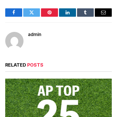
Facebook
Twitter
Pinterest
LinkedIn
Tumblr
Email
admin
RELATED
POSTS