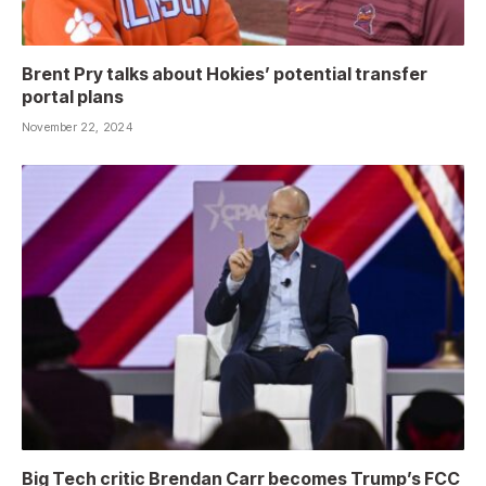
Brent Pry talks about Hokies’ potential transfer
portal plans
November 22, 2024
Big Tech critic Brendan Carr becomes Trump’s FCC