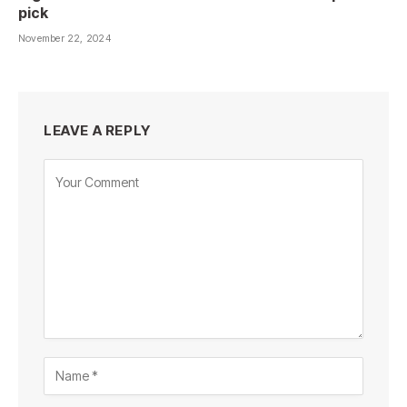
pick
November 22, 2024
LEAVE A REPLY