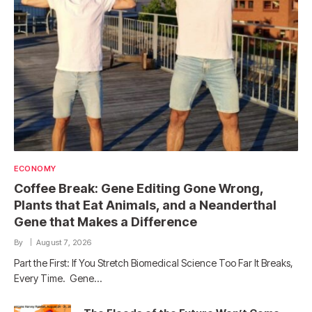
ECONOMY
Coffee Break: Gene Editing Gone Wrong,
Plants that Eat Animals, and a Neanderthal
Gene that Makes a Difference
By
August 7, 2026
Part the First: If You Stretch Biomedical Science Too Far It Breaks,
Every Time. Gene…