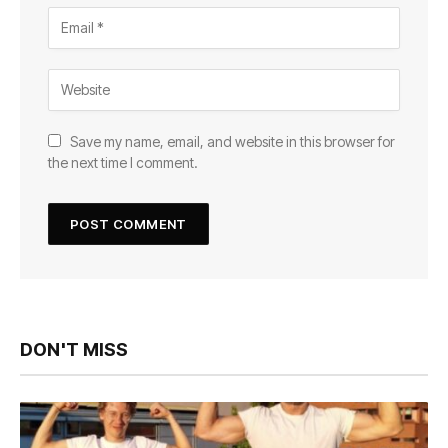
Save my name, email, and website in this browser for
the next time I comment.
DON'T MISS