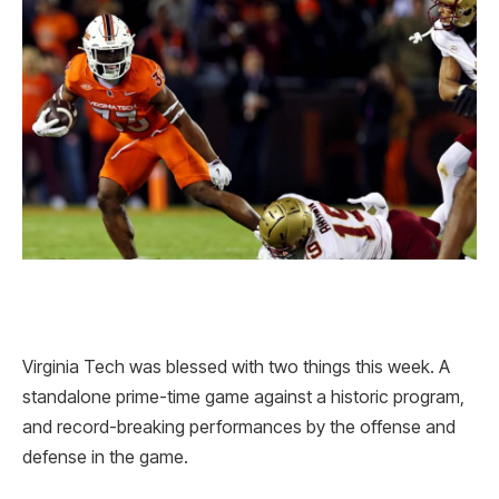
Virginia Tech was blessed with two things this week. A
standalone prime-time game against a historic program,
and record-breaking performances by the offense and
defense in the game.