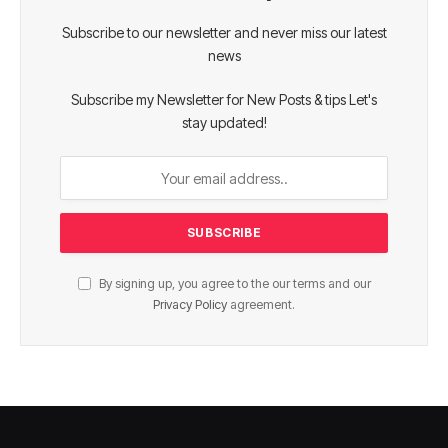
Subscribe to our newsletter and never miss our latest
news
Subscribe my Newsletter for New Posts & tips Let's
stay updated!
By signing up, you agree to the our terms and our
Privacy Policy
agreement.