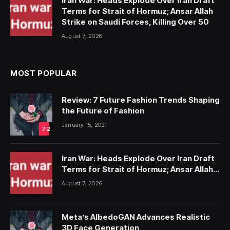
Iran War: Heads Explode Over Iran Draft
Terms for Strait of Hormuz; Ansar Allah
Strike on Saudi Forces, Killing Over 50
August 7, 2026
MOST POPULAR
Review: 7 Future Fashion Trends Shaping
the Future of Fashion
January 15, 2021
7.2
Iran War: Heads Explode Over Iran Draft
Terms for Strait of Hormuz; Ansar Allah
Strike on Saudi Forces, Killing Over 50
August 7, 2026
Meta’s AlbedoGAN Advances Realistic
3D Face Generation