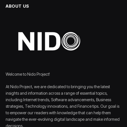
ABOUT US
Welcome to Nido Project!
At Nido Project, we are dedicated to bringing you the latest
insights and information across a range of essential topics,
including Internet trends, Software advancements, Business
strategies, Technology innovations, and Finance tips. Our goal is
to empower our readers with knowledge that can help them
navigate the ever-evolving digital landscape and make informed
decisions.