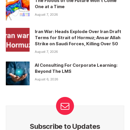
The Floods of the Future Won’t Come
One at a Time
August 7, 2026
Iran War: Heads Explode Over Iran Draft
Terms for Strait of Hormuz; Ansar Allah
Strike on Saudi Forces, Killing Over 50
August 7, 2026
AI Consulting For Corporate Learning:
Beyond The LMS
August 6, 2026
Subscribe to Updates