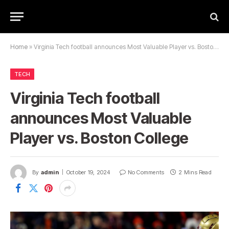
Home
»
Virginia Tech football announces Most Valuable Player vs. Boston College
TECH
Virginia Tech football
announces Most Valuable
Player vs. Boston College
By
admin
October 19, 2024
No Comments
2 Mins Read