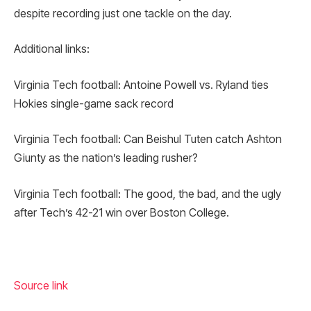
despite recording just one tackle on the day.
Additional links:
Virginia Tech football: Antoine Powell vs. Ryland ties
Hokies single-game sack record
Virginia Tech football: Can Beishul Tuten catch Ashton
Giunty as the nation’s leading rusher?
Virginia Tech football: The good, the bad, and the ugly
after Tech’s 42-21 win over Boston College.
Source link