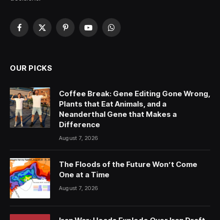
Facebook
X
Pinterest
YouTube
WhatsApp
(Twitter)
OUR PICKS
Coffee Break: Gene Editing Gone Wrong,
Plants that Eat Animals, and a
Neanderthal Gene that Makes a
Difference
August 7, 2026
The Floods of the Future Won’t Come
One at a Time
August 7, 2026