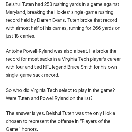
Beishul Tuten had 253 rushing yards in a game against
Maryland, breaking the Hokies’ single-game rushing
record held by Darren Evans. Tuten broke that record
with almost half of his carries, running for 266 yards on
just 18 carries.
Antoine Powell-Ryland was also a beat. He broke the
record for most sacks in a Virginia Tech player’s career
with four and tied NFL legend Bruce Smith for his own
single-game sack record.
So who did Virginia Tech select to play in the game?
Were Tuten and Powell Ryland on the list?
The answer is yes. Beishul Tuten was the only Hokie
chosen to represent the offense in “Players of the
Game” honors.