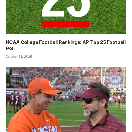
NCAA College Football Rankings: AP Top 25 Football
Poll
October 25, 2025