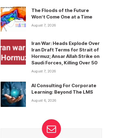
The Floods of the Future
Won’t Come One at a Time
August 7, 2026
Iran War: Heads Explode Over
Iran Draft Terms for Strait of
Hormuz; Ansar Allah Strike on
Saudi Forces, Killing Over 50
August 7, 2026
AI Consulting For Corporate
Learning: Beyond The LMS
August 6, 2026