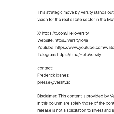
This strategic move by Versity stands out 
vision for the real estate sector in the Me
X: https://x.com/HelloVersity
Website: https://versity.io/ja
Youtube: https://www.youtube.com/wa
Telegram: https://t.me/HelloVersity
contact:
Frederick Ibanez
presse@versity.io
Disclaimer: This content is provided by 
in this column are solely those of the con
release is not a solicitation to invest and