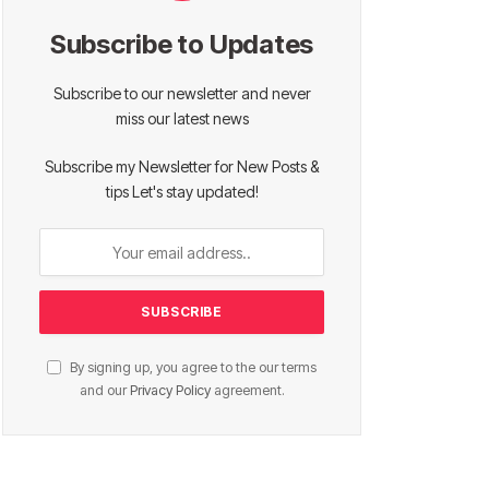
Subscribe to Updates
Subscribe to our newsletter and never
miss our latest news
Subscribe my Newsletter for New Posts &
tips Let's stay updated!
By signing up, you agree to the our terms
and our
Privacy Policy
agreement.