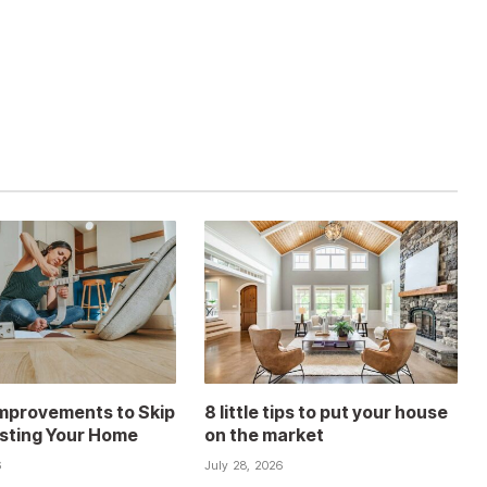
mprovements to Skip
8 little tips to put your house
isting Your Home
on the market
6
July 28, 2026