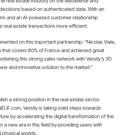
 the real estate industry on the Metaverse and
ecisions based on authenticated data. With an
form and an AI-powered customer relationship
real estate transactions more efficient.
mmented on this important partnership: “Nicolas Viale,
rm that covers 80% of France and achieved great
mbining this strong sales network with Versity’s 3D
ew and innovative solution to the market.”
lish a strong position in the real estate sector.
EUF.com, Versity is taking solid steps towards
ure by accelerating the digital transformation of the
in a new era in this field by providing users with
d physical worlds.