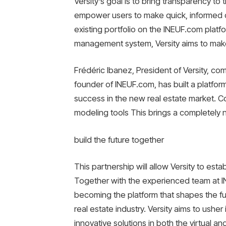
Versity’s goal is to bring transparency to
empower users to make quick, informed d
existing portfolio on the INEUF.com plat
management system, Versity aims to make 
Frédéric Ibanez, President of Versity, co
founder of INEUF.com, has built a platfo
success in the new real estate market. Co
modeling tools This brings a completely n
build the future together
This partnership will allow Versity to estab
Together with the experienced team at IN
becoming the platform that shapes the fut
real estate industry. Versity aims to usher 
innovative solutions in both the virtual an