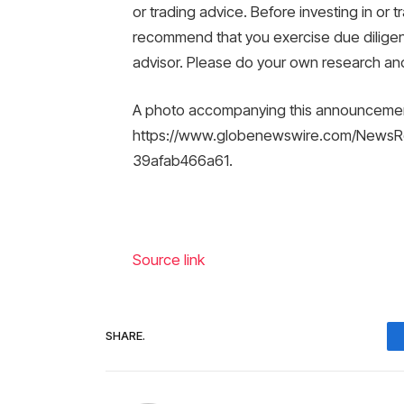
or trading advice. Before investing in or tr
recommend that you exercise due diligence
advisor. Please do your own research and 
A photo accompanying this announcement 
https://www.globenewswire.com/News
39afab466a61.
Source link
SHARE.