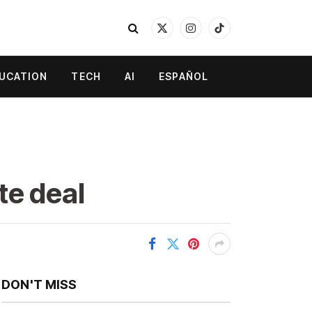
X
Instagram
TikTok
(Twitter)
UCATION
TECH
AI
ESPAÑOL
te deal
DON'T MISS