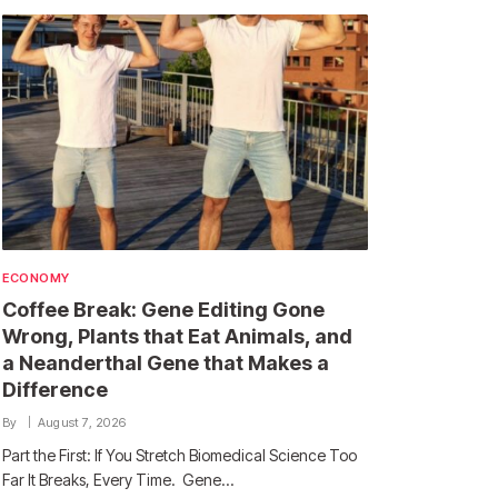
ECONOMY
Coffee Break: Gene Editing Gone
Wrong, Plants that Eat Animals, and
a Neanderthal Gene that Makes a
Difference
By
August 7, 2026
Part the First: If You Stretch Biomedical Science Too
Far It Breaks, Every Time. Gene…