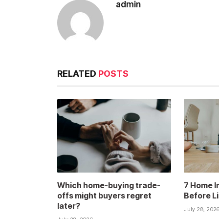
admin
RELATED
POSTS
Which home-buying trade-
7 Home I
offs might buyers regret
Before L
later?
July 28, 202