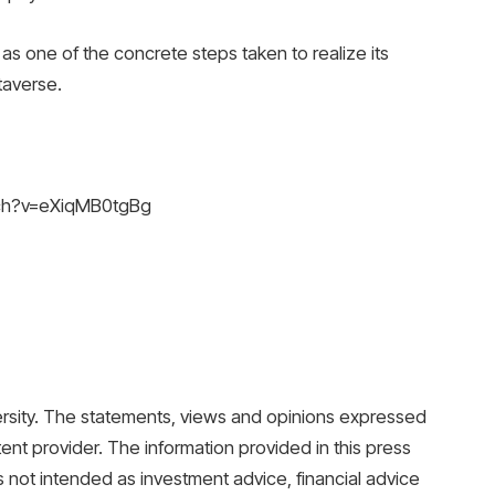
as one of the concrete steps taken to realize its
taverse.
tch?v=eXiqMB0tgBg
Versity. The statements, views and opinions expressed
tent provider. The information provided in this press
 is not intended as investment advice, financial advice