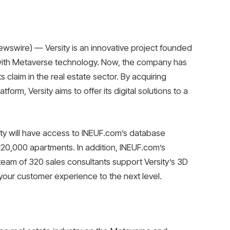
wswire) — Versity is an innovative project founded
e with Metaverse technology. Now, the company has
s claim in the real estate sector. By acquiring
form, Versity aims to offer its digital solutions to a
sity will have access to INEUF.com’s database
120,000 apartments. In addition, INEUF.com’s
eam of 320 sales consultants support Versity’s 3D
our customer experience to the next level.