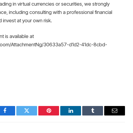
ading in virtual currencies or securities, we strongly
, including consulting with a professional financial
invest at your own risk.
is available at
Room/AttachmentNg/30633a57-d1d2-41dc-8cbd-
Facebook
Twitter
Pinterest
LinkedIn
Tumblr
Email