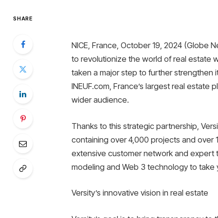
SHARE
NICE, France, October 19, 2024 (Globe Ne
to revolutionize the world of real estat
taken a major step to further strengthen it
INEUF.com, France’s largest real estate plat
wider audience.
Thanks to this strategic partnership, Ver
containing over 4,000 projects and over 
extensive customer network and expert t
modeling and Web 3 technology to take y
Versity’s innovative vision in real estate