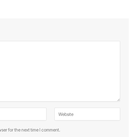
ser for the next time I comment.