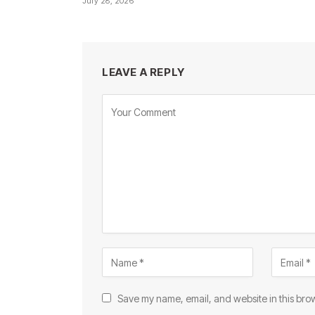
July 28, 2026
LEAVE A REPLY
Save my name, email, and website in this brow