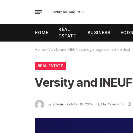
Saturday, August 8
REAL
HOME
BUSINESS
ECO
ESTATE
Home
»
Versity and INEUF.com sign huge real estate deal
REAL ESTATE
Versity and INEUF
By
admin
October 19, 2024
No Comments