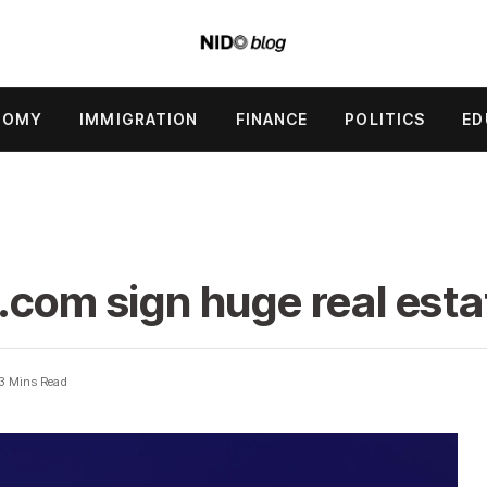
NOMY
IMMIGRATION
FINANCE
POLITICS
ED
.com sign huge real esta
3 Mins Read