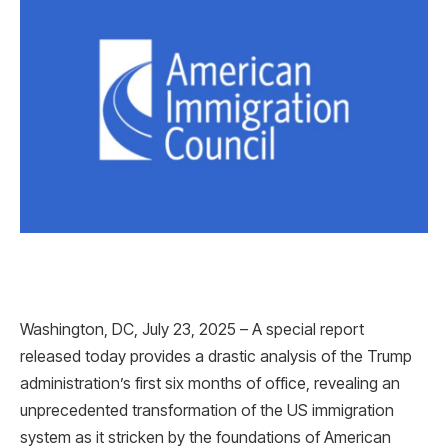
Washington, DC, July 23, 2025 – A special report
released today provides a drastic analysis of the Trump
administration’s first six months of office, revealing an
unprecedented transformation of the US immigration
system as it stricken by the foundations of American