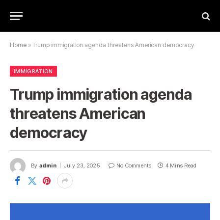
Home
»
Trump immigration agenda threatens American democracy
IMMIGRATION
Trump immigration agenda
threatens American
democracy
By
admin
July 23, 2025
No Comments
4 Mins Read