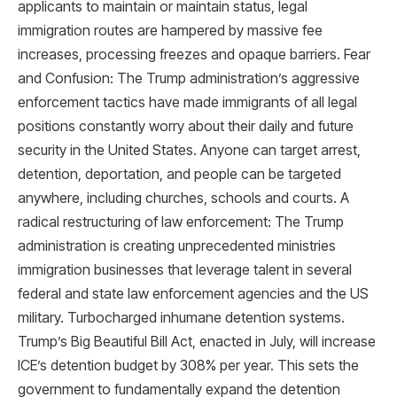
applicants to maintain or maintain status, legal
immigration routes are hampered by massive fee
increases, processing freezes and opaque barriers. Fear
and Confusion: The Trump administration’s aggressive
enforcement tactics have made immigrants of all legal
positions constantly worry about their daily and future
security in the United States. Anyone can target arrest,
detention, deportation, and people can be targeted
anywhere, including churches, schools and courts. A
radical restructuring of law enforcement: The Trump
administration is creating unprecedented ministries
immigration businesses that leverage talent in several
federal and state law enforcement agencies and the US
military. Turbocharged inhumane detention systems.
Trump’s Big Beautiful Bill Act, enacted in July, will increase
ICE’s detention budget by 308% per year. This sets the
government to fundamentally expand the detention