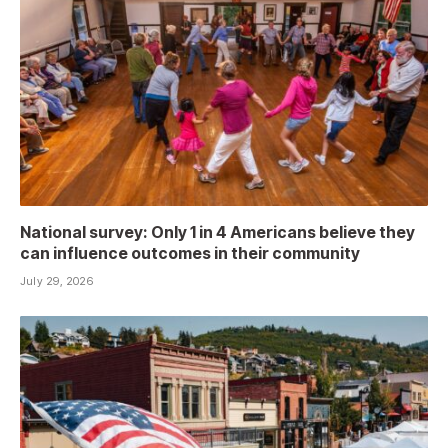
National survey: Only 1 in 4 Americans believe they
can influence outcomes in their community
July 29, 2026