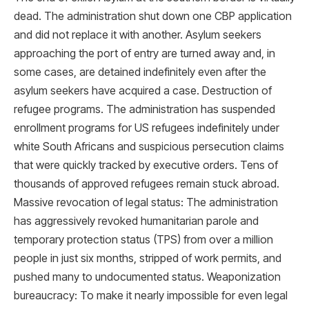
dead. The administration shut down one CBP application
and did not replace it with another. Asylum seekers
approaching the port of entry are turned away and, in
some cases, are detained indefinitely even after the
asylum seekers have acquired a case. Destruction of
refugee programs. The administration has suspended
enrollment programs for US refugees indefinitely under
white South Africans and suspicious persecution claims
that were quickly tracked by executive orders. Tens of
thousands of approved refugees remain stuck abroad.
Massive revocation of legal status: The administration
has aggressively revoked humanitarian parole and
temporary protection status (TPS) from over a million
people in just six months, stripped of work permits, and
pushed many to undocumented status. Weaponization
bureaucracy: To make it nearly impossible for even legal