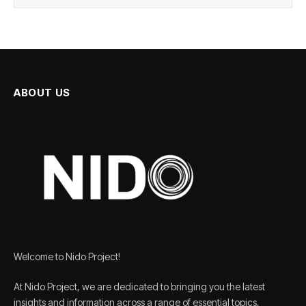
ABOUT US
Welcome to Nido Project!
At Nido Project, we are dedicated to bringing you the latest
insights and information across a range of essential topics,