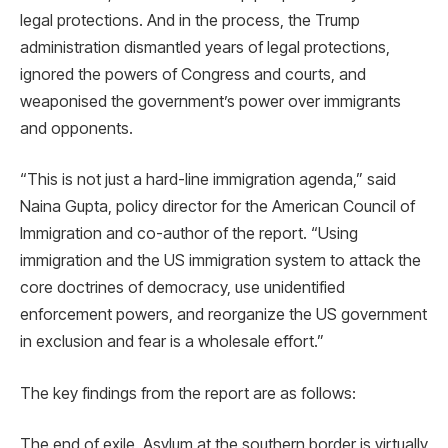
legal protections. And in the process, the Trump
administration dismantled years of legal protections,
ignored the powers of Congress and courts, and
weaponised the government’s power over immigrants
and opponents.
“This is not just a hard-line immigration agenda,” said
Naina Gupta, policy director for the American Council of
Immigration and co-author of the report. “Using
immigration and the US immigration system to attack the
core doctrines of democracy, use unidentified
enforcement powers, and reorganize the US government
in exclusion and fear is a wholesale effort.”
The key findings from the report are as follows:
The end of exile. Asylum at the southern border is virtually