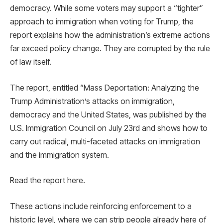
democracy. While some voters may support a “tighter”
approach to immigration when voting for Trump, the
report explains how the administration’s extreme actions
far exceed policy change. They are corrupted by the rule
of law itself.
The report, entitled “Mass Deportation: Analyzing the
Trump Administration’s attacks on immigration,
democracy and the United States, was published by the
U.S. Immigration Council on July 23rd and shows how to
carry out radical, multi-faceted attacks on immigration
and the immigration system.
Read the report here.
These actions include reinforcing enforcement to a
historic level, where we can strip people already here of