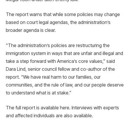
The report warns that while some policies may change
based on court legal agendas, the administration’s
broader agenda is clear.
“The administration’s policies are restructuring the
immigration system in ways that are unfair and illegal and
take a step forward with America’s core values,” said
Dara Lind, senior council fellow and co-author of the
report. “We have real harm to our families, our
communities, and the rule of law, and our people deserve
to understand what is at stake.”
The full report is available here. Interviews with experts
and affected individuals are also available.