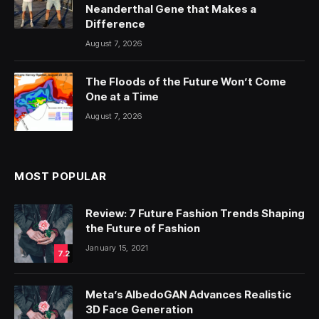
Neanderthal Gene that Makes a
Difference
August 7, 2026
The Floods of the Future Won’t Come
One at a Time
August 7, 2026
MOST POPULAR
Review: 7 Future Fashion Trends Shaping
the Future of Fashion
January 15, 2021
7.2
Meta’s AlbedoGAN Advances Realistic
3D Face Generation