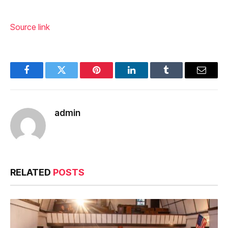
Source link
Facebook
Twitter
Pinterest
LinkedIn
Tumblr
Email
admin
RELATED
POSTS