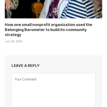
How one small nonprofit organization used the
Belonging Barometer to build its community
strategy
July 28, 2026
LEAVE A REPLY