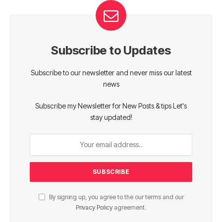
Subscribe to Updates
Subscribe to our newsletter and never miss our latest
news
Subscribe my Newsletter for New Posts & tips Let's
stay updated!
By signing up, you agree to the our terms and our
Privacy Policy
agreement.