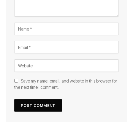
Save my name, email, and website in this browser for
the next time I comment.