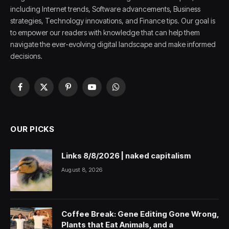
including Internet trends, Software advancements, Business
strategies, Technology innovations, and Finance tips. Our goal is
to empower our readers with knowledge that can help them
navigate the ever-evolving digital landscape and make informed
decisions.
Facebook
X
Pinterest
YouTube
WhatsApp
(Twitter)
OUR PICKS
Links 8/8/2026 | naked capitalism
August 8, 2026
Coffee Break: Gene Editing Gone Wrong,
Plants that Eat Animals, and a