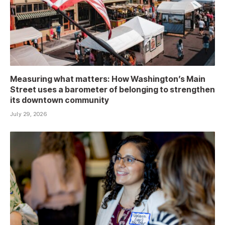
Measuring what matters: How Washington’s Main
Street uses a barometer of belonging to strengthen
its downtown community
July 29, 2026