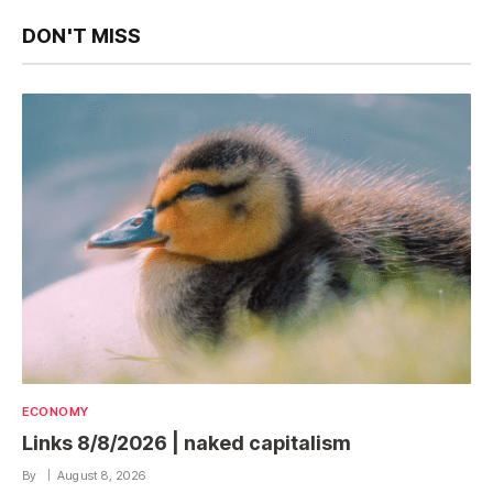
DON'T MISS
ECONOMY
Links 8/8/2026 | naked capitalism
By
August 8, 2026