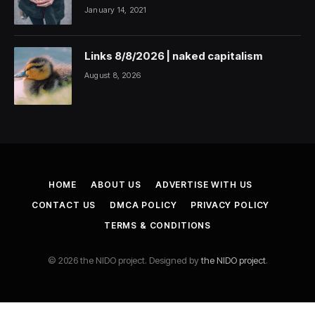
January 14, 2021
Links 8/8/2026 | naked capitalism
August 8, 2026
HOME
ABOUT US
ADVERTISE WITH US
CONTACT US
DMCA POLICY
PRIVACY POLICY
TERMS & CONDITIONS
© 2026 the NIDO project. Designed by
the NIDO project
.