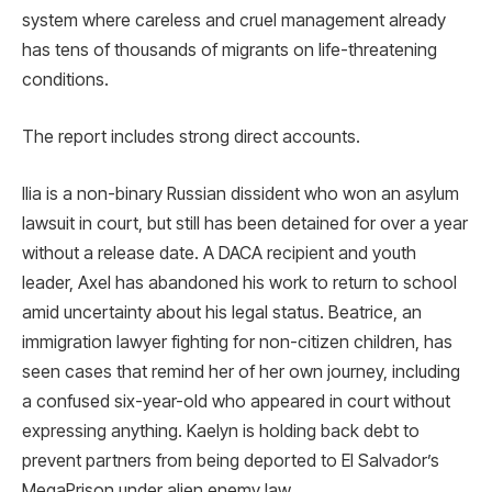
system where careless and cruel management already
has tens of thousands of migrants on life-threatening
conditions.
The report includes strong direct accounts.
Ilia is a non-binary Russian dissident who won an asylum
lawsuit in court, but still has been detained for over a year
without a release date. A DACA recipient and youth
leader, Axel has abandoned his work to return to school
amid uncertainty about his legal status. Beatrice, an
immigration lawyer fighting for non-citizen children, has
seen cases that remind her of her own journey, including
a confused six-year-old who appeared in court without
expressing anything. Kaelyn is holding back debt to
prevent partners from being deported to El Salvador’s
MegaPrison under alien enemy law.