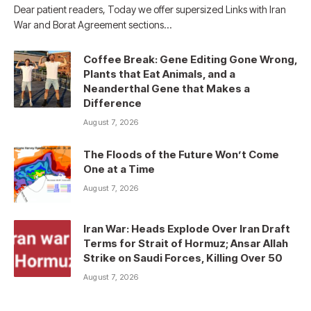
Dear patient readers, Today we offer supersized Links with Iran
War and Borat Agreement sections…
Coffee Break: Gene Editing Gone Wrong,
Plants that Eat Animals, and a
Neanderthal Gene that Makes a
Difference
August 7, 2026
The Floods of the Future Won’t Come
One at a Time
August 7, 2026
Iran War: Heads Explode Over Iran Draft
Terms for Strait of Hormuz; Ansar Allah
Strike on Saudi Forces, Killing Over 50
August 7, 2026