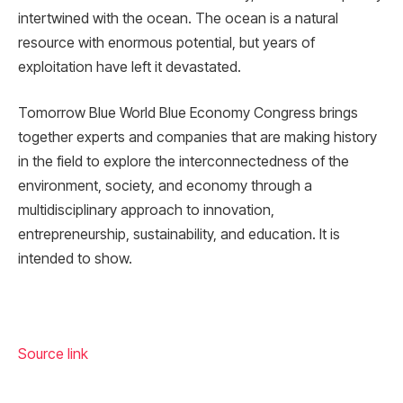
intertwined with the ocean. The ocean is a natural
resource with enormous potential, but years of
exploitation have left it devastated.
Tomorrow Blue World Blue Economy Congress brings
together experts and companies that are making history
in the field to explore the interconnectedness of the
environment, society, and economy through a
multidisciplinary approach to innovation,
entrepreneurship, sustainability, and education. It is
intended to show.
Source link