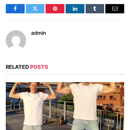
Facebook
Twitter
Pinterest
LinkedIn
Tumblr
Email
admin
RELATED
POSTS