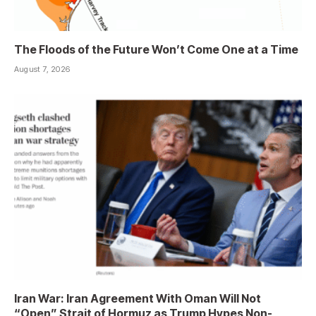
The Floods of the Future Won’t Come One at a Time
August 7, 2026
Iran War: Iran Agreement With Oman Will Not
“Open” Strait of Hormuz as Trump Hypes Non-