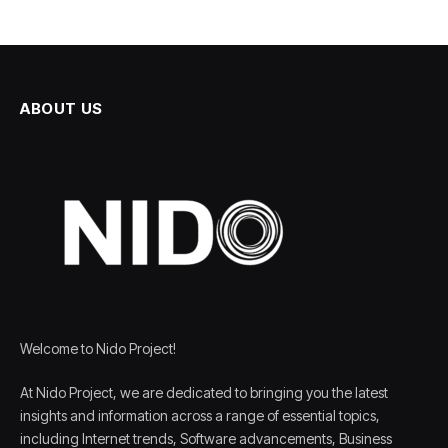
ABOUT US
Welcome to Nido Project!
At Nido Project, we are dedicated to bringing you the latest
insights and information across a range of essential topics,
including Internet trends, Software advancements, Business