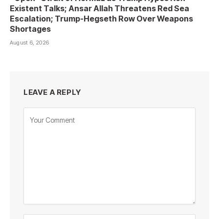
Existent Talks; Ansar Allah Threatens Red Sea
Escalation; Trump-Hegseth Row Over Weapons
Shortages
August 6, 2026
LEAVE A REPLY