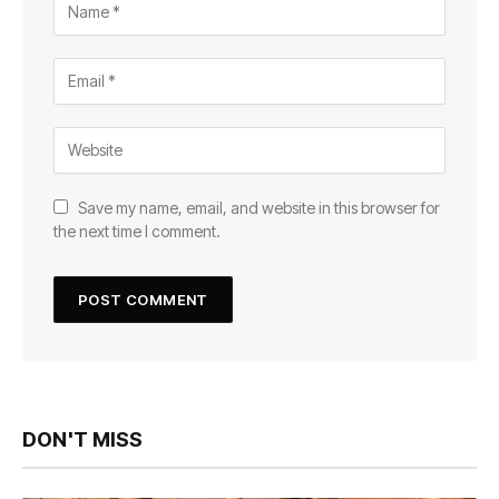
Save my name, email, and website in this browser for
the next time I comment.
DON'T MISS