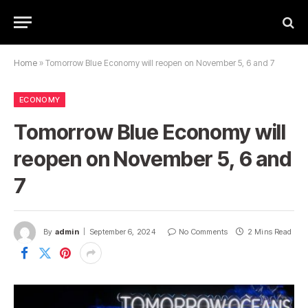
Home
»
Tomorrow Blue Economy will reopen on November 5, 6 and 7
ECONOMY
Tomorrow Blue Economy will
reopen on November 5, 6 and
7
By
admin
September 6, 2024
No Comments
2 Mins Read