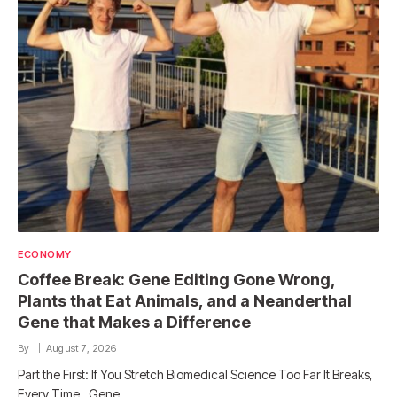
ECONOMY
Coffee Break: Gene Editing Gone Wrong,
Plants that Eat Animals, and a Neanderthal
Gene that Makes a Difference
By
August 7, 2026
Part the First: If You Stretch Biomedical Science Too Far It Breaks,
Every Time. Gene…