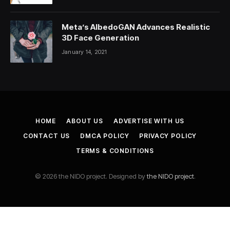
Meta’s AlbedoGAN Advances Realistic
3D Face Generation
January 14, 2021
HOME
ABOUT US
ADVERTISE WITH US
CONTACT US
DMCA POLICY
PRIVACY POLICY
TERMS & CONDITIONS
© 2026 the NIDO project. Designed by
the NIDO project
.