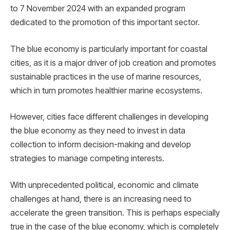
to 7 November 2024 with an expanded program
dedicated to the promotion of this important sector.
The blue economy is particularly important for coastal
cities, as it is a major driver of job creation and promotes
sustainable practices in the use of marine resources,
which in turn promotes healthier marine ecosystems.
However, cities face different challenges in developing
the blue economy as they need to invest in data
collection to inform decision-making and develop
strategies to manage competing interests.
With unprecedented political, economic and climate
challenges at hand, there is an increasing need to
accelerate the green transition. This is perhaps especially
true in the case of the blue economy, which is completely