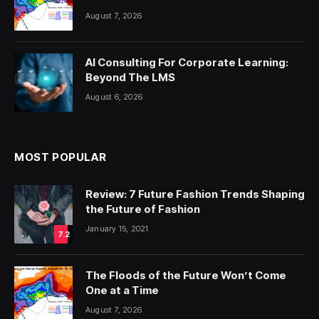
August 7, 2026
AI Consulting For Corporate Learning:
Beyond The LMS
August 6, 2026
MOST POPULAR
Review: 7 Future Fashion Trends Shaping
the Future of Fashion
January 15, 2021
7.2
The Floods of the Future Won’t Come
One at a Time
August 7, 2026