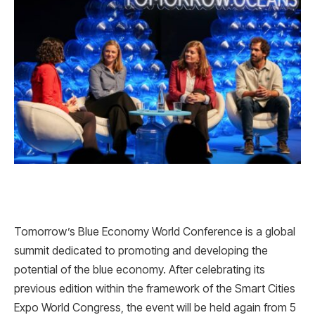
Tomorrow’s Blue Economy World Conference is a global
summit dedicated to promoting and developing the
potential of the blue economy. After celebrating its
previous edition within the framework of the Smart Cities
Expo World Congress, the event will be held again from 5