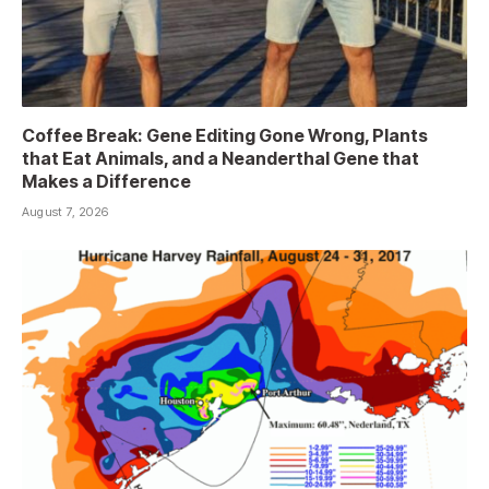
Coffee Break: Gene Editing Gone Wrong, Plants
that Eat Animals, and a Neanderthal Gene that
Makes a Difference
August 7, 2026