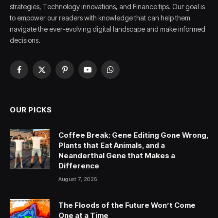
strategies, Technology innovations, and Finance tips. Our goal is
to empower our readers with knowledge that can help them
navigate the ever-evolving digital landscape and make informed
decisions.
Facebook
X
Pinterest
YouTube
WhatsApp
(Twitter)
OUR PICKS
Coffee Break: Gene Editing Gone Wrong,
Plants that Eat Animals, and a
Neanderthal Gene that Makes a
Difference
August 7, 2026
The Floods of the Future Won’t Come
One at a Time