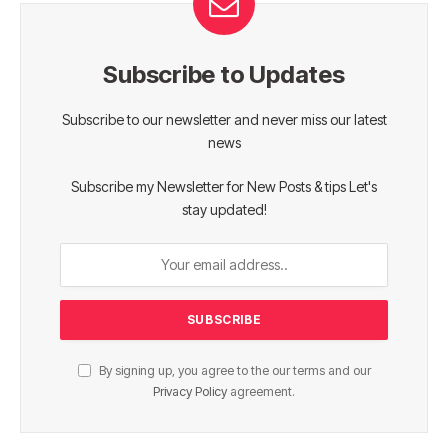
Subscribe to Updates
Subscribe to our newsletter and never miss our latest
news
Subscribe my Newsletter for New Posts & tips Let's
stay updated!
By signing up, you agree to the our terms and our
Privacy Policy
agreement.