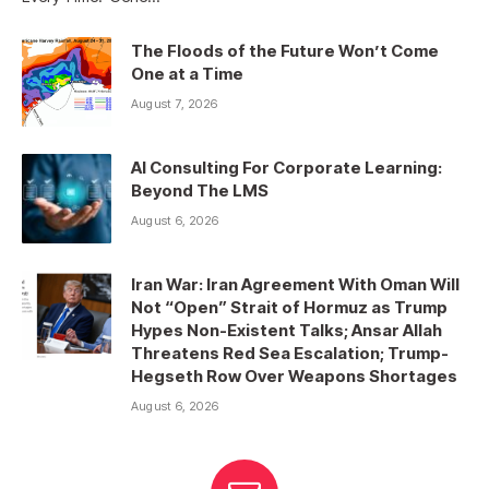
The Floods of the Future Won’t Come
One at a Time
August 7, 2026
AI Consulting For Corporate Learning:
Beyond The LMS
August 6, 2026
Iran War: Iran Agreement With Oman Will
Not “Open” Strait of Hormuz as Trump
Hypes Non-Existent Talks; Ansar Allah
Threatens Red Sea Escalation; Trump-
Hegseth Row Over Weapons Shortages
August 6, 2026