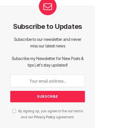
Subscribe to Updates
Subscribe to our newsletter and never
miss our latest news
Subscribe my Newsletter for New Posts &
tips Let's stay updated!
By signing up, you agree to the our terms
and our
Privacy Policy
agreement.