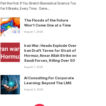
Part the First: If You Stretch Biomedical Science Too
Far It Breaks, Every Time. Gene…
The Floods of the Future
Won’t Come One at a Time
August 7, 2026
Iran War: Heads Explode Over
Iran Draft Terms for Strait of
Hormuz; Ansar Allah Strike on
Saudi Forces, Killing Over 50
August 7, 2026
AI Consulting For Corporate
Learning: Beyond The LMS
August 6, 2026