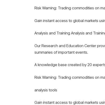
Risk Warning: Trading commodities on margi
Gain instant access to global markets us
Analysis and Training Analysis and Trainin
Our Research and Education Center provi
summaries of important events.
A knowledge base created by 20 experts
Risk Warning: Trading commodities on margi
analysis tools
Gain instant access to global markets us