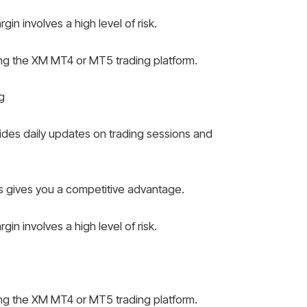
n involves a high level of risk.
ing the XM MT4 or MT5 trading platform.
g
des daily updates on trading sessions and
 gives you a competitive advantage.
n involves a high level of risk.
ing the XM MT4 or MT5 trading platform.