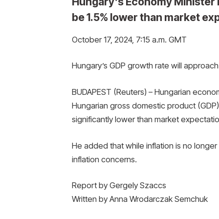
Hungary’s Economy Minister 
be 1.5% lower than market ex
October 17, 2024, 7:15 a.m. GMT
Hungary’s GDP growth rate will approach 
BUDAPEST (Reuters) – Hungarian economy
Hungarian gross domestic product (GDP) 
significantly lower than market expectatio
He added that while inflation is no longer
inflation concerns.
Report by Gergely Szaccs
Written by Anna Wrodarczak Semchuk