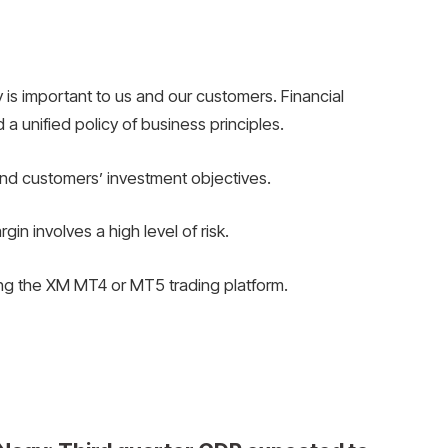
 is important to us and our customers. Financial
 a unified policy of business principles.
nd customers’ investment objectives.
n involves a high level of risk.
ing the XM MT4 or MT5 trading platform.