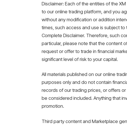
Disclaimer: Each of the entities of the 
to our online trading platform, and you a
without any modification or addition inten
times, such access and use is subject to the
Complete Disclaimer. Therefore, such cont
particular, please note that the content o
request or offer to trade in financial mark
significant level of risk to your capital.
All materials published on our online trad
purposes only and do not contain financi
records of our trading prices, or offers o
be considered included. Anything that invo
promotion.
Third party content and Marketplace gen