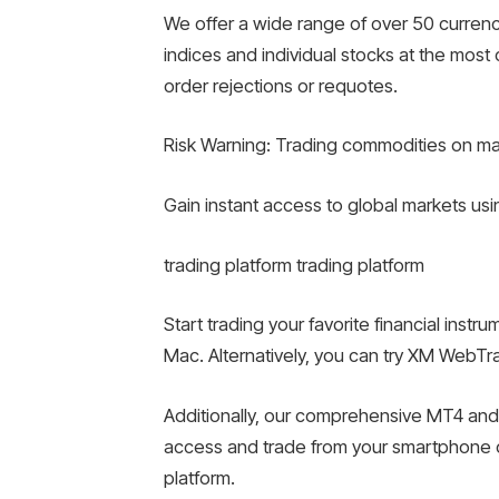
We offer a wide range of over 50 currenc
indices and individual stocks at the mos
order rejections or requotes.
Risk Warning: Trading commodities on margi
Gain instant access to global markets us
trading platform trading platform
Start trading your favorite financial ins
Mac. Alternatively, you can try XM WebTra
Additionally, our comprehensive MT4 and
access and trade from your smartphone o
platform.