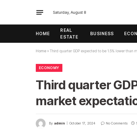
Saturday, August 8
REAL
HOME
BUSINESS
ECO
ESTATE
Home
»
Third quarter GDP expected to be 1.5% lower than 
ECONOMY
Third quarter GDP
market expectati
By
admin
October 17, 2024
No Comments