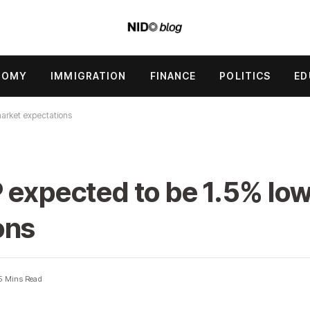
NOMY
IMMIGRATION
FINANCE
POLITICS
ED
market expectations
 expected to be 1.5% lo
ons
5 Mins Read