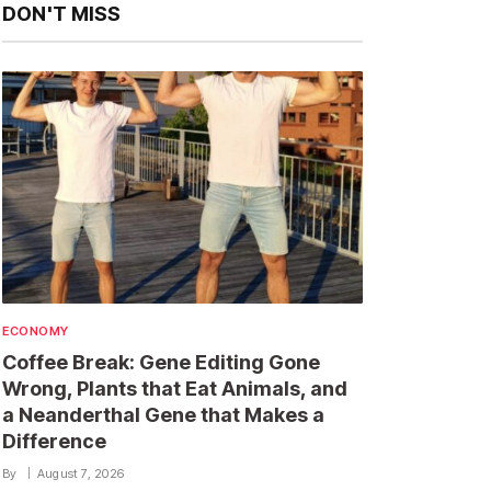
DON'T MISS
ECONOMY
Coffee Break: Gene Editing Gone
Wrong, Plants that Eat Animals, and
a Neanderthal Gene that Makes a
Difference
By
August 7, 2026