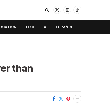
X
Instagram
TikTok
(Twitter)
UCATION
TECH
AI
ESPAÑOL
wer than