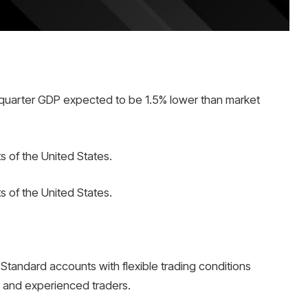
quarter GDP expected to be 1.5% lower than market
s of the United States.
s of the United States.
Standard accounts with flexible trading conditions
s and experienced traders.