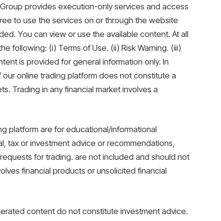
XM Group provides execution-only services and access
gree to use the services on or through the website
ded. You can view or use the available content. At all
 following: (i) Terms of Use. (ii) Risk Warning. (iii)
ent is provided for general information only. In
f our online trading platform does not constitute a
ets. Trading in any financial market involves a
ing platform are for educational/informational
al, tax or investment advice or recommendations,
r requests for trading. are not included and should not
lves financial products or unsolicited financial
erated content do not constitute investment advice.