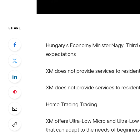
SHARE
Hungary’s Economy Minister Nagy: Third 
expectations
XM does not provide services to resident
XM does not provide services to resident
Home Trading Trading
XM offers Ultra-Low Micro and Ultra-Low 
that can adapt to the needs of beginner