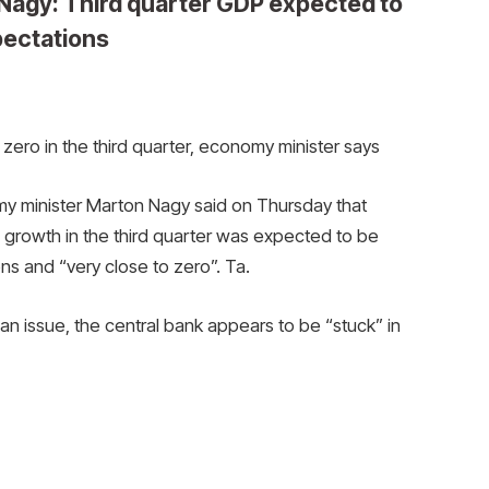
Nagy: Third quarter GDP expected to
pectations
zero in the third quarter, economy minister says
 minister Marton Nagy said on Thursday that
growth in the third quarter was expected to be
ns and “very close to zero”. Ta.
 an issue, the central bank appears to be “stuck” in