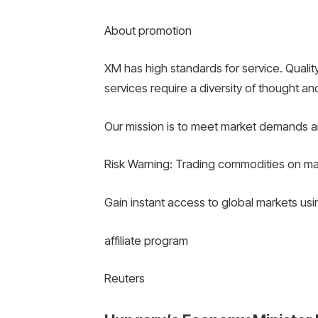
About promotion
XM has high standards for service. Quality
services require a diversity of thought and
Our mission is to meet market demands a
Risk Warning: Trading commodities on margi
Gain instant access to global markets us
affiliate program
Reuters