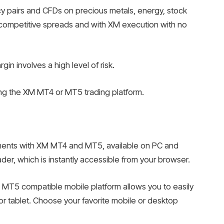
y pairs and CFDs on precious metals, energy, stock
t competitive spreads and with XM execution with no
n involves a high level of risk.
ing the XM MT4 or MT5 trading platform.
truments with XM MT4 and MT5, available on PC and
der, which is instantly accessible from your browser.
 MT5 compatible mobile platform allows you to easily
r tablet. Choose your favorite mobile or desktop