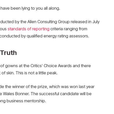
 have been lying to you all along.
nducted by the Allen Consulting Group released in July
ious
standards of reporting
criteria ranging from
conducted by qualified energy rating assessors.
 Truth
s of gowns at the Critics’ Choice Awards and there
f skin. This is not a little peak.
de the winner of the prize, which was won last year
e Wales Bonner. The successful candidate will be
ong business mentorship.