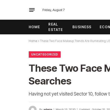
Friday, August 7
REAL
HOME
BUSINESS
ECO
ESTATE
Home
»
These Two Face Makeup Trends Are Illuminating U
UNCATEGORIZED
These Two Face M
Searches
Having not yet visited Sector 10, follow 
By
admin
March 15, 2020
Updated:
October 15, 2