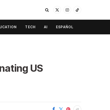
X
Instagram
TikTok
(Twitter)
UCATION
TECH
AI
ESPAÑOL
nating US