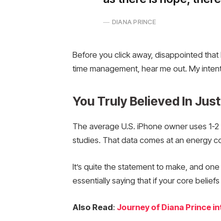
DIANA PRINCE
Before you click away, disappointed that 
time management, hear me out. My intent is
You Truly Believed In Just
The average U.S. iPhone owner uses 1-2 
studies. That data comes at an energy cos
It’s quite the statement to make, and on
essentially saying that if your core belie
Also Read
:
Journey of Diana Prince 