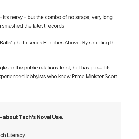
– it’s nervy – but the combo of no straps, very long
ng smashed the latest records.
e Ballis’ photo series Beaches Above. By shooting the
 on the public relations front, but has joined its
 experienced lobbyists who know Prime Minister Scott
– about Tech’s Novel Use.
ch Literacy.