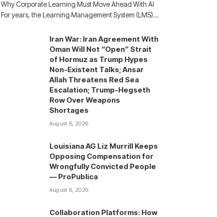
Why Corporate Learning Must Move Ahead With AI
For years, the Learning Management System (LMS)…
Iran War: Iran Agreement With
Oman Will Not “Open” Strait
of Hormuz as Trump Hypes
Non-Existent Talks; Ansar
Allah Threatens Red Sea
Escalation; Trump-Hegseth
Row Over Weapons
Shortages
August 6, 2026
Louisiana AG Liz Murrill Keeps
Opposing Compensation for
Wrongfully Convicted People
— ProPublica
August 6, 2026
Collaboration Platforms: How