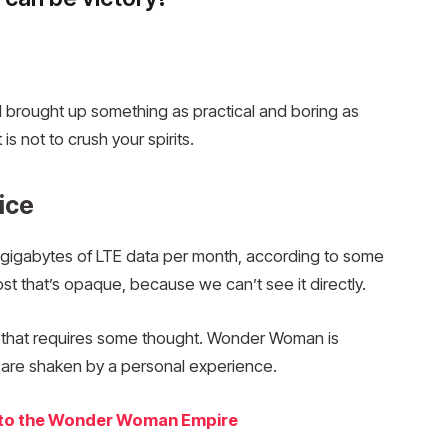
I brought up something as practical and boring as
 not to crush your spirits.
ice
gigabytes of LTE data per month, according to some
t that’s opaque, because we can’t see it directly.
e that requires some thought. Wonder Woman is
fs are shaken by a personal experience.
into the Wonder Woman Empire