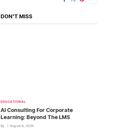
DON'T MISS
EDUCATIONAL
AI Consulting For Corporate
Learning: Beyond The LMS
By
August 6, 2026