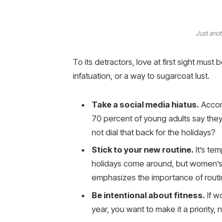
Just anot
To its detractors, love at first sight must 
infatuation, or a way to sugarcoat lust.
Take a social media hiatus.
Accord
70 percent of young adults say they 
not dial that back for the holidays?
Stick to your new routine.
It’s te
holidays come around, but women’s
emphasizes the importance of routin
Be intentional about fitness.
If w
year, you want to make it a priority