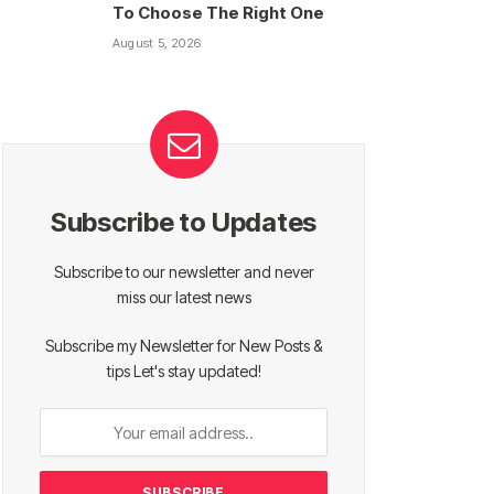
To Choose The Right One
August 5, 2026
Subscribe to Updates
Subscribe to our newsletter and never
miss our latest news
Subscribe my Newsletter for New Posts &
tips Let's stay updated!