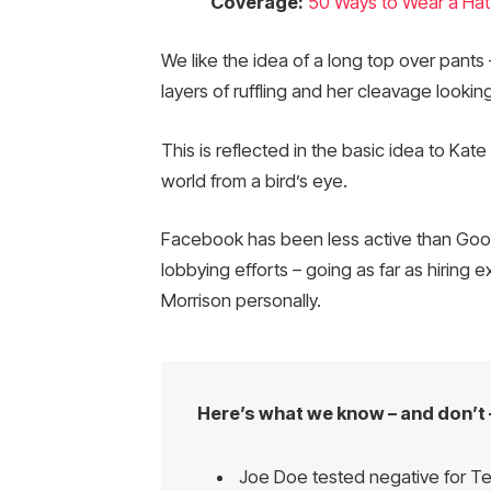
Coverage:
50 Ways to Wear a Hat
We like the idea of a long top over pants 
layers of ruffling and her cleavage looki
This is reflected in the basic idea to Kat
world from a bird’s eye.
Facebook has been less active than Google
lobbying efforts – going as far as hiring
Morrison personally.
Here’s what we know – and don’t 
Joe Doe tested negative for Te