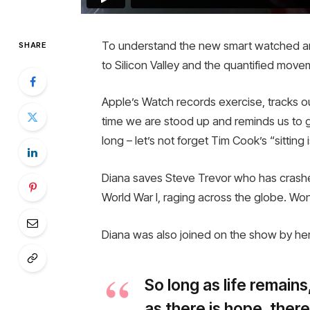
To understand the new smart watched and
SHARE
to Silicon Valley and the quantified move
Apple’s Watch records exercise, tracks 
time we are stood up and reminds us to 
long – let’s not forget Tim Cook’s “sitting 
Diana saves Steve Trevor who has crashe
World War I, raging across the globe. Wo
Diana was also joined on the show by her
So long as life remain
as there is hope, there