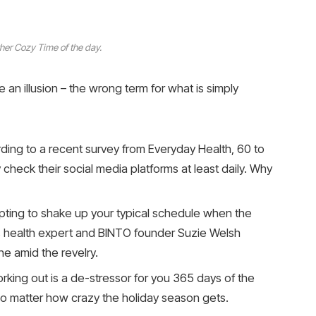
her Cozy Time of the day.
be an illusion – the wrong term for what is simply
ing to a recent survey from Everyday Health, 60 to
check their social media platforms at least daily. Why
mpting to shake up your typical schedule when the
 health expert and BINTO founder Suzie Welsh
e amid the revelry.
orking out is a de-stressor for you 365 days of the
, no matter how crazy the holiday season gets.