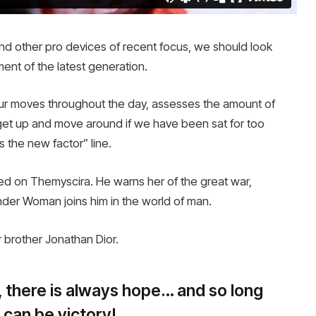
 other pro devices of recent focus, we should look
ment of the latest generation.
our moves throughout the day, assesses the amount of
get up and move around if we have been sat for too
is the new factor” line.
d on Themyscira. He warns her of the great war,
nder Woman joins him in the world of man.
 brother Jonathan Dior.
s, there is always hope… and so long
 can be victory!