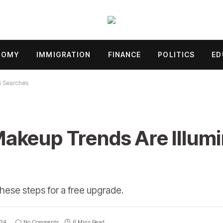
NOMY
IMMIGRATION
FINANCE
POLITICS
ED
S Searches
akeup Trends Are Illumi
these steps for a free upgrade.
024
No Comments
6 Mins Read