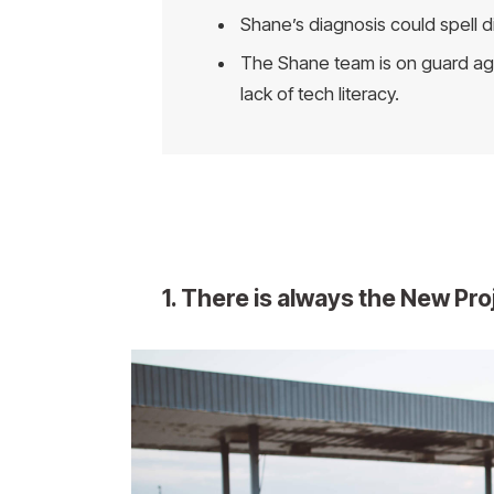
Shane’s diagnosis could spell d
The Shane team is on guard aga
lack of tech literacy.
1. There is always the New Pr