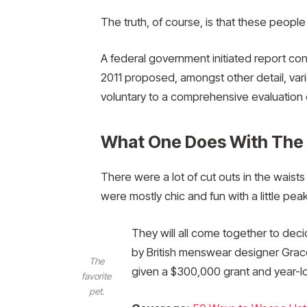
The truth, of course, is that these people
A federal government initiated report co
2011 proposed, amongst other detail, var
voluntary to a comprehensive evaluation 
What One Does With The
There were a lot of cut outs in the waist
were mostly chic and fun with a little peak o
They will all come together to deci
by British menswear designer Grac
The
given a $300,000 grant and year-l
favorite
pet.