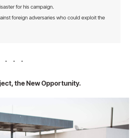
isaster for his campaign.
inst foreign adversaries who could exploit the
oject, the New Opportunity.