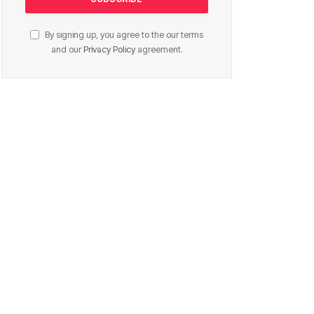
By signing up, you agree to the our terms
and our
Privacy Policy
agreement.