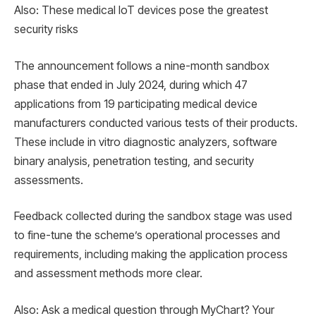
Also: These medical IoT devices pose the greatest
security risks
The announcement follows a nine-month sandbox
phase that ended in July 2024, during which 47
applications from 19 participating medical device
manufacturers conducted various tests of their products.
These include in vitro diagnostic analyzers, software
binary analysis, penetration testing, and security
assessments.
Feedback collected during the sandbox stage was used
to fine-tune the scheme’s operational processes and
requirements, including making the application process
and assessment methods more clear.
Also: Ask a medical question through MyChart? Your