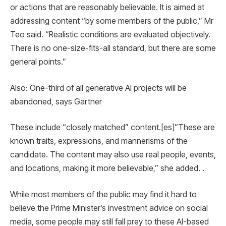
or actions that are reasonably believable. It is aimed at
addressing content “by some members of the public,” Mr
Teo said. “Realistic conditions are evaluated objectively.
There is no one-size-fits-all standard, but there are some
general points.”
Also: One-third of all generative AI projects will be
abandoned, says Gartner
These include “closely matched” content.[es]”These are
known traits, expressions, and mannerisms of the
candidate. The content may also use real people, events,
and locations, making it more believable,” she added. .
While most members of the public may find it hard to
believe the Prime Minister’s investment advice on social
media, some people may still fall prey to these AI-based