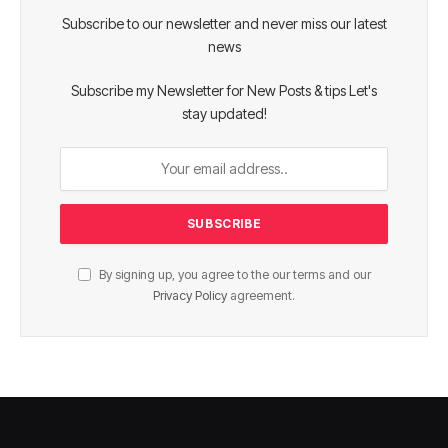
Subscribe to our newsletter and never miss our latest
news
Subscribe my Newsletter for New Posts & tips Let's
stay updated!
By signing up, you agree to the our terms and our
Privacy Policy
agreement.