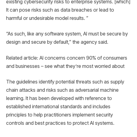
existing cybersecurity risks to enterprise systems. [which]
It can pose risks such as data breaches or lead to
harmful or undesirable model results. ”
“As such, like any software system, AI must be secure by
design and secure by default,” the agency said.
Related article: AI concerns concern 90% of consumers
and businesses – see what they’re most worried about
The guidelines identify potential threats such as supply
chain attacks and risks such as adversarial machine
learning. It has been developed with reference to
established international standards and includes
principles to help practitioners implement security
controls and best practices to protect AI systems.