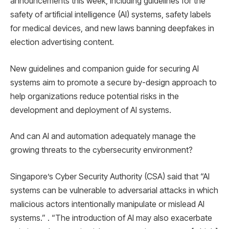
announcements this week, including guidelines for the
safety of artificial intelligence (AI) systems, safety labels
for medical devices, and new laws banning deepfakes in
election advertising content.
New guidelines and companion guide for securing AI
systems aim to promote a secure by-design approach to
help organizations reduce potential risks in the
development and deployment of AI systems.
And can AI and automation adequately manage the
growing threats to the cybersecurity environment?
Singapore’s Cyber ​​Security Authority (CSA) said that “AI
systems can be vulnerable to adversarial attacks in which
malicious actors intentionally manipulate or mislead AI
systems.” . “The introduction of AI may also exacerbate