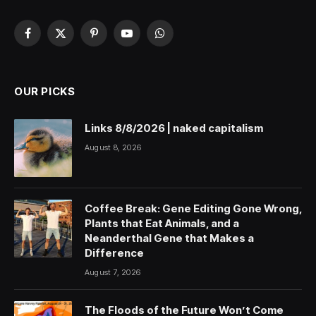
Facebook
X
Pinterest
YouTube
WhatsApp
(Twitter)
OUR PICKS
Links 8/8/2026 | naked capitalism
August 8, 2026
Coffee Break: Gene Editing Gone Wrong,
Plants that Eat Animals, and a
Neanderthal Gene that Makes a
Difference
August 7, 2026
The Floods of the Future Won’t Come