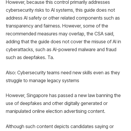
However, because this control primarily addresses
cybersecurity risks to AI systems, this guide does not
address AI safety or other related components such as
transparency and fairness. However, some of the
recommended measures may overlap, the CSA said,
adding that the guide does not cover the misuse of AI in
cyberattacks, such as AI-powered malware and fraud
such as deepfakes. Ta.
Also: Cybersecurity teams need new skills even as they
struggle to manage legacy systems
However, Singapore has passed a new law banning the
use of deepfakes and other digitally generated or
manipulated online election advertising content.
Although such content depicts candidates saying or