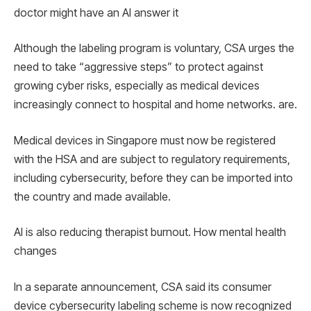
doctor might have an AI answer it
Although the labeling program is voluntary, CSA urges the
need to take “aggressive steps” to protect against
growing cyber risks, especially as medical devices
increasingly connect to hospital and home networks. are.
Medical devices in Singapore must now be registered
with the HSA and are subject to regulatory requirements,
including cybersecurity, before they can be imported into
the country and made available.
AI is also reducing therapist burnout. How mental health
changes
In a separate announcement, CSA said its consumer
device cybersecurity labeling scheme is now recognized