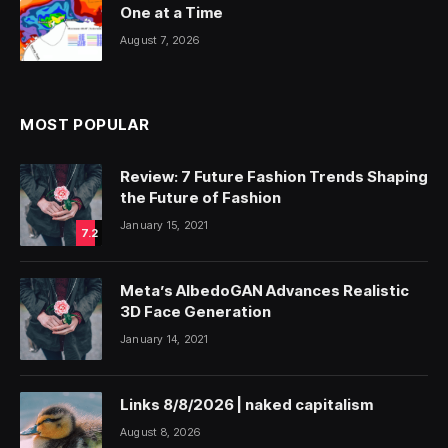
One at a Time
August 7, 2026
MOST POPULAR
Review: 7 Future Fashion Trends Shaping
the Future of Fashion
January 15, 2021
7.2
Meta’s AlbedoGAN Advances Realistic
3D Face Generation
January 14, 2021
Links 8/8/2026 | naked capitalism
August 8, 2026