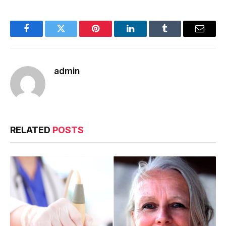
Facebook
Twitter
Pinterest
LinkedIn
Tumblr
Email
admin
RELATED
POSTS