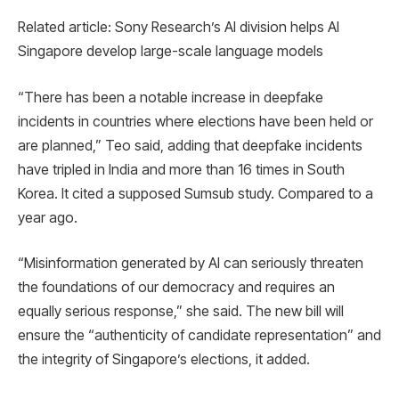
Related article: Sony Research’s AI division helps AI
Singapore develop large-scale language models
“There has been a notable increase in deepfake
incidents in countries where elections have been held or
are planned,” Teo said, adding that deepfake incidents
have tripled in India and more than 16 times in South
Korea. It cited a supposed Sumsub study. Compared to a
year ago.
“Misinformation generated by AI can seriously threaten
the foundations of our democracy and requires an
equally serious response,” she said. The new bill will
ensure the “authenticity of candidate representation” and
the integrity of Singapore’s elections, it added.