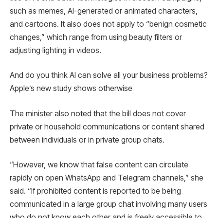
such as memes, AI-generated or animated characters,
and cartoons. It also does not apply to “benign cosmetic
changes,” which range from using beauty filters or
adjusting lighting in videos.
And do you think AI can solve all your business problems?
Apple’s new study shows otherwise
The minister also noted that the bill does not cover
private or household communications or content shared
between individuals or in private group chats.
“However, we know that false content can circulate
rapidly on open WhatsApp and Telegram channels,” she
said. “If prohibited content is reported to be being
communicated in a large group chat involving many users
who do not know each other and is freely accessible to