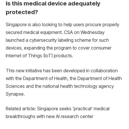
Is this medical device adequately
protected?
Singapore is also looking to help users procure properly
secured medical equipment. CSA on Wednesday
launched a cybersecurity labeling scheme for such
devices, expanding the program to cover consumer
Internet of Things (IoT) products.
This new initiative has been developed in collaboration
with the Department of Health, the Department of Health
Sciences and the national health technology agency
Synapxe.
Related article: Singapore seeks ‘practical’ medical
breakthroughs with new AI research center