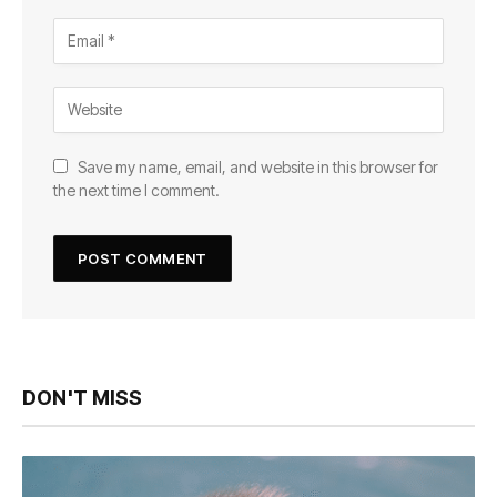
Save my name, email, and website in this browser for
the next time I comment.
DON'T MISS