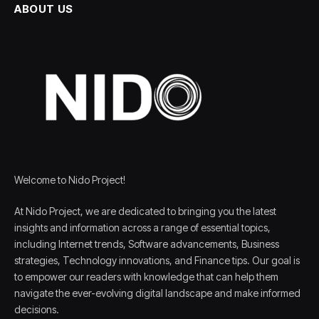
ABOUT US
Welcome to Nido Project!
At Nido Project, we are dedicated to bringing you the latest
insights and information across a range of essential topics,
including Internet trends, Software advancements, Business
strategies, Technology innovations, and Finance tips. Our goal is
to empower our readers with knowledge that can help them
navigate the ever-evolving digital landscape and make informed
decisions.