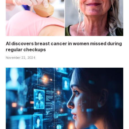
AI discovers breast cancer in women missed during
regular checkups
November 22, 2024