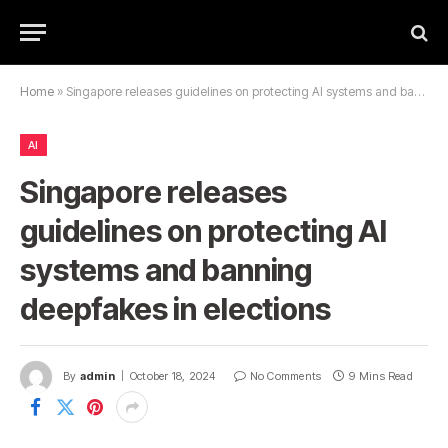
Home
»
Singapore releases guidelines on protecting AI systems and banning deepfakes in elections
AI
Singapore releases
guidelines on protecting AI
systems and banning
deepfakes in elections
By
admin
October 18, 2024
No Comments
9 Mins Read