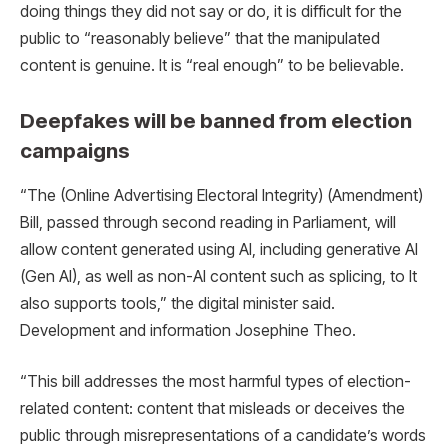
doing things they did not say or do, it is difficult for the
public to “reasonably believe” that the manipulated
content is genuine. It is “real enough” to be believable.
Deepfakes will be banned from election
campaigns
“The (Online Advertising Electoral Integrity) (Amendment)
Bill, passed through second reading in Parliament, will
allow content generated using AI, including generative AI
(Gen AI), as well as non-AI content such as splicing, to It
also supports tools,” the digital minister said.
Development and information Josephine Theo.
“This bill addresses the most harmful types of election-
related content: content that misleads or deceives the
public through misrepresentations of a candidate’s words