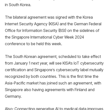
in South Korea.
The bilateral agreement was signed with the Korea
Internet Security Agency (KISA) and the German Federal
Office for Information Security (BSI) on the sidelines of
the Singapore International Cyber ​​Week 2024
conference to be held this week.
The South Korean agreement, scheduled to take effect
from January 1 next year, will see KISA’s IoT cybersecurity
certification and Singapore’s cybersecurity label mutually
recognized by both countries. This is the first time the
Asia-Pacific market has joined such an agreement, with
Singapore also having agreements with Finland and
Germany.
Also: Connecting generative AI to medical data improves