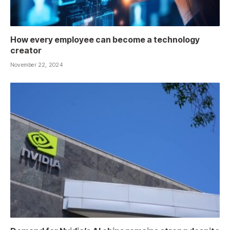
How every employee can become a technology
creator
November 22, 2024