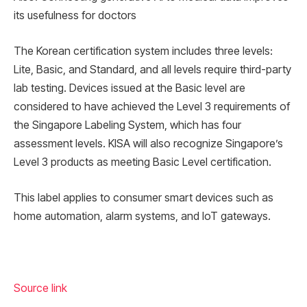
its usefulness for doctors
The Korean certification system includes three levels:
Lite, Basic, and Standard, and all levels require third-party
lab testing. Devices issued at the Basic level are
considered to have achieved the Level 3 requirements of
the Singapore Labeling System, which has four
assessment levels. KISA will also recognize Singapore’s
Level 3 products as meeting Basic Level certification.
This label applies to consumer smart devices such as
home automation, alarm systems, and IoT gateways.
Source link