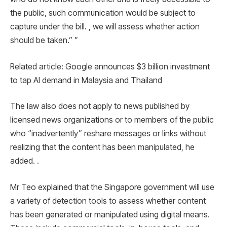
the public, such communication would be subject to
capture under the bill. , we will assess whether action
should be taken.” ”
Related article: Google announces $3 billion investment
to tap AI demand in Malaysia and Thailand
The law also does not apply to news published by
licensed news organizations or to members of the public
who “inadvertently” reshare messages or links without
realizing that the content has been manipulated, he
added. .
Mr Teo explained that the Singapore government will use
a variety of detection tools to assess whether content
has been generated or manipulated using digital means.