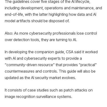
The guidelines cover five stages of the AI ​​lifecycle,
including development, operations and maintenance, and
end-of-life, with the latter highlighting how data and AI
model artifacts should be disposed of.
Also: As more cybersecurity professionals lose control
over detection tools, they are turning to AI.
In developing the companion guide, CSA said it worked
with AI and cybersecurity experts to provide a
“community-driven resource” that provides “practical”
countermeasures and controls. This guide will also be
updated as the AI ​​security market evolves.
It consists of case studies such as patch attacks on
image recognition surveillance systems.