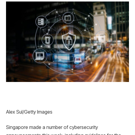
Alex Sul/Getty Images
Singapore made a number of cybersecurity