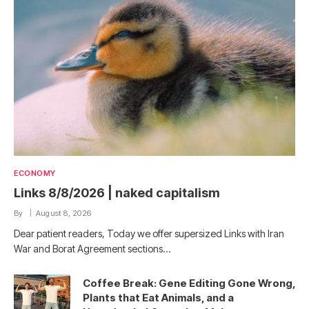
ECONOMY
Links 8/8/2026 | naked capitalism
By
August 8, 2026
Dear patient readers, Today we offer supersized Links with Iran
War and Borat Agreement sections…
Coffee Break: Gene Editing Gone Wrong,
Plants that Eat Animals, and a