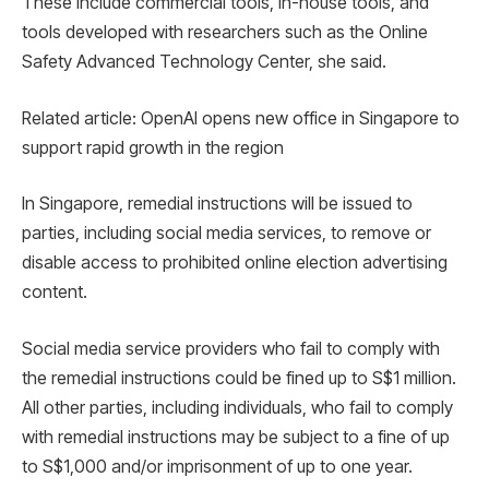
These include commercial tools, in-house tools, and
tools developed with researchers such as the Online
Safety Advanced Technology Center, she said.
Related article: OpenAI opens new office in Singapore to
support rapid growth in the region
In Singapore, remedial instructions will be issued to
parties, including social media services, to remove or
disable access to prohibited online election advertising
content.
Social media service providers who fail to comply with
the remedial instructions could be fined up to S$1 million.
All other parties, including individuals, who fail to comply
with remedial instructions may be subject to a fine of up
to S$1,000 and/or imprisonment of up to one year.