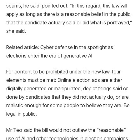
scams, he said. pointed out. “In this regard, this law will
apply as long as there is a reasonable belief in the public
that the candidate actually said or did what is portrayed,”
she said.
Related article: Cyber ​​defense in the spotlight as
elections enter the era of generative AI
For content to be prohibited under the new law, four
elements must be met: Online election ads are either
digitally generated or manipulated, depict things said or
done by candidates that they did not actually do, or are
realistic enough for some people to believe they are. Be
legal in public.
Mr Teo said the bill would not outlaw the “reasonable”
use of AI and other technologies in election campaigns,