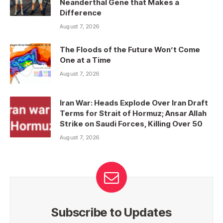
Neanderthal Gene that Makes a
Difference
August 7, 2026
The Floods of the Future Won’t Come
One at a Time
August 7, 2026
Iran War: Heads Explode Over Iran Draft
Terms for Strait of Hormuz; Ansar Allah
Strike on Saudi Forces, Killing Over 50
August 7, 2026
Subscribe to Updates