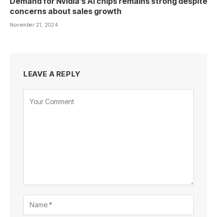
Demand for Nvidia’s AI chips remains strong despite
concerns about sales growth
November 21, 2024
LEAVE A REPLY