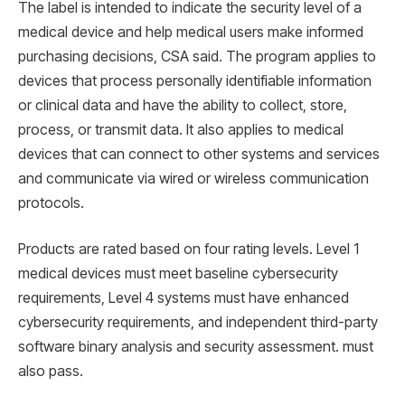
The label is intended to indicate the security level of a
medical device and help medical users make informed
purchasing decisions, CSA said. The program applies to
devices that process personally identifiable information
or clinical data and have the ability to collect, store,
process, or transmit data. It also applies to medical
devices that can connect to other systems and services
and communicate via wired or wireless communication
protocols.
Products are rated based on four rating levels. Level 1
medical devices must meet baseline cybersecurity
requirements, Level 4 systems must have enhanced
cybersecurity requirements, and independent third-party
software binary analysis and security assessment. must
also pass.