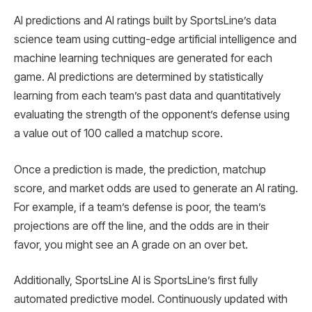
AI predictions and AI ratings built by SportsLine’s data
science team using cutting-edge artificial intelligence and
machine learning techniques are generated for each
game. AI predictions are determined by statistically
learning from each team’s past data and quantitatively
evaluating the strength of the opponent’s defense using
a value out of 100 called a matchup score.
Once a prediction is made, the prediction, matchup
score, and market odds are used to generate an AI rating.
For example, if a team’s defense is poor, the team’s
projections are off the line, and the odds are in their
favor, you might see an A grade on an over bet.
Additionally, SportsLine AI is SportsLine’s first fully
automated predictive model. Continuously updated with