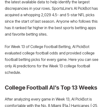
the latest available data to help identify the largest
discrepancies in your rows. SportsLine’s AI PickBot has
acquired a whopping 2,029 4.5- and 5-star NFL picks
since the start of last season. Anyone who follows this
has it ranked far higher in the best sports betting apps
and favorite betting sites.
For Week 13 of College Football Betting, AI PickBot
evaluated college football odds and provided college
football betting picks for every game. Here you can see
only AI predictions for the Week 13 college football
schedule.
College Football AI’s Top 13 Weeks
After analyzing every game in Week 13, AI PickBot is
comfortable with the No. 8 Miami (Fla.) Hurricanes (-25,