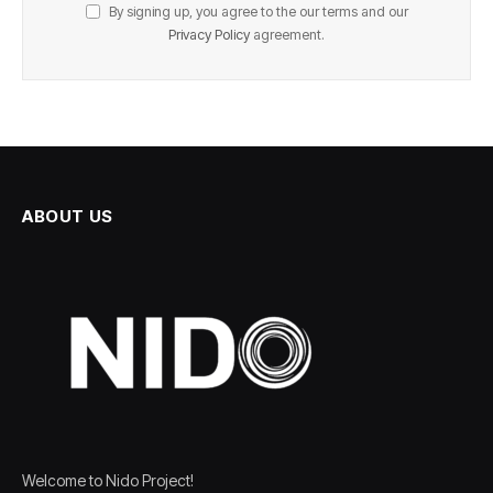
By signing up, you agree to the our terms and our
Privacy Policy
agreement.
ABOUT US
Welcome to Nido Project!