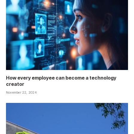
How every employee can become a technology
creator
November 22, 2024