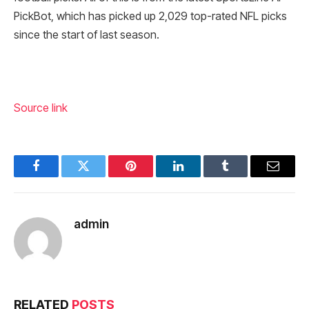
PickBot, which has picked up 2,029 top-rated NFL picks
since the start of last season.
Source link
Facebook
Twitter
Pinterest
LinkedIn
Tumblr
Email
admin
RELATED
POSTS