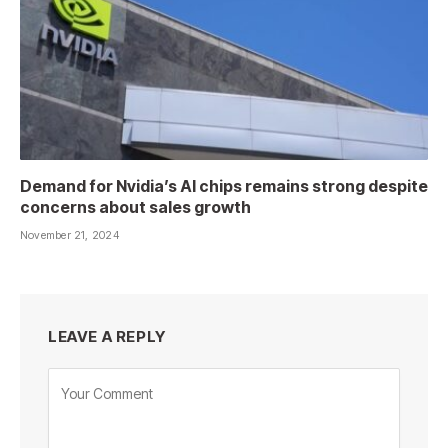
Demand for Nvidia’s AI chips remains strong despite
concerns about sales growth
November 21, 2024
LEAVE A REPLY