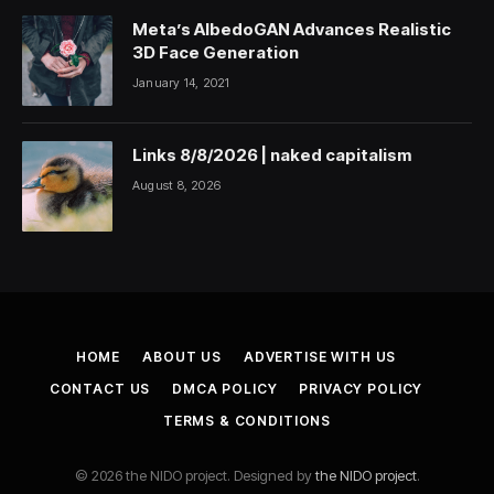
Meta’s AlbedoGAN Advances Realistic
3D Face Generation
January 14, 2021
Links 8/8/2026 | naked capitalism
August 8, 2026
HOME
ABOUT US
ADVERTISE WITH US
CONTACT US
DMCA POLICY
PRIVACY POLICY
TERMS & CONDITIONS
© 2026 the NIDO project. Designed by
the NIDO project
.