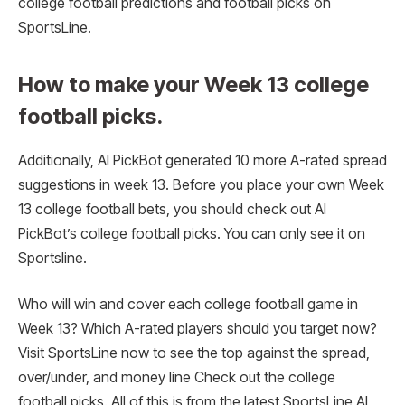
college football predictions and football picks on
SportsLine.
How to make your Week 13 college
football picks.
Additionally, AI PickBot generated 10 more A-rated spread
suggestions in week 13. Before you place your own Week
13 college football bets, you should check out AI
PickBot’s college football picks. You can only see it on
Sportsline.
Who will win and cover each college football game in
Week 13? Which A-rated players should you target now?
Visit SportsLine now to see the top against the spread,
over/under, and money line Check out the college
football picks. All of this is from the latest SportsLine AI