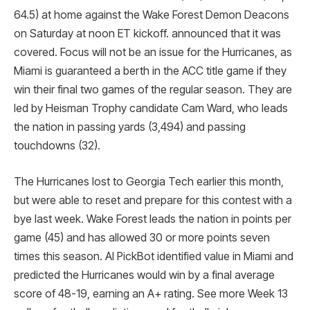
64.5) at home against the Wake Forest Demon Deacons
on Saturday at noon ET kickoff. announced that it was
covered. Focus will not be an issue for the Hurricanes, as
Miami is guaranteed a berth in the ACC title game if they
win their final two games of the regular season. They are
led by Heisman Trophy candidate Cam Ward, who leads
the nation in passing yards (3,494) and passing
touchdowns (32).
The Hurricanes lost to Georgia Tech earlier this month,
but were able to reset and prepare for this contest with a
bye last week. Wake Forest leads the nation in points per
game (45) and has allowed 30 or more points seven
times this season. AI PickBot identified value in Miami and
predicted the Hurricanes would win by a final average
score of 48-19, earning an A+ rating. See more Week 13