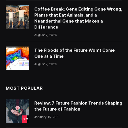
Coffee Break: Gene Editing Gone Wrong,
Plants that Eat Animals, and a
Neanderthal Gene that Makes a
Difference
August 7, 2026
The Floods of the Future Won’t Come
One at a Time
August 7, 2026
MOST POPULAR
Review: 7 Future Fashion Trends Shaping
the Future of Fashion
January 15, 2021
7.2