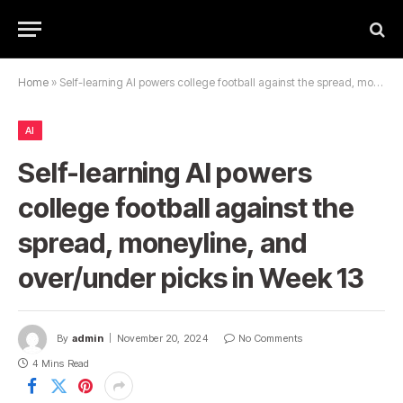
Home
»
Self-learning AI powers college football against the spread, moneyline, and over/under picks in Week 13
AI
Self-learning AI powers
college football against the
spread, moneyline, and
over/under picks in Week 13
By
admin
November 20, 2024
No Comments
4 Mins Read