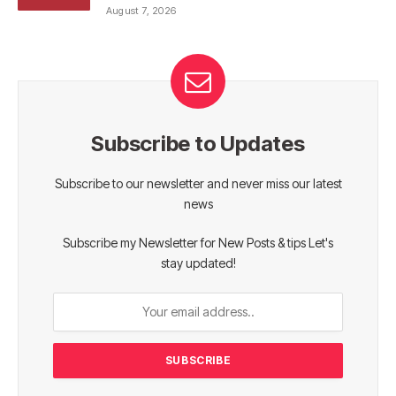
August 7, 2026
Subscribe to Updates
Subscribe to our newsletter and never miss our latest
news
Subscribe my Newsletter for New Posts & tips Let's
stay updated!