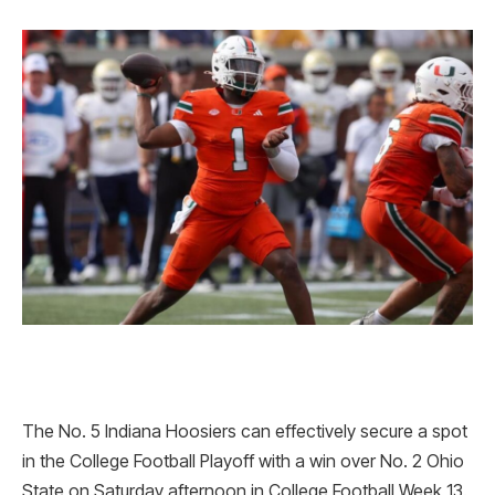
The No. 5 Indiana Hoosiers can effectively secure a spot
in the College Football Playoff with a win over No. 2 Ohio
State on Saturday afternoon in College Football Week 13.