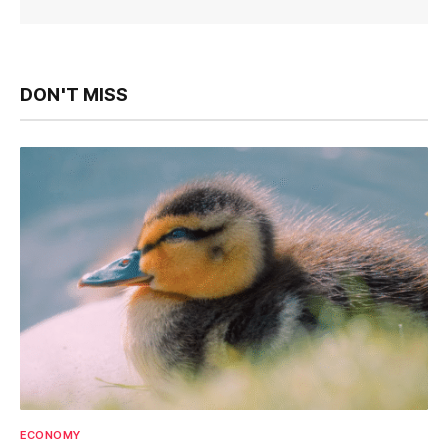
DON'T MISS
ECONOMY