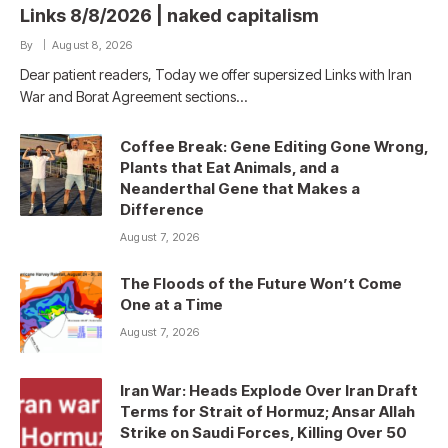
Links 8/8/2026 | naked capitalism
By
August 8, 2026
Dear patient readers, Today we offer supersized Links with Iran
War and Borat Agreement sections…
Coffee Break: Gene Editing Gone Wrong,
Plants that Eat Animals, and a
Neanderthal Gene that Makes a
Difference
August 7, 2026
The Floods of the Future Won’t Come
One at a Time
August 7, 2026
Iran War: Heads Explode Over Iran Draft
Terms for Strait of Hormuz; Ansar Allah
Strike on Saudi Forces, Killing Over 50