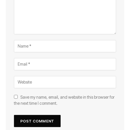
Save my name, email, and website in this browser for
the next time I comment.