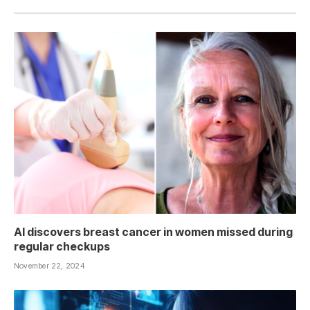
AI discovers breast cancer in women missed during
regular checkups
November 22, 2024