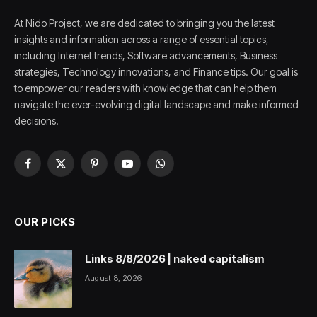
At Nido Project, we are dedicated to bringing you the latest
insights and information across a range of essential topics,
including Internet trends, Software advancements, Business
strategies, Technology innovations, and Finance tips. Our goal is
to empower our readers with knowledge that can help them
navigate the ever-evolving digital landscape and make informed
decisions.
Facebook
X
Pinterest
YouTube
WhatsApp
(Twitter)
OUR PICKS
Links 8/8/2026 | naked capitalism
August 8, 2026