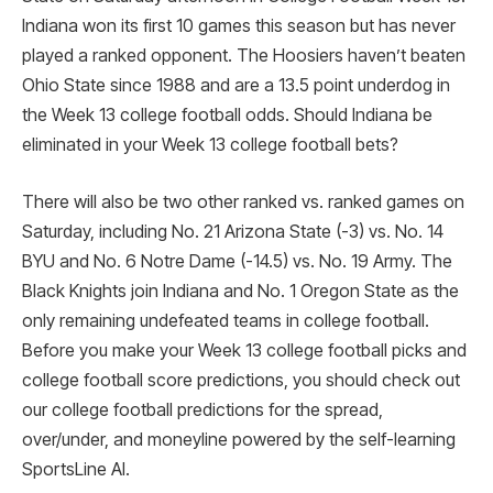
Indiana won its first 10 games this season but has never
played a ranked opponent. The Hoosiers haven’t beaten
Ohio State since 1988 and are a 13.5 point underdog in
the Week 13 college football odds. Should Indiana be
eliminated in your Week 13 college football bets?
There will also be two other ranked vs. ranked games on
Saturday, including No. 21 Arizona State (-3) vs. No. 14
BYU and No. 6 Notre Dame (-14.5) vs. No. 19 Army. The
Black Knights join Indiana and No. 1 Oregon State as the
only remaining undefeated teams in college football.
Before you make your Week 13 college football picks and
college football score predictions, you should check out
our college football predictions for the spread,
over/under, and moneyline powered by the self-learning
SportsLine AI.