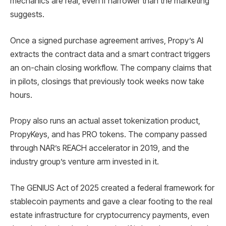
mechanics are real, even if narrower than the marketing
suggests.
Once a signed purchase agreement arrives, Propy’s AI
extracts the contract data and a smart contract triggers
an on-chain closing workflow. The company claims that
in pilots, closings that previously took weeks now take
hours.
Propy also runs an actual asset tokenization product,
PropyKeys, and has PRO tokens. The company passed
through NAR’s REACH accelerator in 2019, and the
industry group’s venture arm invested in it.
The GENIUS Act of 2025 created a federal framework for
stablecoin payments and gave a clear footing to the real
estate infrastructure for cryptocurrency payments, even