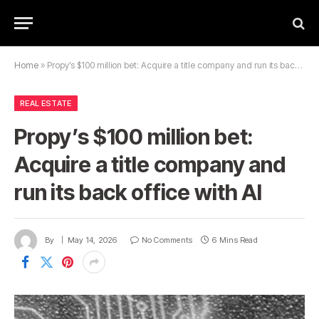
Home
»
Propy’s $100 million bet: Acquire a title company and run its back office with AI
REAL ESTATE
Propy’s $100 million bet:
Acquire a title company and
run its back office with AI
By
May 14, 2026
No Comments
6 Mins Read