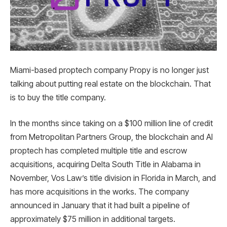
Miami-based proptech company Propy is no longer just
talking about putting real estate on the blockchain. That
is to buy the title company.
In the months since taking on a $100 million line of credit
from Metropolitan Partners Group, the blockchain and AI
proptech has completed multiple title and escrow
acquisitions, acquiring Delta South Title in Alabama in
November, Vos Law’s title division in Florida in March, and
has more acquisitions in the works. The company
announced in January that it had built a pipeline of
approximately $75 million in additional targets.