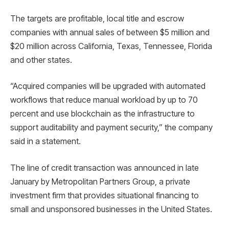
The targets are profitable, local title and escrow
companies with annual sales of between $5 million and
$20 million across California, Texas, Tennessee, Florida
and other states.
“Acquired companies will be upgraded with automated
workflows that reduce manual workload by up to 70
percent and use blockchain as the infrastructure to
support auditability and payment security,” the company
said in a statement.
The line of credit transaction was announced in late
January by Metropolitan Partners Group, a private
investment firm that provides situational financing to
small and unsponsored businesses in the United States.