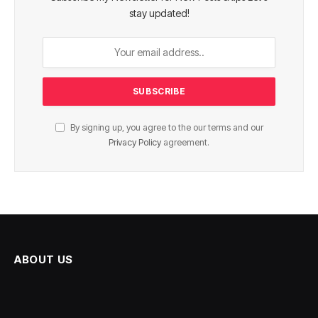
stay updated!
By signing up, you agree to the our terms and our
Privacy Policy
agreement.
ABOUT US