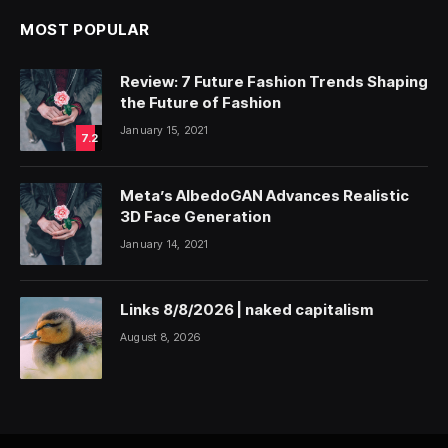
MOST POPULAR
Review: 7 Future Fashion Trends Shaping
the Future of Fashion
January 15, 2021
7.2
Meta’s AlbedoGAN Advances Realistic
3D Face Generation
January 14, 2021
Links 8/8/2026 | naked capitalism
August 8, 2026