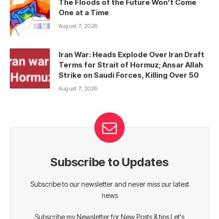
The Floods of the Future Won’t Come
One at a Time
August 7, 2026
Iran War: Heads Explode Over Iran Draft
Terms for Strait of Hormuz; Ansar Allah
Strike on Saudi Forces, Killing Over 50
August 7, 2026
Subscribe to Updates
Subscribe to our newsletter and never miss our latest
news
Subscribe my Newsletter for New Posts & tips Let's