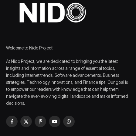
Welcome to Nido Project!
At Nido Project, we are dedicated to bringing you the latest
insights and information across a range of essential topics,
including Internet trends, Software advancements, Business
strategies, Technology innovations, and Finance tips. Our goal is
to empower our readers with knowledge that can help them
navigate the ever-evolving digital landscape and make informed
decisions.
Facebook
X
Pinterest
YouTube
WhatsApp
(Twitter)