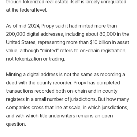
though tokenized real estate itself is largely unregulated
at the federal level.
As of mid-2024, Propy said it had minted more than
200,000 digital addresses, including about 80,000 in the
United States, representing more than $10 billion in asset
value, although “minted” refers to on-chain registration,
not tokenization or trading.
Minting a digital address is not the same as recording a
deed with the county recorder. Propy has completed
transactions recorded both on-chain and in county
registers in a small number of jurisdictions. But how many
companies cross that line at scale, in which jurisdictions,
and with which title underwriters remains an open
question.