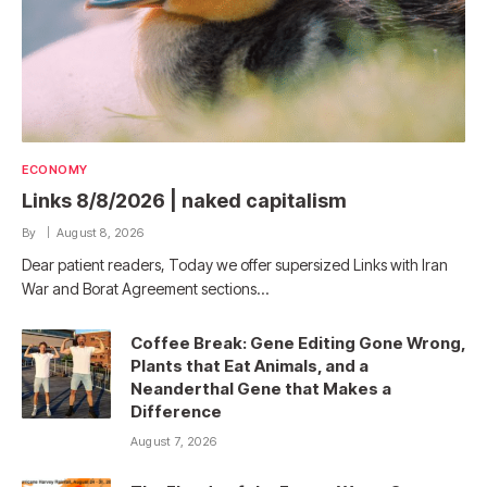
ECONOMY
Links 8/8/2026 | naked capitalism
By
August 8, 2026
Dear patient readers, Today we offer supersized Links with Iran
War and Borat Agreement sections…
Coffee Break: Gene Editing Gone Wrong,
Plants that Eat Animals, and a
Neanderthal Gene that Makes a
Difference
August 7, 2026