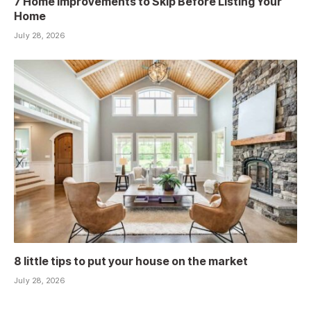
7 Home Improvements to Skip Before Listing Your
Home
July 28, 2026
8 little tips to put your house on the market
July 28, 2026