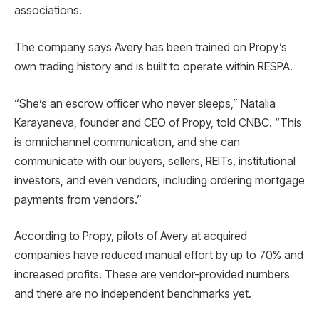
associations.
The company says Avery has been trained on Propy’s
own trading history and is built to operate within RESPA.
“She’s an escrow officer who never sleeps,” Natalia
Karayaneva, founder and CEO of Propy, told CNBC. “This
is omnichannel communication, and she can
communicate with our buyers, sellers, REITs, institutional
investors, and even vendors, including ordering mortgage
payments from vendors.”
According to Propy, pilots of Avery at acquired
companies have reduced manual effort by up to 70% and
increased profits. These are vendor-provided numbers
and there are no independent benchmarks yet.