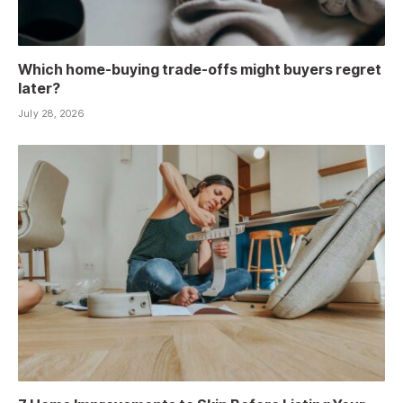
Which home-buying trade-offs might buyers regret
later?
July 28, 2026