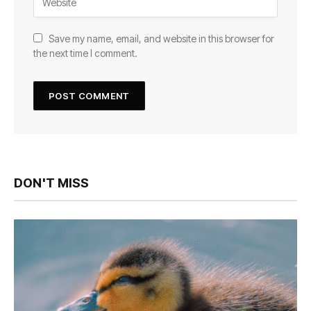
Save my name, email, and website in this browser for
the next time I comment.
DON'T MISS