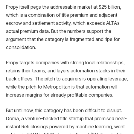
Propy itself pegs the addressable market at $25 billion,
which is a combination of title premium and adjacent
escrow and settlement activity, which exceeds ALTA’s
actual premium data. But the numbers support the
argument that the category is fragmented and ripe for
consolidation.
Propy targets companies with strong local relationships,
retains their teams, and layers automation stacks in their
back offices. The pitch to acquirers is operating leverage,
while the pitch to Metropolitan is that automation will
increase margins for already profitable companies.
But until now, this category has been difficult to disrupt.
Doma, a venture-backed title startup that promised near-
instant Refi closings powered by machine learning, went