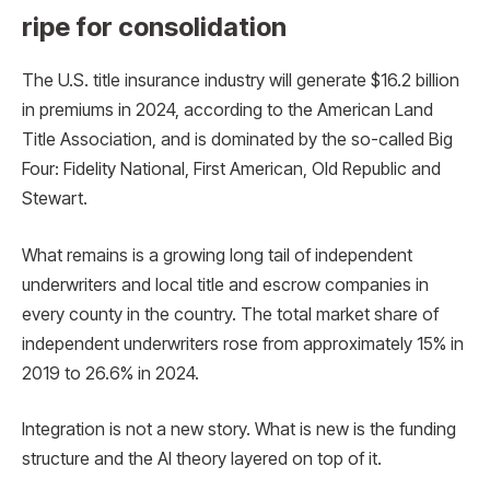
ripe for consolidation
The U.S. title insurance industry will generate $16.2 billion
in premiums in 2024, according to the American Land
Title Association, and is dominated by the so-called Big
Four: Fidelity National, First American, Old Republic and
Stewart.
What remains is a growing long tail of independent
underwriters and local title and escrow companies in
every county in the country. The total market share of
independent underwriters rose from approximately 15% in
2019 to 26.6% in 2024.
Integration is not a new story. What is new is the funding
structure and the AI ​​theory layered on top of it.