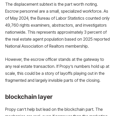
The displacement subtext is the part worth noting.
Escrow personnel are a small, specialized workforce. As
of May 2024, the Bureau of Labor Statistics counted only
49,760 rights examiners, abstractors, and investigators
nationwide. This represents approximately 3 percent of
the real estate agent population based on 2025 reported
National Association of Realtors membership.
However, the escrow officer stands at the gateway to
any real estate transaction. If Propy’s numbers hold up at
scale, this could be a story of layoffs playing out in the
fragmented and largely invisible parts of the closing.
blockchain layer
Propy can’t help but lead on the blockchain part. The