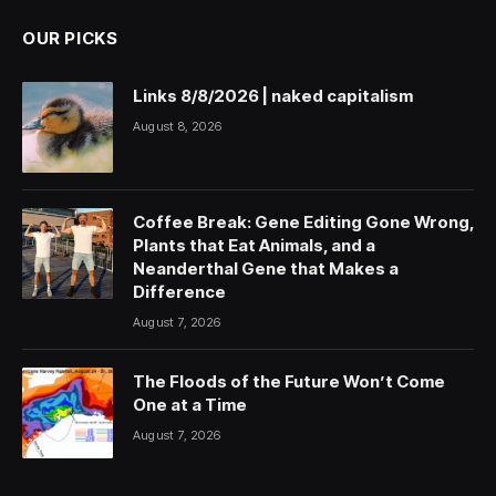
OUR PICKS
Links 8/8/2026 | naked capitalism
August 8, 2026
Coffee Break: Gene Editing Gone Wrong,
Plants that Eat Animals, and a
Neanderthal Gene that Makes a
Difference
August 7, 2026
The Floods of the Future Won’t Come
One at a Time
August 7, 2026