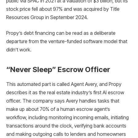
public via SPAC in 2021 at a valuation of $3 billion, but its
stock price fell about 97% and was acquired by Title
Resources Group in September 2024.
Propy’s debt financing can be read as a deliberate
departure from the venture-funded software model that
didn’t work.
“Never Sleep” Escrow Officer
This automated part is called Agent Avery, and Propy
describes it as the real estate industry’s first AI escrow
officer. The company says Avery handles tasks that
make up about 70% of a human escrow agent’s
workflow, including monitoring incoming emails, initiating
transactions around the clock, verifying bank accounts
and making outgoing calls to lenders and homeowners