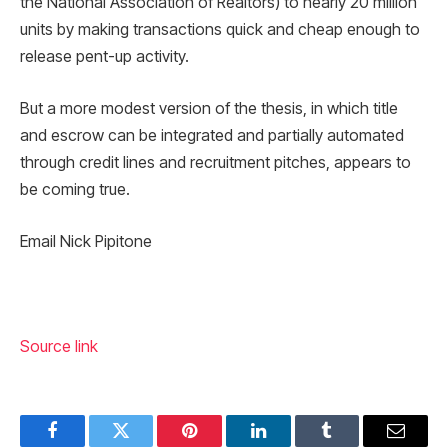
the National Association of Realtors) to nearly 20 million
units by making transactions quick and cheap enough to
release pent-up activity.
But a more modest version of the thesis, in which title
and escrow can be integrated and partially automated
through credit lines and recruitment pitches, appears to
be coming true.
Email Nick Pipitone
Source link
Facebook
Twitter
Pinterest
LinkedIn
Tumblr
Email