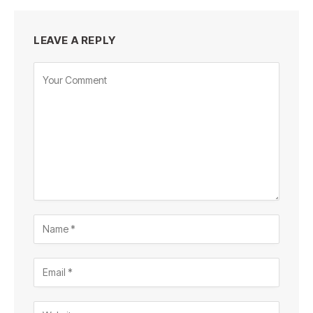
LEAVE A REPLY