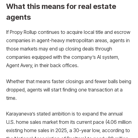
What this means for real estate
agents
If Propy Rollup continues to acquire local title and escrow
companies in agent-heavy metropolitan areas, agents in
those markets may end up closing deals through
companies equipped with the company’s AI system,
Agent Avery, in their back offices.
Whether that means faster closings and fewer balls being
dropped, agents will start finding one transaction at a
time.
Karayaneva’s stated ambition is to expand the annual
U.S. home sales market from its current pace (4.06 million
existing home sales in 2025, a 30-year low, according to