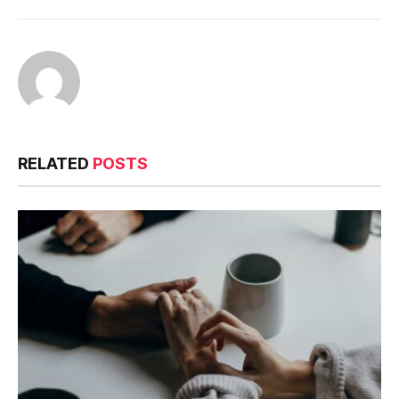
RELATED
POSTS