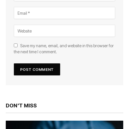
Save my name, email, and website in this browser for
the next time I comment.
DON'T MISS