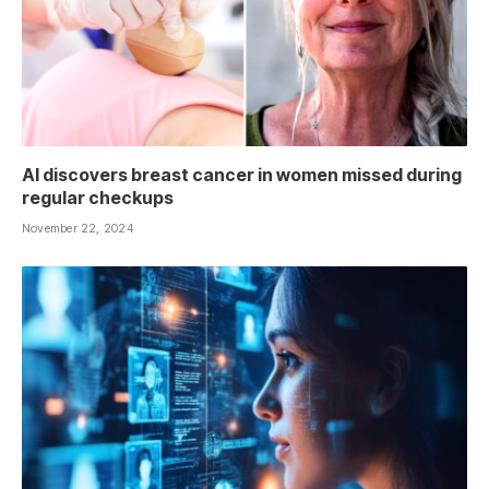
AI discovers breast cancer in women missed during
regular checkups
November 22, 2024