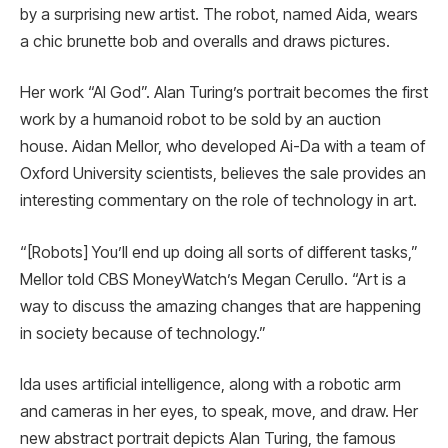
by a surprising new artist. The robot, named Aida, wears
a chic brunette bob and overalls and draws pictures.
Her work “AI God”. Alan Turing’s portrait becomes the first
work by a humanoid robot to be sold by an auction
house. Aidan Mellor, who developed Ai-Da with a team of
Oxford University scientists, believes the sale provides an
interesting commentary on the role of technology in art.
“[Robots] You’ll end up doing all sorts of different tasks,”
Mellor told CBS MoneyWatch’s Megan Cerullo. “Art is a
way to discuss the amazing changes that are happening
in society because of technology.”
Ida uses artificial intelligence, along with a robotic arm
and cameras in her eyes, to speak, move, and draw. Her
new abstract portrait depicts Alan Turing, the famous