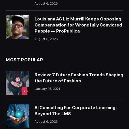
August 6, 2026
Louisiana AG Liz Murrill Keeps Opposing
Compensation for Wrongfully Convicted
People — ProPublica
August 6, 2026
MOST POPULAR
Review: 7 Future Fashion Trends Shaping
the Future of Fashion
January 15, 2021
7.2
AI Consulting For Corporate Learning:
Beyond The LMS
August 6, 2026