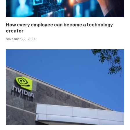
How every employee can become a technology
creator
November 22, 2024