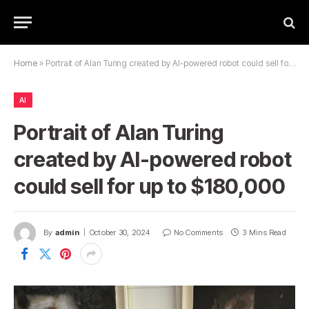
Home
»
Portrait of Alan Turing created by AI-powered robot could sell for up to $180,000
AI
Portrait of Alan Turing
created by AI-powered robot
could sell for up to $180,000
By
admin
October 30, 2024
No Comments
3 Mins Read