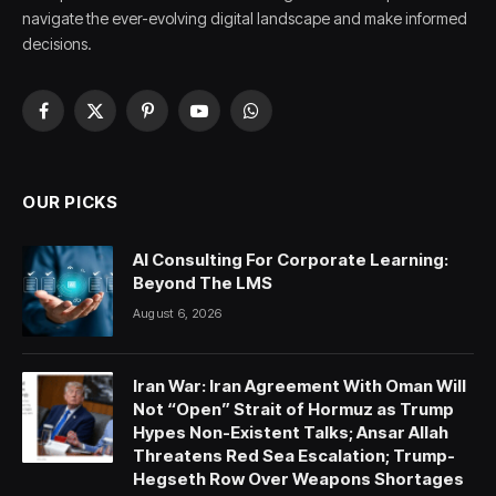
navigate the ever-evolving digital landscape and make informed
decisions.
Facebook
X
Pinterest
YouTube
WhatsApp
(Twitter)
OUR PICKS
AI Consulting For Corporate Learning:
Beyond The LMS
August 6, 2026
Iran War: Iran Agreement With Oman Will
Not “Open” Strait of Hormuz as Trump
Hypes Non-Existent Talks; Ansar Allah
Threatens Red Sea Escalation; Trump-
Hegseth Row Over Weapons Shortages