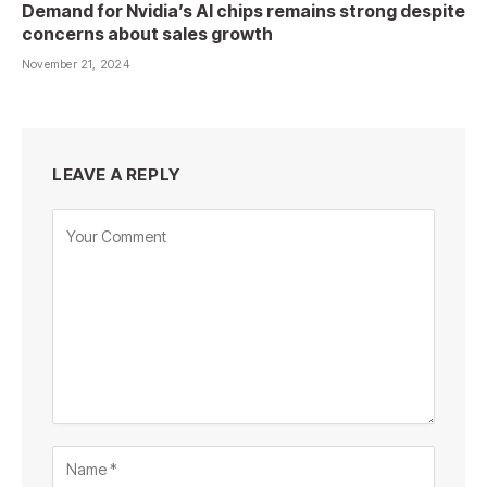
Demand for Nvidia’s AI chips remains strong despite
concerns about sales growth
November 21, 2024
LEAVE A REPLY