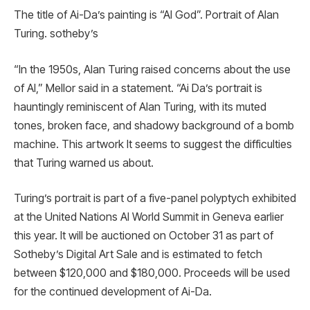
The title of Ai-Da’s painting is “AI God”. Portrait of Alan
Turing. sotheby’s
“In the 1950s, Alan Turing raised concerns about the use
of AI,” Mellor said in a statement. “Ai Da’s portrait is
hauntingly reminiscent of Alan Turing, with its muted
tones, broken face, and shadowy background of a bomb
machine. This artwork It seems to suggest the difficulties
that Turing warned us about.
Turing’s portrait is part of a five-panel polyptych exhibited
at the United Nations AI World Summit in Geneva earlier
this year. It will be auctioned on October 31 as part of
Sotheby’s Digital Art Sale and is estimated to fetch
between $120,000 and $180,000. Proceeds will be used
for the continued development of Ai-Da.