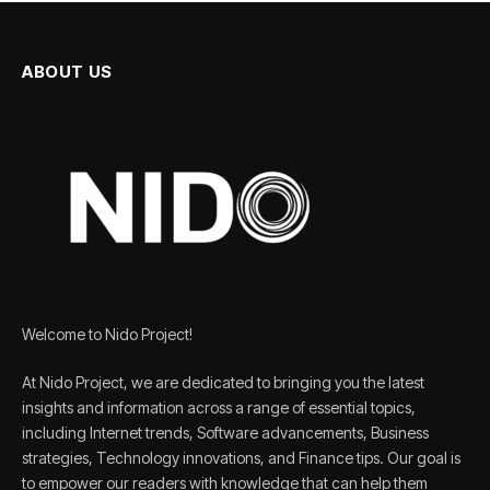
ABOUT US
Welcome to Nido Project!
At Nido Project, we are dedicated to bringing you the latest
insights and information across a range of essential topics,
including Internet trends, Software advancements, Business
strategies, Technology innovations, and Finance tips. Our goal is
to empower our readers with knowledge that can help them