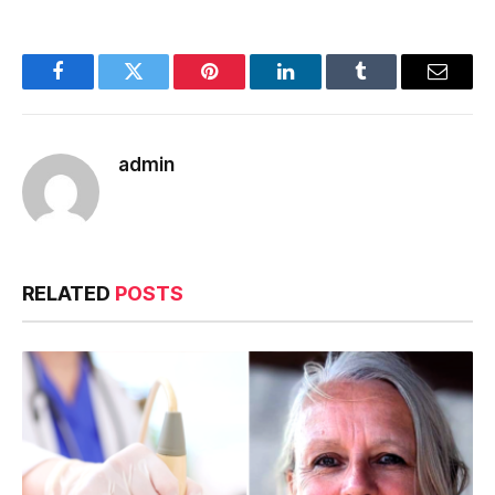
Facebook
Twitter
Pinterest
LinkedIn
Tumblr
Email
admin
RELATED
POSTS