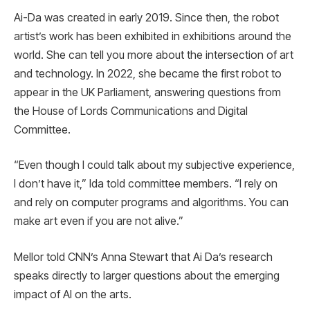
Ai-Da was created in early 2019. Since then, the robot
artist’s work has been exhibited in exhibitions around the
world. She can tell you more about the intersection of art
and technology. In 2022, she became the first robot to
appear in the UK Parliament, answering questions from
the House of Lords Communications and Digital
Committee.
“Even though I could talk about my subjective experience,
I don’t have it,” Ida told committee members. “I rely on
and rely on computer programs and algorithms. You can
make art even if you are not alive.”
Mellor told CNN’s Anna Stewart that Ai Da’s research
speaks directly to larger questions about the emerging
impact of AI on the arts.