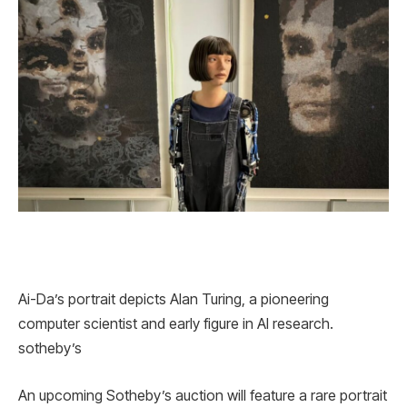
Ai-Da’s portrait depicts Alan Turing, a pioneering
computer scientist and early figure in AI research.
sotheby’s
An upcoming Sotheby’s auction will feature a rare portrait