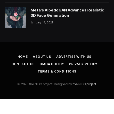
Meta’s AlbedoGAN Advances Realistic
3D Face Generation
January 14, 2021
HOME
ABOUT US
ADVERTISE WITH US
CONTACT US
DMCA POLICY
PRIVACY POLICY
TERMS & CONDITIONS
© 2026 the NIDO project. Designed by
the NIDO project
.