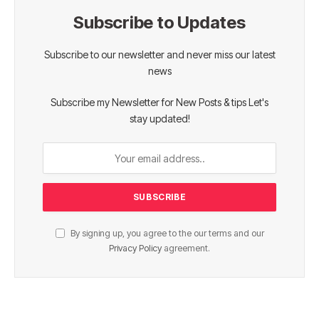
Subscribe to Updates
Subscribe to our newsletter and never miss our latest
news
Subscribe my Newsletter for New Posts & tips Let's
stay updated!
By signing up, you agree to the our terms and our
Privacy Policy
agreement.