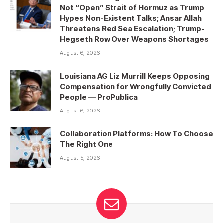
Not “Open” Strait of Hormuz as Trump
Hypes Non-Existent Talks; Ansar Allah
Threatens Red Sea Escalation; Trump-
Hegseth Row Over Weapons Shortages
August 6, 2026
Louisiana AG Liz Murrill Keeps Opposing
Compensation for Wrongfully Convicted
People — ProPublica
August 6, 2026
Collaboration Platforms: How To Choose
The Right One
August 5, 2026