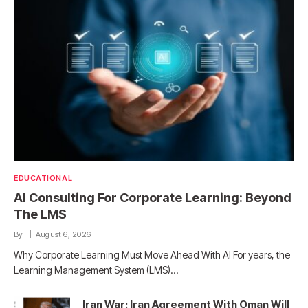
EDUCATIONAL
AI Consulting For Corporate Learning: Beyond
The LMS
By
August 6, 2026
Why Corporate Learning Must Move Ahead With AI For years, the
Learning Management System (LMS)…
Iran War: Iran Agreement With Oman Will