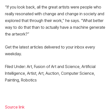
“If you look back, all the great artists were people who
really resonated with change and change in society and
explored that through their work,” he says. “What better
way to do that than to actually have a machine generate
the artwork?”
Get the latest articles delivered to your inbox every
weekday.
Filed Under: Art, Fusion of Art and Science, Artificial
Intelligence, Artist, Art, Auction, Computer Science,
Painting, Robotics
Source link