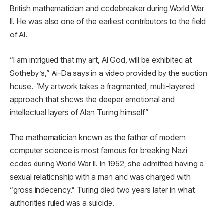
British mathematician and codebreaker during World War
II. He was also one of the earliest contributors to the field
of AI.
“I am intrigued that my art, AI God, will be exhibited at
Sotheby’s,” Ai-Da says in a video provided by the auction
house. “My artwork takes a fragmented, multi-layered
approach that shows the deeper emotional and
intellectual layers of Alan Turing himself.”
The mathematician known as the father of modern
computer science is most famous for breaking Nazi
codes during World War II. In 1952, she admitted having a
sexual relationship with a man and was charged with
“gross indecency.” Turing died two years later in what
authorities ruled was a suicide.