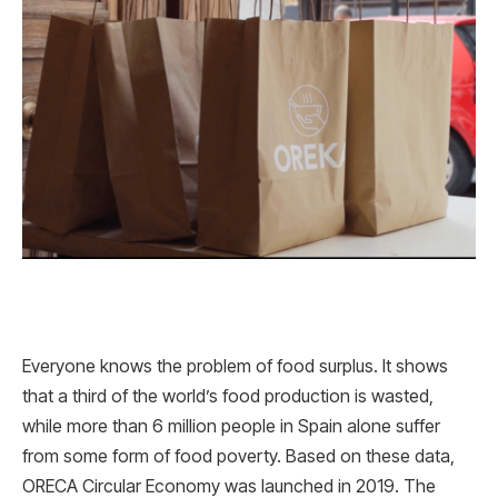
Everyone knows the problem of food surplus. It shows
that a third of the world’s food production is wasted,
while more than 6 million people in Spain alone suffer
from some form of food poverty. Based on these data,
ORECA Circular Economy was launched in 2019. The