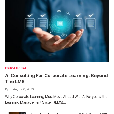
EDUCATIONAL
AI Consulting For Corporate Learning: Beyond
The LMS
By
August 6, 2026
Why Corporate Learning Must Move Ahead With AI For years, the
Learning Management System (LMS)…