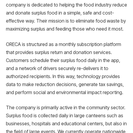
company is dedicated to helping the food industry reduce
and donate surplus food in a simple, safe and cost-
effective way. Their mission is to eliminate food waste by
maximizing surplus and feeding those who need it most.
ORECA is structured as a monthly subscription platform
that provides surplus return and donation services.
Customers schedule their surplus food daily in the app,
and a network of drivers securely re-delivers it to
authorized recipients. In this way, technology provides
data to make reduction decisions, generate tax savings,
and perform social and environmental impact reporting.
The company is primarily active in the community sector.
Surplus food is collected daily in large canteens such as
businesses, hospitals and educational centers, but also in
the field of large events. We currently operate nationwide,