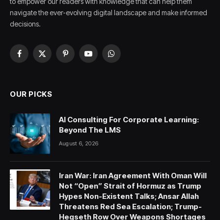
to empower our readers with knowledge that can help them
navigate the ever-evolving digital landscape and make informed
decisions.
Facebook
X
Pinterest
YouTube
WhatsApp
(Twitter)
OUR PICKS
AI Consulting For Corporate Learning:
Beyond The LMS
August 6, 2026
Iran War: Iran Agreement With Oman Will
Not “Open” Strait of Hormuz as Trump
Hypes Non-Existent Talks; Ansar Allah
Threatens Red Sea Escalation; Trump-
Hegseth Row Over Weapons Shortages