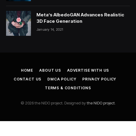
Meta’s AlbedoGAN Advances Realistic
3D Face Generation
January 14, 2021
HOME
ABOUT US
ADVERTISE WITH US
CONTACT US
DMCA POLICY
PRIVACY POLICY
TERMS & CONDITIONS
© 2026 the NIDO project. Designed by
the NIDO project
.