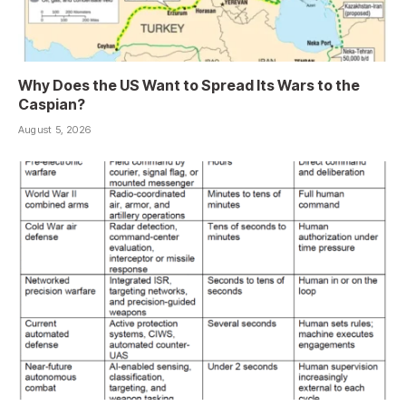
Why Does the US Want to Spread Its Wars to the
Caspian?
August 5, 2026