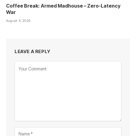
Coffee Break: Armed Madhouse – Zero-Latency
War
August 4, 2026
LEAVE A REPLY