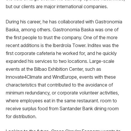
but our clients are major international companies.
During his career, he has collaborated with Gastronomia
Baska, among others. Gastronomia Baska was one of
the first people to trust the company. One of the more
recent additions is the Iberdrola Tower. Inditex was the
first corporate cafeteria he worked for, and he quickly
expanded his services to two locations. Large-scale
events at the Bilbao Exhibition Center, such as
Innovate4Climate and WindEurope, events with these
characteristics that contributed to the avoidance of
minimum redundancy, or corporate volunteer activities,
where employees eat in the same restaurant. room to
receive surplus food from Santander Bank dining room
for distribution.