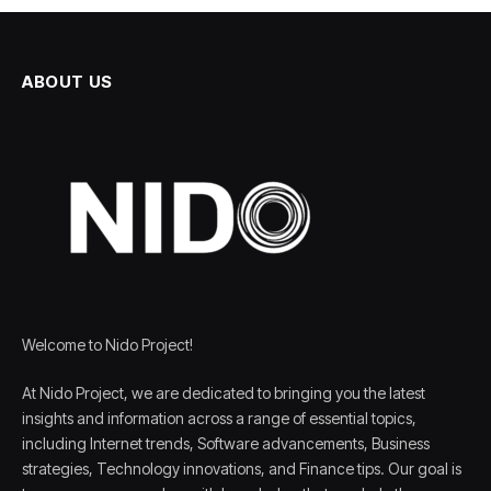
ABOUT US
Welcome to Nido Project!
At Nido Project, we are dedicated to bringing you the latest
insights and information across a range of essential topics,
including Internet trends, Software advancements, Business
strategies, Technology innovations, and Finance tips. Our goal is