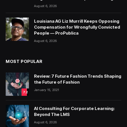
August 6, 2026
Louisiana AG Liz Murrill Keeps Opposing
Compensation for Wrongfully Convicted
People — ProPublica
August 6, 2026
MOST POPULAR
Review: 7 Future Fashion Trends Shaping
the Future of Fashion
January 15, 2021
7.2
AI Consulting For Corporate Learning:
Beyond The LMS
August 6, 2026