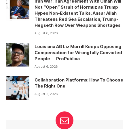
Iran War: Iran Agreement With Oman Will
Not “Open” Strait of Hormuz as Trump
Hypes Non-Existent Talks; Ansar Allah
Threatens Red Sea Escalation; Trump-
Hegseth Row Over Weapons Shortages
August 6, 2026
Louisiana AG Liz Murrill Keeps Opposing
Compensation for Wrongfully Convicted
People — ProPublica
August 6, 2026
Collaboration Platforms: How To Choose
The Right One
August 5, 2026