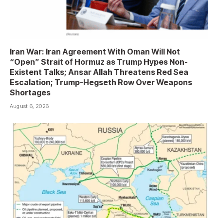
Iran War: Iran Agreement With Oman Will Not
“Open” Strait of Hormuz as Trump Hypes Non-
Existent Talks; Ansar Allah Threatens Red Sea
Escalation; Trump-Hegseth Row Over Weapons
Shortages
August 6, 2026