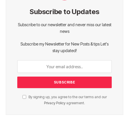
Subscribe to Updates
Subscribe to our newsletter and never miss our latest
news
Subscribe my Newsletter for New Posts & tips Let's
stay updated!
By signing up, you agree to the our terms and our
Privacy Policy
agreement.