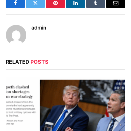
Facebook
Twitter
Pinterest
LinkedIn
Tumblr
Email
admin
RELATED
POSTS