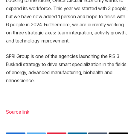
Looking to the future, Oreca Circular Economy wants to
expand its workforce. This year we started with 3 people,
but we have now added 1 person and hope to finish with
6 people in 2024. Furthermore, we are currently working
on three strategic axes: team integration, activity growth,
and technology improvement.
SPRI Group is one of the agencies launching the RIS 3
Euskadi strategy to drive smart specialization in the fields
of energy, advanced manufacturing, biohealth and
nanoscience.
Source link