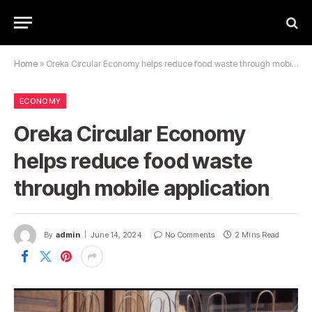
Home
»
Oreka Circular Economy helps reduce food waste through mobile application
ECONOMY
Oreka Circular Economy
helps reduce food waste
through mobile application
By
admin
June 14, 2024
No Comments
2 Mins Read