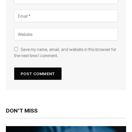
Save my name, email, and website in this browser for
the next time I comment.
DON'T MISS