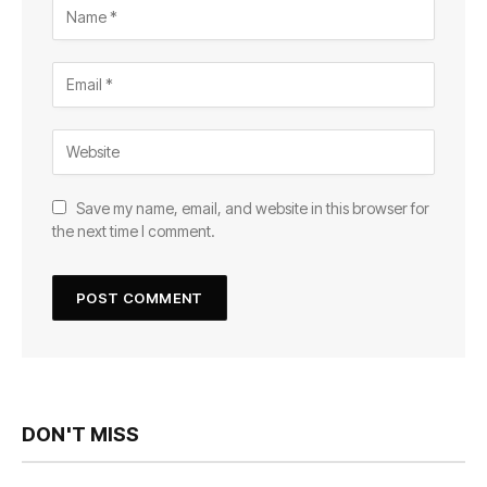
Save my name, email, and website in this browser for
the next time I comment.
DON'T MISS