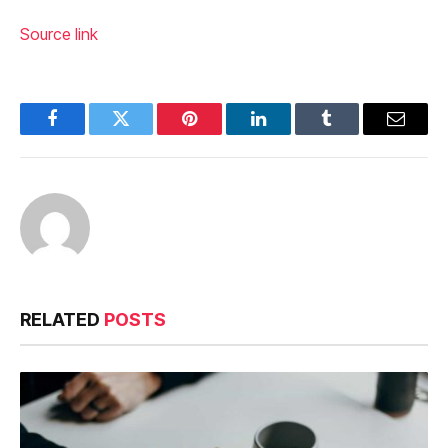
Source link
Facebook
Twitter
Pinterest
LinkedIn
Tumblr
Email
RELATED
POSTS