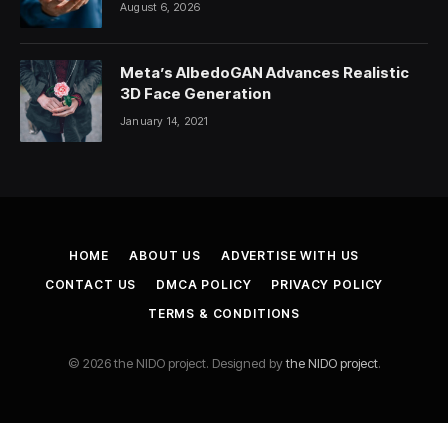
August 6, 2026
Meta’s AlbedoGAN Advances Realistic
3D Face Generation
January 14, 2021
HOME
ABOUT US
ADVERTISE WITH US
CONTACT US
DMCA POLICY
PRIVACY POLICY
TERMS & CONDITIONS
© 2026 the NIDO project. Designed by
the NIDO project
.