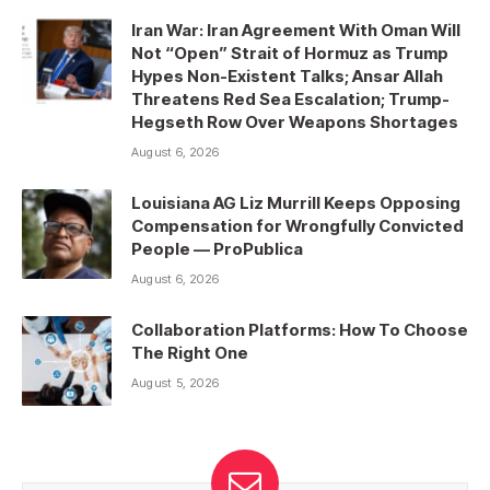
Iran War: Iran Agreement With Oman Will
Not “Open” Strait of Hormuz as Trump
Hypes Non-Existent Talks; Ansar Allah
Threatens Red Sea Escalation; Trump-
Hegseth Row Over Weapons Shortages
August 6, 2026
Louisiana AG Liz Murrill Keeps Opposing
Compensation for Wrongfully Convicted
People — ProPublica
August 6, 2026
Collaboration Platforms: How To Choose
The Right One
August 5, 2026