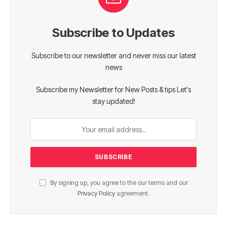
Subscribe to Updates
Subscribe to our newsletter and never miss our latest
news
Subscribe my Newsletter for New Posts & tips Let's
stay updated!
By signing up, you agree to the our terms and our
Privacy Policy
agreement.