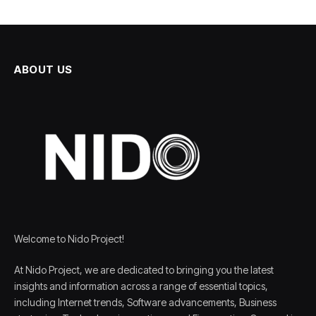
ABOUT US
Welcome to Nido Project!
At Nido Project, we are dedicated to bringing you the latest
insights and information across a range of essential topics,
including Internet trends, Software advancements, Business