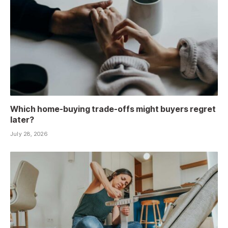
Which home-buying trade-offs might buyers regret
later?
July 28, 2026