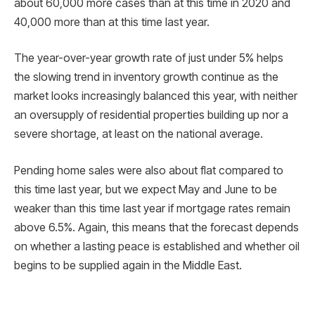
about 60,000 more cases than at this time in 2020 and
40,000 more than at this time last year.
The year-over-year growth rate of just under 5% helps
the slowing trend in inventory growth continue as the
market looks increasingly balanced this year, with neither
an oversupply of residential properties building up nor a
severe shortage, at least on the national average.
Pending home sales were also about flat compared to
this time last year, but we expect May and June to be
weaker than this time last year if mortgage rates remain
above 6.5%. Again, this means that the forecast depends
on whether a lasting peace is established and whether oil
begins to be supplied again in the Middle East.