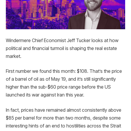
Windermere Chief Economist Jeff Tucker looks at how
political and financial turmoil is shaping the real estate
market.
First number we found this month: $108. That’s the price
of a barrel of oil as of May 19, and it’s still significantly
higher than the sub-$60 price range before the US
launched its war against Iran this year.
In fact, prices have remained almost consistently above
$85 per barrel for more than two months, despite some
interesting hints of an end to hostilities across the Strait