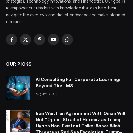
strategies, Technology innovations, and Finance tips. Our goal is
to empower our readers with knowledge that can help them
navigate the ever-evolving digital landscape and make informed
decisions.
Facebook
X
Pinterest
YouTube
WhatsApp
(Twitter)
OUR PICKS
AI Consulting For Corporate Learning:
Beyond The LMS
August 6, 2026
Iran War: Iran Agreement With Oman Will
Not “Open” Strait of Hormuz as Trump
Hypes Non-Existent Talks; Ansar Allah
Threatens Red Sea Escalation; Trump-