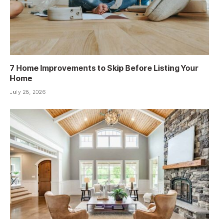
7 Home Improvements to Skip Before Listing Your
Home
July 28, 2026