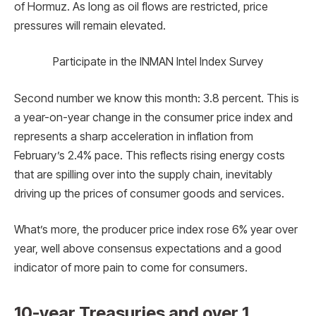
of Hormuz. As long as oil flows are restricted, price
pressures will remain elevated.
Participate in the INMAN Intel Index Survey
Second number we know this month: 3.8 percent. This is
a year-on-year change in the consumer price index and
represents a sharp acceleration in inflation from
February’s 2.4% pace. This reflects rising energy costs
that are spilling over into the supply chain, inevitably
driving up the prices of consumer goods and services.
What’s more, the producer price index rose 6% year over
year, well above consensus expectations and a good
indicator of more pain to come for consumers.
10-year Treasuries and over 1