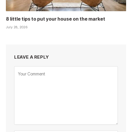
8 little tips to put your house on the market
July 28, 2026
LEAVE A REPLY