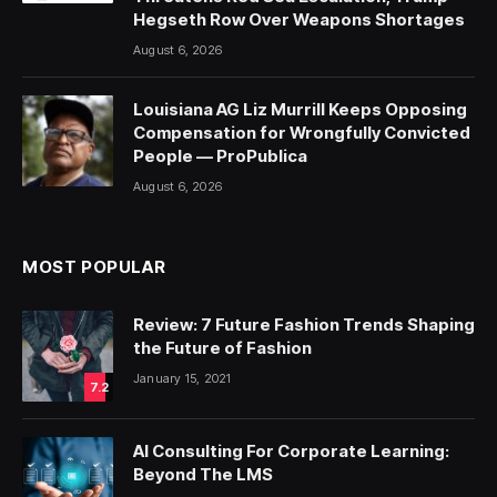
Hegseth Row Over Weapons Shortages
August 6, 2026
Louisiana AG Liz Murrill Keeps Opposing
Compensation for Wrongfully Convicted
People — ProPublica
August 6, 2026
MOST POPULAR
Review: 7 Future Fashion Trends Shaping
the Future of Fashion
January 15, 2021
7.2
AI Consulting For Corporate Learning:
Beyond The LMS