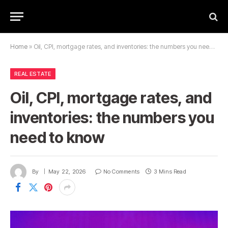
Home
»
Oil, CPI, mortgage rates, and inventories: the numbers you need to know
REAL ESTATE
Oil, CPI, mortgage rates, and
inventories: the numbers you
need to know
By
May 22, 2026
No Comments
3 Mins Read