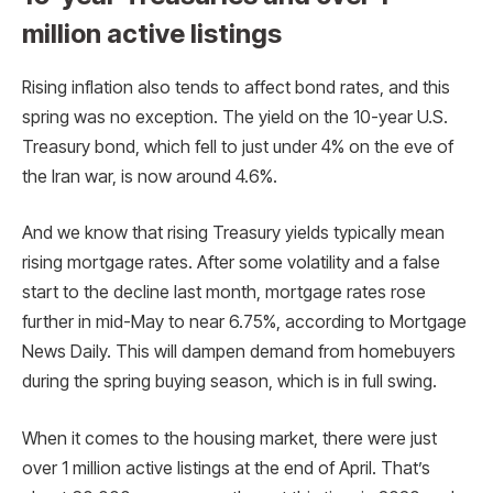
million active listings
Rising inflation also tends to affect bond rates, and this
spring was no exception. The yield on the 10-year U.S.
Treasury bond, which fell to just under 4% on the eve of
the Iran war, is now around 4.6%.
And we know that rising Treasury yields typically mean
rising mortgage rates. After some volatility and a false
start to the decline last month, mortgage rates rose
further in mid-May to near 6.75%, according to Mortgage
News Daily. This will dampen demand from homebuyers
during the spring buying season, which is in full swing.
When it comes to the housing market, there were just
over 1 million active listings at the end of April. That’s