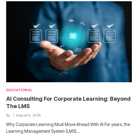
EDUCATIONAL
AI Consulting For Corporate Learning: Beyond
The LMS
By
August 6, 2026
Why Corporate Learning Must Move Ahead With AI For years, the
Learning Management System (LMS)…