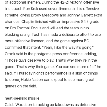
of additional linemen. During the 42-21 victory, offensive
line coach Ron Kruk used seven linemen in his offensive
scheme, giving Brody Meadows and Johnny Garrett extra
chances. Chaplin finished with an impressive 84.7 grade
on Pro Football Focus and will lead the team in run
blocking rating. Tech has made a deliberate effort to use
more offensive linemen, and the game against BC
confirmed that intent. “Yeah, I like the way it’s going,”
Crook said in the postgame press conference, adding,
“Those guys deserve to play. That’s why they’re in the
game. That’s why their game. You can see more of it,” he
said. If Thursday night’s performance is a sign of things
to come, Hokie Nation can expect to see more great
games on the field.
heat-seeking missile
Caleb Woodson is racking up takedowns as defensive