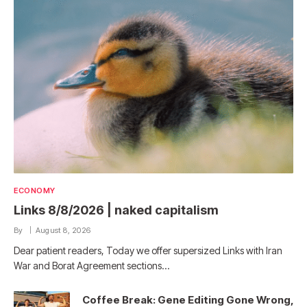
ECONOMY
Links 8/8/2026 | naked capitalism
By
August 8, 2026
Dear patient readers, Today we offer supersized Links with Iran
War and Borat Agreement sections…
Coffee Break: Gene Editing Gone Wrong,