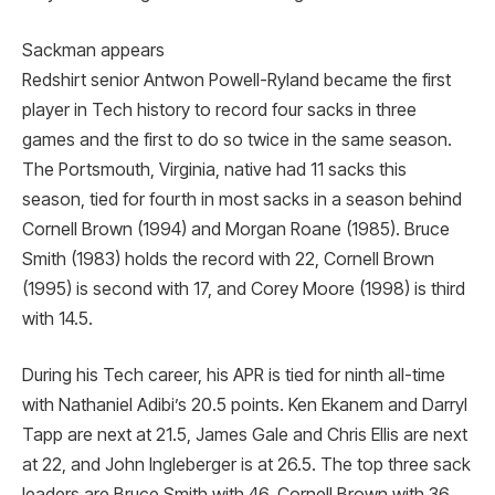
Sackman appears
Redshirt senior Antwon Powell-Ryland became the first
player in Tech history to record four sacks in three
games and the first to do so twice in the same season.
The Portsmouth, Virginia, native had 11 sacks this
season, tied for fourth in most sacks in a season behind
Cornell Brown (1994) and Morgan Roane (1985). Bruce
Smith (1983) holds the record with 22, Cornell Brown
(1995) is second with 17, and Corey Moore (1998) is third
with 14.5.
During his Tech career, his APR is tied for ninth all-time
with Nathaniel Adibi’s 20.5 points. Ken Ekanem and Darryl
Tapp are next at 21.5, James Gale and Chris Ellis are next
at 22, and John Ingleberger is at 26.5. The top three sack
leaders are Bruce Smith with 46, Cornell Brown with 36