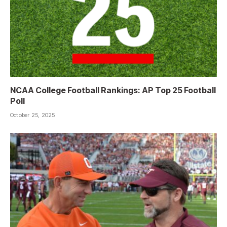
NCAA College Football Rankings: AP Top 25 Football
Poll
October 25, 2025