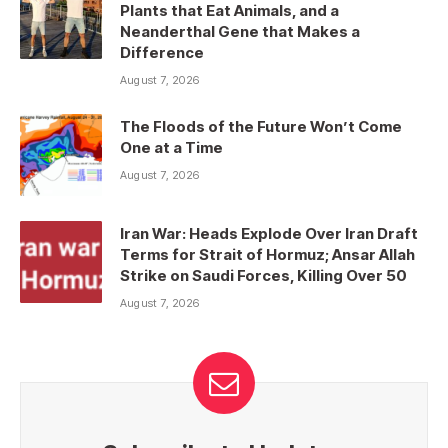
Plants that Eat Animals, and a
Neanderthal Gene that Makes a
Difference
August 7, 2026
The Floods of the Future Won’t Come
One at a Time
August 7, 2026
Iran War: Heads Explode Over Iran Draft
Terms for Strait of Hormuz; Ansar Allah
Strike on Saudi Forces, Killing Over 50
August 7, 2026