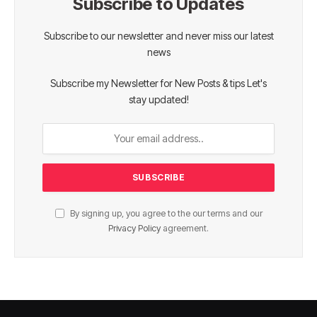
Subscribe to Updates
Subscribe to our newsletter and never miss our latest
news
Subscribe my Newsletter for New Posts & tips Let's
stay updated!
By signing up, you agree to the our terms and our
Privacy Policy
agreement.