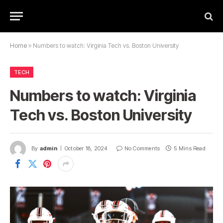
Home
»
Numbers to watch: Virginia Tech vs. Boston University
TECH
Numbers to watch: Virginia
Tech vs. Boston University
By
admin
October 18, 2024
No Comments
5 Mins Read