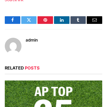
Facebook
Twitter
Pinterest
LinkedIn
Tumblr
Email
admin
RELATED
POSTS