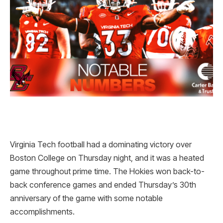
Virginia Tech football had a dominating victory over
Boston College on Thursday night, and it was a heated
game throughout prime time. The Hokies won back-to-
back conference games and ended Thursday’s 30th
anniversary of the game with some notable
accomplishments.