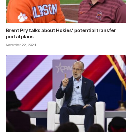
Brent Pry talks about Hokies’ potential transfer
portal plans
November 22, 2024