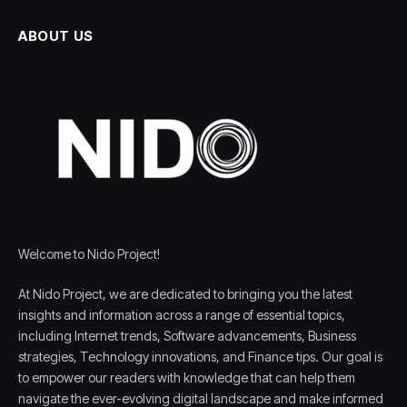
ABOUT US
Welcome to Nido Project!
At Nido Project, we are dedicated to bringing you the latest
insights and information across a range of essential topics,
including Internet trends, Software advancements, Business
strategies, Technology innovations, and Finance tips. Our goal is
to empower our readers with knowledge that can help them
navigate the ever-evolving digital landscape and make informed