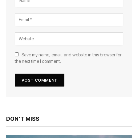
Save my name, email, and website in this browser for
the next time I comment.
DON'T MISS