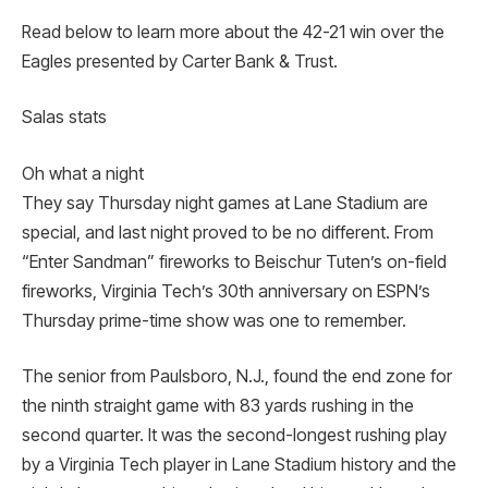
Read below to learn more about the 42-21 win over the
Eagles presented by Carter Bank & Trust.
Salas stats
Oh what a night
They say Thursday night games at Lane Stadium are
special, and last night proved to be no different. From
“Enter Sandman” fireworks to Beischur Tuten’s on-field
fireworks, Virginia Tech’s 30th anniversary on ESPN’s
Thursday prime-time show was one to remember.
The senior from Paulsboro, N.J., found the end zone for
the ninth straight game with 83 yards rushing in the
second quarter. It was the second-longest rushing play
by a Virginia Tech player in Lane Stadium history and the