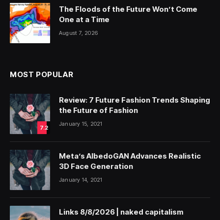
The Floods of the Future Won’t Come
One at a Time
August 7, 2026
MOST POPULAR
Review: 7 Future Fashion Trends Shaping
the Future of Fashion
January 15, 2021
7.2
Meta’s AlbedoGAN Advances Realistic
3D Face Generation
January 14, 2021
Links 8/8/2026 | naked capitalism