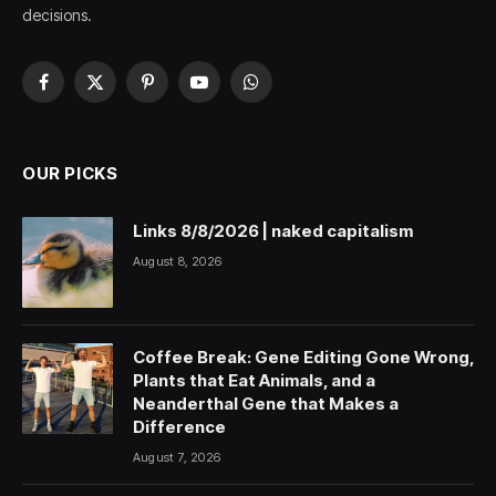
decisions.
Facebook
X
Pinterest
YouTube
WhatsApp
(Twitter)
OUR PICKS
Links 8/8/2026 | naked capitalism
August 8, 2026
Coffee Break: Gene Editing Gone Wrong,
Plants that Eat Animals, and a
Neanderthal Gene that Makes a
Difference
August 7, 2026