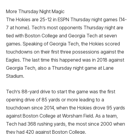
More Thursday Night Magic
The Hokies are 25-12 in ESPN Thursday night games (14-
7 at home). Tech’s most opponents Thursday night are
tied with Boston College and Georgia Tech at seven
games. Speaking of Georgia Tech, the Hokies scored
touchdowns on their first three possessions against the
Eagles. The last time this happened was in 2018 against
Georgia Tech, also a Thursday night game at Lane
Stadium.
Tech’s 88-yard drive to start the game was the first
opening drive of 85 yards or more leading to a
touchdown since 2014, when the Hokies drove 95 yards
against Boston College at Worsham Field. As a team,
Tech had 368 rushing yards, the most since 2000 when
they had 420 against Boston College.