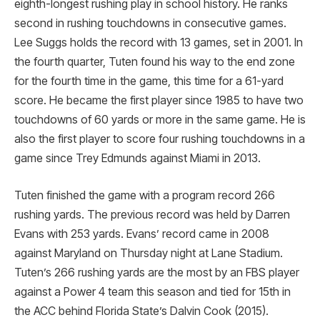
eighth-longest rushing play in school history. He ranks
second in rushing touchdowns in consecutive games.
Lee Suggs holds the record with 13 games, set in 2001. In
the fourth quarter, Tuten found his way to the end zone
for the fourth time in the game, this time for a 61-yard
score. He became the first player since 1985 to have two
touchdowns of 60 yards or more in the same game. He is
also the first player to score four rushing touchdowns in a
game since Trey Edmunds against Miami in 2013.
Tuten finished the game with a program record 266
rushing yards. The previous record was held by Darren
Evans with 253 yards. Evans’ record came in 2008
against Maryland on Thursday night at Lane Stadium.
Tuten’s 266 rushing yards are the most by an FBS player
against a Power 4 team this season and tied for 15th in
the ACC behind Florida State’s Dalvin Cook (2015).