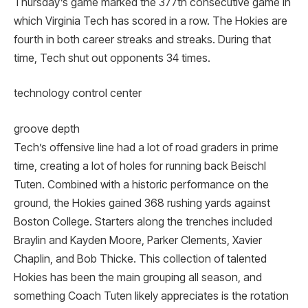
Thursday’s game marked the 377th consecutive game in
which Virginia Tech has scored in a row. The Hokies are
fourth in both career streaks and streaks. During that
time, Tech shut out opponents 34 times.
technology control center
groove depth
Tech’s offensive line had a lot of road graders in prime
time, creating a lot of holes for running back Beischl
Tuten. Combined with a historic performance on the
ground, the Hokies gained 368 rushing yards against
Boston College. Starters along the trenches included
Braylin and Kayden Moore, Parker Clements, Xavier
Chaplin, and Bob Thicke. This collection of talented
Hokies has been the main grouping all season, and
something Coach Tuten likely appreciates is the rotation