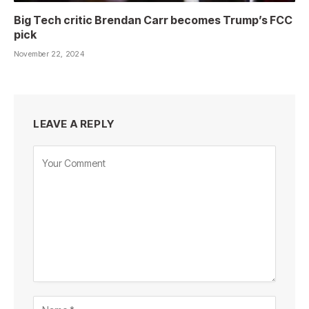
Big Tech critic Brendan Carr becomes Trump’s FCC
pick
November 22, 2024
LEAVE A REPLY