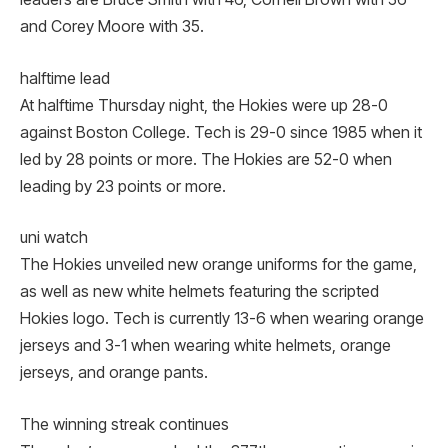
and Corey Moore with 35.
halftime lead
At halftime Thursday night, the Hokies were up 28-0
against Boston College. Tech is 29-0 since 1985 when it
led by 28 points or more. The Hokies are 52-0 when
leading by 23 points or more.
uni watch
The Hokies unveiled new orange uniforms for the game,
as well as new white helmets featuring the scripted
Hokies logo. Tech is currently 13-6 when wearing orange
jerseys and 3-1 when wearing white helmets, orange
jerseys, and orange pants.
The winning streak continues