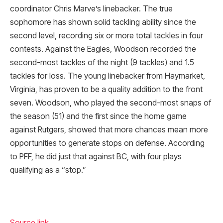
coordinator Chris Marve’s linebacker. The true
sophomore has shown solid tackling ability since the
second level, recording six or more total tackles in four
contests. Against the Eagles, Woodson recorded the
second-most tackles of the night (9 tackles) and 1.5
tackles for loss. The young linebacker from Haymarket,
Virginia, has proven to be a quality addition to the front
seven. Woodson, who played the second-most snaps of
the season (51) and the first since the home game
against Rutgers, showed that more chances mean more
opportunities to generate stops on defense. According
to PFF, he did just that against BC, with four plays
qualifying as a “stop.”
Source link