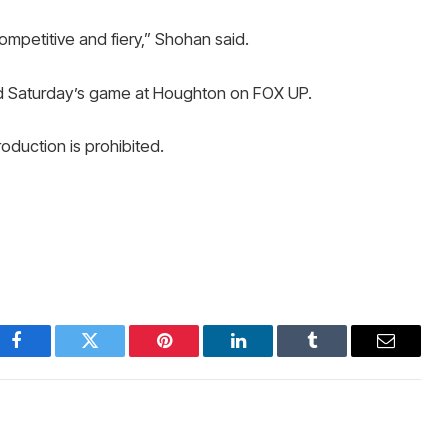
ompetitive and fiery,” Shohan said.
d Saturday’s game at Houghton on FOX UP.
duction is prohibited.
Facebook
Twitter
Pinterest
LinkedIn
Tumblr
Email