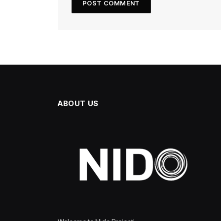
ABOUT US