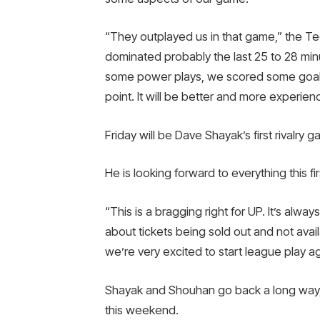
“They outplayed us in that game,” the T
dominated probably the last 25 to 28 min
some power plays, we scored some goals on
point. It will be better and more experien
Friday will be Dave Shayak’s first rivalr
He is looking forward to everything this firs
“This is a bragging right for UP. It’s alway
about tickets being sold out and not avail
we’re very excited to start league play a
Shayak and Shouhan go back a long way, s
this weekend.