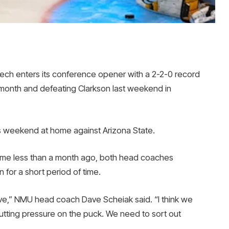
h enters its conference opener with a 2-2-0 record
s month and defeating Clarkson last weekend in
ss weekend at home against Arizona State.
 game less than a month ago, both head coaches
 for a short period of time.
sive,” NMU head coach Dave Scheiak said. “I think we
utting pressure on the puck. We need to sort out