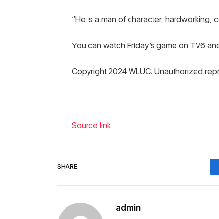
“He is a man of character, hardworking, c
You can watch Friday’s game on TV6 an
Copyright 2024 WLUC. Unauthorized repro
Source link
SHARE.
admin