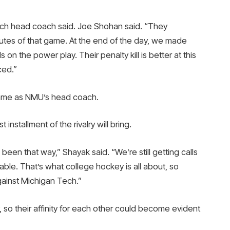
ech head coach said. Joe Shohan said. “They
utes of that game. At the end of the day, we made
 the power play. Their penalty kill is better at this
ced.”
y game as NMU’s head coach.
t installment of the rivalry will bring.
s been that way,” Shayak said. “We’re still getting calls
able. That’s what college hockey is all about, so
gainst Michigan Tech.”
o their affinity for each other could become evident