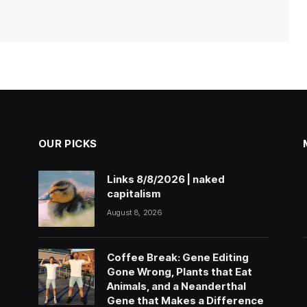
OUR PICKS
Links 8/8/2026 | naked
capitalism
August 8, 2026
Coffee Break: Gene Editing
Gone Wrong, Plants that Eat
Animals, and a Neanderthal
Gene that Makes a Difference