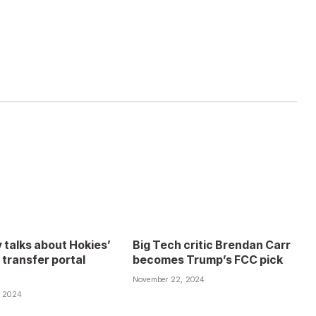
 talks about Hokies’
Big Tech critic Brendan Carr
 transfer portal
becomes Trump’s FCC pick
November 22, 2024
, 2024