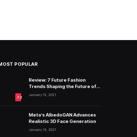
MOST POPULAR
Review: 7 Future Fashion
Trends Shaping the Future of
Fashion
January 15, 2021
7.2
Meta’s AlbedoGAN Advances
Realistic 3D Face Generation
January 14, 2021