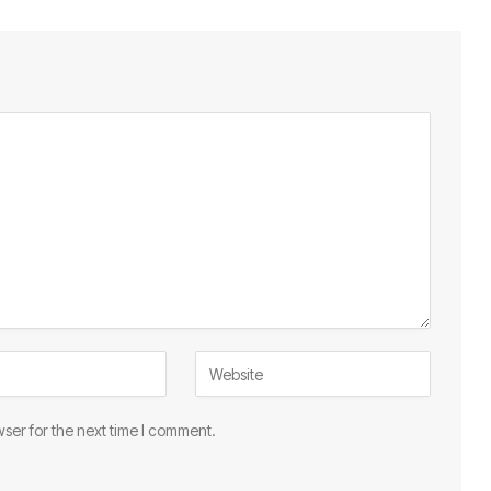
ser for the next time I comment.