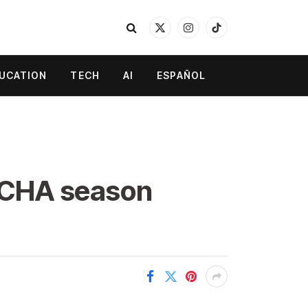
X
Instagram
TikTok
(Twitter)
UCATION
TECH
AI
ESPAÑOL
CCHA season