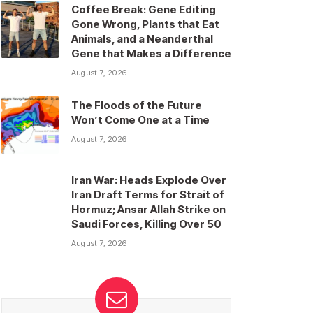
Coffee Break: Gene Editing
Gone Wrong, Plants that Eat
Animals, and a Neanderthal
Gene that Makes a Difference
August 7, 2026
The Floods of the Future
Won’t Come One at a Time
August 7, 2026
Iran War: Heads Explode Over
Iran Draft Terms for Strait of
Hormuz; Ansar Allah Strike on
Saudi Forces, Killing Over 50
August 7, 2026