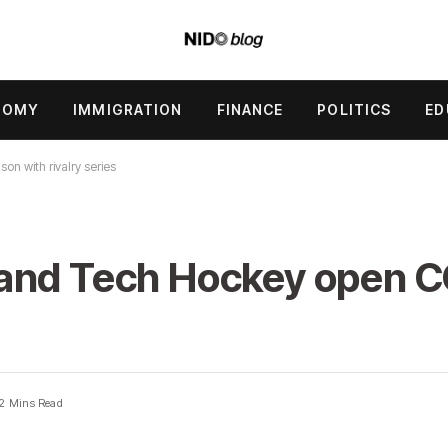
NOMY
IMMIGRATION
FINANCE
POLITICS
ED
 with rivalry series
 and Tech Hockey open 
2 Mins Read