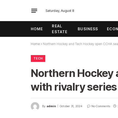
Saturday, August 8
REAL
HOME
BUSINESS
ECO
ESTATE
Home
»
Northern Hockey and Tech Hockey open CCHA season
TECH
Northern Hockey
with rivalry series
By
admin
October 31, 2024
No Comments