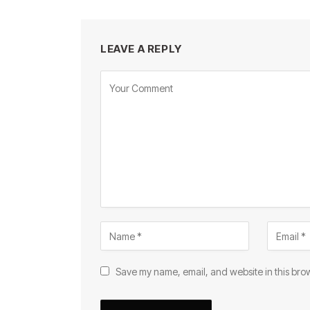
LEAVE A REPLY
Save my name, email, and website in this brow