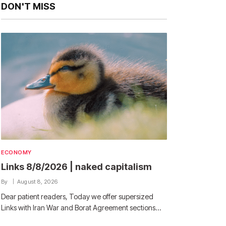
DON'T MISS
ECONOMY
Links 8/8/2026 | naked capitalism
By
August 8, 2026
Dear patient readers, Today we offer supersized
Links with Iran War and Borat Agreement sections…