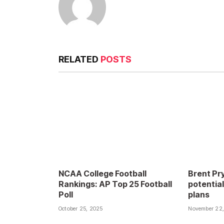
RELATED
POSTS
NCAA College Football
Brent Pry
Rankings: AP Top 25 Football
potential
Poll
plans
October 25, 2025
November 22