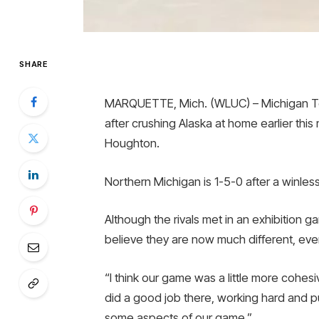
SHARE
MARQUETTE, Mich. (WLUC) – Michigan Tec
after crushing Alaska at home earlier thi
Houghton.
Northern Michigan is 1-5-0 after a winle
Although the rivals met in an exhibition
believe they are now much different, even
“I think our game was a little more cohe
did a good job there, working hard and p
some aspects of our game.”