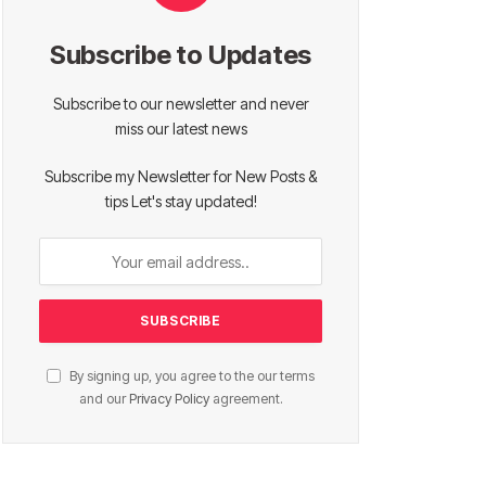
Subscribe to Updates
Subscribe to our newsletter and never
miss our latest news
Subscribe my Newsletter for New Posts &
tips Let's stay updated!
By signing up, you agree to the our terms
and our
Privacy Policy
agreement.