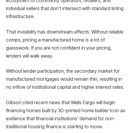
ecosystem of community operators, retailers, and
individual sellers that don’t intersect with standard listing
infrastructure.
That invisibility has downstream effects. Without reliable
comps, pricing a manufactured home is a lot of
guesswork. If you are not confident in your pricing,
lenders will walk away.
Without lender participation, the secondary market for
manufactured mortgages would remain thin, resulting in
no inflow of institutional capital and higher interest rates.
Gibson cited recent news that Wells Fargo will begin
financing homes built by 3D-printed home builder Icon as
evidence that financial institutions’ demand for non-
traditional housing finance is starting to move.