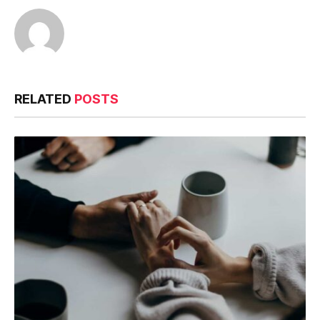
RELATED
POSTS