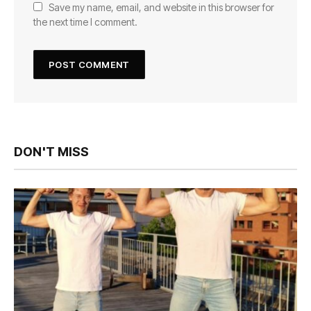
Save my name, email, and website in this browser for
the next time I comment.
DON'T MISS