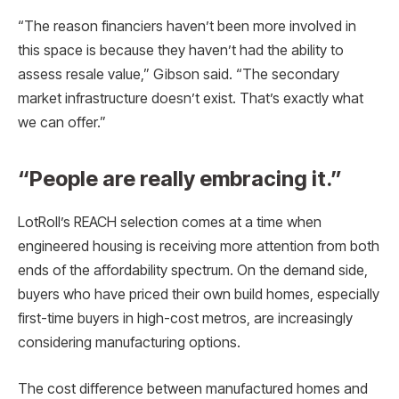
“The reason financiers haven’t been more involved in
this space is because they haven’t had the ability to
assess resale value,” Gibson said. “The secondary
market infrastructure doesn’t exist. That’s exactly what
we can offer.”
“People are really embracing it.”
LotRoll’s REACH selection comes at a time when
engineered housing is receiving more attention from both
ends of the affordability spectrum. On the demand side,
buyers who have priced their own build homes, especially
first-time buyers in high-cost metros, are increasingly
considering manufacturing options.
The cost difference between manufactured homes and