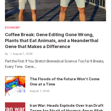
ECONOMY
Coffee Break: Gene Editing Gone Wrong,
Plants that Eat Animals, and a Neanderthal
Gene that Makes a Difference
By
August 7, 2026
Part the First: If You Stretch Biomedical Science Too Far It Breaks,
Every Time. Gene…
The Floods of the Future Won’t Come
One at a Time
August 7, 2026
Iran War: Heads Explode Over Iran Draft
Terms for Strait of Hormuz; Ansar Allah