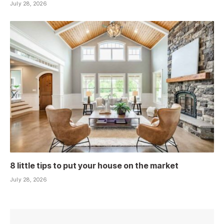
July 28, 2026
8 little tips to put your house on the market
July 28, 2026