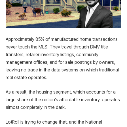
Approximately 85% of manufactured home transactions
never touch the MLS. They travel through DMV title
transfers, retailer inventory listings, community
management offices, and for sale postings by owners,
leaving no trace in the data systems on which traditional
real estate operates.
As a result, the housing segment, which accounts for a
large share of the nation’s affordable inventory, operates
almost completely in the dark.
LotRoll is trying to change that, and the National