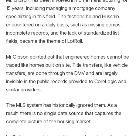
Mr. Gibson has been involved in home manufacturing for
15 years, including managing a mortgage company
specializing in this field. The frictions he and Hussain
encountered on a daily basis, such as missing comps,
incomplete records, and the lack of standardized list
fields, became the theme of LotRoll.
Mr Gibson pointed out that engineered homes cannot be
traded like homes built on site. Title transfers, like vehicle
transfers, are done through the DMV and are largely
invisible in the public records provided to CoreLogic and
similar providers.
The MLS system has historically ignored them. As a
result, there is no single data source that captures the
complete picture of the housing market.