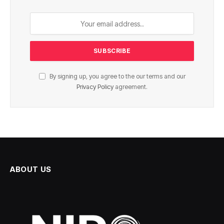
By signing up, you agree to the our terms and our
Privacy Policy
agreement.
ABOUT US