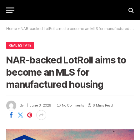
Home
»
NAR-backed LotRoll aims to become an MLS for manufactured housing
REAL ESTATE
NAR-backed LotRoll aims to
become an MLS for
manufactured housing
By
June 3, 2026
No Comments
6 Mins Read