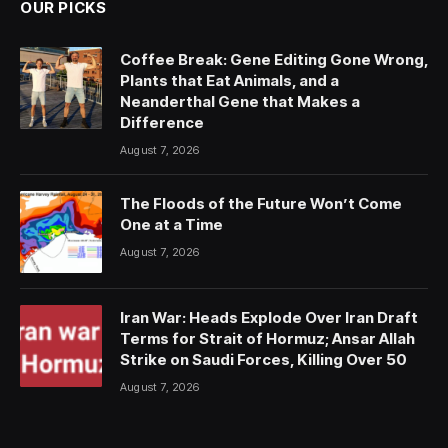
OUR PICKS
Coffee Break: Gene Editing Gone Wrong,
Plants that Eat Animals, and a
Neanderthal Gene that Makes a
Difference
August 7, 2026
The Floods of the Future Won’t Come
One at a Time
August 7, 2026
Iran War: Heads Explode Over Iran Draft
Terms for Strait of Hormuz; Ansar Allah
Strike on Saudi Forces, Killing Over 50
August 7, 2026