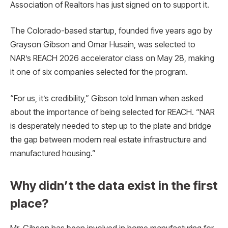
Association of Realtors has just signed on to support it.
The Colorado-based startup, founded five years ago by
Grayson Gibson and Omar Husain, was selected to
NAR’s REACH 2026 accelerator class on May 28, making
it one of six companies selected for the program.
“For us, it’s credibility,” Gibson told Inman when asked
about the importance of being selected for REACH. “NAR
is desperately needed to step up to the plate and bridge
the gap between modern real estate infrastructure and
manufactured housing.”
Why didn’t the data exist in the first
place?