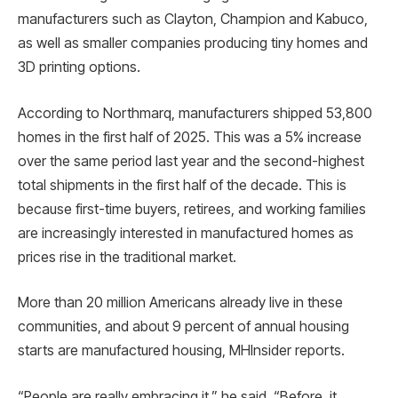
manufacturers such as Clayton, Champion and Kabuco,
as well as smaller companies producing tiny homes and
3D printing options.
According to Northmarq, manufacturers shipped 53,800
homes in the first half of 2025. This was a 5% increase
over the same period last year and the second-highest
total shipments in the first half of the decade. This is
because first-time buyers, retirees, and working families
are increasingly interested in manufactured homes as
prices rise in the traditional market.
More than 20 million Americans already live in these
communities, and about 9 percent of annual housing
starts are manufactured housing, MHInsider reports.
“People are really embracing it,” he said. “Before, it