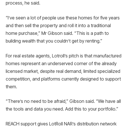
process, he said.
“I’ve seen a lot of people use these homes for five years
and then sell the property and roll it into a traditional
home purchase,” Mr Gibson said. “This is a path to
building wealth that you couldn’t get by renting.”
For real estate agents, Lotroll’s pitch is that manufactured
homes represent an underserved corner of the already
licensed market, despite real demand, limited specialized
competition, and platforms currently designed to support
them.
“There’s no need to be afraid,” Gibson said. “We have all
the tools and data you need. Add this to your portfolio.”
REACH support gives LotRoll NAR’s distribution network