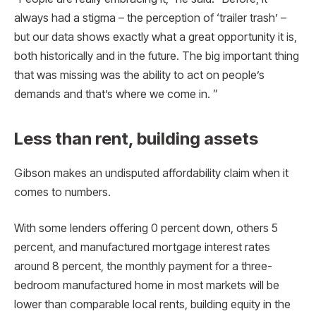
always had a stigma – the perception of ‘trailer trash’ –
but our data shows exactly what a great opportunity it is,
both historically and in the future. The big important thing
that was missing was the ability to act on people’s
demands and that’s where we come in. ”
Less than rent, building assets
Gibson makes an undisputed affordability claim when it
comes to numbers.
With some lenders offering 0 percent down, others 5
percent, and manufactured mortgage interest rates
around 8 percent, the monthly payment for a three-
bedroom manufactured home in most markets will be
lower than comparable local rents, building equity in the