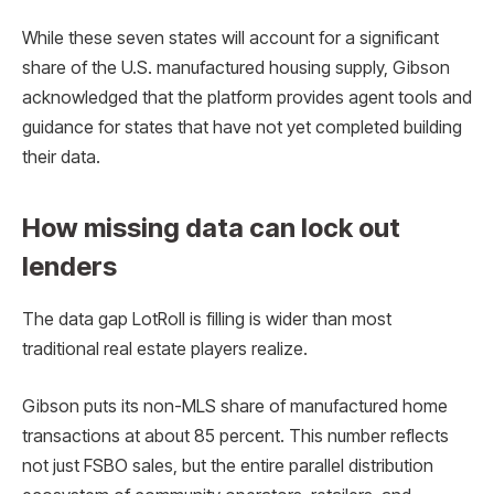
While these seven states will account for a significant
share of the U.S. manufactured housing supply, Gibson
acknowledged that the platform provides agent tools and
guidance for states that have not yet completed building
their data.
How missing data can lock out
lenders
The data gap LotRoll is filling is wider than most
traditional real estate players realize.
Gibson puts its non-MLS share of manufactured home
transactions at about 85 percent. This number reflects
not just FSBO sales, but the entire parallel distribution