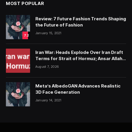
MOST POPULAR
Review: 7 Future Fashion Trends Shaping
the Future of Fashion
January 15, 2021
7.2
Iran War: Heads Explode Over Iran Draft
Terms for Strait of Hormuz; Ansar Allah
Strike on Saudi Forces, Killing Over 50
August 7, 2026
Meta’s AlbedoGAN Advances Realistic
3D Face Generation
January 14, 2021