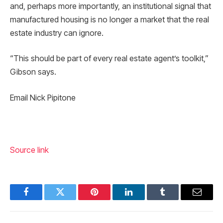
and, perhaps more importantly, an institutional signal that
manufactured housing is no longer a market that the real
estate industry can ignore.
“This should be part of every real estate agent’s toolkit,”
Gibson says.
Email Nick Pipitone
Source link
Facebook
Twitter
Pinterest
LinkedIn
Tumblr
Email