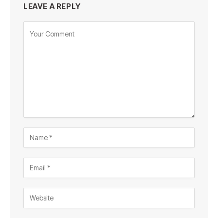
LEAVE A REPLY