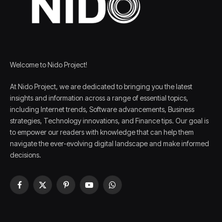
Welcome to Nido Project!
At Nido Project, we are dedicated to bringing you the latest
insights and information across a range of essential topics,
including Internet trends, Software advancements, Business
strategies, Technology innovations, and Finance tips. Our goal is
to empower our readers with knowledge that can help them
navigate the ever-evolving digital landscape and make informed
decisions.
Facebook
X
Pinterest
YouTube
WhatsApp
(Twitter)