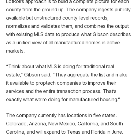
LotRoll’s approach is to build a complete picture for each
county from the ground up. The company ingests publicly
available but unstructured county-level records,
normalizes and validates them, and combines the output
with existing MLS data to produce what Gibson describes
as a unified view of all manufactured homes in active
markets.
“Think about what MLS is doing for traditional real
estate,” Gibson said. “They aggregate the list and make
it available to proptech companies to improve their
services and the entire transaction process. That’s
exactly what we’re doing for manufactured housing.”
The company currently has locations in five states:
Colorado, Arizona, New Mexico, California, and South
Carolina, and will expand to Texas and Florida in June.