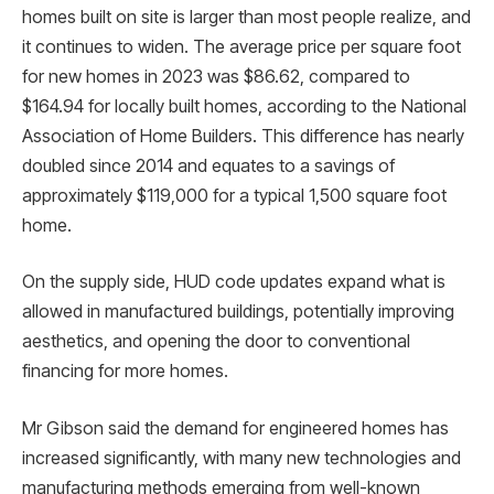
homes built on site is larger than most people realize, and
it continues to widen. The average price per square foot
for new homes in 2023 was $86.62, compared to
$164.94 for locally built homes, according to the National
Association of Home Builders. This difference has nearly
doubled since 2014 and equates to a savings of
approximately $119,000 for a typical 1,500 square foot
home.
On the supply side, HUD code updates expand what is
allowed in manufactured buildings, potentially improving
aesthetics, and opening the door to conventional
financing for more homes.
Mr Gibson said the demand for engineered homes has
increased significantly, with many new technologies and
manufacturing methods emerging from well-known