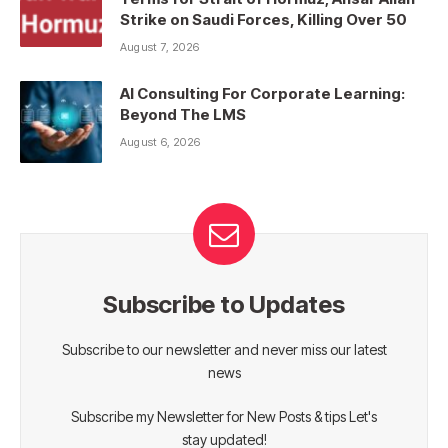
Strike on Saudi Forces, Killing Over 50
August 7, 2026
AI Consulting For Corporate Learning:
Beyond The LMS
August 6, 2026
Subscribe to Updates
Subscribe to our newsletter and never miss our latest
news
Subscribe my Newsletter for New Posts & tips Let's
stay updated!