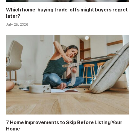
Which home-buying trade-offs might buyers regret
later?
July 28, 2026
7 Home Improvements to Skip Before Listing Your
Home