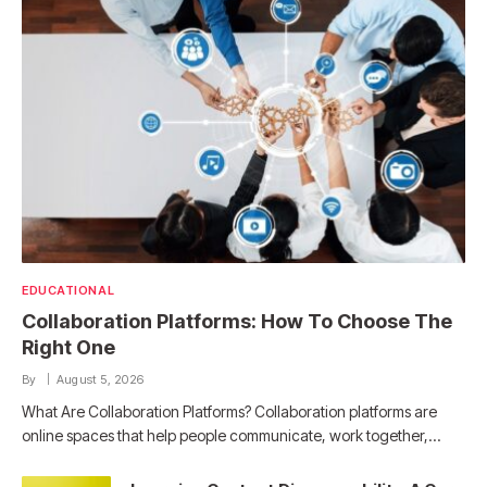
EDUCATIONAL
Collaboration Platforms: How To Choose The
Right One
By
August 5, 2026
What Are Collaboration Platforms? Collaboration platforms are
online spaces that help people communicate, work together,…