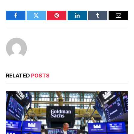
Facebook
Twitter
Pinterest
LinkedIn
Tumblr
Email
RELATED
POSTS