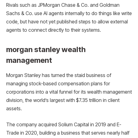
Rivals such as JPMorgan Chase & Co. and Goldman
Sachs & Co. use AI agents internally to do things like write
code, but have not yet published steps to allow external
agents to connect directly to their systems.
morgan stanley wealth
management
Morgan Stanley has turned the staid business of
managing stock-based compensation plans for
corporations into a vital funnel for its wealth management
division, the world’s largest with $7.35 trillion in client
assets.
The company acquired Solium Capital in 2019 and E-
Trade in 2020, building a business that serves nearly half