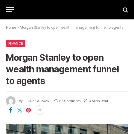
Home
»
Morgan Stanley to open wealth management funnel to agents
FINANCE
Morgan Stanley to open
wealth management funnel
to agents
By
June 3, 2026
No Comments
3 Mins Read