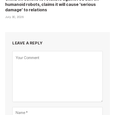
humanoid robots, claims it will cause ‘serious
damage’ to relations
July 30, 2026
LEAVE A REPLY