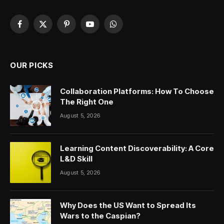
Facebook
X
Pinterest
YouTube
WhatsApp
(Twitter)
OUR PICKS
Collaboration Platforms: How To Choose
The Right One
August 5, 2026
Learning Content Discoverability: A Core
L&D Skill
August 5, 2026
Why Does the US Want to Spread Its
Wars to the Caspian?