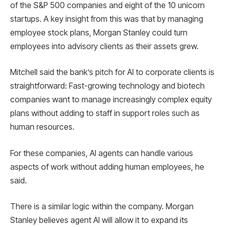
of the S&P 500 companies and eight of the 10 unicorn
startups. A key insight from this was that by managing
employee stock plans, Morgan Stanley could turn
employees into advisory clients as their assets grew.
Mitchell said the bank’s pitch for AI to corporate clients is
straightforward: Fast-growing technology and biotech
companies want to manage increasingly complex equity
plans without adding to staff in support roles such as
human resources.
For these companies, AI agents can handle various
aspects of work without adding human employees, he
said.
There is a similar logic within the company. Morgan
Stanley believes agent AI will allow it to expand its