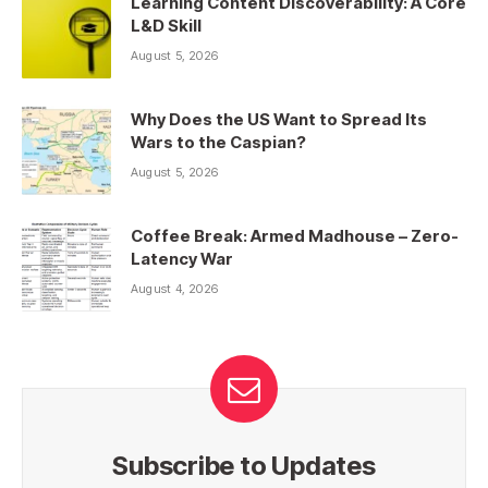
Learning Content Discoverability: A Core
L&D Skill
August 5, 2026
Why Does the US Want to Spread Its
Wars to the Caspian?
August 5, 2026
Coffee Break: Armed Madhouse – Zero-
Latency War
August 4, 2026
Subscribe to Updates