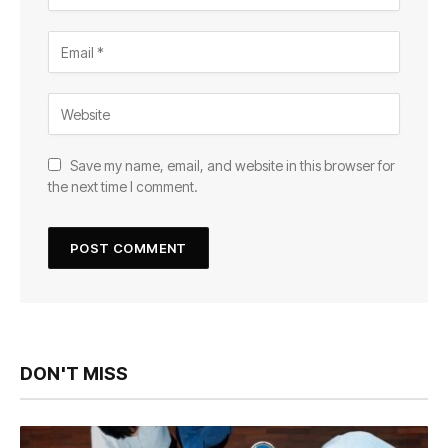
Save my name, email, and website in this browser for
the next time I comment.
DON'T MISS