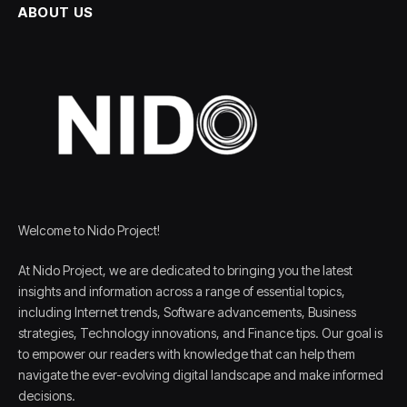
ABOUT US
Welcome to Nido Project!
At Nido Project, we are dedicated to bringing you the latest
insights and information across a range of essential topics,
including Internet trends, Software advancements, Business
strategies, Technology innovations, and Finance tips. Our goal is
to empower our readers with knowledge that can help them
navigate the ever-evolving digital landscape and make informed
decisions.