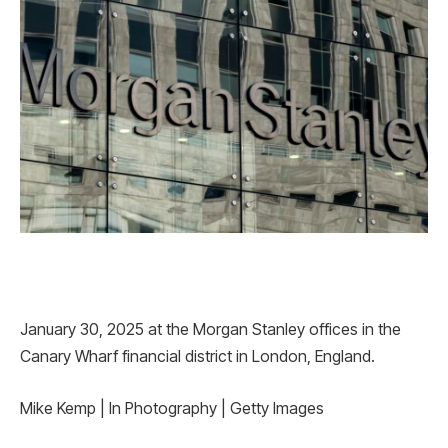
January 30, 2025 at the Morgan Stanley offices in the
Canary Wharf financial district in London, England.
Mike Kemp | In Photography | Getty Images