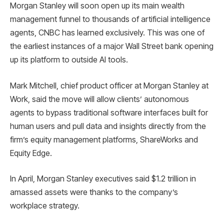
Morgan Stanley will soon open up its main wealth
management funnel to thousands of artificial intelligence
agents, CNBC has learned exclusively. This was one of
the earliest instances of a major Wall Street bank opening
up its platform to outside AI tools.
Mark Mitchell, chief product officer at Morgan Stanley at
Work, said the move will allow clients’ autonomous
agents to bypass traditional software interfaces built for
human users and pull data and insights directly from the
firm’s equity management platforms, ShareWorks and
Equity Edge.
In April, Morgan Stanley executives said $1.2 trillion in
amassed assets were thanks to the company’s
workplace strategy.