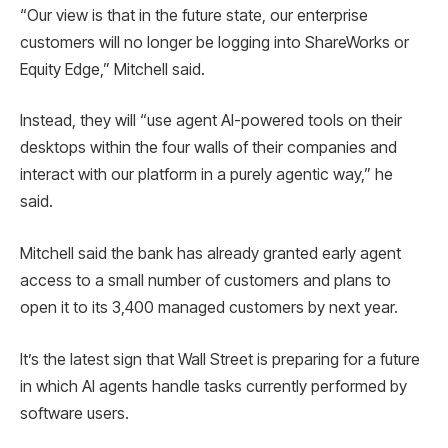
“Our view is that in the future state, our enterprise
customers will no longer be logging into ShareWorks or
Equity Edge,” Mitchell said.
Instead, they will “use agent AI-powered tools on their
desktops within the four walls of their companies and
interact with our platform in a purely agentic way,” he
said.
Mitchell said the bank has already granted early agent
access to a small number of customers and plans to
open it to its 3,400 managed customers by next year.
It’s the latest sign that Wall Street is preparing for a future
in which AI agents handle tasks currently performed by
software users.