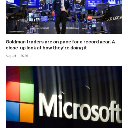
Goldman traders are on pace for a record year. A
close-up look at how they’re doing it
August 1, 2026