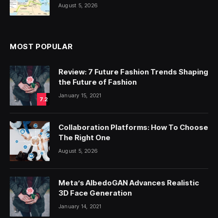
August 5, 2026
MOST POPULAR
Review: 7 Future Fashion Trends Shaping
the Future of Fashion
January 15, 2021
7.2
Collaboration Platforms: How To Choose
The Right One
August 5, 2026
Meta’s AlbedoGAN Advances Realistic
3D Face Generation
January 14, 2021