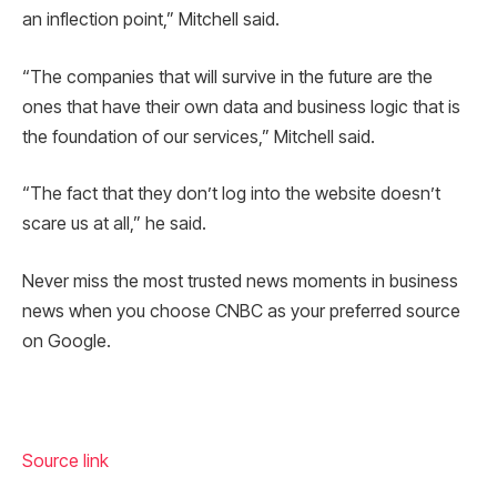
an inflection point,” Mitchell said.
“The companies that will survive in the future are the
ones that have their own data and business logic that is
the foundation of our services,” Mitchell said.
“The fact that they don’t log into the website doesn’t
scare us at all,” he said.
Never miss the most trusted news moments in business
news when you choose CNBC as your preferred source
on Google.
Source link