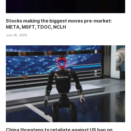
Stocks making the biggest moves pre-market:
META, MSFT, TDOC, NCLH
July 30, 2026
China threatens to retaliate against US ban on