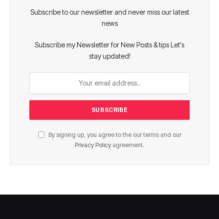
Subscribe to our newsletter and never miss our latest
news
Subscribe my Newsletter for New Posts & tips Let's
stay updated!
By signing up, you agree to the our terms and our
Privacy Policy
agreement.