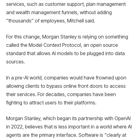
services, such as customer support, plan management
and wealth management funnels, without adding
“thousands” of employees, Mitchell said.
For this change, Morgan Stanley is relying on something
called the Model Context Protocol, an open source
standard that allows AI models to be plugged into data
sources.
In a pre-AI world, companies would have frowned upon
allowing clients to bypass online front doors to access
their services. For decades, companies have been
fighting to attract users to their platforms.
Morgan Stanley, which began its partnership with OpenAI
in 2022, believes that is less important in a world where AI
agents are the primary interface. Software is “clearly at