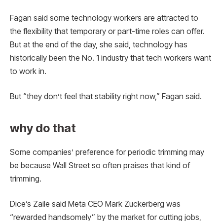
Fagan said some technology workers are attracted to
the flexibility that temporary or part-time roles can offer.
But at the end of the day, she said, technology has
historically been the No. 1 industry that tech workers want
to work in.
But “they don’t feel that stability right now,” Fagan said.
why do that
Some companies’ preference for periodic trimming may
be because Wall Street so often praises that kind of
trimming.
Dice’s Zaile said Meta CEO Mark Zuckerberg was
“rewarded handsomely” by the market for cutting jobs,