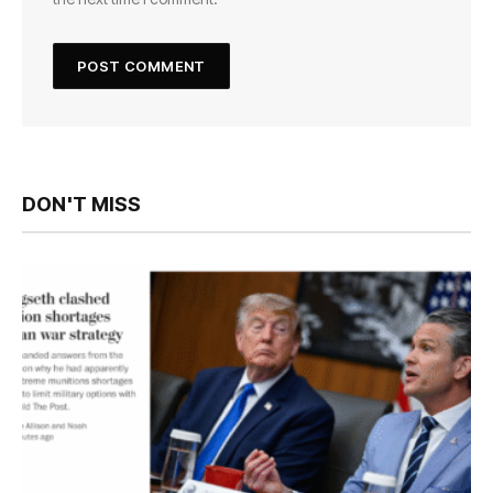
DON'T MISS