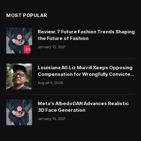
MOST POPULAR
Review: 7 Future Fashion Trends Shaping
the Future of Fashion
January 15, 2021
7.2
Louisiana AG Liz Murrill Keeps Opposing
Compensation for Wrongfully Convicted
People — ProPublica
August 6, 2026
Meta’s AlbedoGAN Advances Realistic
3D Face Generation
January 14, 2021