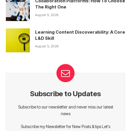
Collaboration Platforms: How To Choose
The Right One
August 5, 2026
Learning Content Discoverability: A Core
L&D Skill
August 5, 2026
Subscribe to Updates
Subscribe to our newsletter and never miss our latest
news
Subscribe my Newsletter for New Posts & tips Let's