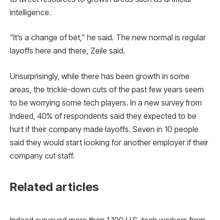
intelligence.
“It’s a change of bet,” he said. The new normal is regular
layoffs here and there, Zeile said.
Unsurprisingly, while there has been growth in some
areas, the trickle-down cuts of the past few years seem
to be worrying some tech players. In a new survey from
Indeed, 40% of respondents said they expected to be
hurt if their company made layoffs. Seven in 10 people
said they would start looking for another employer if their
company cut staff.
Related articles