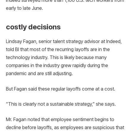
Indeed surveyed more than 1,100 U.S. tech workers from
early to late June.
costly decisions
Lindsay Fagan, senior talent strategy advisor at Indeed,
told BI that most of the recurring layoffs are in the
technology industry. This is likely because many
companies in the industry grew rapidly during the
pandemic and are still adjusting.
But Fagan said these regular layoffs come at a cost.
“This is clearly not a sustainable strategy,” she says.
Mr. Fagan noted that employee sentiment begins to
decline before layoffs, as employees are suspicious that