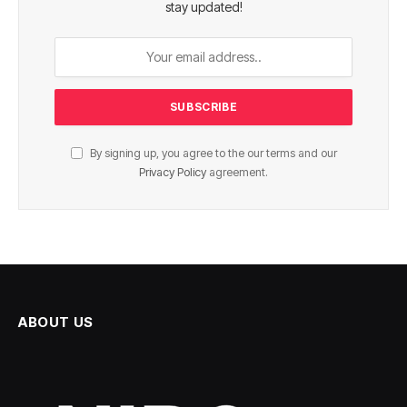
stay updated!
By signing up, you agree to the our terms and our
Privacy Policy
agreement.
ABOUT US