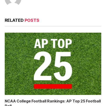
RELATED
POSTS
NCAA College Football Rankings: AP Top 25 Football