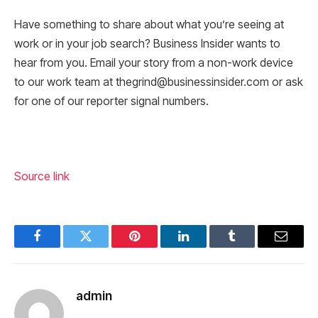
Have something to share about what you’re seeing at
work or in your job search? Business Insider wants to
hear from you. Email your story from a non-work device
to our work team at thegrind@businessinsider.com or ask
for one of our reporter signal numbers.
Source link
Facebook
Twitter
Pinterest
LinkedIn
Tumblr
Email
admin