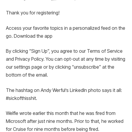
Thank you for registering!
Access your favorite topics in a personalized feed on the
go. Download the app
By clicking “Sign Up”, you agree to our Terms of Service
and Privacy Policy. You can opt-out at any time by visiting
our settings page or by clicking “unsubscribe” at the
bottom of the email.
The hashtag on Andy Werful’s LinkedIn photo says it all:
#sickofthisshit.
Welfle wrote earlier this month that he was fired from
Microsoft after just nine months. Prior to that, he worked
for Cruise for nine months before being fired.