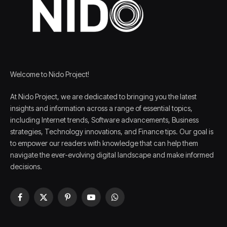
Welcome to Nido Project!
At Nido Project, we are dedicated to bringing you the latest
insights and information across a range of essential topics,
including Internet trends, Software advancements, Business
strategies, Technology innovations, and Finance tips. Our goal is
to empower our readers with knowledge that can help them
navigate the ever-evolving digital landscape and make informed
decisions.
Facebook
X
Pinterest
YouTube
WhatsApp
(Twitter)