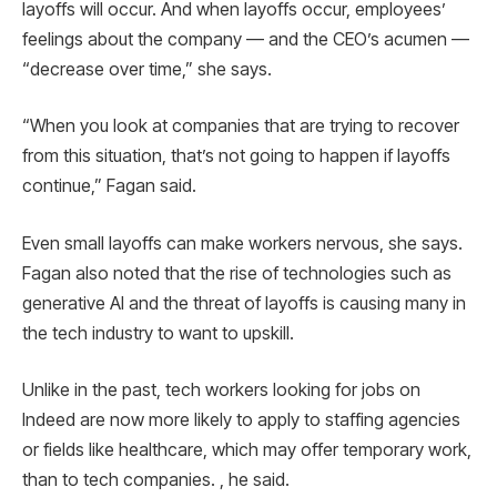
layoffs will occur. And when layoffs occur, employees’
feelings about the company — and the CEO’s acumen —
“decrease over time,” she says.
“When you look at companies that are trying to recover
from this situation, that’s not going to happen if layoffs
continue,” Fagan said.
Even small layoffs can make workers nervous, she says.
Fagan also noted that the rise of technologies such as
generative AI and the threat of layoffs is causing many in
the tech industry to want to upskill.
Unlike in the past, tech workers looking for jobs on
Indeed are now more likely to apply to staffing agencies
or fields like healthcare, which may offer temporary work,
than to tech companies. , he said.