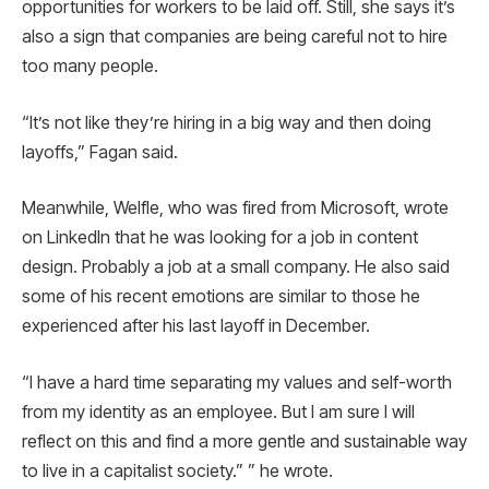
opportunities for workers to be laid off. Still, she says it’s
also a sign that companies are being careful not to hire
too many people.
“It’s not like they’re hiring in a big way and then doing
layoffs,” Fagan said.
Meanwhile, Welfle, who was fired from Microsoft, wrote
on LinkedIn that he was looking for a job in content
design. Probably a job at a small company. He also said
some of his recent emotions are similar to those he
experienced after his last layoff in December.
“I have a hard time separating my values ​​and self-worth
from my identity as an employee. But I am sure I will
reflect on this and find a more gentle and sustainable way
to live in a capitalist society.” ” he wrote.