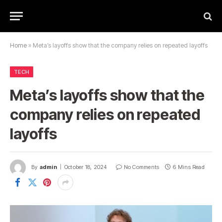
Home
»
Meta’s layoffs show that the company relies on repeated layoffs
TECH
Meta’s layoffs show that the
company relies on repeated
layoffs
By
admin
October 18, 2024
No Comments
6 Mins Read