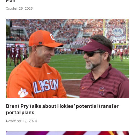
Poll
October 25, 2025
Brent Pry talks about Hokies’ potential transfer
portal plans
November 22, 2024