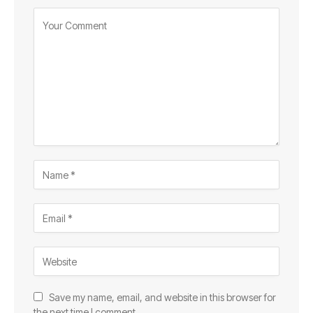
Save my name, email, and website in this browser for
the next time I comment.