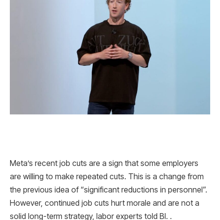
Meta’s recent job cuts are a sign that some employers
are willing to make repeated cuts. This is a change from
the previous idea of ​​“significant reductions in personnel”.
However, continued job cuts hurt morale and are not a
solid long-term strategy, labor experts told BI. .