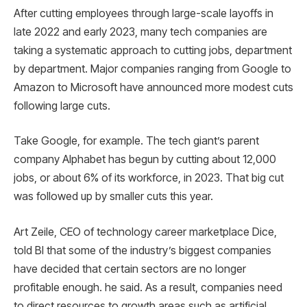
After cutting employees through large-scale layoffs in
late 2022 and early 2023, many tech companies are
taking a systematic approach to cutting jobs, department
by department. Major companies ranging from Google to
Amazon to Microsoft have announced more modest cuts
following large cuts.
Take Google, for example. The tech giant’s parent
company Alphabet has begun by cutting about 12,000
jobs, or about 6% of its workforce, in 2023. That big cut
was followed up by smaller cuts this year.
Art Zeile, CEO of technology career marketplace Dice,
told BI that some of the industry’s biggest companies
have decided that certain sectors are no longer
profitable enough. he said. As a result, companies need
to direct resources to growth areas such as artificial