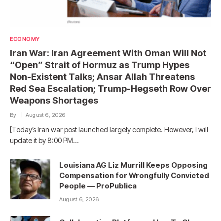
ECONOMY
Iran War: Iran Agreement With Oman Will Not
“Open” Strait of Hormuz as Trump Hypes
Non-Existent Talks; Ansar Allah Threatens
Red Sea Escalation; Trump-Hegseth Row Over
Weapons Shortages
By
August 6, 2026
[Today’s Iran war post launched largely complete. However, I will
update it by 8:00 PM…
Louisiana AG Liz Murrill Keeps Opposing
Compensation for Wrongfully Convicted
People — ProPublica
August 6, 2026