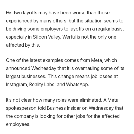
His two layoffs may have been worse than those
experienced by many others, but the situation seems to
be driving some employers to layoffs on a regular basis,
especially in Silicon Valley. Werful is not the only one
affected by this.
One of the latest examples comes from Meta, which
announced Wednesday that it is overhauling some of its
largest businesses. This change means job losses at
Instagram, Reality Labs, and WhatsApp.
It’s not clear how many roles were eliminated. A Meta
spokesperson told Business Insider on Wednesday that
the company is looking for other jobs for the affected
employees.