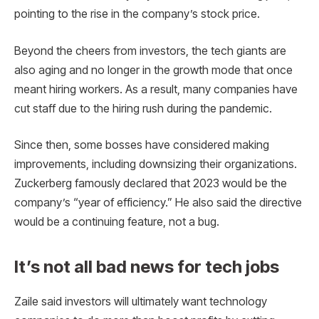
pointing to the rise in the company’s stock price.
Beyond the cheers from investors, the tech giants are
also aging and no longer in the growth mode that once
meant hiring workers. As a result, many companies have
cut staff due to the hiring rush during the pandemic.
Since then, some bosses have considered making
improvements, including downsizing their organizations.
Zuckerberg famously declared that 2023 would be the
company’s “year of efficiency.” He also said the directive
would be a continuing feature, not a bug.
It’s not all bad news for tech jobs
Zaile said investors will ultimately want technology