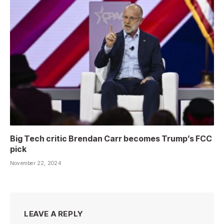
Big Tech critic Brendan Carr becomes Trump’s FCC
pick
November 22, 2024
LEAVE A REPLY