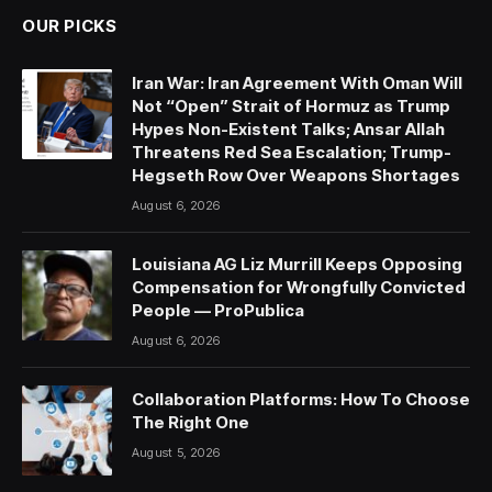
OUR PICKS
Iran War: Iran Agreement With Oman Will
Not “Open” Strait of Hormuz as Trump
Hypes Non-Existent Talks; Ansar Allah
Threatens Red Sea Escalation; Trump-
Hegseth Row Over Weapons Shortages
August 6, 2026
Louisiana AG Liz Murrill Keeps Opposing
Compensation for Wrongfully Convicted
People — ProPublica
August 6, 2026
Collaboration Platforms: How To Choose
The Right One
August 5, 2026