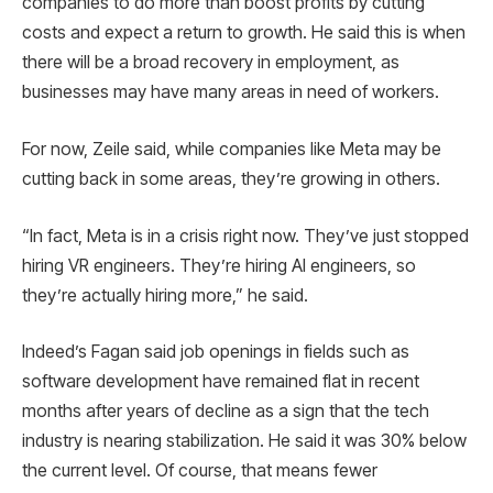
companies to do more than boost profits by cutting
costs and expect a return to growth. He said this is when
there will be a broad recovery in employment, as
businesses may have many areas in need of workers.
For now, Zeile said, while companies like Meta may be
cutting back in some areas, they’re growing in others.
“In fact, Meta is in a crisis right now. They’ve just stopped
hiring VR engineers. They’re hiring AI engineers, so
they’re actually hiring more,” he said.
Indeed’s Fagan said job openings in fields such as
software development have remained flat in recent
months after years of decline as a sign that the tech
industry is nearing stabilization. He said it was 30% below
the current level. Of course, that means fewer