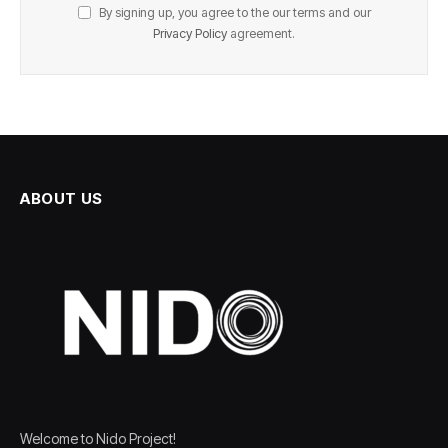
By signing up, you agree to the our terms and our
Privacy Policy
agreement.
ABOUT US
Welcome to Nido Project!