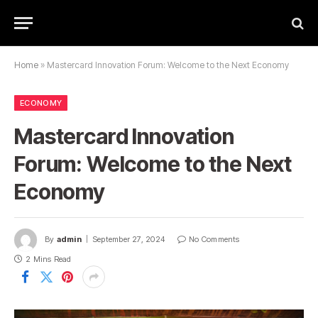
Home
»
Mastercard Innovation Forum: Welcome to the Next Economy
ECONOMY
Mastercard Innovation
Forum: Welcome to the Next
Economy
By
admin
September 27, 2024
No Comments
2 Mins Read