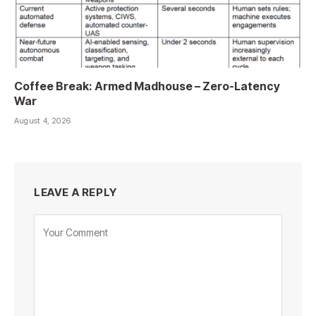
Coffee Break: Armed Madhouse – Zero-Latency
War
August 4, 2026
LEAVE A REPLY