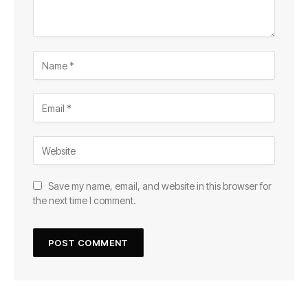
Save my name, email, and website in this browser for
the next time I comment.