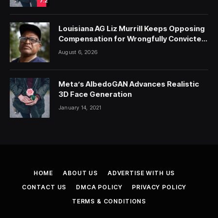
7.2
Louisiana AG Liz Murrill Keeps Opposing
Compensation for Wrongfully Convicted
People — ProPublica
August 6, 2026
Meta’s AlbedoGAN Advances Realistic
3D Face Generation
January 14, 2021
HOME
ABOUT US
ADVERTISE WITH US
CONTACT US
DMCA POLICY
PRIVACY POLICY
TERMS & CONDITIONS