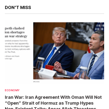
DON'T MISS
ECONOMY
Iran War: Iran Agreement With Oman Will Not
“Open” Strait of Hormuz as Trump Hypes
Non-Existent Talks; Ansar Allah Threatens