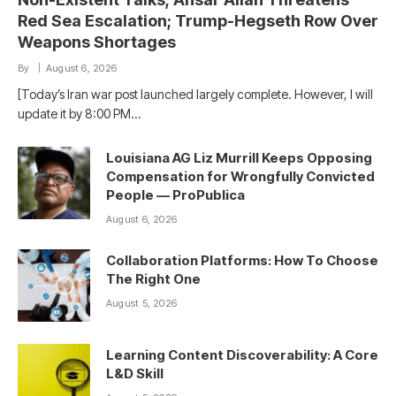
Red Sea Escalation; Trump-Hegseth Row Over
Weapons Shortages
By
August 6, 2026
[Today’s Iran war post launched largely complete. However, I will
update it by 8:00 PM…
Louisiana AG Liz Murrill Keeps Opposing
Compensation for Wrongfully Convicted
People — ProPublica
August 6, 2026
Collaboration Platforms: How To Choose
The Right One
August 5, 2026
Learning Content Discoverability: A Core
L&D Skill