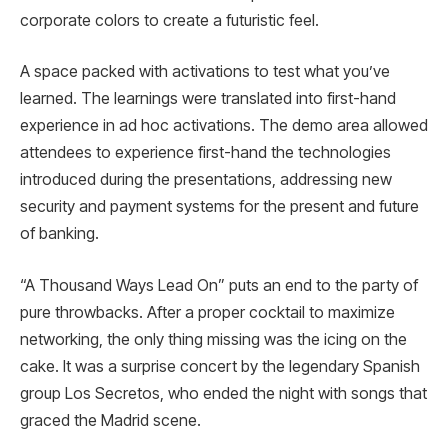
corporate colors to create a futuristic feel.
A space packed with activations to test what you’ve
learned. The learnings were translated into first-hand
experience in ad hoc activations. The demo area allowed
attendees to experience first-hand the technologies
introduced during the presentations, addressing new
security and payment systems for the present and future
of banking.
“A Thousand Ways Lead On” puts an end to the party of
pure throwbacks. After a proper cocktail to maximize
networking, the only thing missing was the icing on the
cake. It was a surprise concert by the legendary Spanish
group Los Secretos, who ended the night with songs that
graced the Madrid scene.