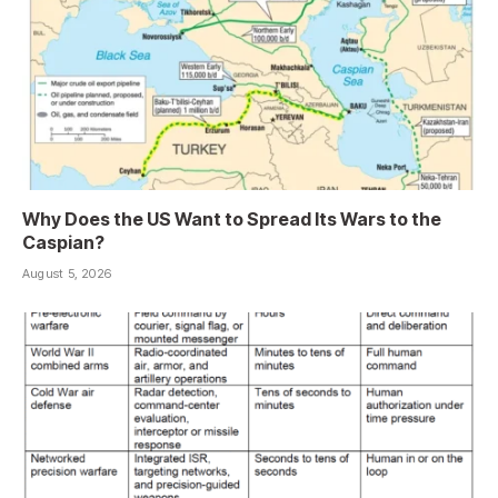
Why Does the US Want to Spread Its Wars to the
Caspian?
August 5, 2026