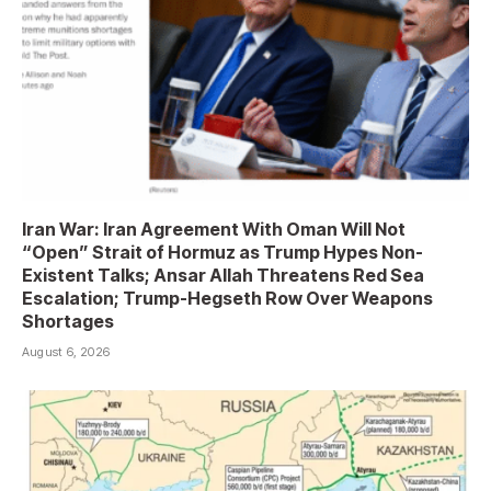
Iran War: Iran Agreement With Oman Will Not
“Open” Strait of Hormuz as Trump Hypes Non-
Existent Talks; Ansar Allah Threatens Red Sea
Escalation; Trump-Hegseth Row Over Weapons
Shortages
August 6, 2026