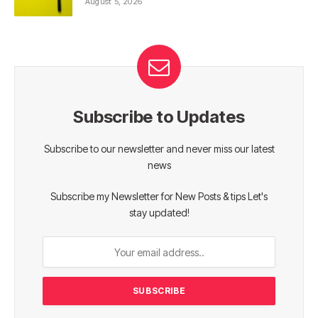
August 5, 2026
Subscribe to Updates
Subscribe to our newsletter and never miss our latest
news
Subscribe my Newsletter for New Posts & tips Let's
stay updated!