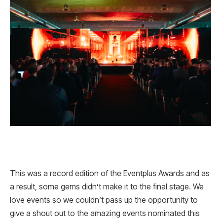
This was a record edition of the Eventplus Awards and as
a result, some gems didn’t make it to the final stage. We
love events so we couldn’t pass up the opportunity to
give a shout out to the amazing events nominated this