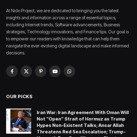
At Nido Project, we are dedicated to bringing you the latest
insights and information across a range of essential topics,
including Internet trends, Software advancements, Business
strategies, Technology innovations, and Finance tips. Our goal is
to empower our readers with knowledge that can help them
navigate the ever-evolving digital landscape and make informed
decisions.
Facebook
X
Pinterest
YouTube
WhatsApp
(Twitter)
OUR PICKS
Iran War: Iran Agreement With Oman Will
Not “Open” Strait of Hormuz as Trump
Hypes Non-Existent Talks; Ansar Allah
Threatens Red Sea Escalation; Trump-