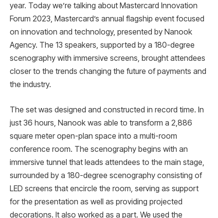
year. Today we’re talking about Mastercard Innovation
Forum 2023, Mastercard’s annual flagship event focused
on innovation and technology, presented by Nanook
Agency. The 13 speakers, supported by a 180-degree
scenography with immersive screens, brought attendees
closer to the trends changing the future of payments and
the industry.
The set was designed and constructed in record time. In
just 36 hours, Nanook was able to transform a 2,886
square meter open-plan space into a multi-room
conference room. The scenography begins with an
immersive tunnel that leads attendees to the main stage,
surrounded by a 180-degree scenography consisting of
LED screens that encircle the room, serving as support
for the presentation as well as providing projected
decorations. It also worked as a part. We used the