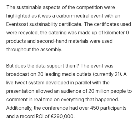
The sustainable aspects of the competition were
highlighted as it was a carbon-neutral event with an
Eventsost sustainability certificate. The certificates used
were recycled, the catering was made up of kilometer 0
products and second-hand materials were used
throughout the assembly.
But does the data support them? The event was
broadcast on 20 leading media outlets (currently 21). A
live tweet system developed in parallel with the
presentation allowed an audience of 20 million people to
comment in real time on everything that happened.
Additionally, the conference had over 450 participants
and a record ROI of €290,000.