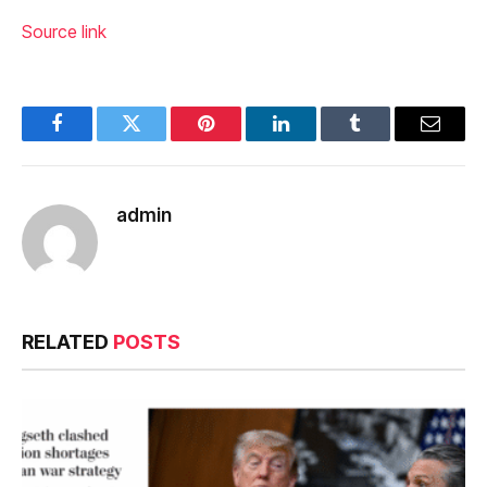
Source link
Facebook
Twitter
Pinterest
LinkedIn
Tumblr
Email
admin
RELATED
POSTS