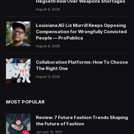
Hegseth Row Over Weapons Shortages
August 6, 2026
Louisiana AG Liz Murrill Keeps Opposing
Compensation for Wrongfully Convicted
People — ProPublica
August 6, 2026
Collaboration Platforms: How To Choose
The Right One
August 5, 2026
MOST POPULAR
Review: 7 Future Fashion Trends Shaping
the Future of Fashion
January 15, 2021