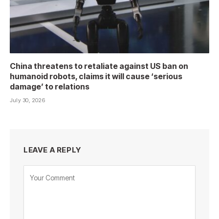
China threatens to retaliate against US ban on
humanoid robots, claims it will cause ‘serious
damage’ to relations
July 30, 2026
LEAVE A REPLY