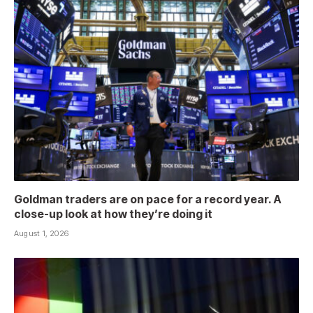
Goldman traders are on pace for a record year. A
close-up look at how they’re doing it
August 1, 2026