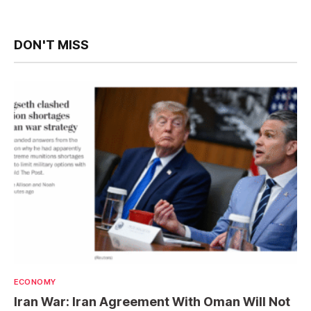
DON'T MISS
ECONOMY
Iran War: Iran Agreement With Oman Will Not