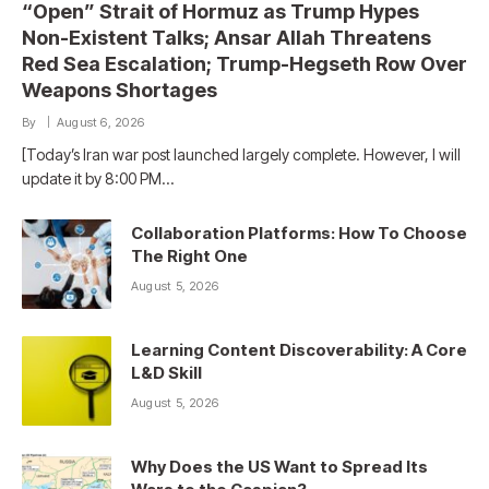
“Open” Strait of Hormuz as Trump Hypes
Non-Existent Talks; Ansar Allah Threatens
Red Sea Escalation; Trump-Hegseth Row Over
Weapons Shortages
By
August 6, 2026
[Today’s Iran war post launched largely complete. However, I will
update it by 8:00 PM…
Collaboration Platforms: How To Choose
The Right One
August 5, 2026
Learning Content Discoverability: A Core
L&D Skill
August 5, 2026
Why Does the US Want to Spread Its