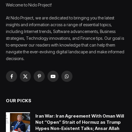
Welcome to Nido Project!
At Nido Project, we are dedicated to bringing you the latest
insights and information across a range of essential topics,
including Internet trends, Software advancements, Business
strategies, Technology innovations, and Finance tips. Our goal is
to empower our readers with knowledge that can help them
navigate the ever-evolving digital landscape and make informed
decisions.
Facebook
X
Pinterest
YouTube
WhatsApp
(Twitter)
OUR PICKS
Iran War: Iran Agreement With Oman Will
Not “Open” Strait of Hormuz as Trump
Hypes Non-Existent Talks; Ansar Allah