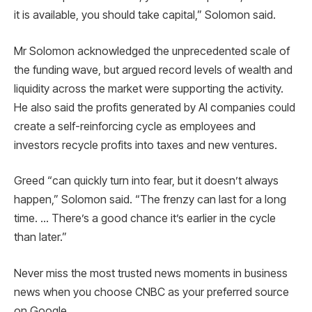
it is available, you should take capital,” Solomon said.
Mr Solomon acknowledged the unprecedented scale of
the funding wave, but argued record levels of wealth and
liquidity across the market were supporting the activity.
He also said the profits generated by AI companies could
create a self-reinforcing cycle as employees and
investors recycle profits into taxes and new ventures.
Greed “can quickly turn into fear, but it doesn’t always
happen,” Solomon said. “The frenzy can last for a long
time. … There’s a good chance it’s earlier in the cycle
than later.”
Never miss the most trusted news moments in business
news when you choose CNBC as your preferred source
on Google.