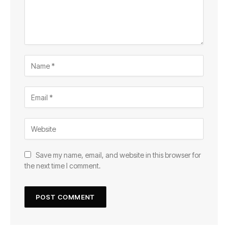
Save my name, email, and website in this browser for
the next time I comment.