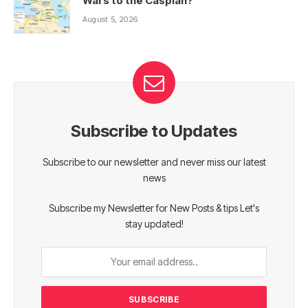
Wars to the Caspian?
August 5, 2026
Subscribe to Updates
Subscribe to our newsletter and never miss our latest
news
Subscribe my Newsletter for New Posts & tips Let's
stay updated!