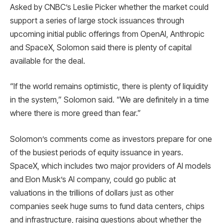
Asked by CNBC’s Leslie Picker whether the market could
support a series of large stock issuances through
upcoming initial public offerings from OpenAI, Anthropic
and SpaceX, Solomon said there is plenty of capital
available for the deal.
“If the world remains optimistic, there is plenty of liquidity
in the system,” Solomon said. “We are definitely in a time
where there is more greed than fear.”
Solomon’s comments come as investors prepare for one
of the busiest periods of equity issuance in years.
SpaceX, which includes two major providers of AI models
and Elon Musk’s AI company, could go public at
valuations in the trillions of dollars just as other
companies seek huge sums to fund data centers, chips
and infrastructure, raising questions about whether the