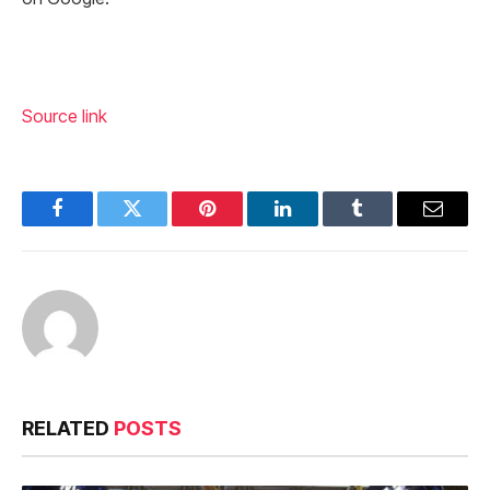
Source link
Facebook
Twitter
Pinterest
LinkedIn
Tumblr
Email
RELATED
POSTS