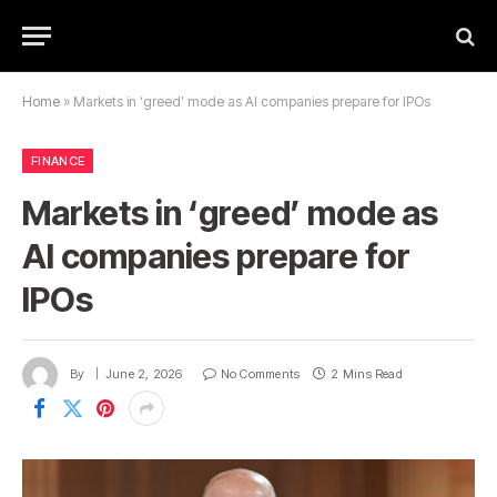
Home
»
Markets in ‘greed’ mode as AI companies prepare for IPOs
FINANCE
Markets in ‘greed’ mode as
AI companies prepare for
IPOs
By
June 2, 2026
No Comments
2 Mins Read