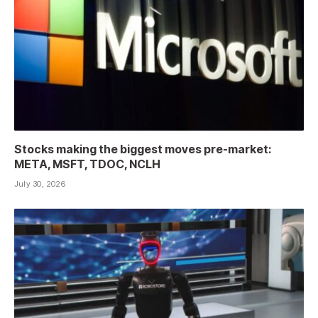
Stocks making the biggest moves pre-market:
META, MSFT, TDOC, NCLH
July 30, 2026