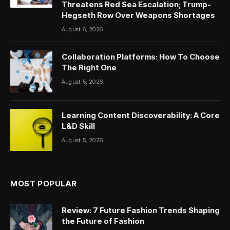
Threatens Red Sea Escalation; Trump-
Hegseth Row Over Weapons Shortages
August 6, 2026
Collaboration Platforms: How To Choose
The Right One
August 5, 2026
Learning Content Discoverability: A Core
L&D Skill
August 5, 2026
MOST POPULAR
Review: 7 Future Fashion Trends Shaping
the Future of Fashion