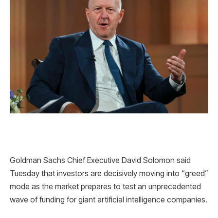
Goldman Sachs Chief Executive David Solomon said
Tuesday that investors are decisively moving into “greed”
mode as the market prepares to test an unprecedented
wave of funding for giant artificial intelligence companies.