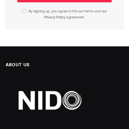
By signing up, you agree to the our terms and our
Privacy Policy
agreement.
ABOUT US