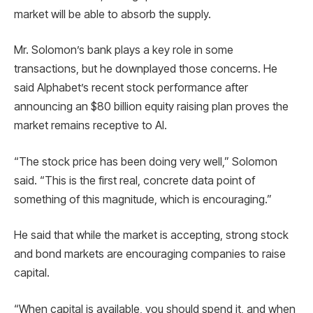
market will be able to absorb the supply.
Mr. Solomon’s bank plays a key role in some
transactions, but he downplayed those concerns. He
said Alphabet’s recent stock performance after
announcing an $80 billion equity raising plan proves the
market remains receptive to AI.
“The stock price has been doing very well,” Solomon
said. “This is the first real, concrete data point of
something of this magnitude, which is encouraging.”
He said that while the market is accepting, strong stock
and bond markets are encouraging companies to raise
capital.
“When capital is available, you should spend it, and when