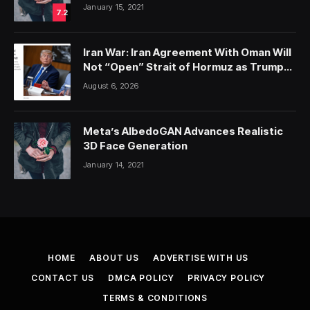
January 15, 2021
7.2
Iran War: Iran Agreement With Oman Will
Not “Open” Strait of Hormuz as Trump
Hypes Non-Existent Talks; Ansar Allah
August 6, 2026
Threatens Red Sea Escalation; Trump-
Hegseth Row Over Weapons Shortages
Meta’s AlbedoGAN Advances Realistic
3D Face Generation
January 14, 2021
HOME
ABOUT US
ADVERTISE WITH US
CONTACT US
DMCA POLICY
PRIVACY POLICY
TERMS & CONDITIONS