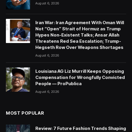
August 6, 2026
Iran War: Iran Agreement With Oman Will
Not “Open” Strait of Hormuz as Trump
Hypes Non-Existent Talks; Ansar Allah
Threatens Red Sea Escalation; Trump-
Hegseth Row Over Weapons Shortages
August 6, 2026
Louisiana AG Liz Murrill Keeps Opposing
Compensation for Wrongfully Convicted
People — ProPublica
August 6, 2026
MOST POPULAR
Review: 7 Future Fashion Trends Shaping