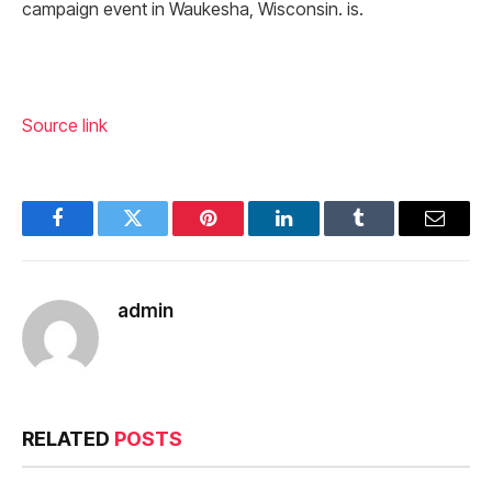
campaign event in Waukesha, Wisconsin. is.
Source link
Facebook
Twitter
Pinterest
LinkedIn
Tumblr
Email
admin
RELATED
POSTS