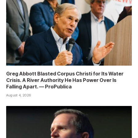
Greg Abbott Blasted Corpus Christi for Its Water
Crisis. A River Authority He Has Power Over Is
Falling Apart. — ProPublica
August 4, 2026