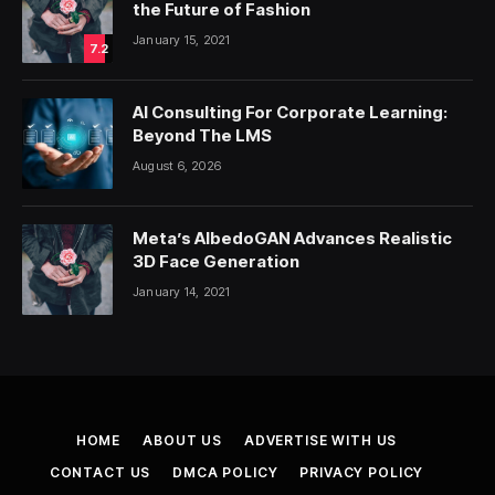
the Future of Fashion
January 15, 2021
7.2
AI Consulting For Corporate Learning:
Beyond The LMS
August 6, 2026
Meta’s AlbedoGAN Advances Realistic
3D Face Generation
January 14, 2021
HOME
ABOUT US
ADVERTISE WITH US
CONTACT US
DMCA POLICY
PRIVACY POLICY