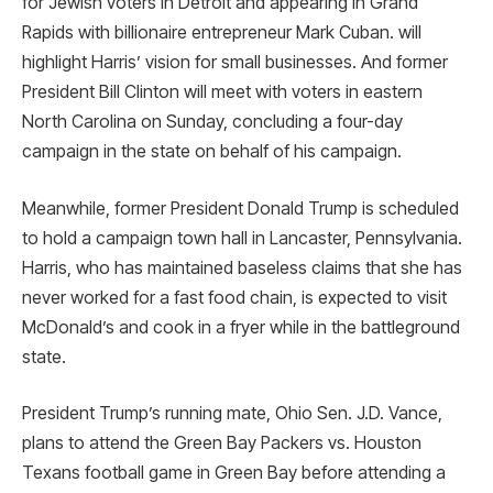
for Jewish voters in Detroit and appearing in Grand
Rapids with billionaire entrepreneur Mark Cuban. will
highlight Harris’ vision for small businesses. And former
President Bill Clinton will meet with voters in eastern
North Carolina on Sunday, concluding a four-day
campaign in the state on behalf of his campaign.
Meanwhile, former President Donald Trump is scheduled
to hold a campaign town hall in Lancaster, Pennsylvania.
Harris, who has maintained baseless claims that she has
never worked for a fast food chain, is expected to visit
McDonald’s and cook in a fryer while in the battleground
state.
President Trump’s running mate, Ohio Sen. J.D. Vance,
plans to attend the Green Bay Packers vs. Houston
Texans football game in Green Bay before attending a