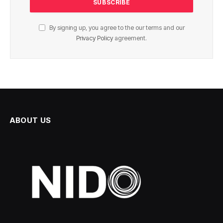
By signing up, you agree to the our terms and our
Privacy Policy
agreement.
ABOUT US