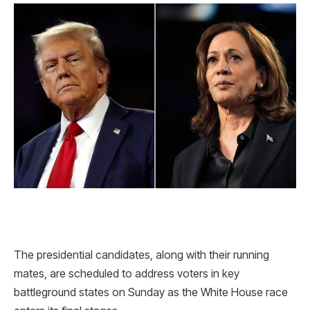
The presidential candidates, along with their running
mates, are scheduled to address voters in key
battleground states on Sunday as the White House race