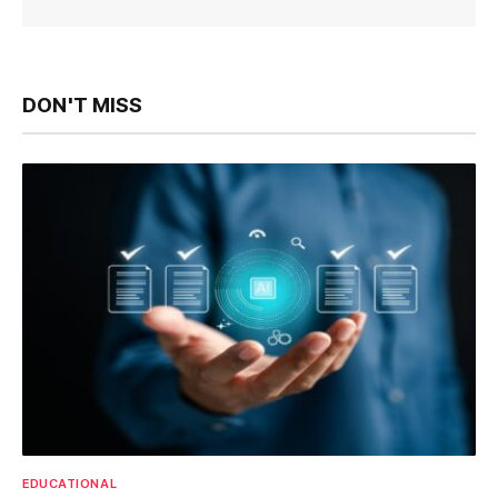
DON'T MISS
EDUCATIONAL