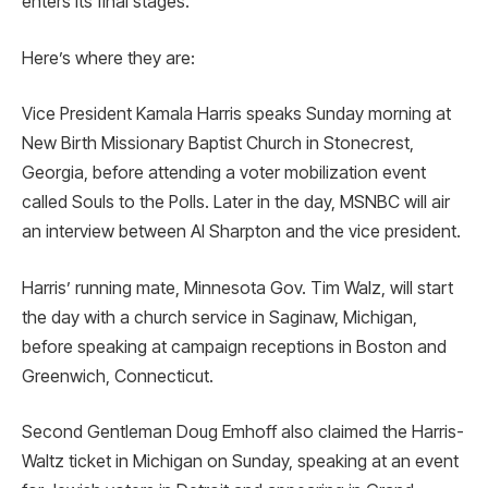
enters its final stages.
Here’s where they are:
Vice President Kamala Harris speaks Sunday morning at
New Birth Missionary Baptist Church in Stonecrest,
Georgia, before attending a voter mobilization event
called Souls to the Polls. Later in the day, MSNBC will air
an interview between Al Sharpton and the vice president.
Harris’ running mate, Minnesota Gov. Tim Walz, will start
the day with a church service in Saginaw, Michigan,
before speaking at campaign receptions in Boston and
Greenwich, Connecticut.
Second Gentleman Doug Emhoff also claimed the Harris-
Waltz ticket in Michigan on Sunday, speaking at an event