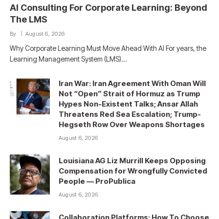
AI Consulting For Corporate Learning: Beyond
The LMS
By
August 6, 2026
Why Corporate Learning Must Move Ahead With AI For years, the
Learning Management System (LMS)…
Iran War: Iran Agreement With Oman Will
Not “Open” Strait of Hormuz as Trump
Hypes Non-Existent Talks; Ansar Allah
Threatens Red Sea Escalation; Trump-
Hegseth Row Over Weapons Shortages
August 6, 2026
Louisiana AG Liz Murrill Keeps Opposing
Compensation for Wrongfully Convicted
People — ProPublica
August 6, 2026
Collaboration Platforms: How To Choose