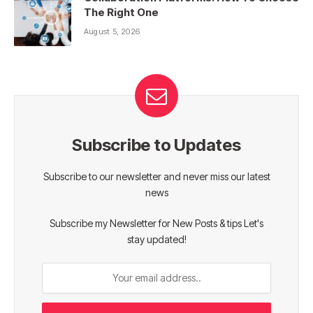
The Right One
August 5, 2026
Subscribe to Updates
Subscribe to our newsletter and never miss our latest
news
Subscribe my Newsletter for New Posts & tips Let's
stay updated!