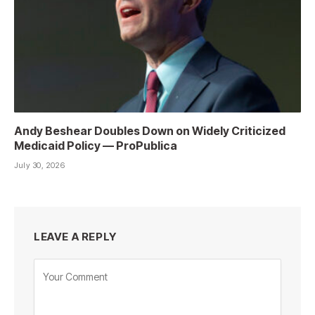
Andy Beshear Doubles Down on Widely Criticized
Medicaid Policy — ProPublica
July 30, 2026
LEAVE A REPLY