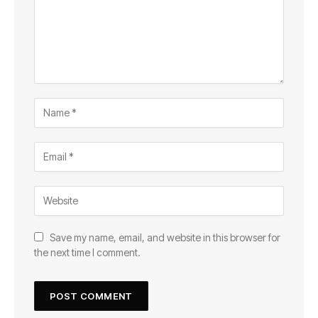
Save my name, email, and website in this browser for
the next time I comment.