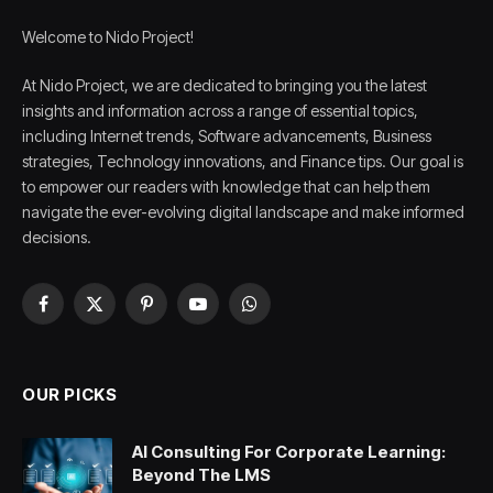
Welcome to Nido Project!
At Nido Project, we are dedicated to bringing you the latest
insights and information across a range of essential topics,
including Internet trends, Software advancements, Business
strategies, Technology innovations, and Finance tips. Our goal is
to empower our readers with knowledge that can help them
navigate the ever-evolving digital landscape and make informed
decisions.
Facebook
X
Pinterest
YouTube
WhatsApp
(Twitter)
OUR PICKS
AI Consulting For Corporate Learning:
Beyond The LMS