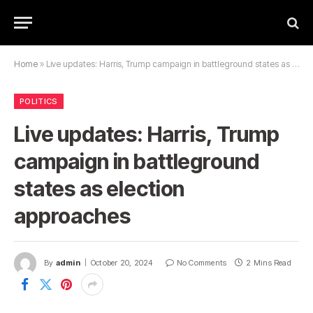
Home
»
Live updates: Harris, Trump campaign in battleground states as election approaches
POLITICS
Live updates: Harris, Trump
campaign in battleground
states as election
approaches
By
admin
October 20, 2024
No Comments
2 Mins Read