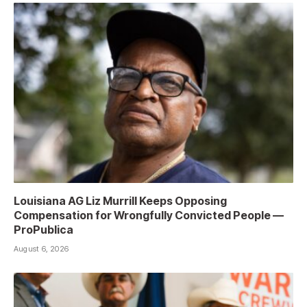
Louisiana AG Liz Murrill Keeps Opposing
Compensation for Wrongfully Convicted People —
ProPublica
August 6, 2026