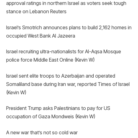
approval ratings in northern Israel as voters seek tough
stance on Lebanon Reuters
Israel’s Smotrich announces plans to build 2,162 homes in
occupied West Bank Al Jazeera
Israel recruiting ultra-nationalists for Al-Aqsa Mosque
police force Middle East Online (Kevin W)
Israel sent elite troops to Azerbaijan and operated
Somaliland base during Iran war, reported Times of Israel
(Kevin W)
President Trump asks Palestinians to pay for US
occupation of Gaza Mondweis (Kevin W)
A new war that’s not so cold war