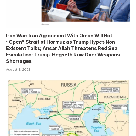
Iran War: Iran Agreement With Oman Will Not
“Open” Strait of Hormuz as Trump Hypes Non-
Existent Talks; Ansar Allah Threatens Red Sea
Escalation; Trump-Hegseth Row Over Weapons
Shortages
August 6, 2026