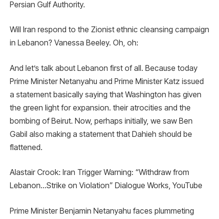
Persian Gulf Authority.
Will Iran respond to the Zionist ethnic cleansing campaign
in Lebanon? Vanessa Beeley. Oh, oh:
And let’s talk about Lebanon first of all. Because today
Prime Minister Netanyahu and Prime Minister Katz issued
a statement basically saying that Washington has given
the green light for expansion. their atrocities and the
bombing of Beirut. Now, perhaps initially, we saw Ben
Gabil also making a statement that Dahieh should be
flattened.
Alastair Crook: Iran Trigger Warning: “Withdraw from
Lebanon…Strike on Violation” Dialogue Works, YouTube
Prime Minister Benjamin Netanyahu faces plummeting