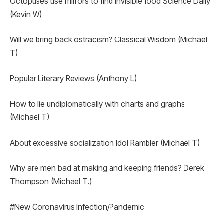
Octopuses use mirrors to find invisible food Science Daily
(Kevin W)
Will we bring back ostracism? Classical Wisdom (Michael
T)
Popular Literary Reviews (Anthony L)
How to lie undiplomatically with charts and graphs
(Michael T)
About excessive socialization Idol Rambler (Michael T)
Why are men bad at making and keeping friends? Derek
Thompson (Michael T.)
#New Coronavirus Infection/Pandemic