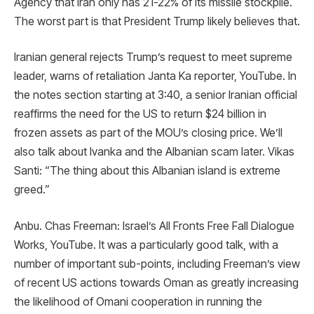
Agency that Iran only has 21-22% of its missile stockpile.
The worst part is that President Trump likely believes that.
Iranian general rejects Trump’s request to meet supreme
leader, warns of retaliation Janta Ka reporter, YouTube. In
the notes section starting at 3:40, a senior Iranian official
reaffirms the need for the US to return $24 billion in
frozen assets as part of the MOU’s closing price. We’ll
also talk about Ivanka and the Albanian scam later. Vikas
Santi: “The thing about this Albanian island is extreme
greed.”
Anbu. Chas Freeman: Israel’s All Fronts Free Fall Dialogue
Works, YouTube. It was a particularly good talk, with a
number of important sub-points, including Freeman’s view
of recent US actions towards Oman as greatly increasing
the likelihood of Omani cooperation in running the