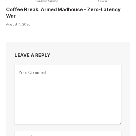
Coffee Break: Armed Madhouse – Zero-Latency
War
August 4, 2026
LEAVE A REPLY