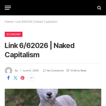
Home
»
Link 6/62026 | Naked Capitalism
ECONOMY
Link 6/62026 | Naked
Capitalism
By
June 6, 2026
No Comments
10 Mins Read