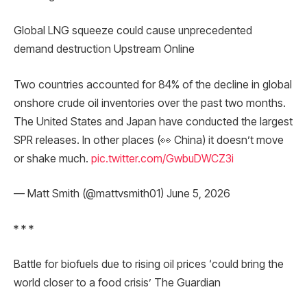
Global LNG squeeze could cause unprecedented
demand destruction Upstream Online
Two countries accounted for 84% of the decline in global
onshore crude oil inventories over the past two months.
The United States and Japan have conducted the largest
SPR releases. In other places (👀 China) it doesn’t move
or shake much.
pic.twitter.com/GwbuDWCZ3i
— Matt Smith (@mattvsmith01) June 5, 2026
* * *
Battle for biofuels due to rising oil prices ‘could bring the
world closer to a food crisis’ The Guardian