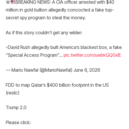
🚨
BREAKING NEWS: A CIA officer arrested with $40
million in gold bullion allegedly concocted a fake top-
secret spy program to steal the money.
As if this story couldn’t get any wilder:
-David Rush allegedly built America’s blackest box, a fake
“Special Access Program”…
pic.twitter.com/uwbkQQ0xlE
— Mario Nawfal (@MarioNawfal) June 6, 2026
FDD to map Qatar’s $400 billion footprint in the US
(resilc)
Trump 2.0
Please click: