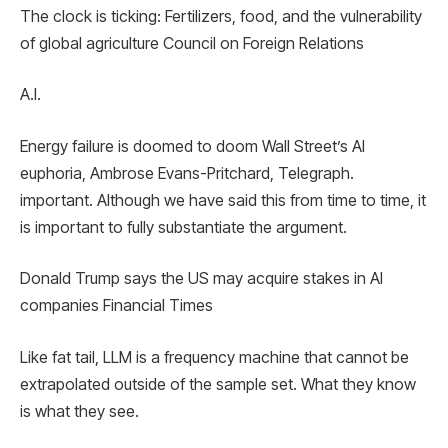
The clock is ticking: Fertilizers, food, and the vulnerability
of global agriculture Council on Foreign Relations
A.I.
Energy failure is doomed to doom Wall Street’s AI
euphoria, Ambrose Evans-Pritchard, Telegraph.
important. Although we have said this from time to time, it
is important to fully substantiate the argument.
Donald Trump says the US may acquire stakes in AI
companies Financial Times
Like fat tail, LLM is a frequency machine that cannot be
extrapolated outside of the sample set. What they know
is what they see.