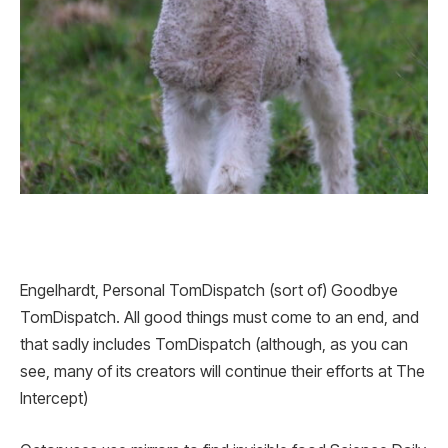
Engelhardt, Personal TomDispatch (sort of) Goodbye
TomDispatch. All good things must come to an end, and
that sadly includes TomDispatch (although, as you can
see, many of its creators will continue their efforts at The
Intercept)