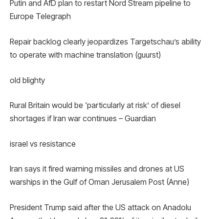
Putin and AfD plan to restart Nord Stream pipeline to
Europe Telegraph
Repair backlog clearly jeopardizes Targetschau’s ability
to operate with machine translation (guurst)
old blighty
Rural Britain would be ‘particularly at risk’ of diesel
shortages if Iran war continues – Guardian
israel vs resistance
Iran says it fired warning missiles and drones at US
warships in the Gulf of Oman Jerusalem Post (Anne)
President Trump said after the US attack on Anadolu