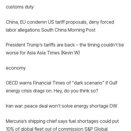
customs duty
China, EU condemn US tariff proposals, deny forced
labor allegations South China Morning Post
President Trump’s tariffs are back – the timing couldn’t be
worse for Asia Asia Times (Kevin W)
economy
OECD warns Financial Times of “dark scenario” if Gulf
energy crisis drags on. Hey, do you think so?
Iran war: peace deal won’t solve energy shortage DW
Mercuria’s shipping chief says fuel shortages could put
10% of global fleet out of commission S&P Global