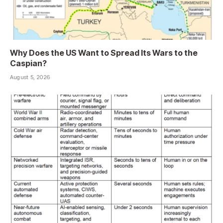
Why Does the US Want to Spread Its Wars to the
Caspian?
August 5, 2026