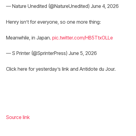
— Nature Unedited (@NatureUnedited) June 4, 2026
Henry isn’t for everyone, so one more thing:
Meanwhile, in Japan.
pic.twitter.com/HB5TtxOLLe
— S Printer (@SprinterPress) June 5, 2026
Click here for yesterday’s link and Antidote du Jour.
Source link