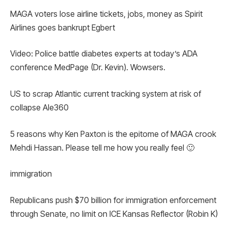
MAGA voters lose airline tickets, jobs, money as Spirit
Airlines goes bankrupt Egbert
Video: Police battle diabetes experts at today’s ADA
conference MedPage (Dr. Kevin). Wowsers.
US to scrap Atlantic current tracking system at risk of
collapse Ale360
5 reasons why Ken Paxton is the epitome of MAGA crook
Mehdi Hassan. Please tell me how you really feel 🙂
immigration
Republicans push $70 billion for immigration enforcement
through Senate, no limit on ICE Kansas Reflector (Robin K)