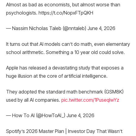
Almost as bad as economists, but almost worse than
psychologists. https://t.co/NopxFTpQKH
— Nassim Nicholas Taleb (@nntaleb) June 4, 2026
It turns out that AI models can’t do math, even elementary
school arithmetic. Something a 10 year old could solve.
Apple has released a devastating study that exposes a
huge illusion at the core of artificial intelligence.
They adopted the standard math benchmark (GSM8K)
used by all AI companies.
pic.twitter.com/1PuseqIwYz
— How To AI (@HowToAI_) June 4, 2026
Spotify’s 2026 Master Plan | Investor Day That Wasn’t