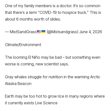
One of my family members is a doctor. It’s so common
that there’s a term “COVID-19 to hospice truck.” This is
about 6 months worth of slides.
— MistSandGrass
(@Mistsandgrass) June 4, 2026
Climate/Environment
The looming El Niño may be bad – but something even
worse is coming, new scientist says.
Gray whales struggle for nutrition in the warming Arctic
Alaska Beacon
Earth may be too hot to grow rice in many regions where
it currently exists Live Science