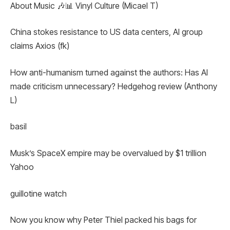
About Music 🎶📊 Vinyl Culture (Micael T)
China stokes resistance to US data centers, AI group
claims Axios (fk)
How anti-humanism turned against the authors: Has AI
made criticism unnecessary? Hedgehog review (Anthony
L)
basil
Musk’s SpaceX empire may be overvalued by $1 trillion
Yahoo
guillotine watch
Now you know why Peter Thiel packed his bags for