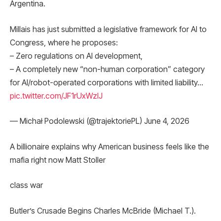
Argentina.
Millais has just submitted a legislative framework for AI to
Congress, where he proposes:
– Zero regulations on AI development,
– A completely new “non-human corporation” category
for AI/robot-operated corporations with limited liability…
pic.twitter.com/JF1rUxWzlJ
— Michał Podolewski (@trajektoriePL) June 4, 2026
A billionaire explains why American business feels like the
mafia right now Matt Stoller
class war
Butler’s Crusade Begins Charles McBride (Michael T.).