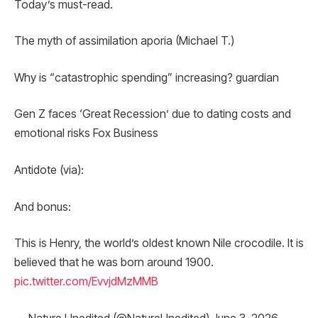
Today’s must-read.
The myth of assimilation aporia (Michael T.)
Why is “catastrophic spending” increasing? guardian
Gen Z faces ‘Great Recession’ due to dating costs and
emotional risks Fox Business
Antidote (via):
And bonus:
This is Henry, the world’s oldest known Nile crocodile. It is
believed that he was born around 1900.
pic.twitter.com/EvvjdMzMMB