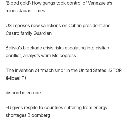
‘Blood gold’: How gangs took control of Venezuela’s
mines Japan Times
US imposes new sanctions on Cuban president and
Castro family Guardian
Bolivia’s blockade crisis risks escalating into civilian
conflict, analysts warn Melcopress
The invention of “machismo” in the United States JSTOR
(Micael T)
discord in europe
EU gives respite to countries suffering from energy
shortages Bloomberg