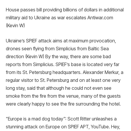
House passes bill providing billions of dollars in additional
military aid to Ukraine as war escalates Antiwar.com
(Kevin W)
Ukraine’s SPIEF attack aims at maximum provocation,
drones seen flying from Simplicius from Baltic Sea
direction (Kevin W) By the way, there are some bad
reports from Simplicius. SPIEF’s base is located very far
from its St. Petersburg headquarters. Alexander Merkur, a
regular visitor to St. Petersburg and on at least one very
long stay, said that although he could not even see
smoke from the fire from the venue, many of the guests
were clearly happy to see the fire surrounding the hotel.
“Europe is a mad dog today”: Scott Ritter unleashes a
stunning attack on Europe on SPIEF APT, YouTube. Hey,