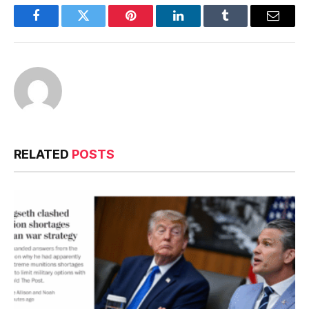
Facebook
Twitter
Pinterest
LinkedIn
Tumblr
Email
RELATED
POSTS