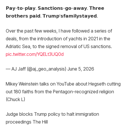
𝗣𝗮𝘆-𝘁𝗼-𝗽𝗹𝗮𝘆. 𝗦𝗮𝗻𝗰𝘁𝗶𝗼𝗻𝘀-𝗴𝗼-𝗮𝘄𝗮𝘆. 𝗧𝗵𝗿𝗲𝗲
𝗯𝗿𝗼𝘁𝗵𝗲𝗿𝘀 𝗽𝗮𝗶𝗱. 𝗧𝗿𝘂𝗺𝗽’𝘀𝗳𝗮𝗺𝗶𝗹𝘆𝘀𝘁𝗮𝘆𝗲𝗱.
Over the past few weeks, I have followed a series of
deals, from the introduction of yachts in 2021 in the
Adriatic Sea, to the signed removal of US sanctions.
pic.twitter.com/YQELt3UQ0d
— AJ Jaff (@aj_geo_analysis) June 5, 2026
Mikey Weinstein talks on YouTube about Hegseth cutting
out 180 faiths from the Pentagon-recognized religion
(Chuck L)
Judge blocks Trump policy to halt immigration
proceedings The Hill