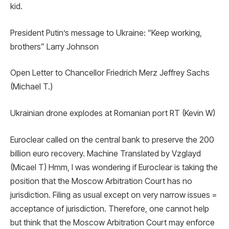
kid.
President Putin’s message to Ukraine: “Keep working,
brothers” Larry Johnson
Open Letter to Chancellor Friedrich Merz Jeffrey Sachs
(Michael T.)
Ukrainian drone explodes at Romanian port RT (Kevin W)
Euroclear called on the central bank to preserve the 200
billion euro recovery. Machine Translated by Vzglayd
(Micael T) Hmm, I was wondering if Euroclear is taking the
position that the Moscow Arbitration Court has no
jurisdiction. Filing as usual except on very narrow issues =
acceptance of jurisdiction. Therefore, one cannot help
but think that the Moscow Arbitration Court may enforce