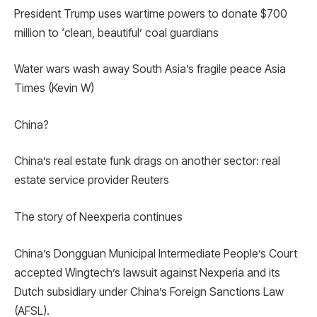
President Trump uses wartime powers to donate $700
million to ‘clean, beautiful’ coal guardians
Water wars wash away South Asia’s fragile peace Asia
Times (Kevin W)
China?
China’s real estate funk drags on another sector: real
estate service provider Reuters
The story of Neexperia continues
China’s Dongguan Municipal Intermediate People’s Court
accepted Wingtech’s lawsuit against Nexperia and its
Dutch subsidiary under China’s Foreign Sanctions Law
(AFSL).