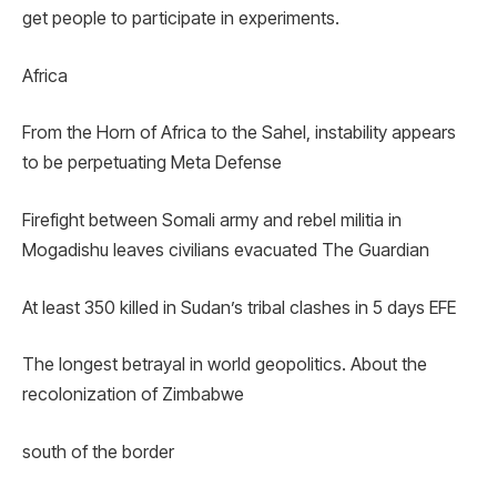
get people to participate in experiments.
Africa
From the Horn of Africa to the Sahel, instability appears
to be perpetuating Meta Defense
Firefight between Somali army and rebel militia in
Mogadishu leaves civilians evacuated The Guardian
At least 350 killed in Sudan’s tribal clashes in 5 days EFE
The longest betrayal in world geopolitics. About the
recolonization of Zimbabwe
south of the border