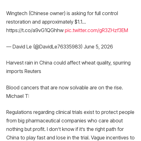
Wingtech (Chinese owner) is asking for full control
restoration and approximately $1.1…
https://t.co/a9vG1QGhhw
pic.twitter.com/gR3ZHzf3EM
— David Le (@DavidLe76335983) June 5, 2026
Harvest rain in China could affect wheat quality, spurring
imports Reuters
Blood cancers that are now solvable are on the rise.
Michael T:
Regulations regarding clinical trials exist to protect people
from big pharmaceutical companies who care about
nothing but profit. I don’t know if it’s the right path for
China to play fast and lose in the trial. Vague incentives to