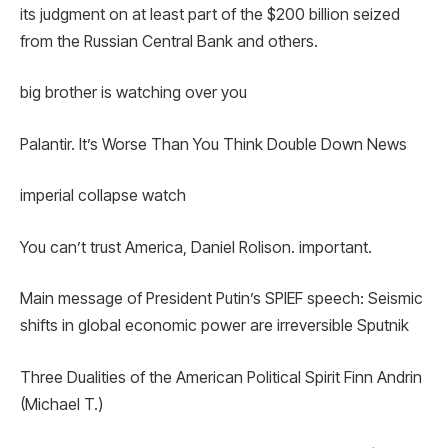
its judgment on at least part of the $200 billion seized
from the Russian Central Bank and others.
big brother is watching over you
Palantir. It’s Worse Than You Think Double Down News
imperial collapse watch
You can’t trust America, Daniel Rolison. important.
Main message of President Putin’s SPIEF speech: Seismic
shifts in global economic power are irreversible Sputnik
Three Dualities of the American Political Spirit Finn Andrin
(Michael T.)