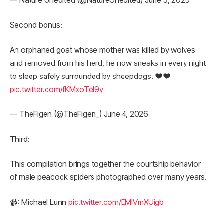
— Nature Unedited (@NatureUnedited) June 3, 2026
Second bonus:
An orphaned goat whose mother was killed by wolves
and removed from his herd, he now sneaks in every night
to sleep safely surrounded by sheepdogs. ❤️❤️
pic.twitter.com/fKMxoTel9y
— TheFigen (@TheFigen_) June 4, 2026
Third:
This compilation brings together the courtship behavior
of male peacock spiders photographed over many years.
📹: Michael Lunn
pic.twitter.com/EMlVmXUigb