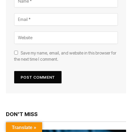
Save my name, email, and website in this browser for
the next time I comment.
DON'T MISS
Translate »