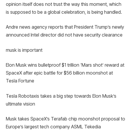
opinion itself does not trust the way this moment, which
is supposed to be a global celebration, is being handled.
Andre news agency reports that President Trump’s newly
announced Intel director did not have security clearance
musk is important
Elon Musk wins bulletproof $1 trillion ‘Mars shot’ reward at
SpaceX after epic battle for $56 billion moonshot at
Tesla Fortune
Tesla Robotaxis takes a big step towards Elon Musk’s
ultimate vision
Musk takes SpaceX’s Terafab chip moonshot proposal to
Europe’s largest tech company ASML Tekedia