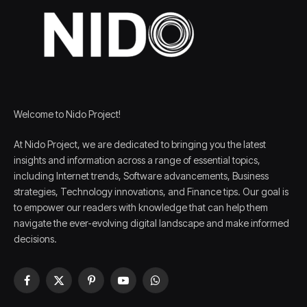
Welcome to Nido Project!
At Nido Project, we are dedicated to bringing you the latest
insights and information across a range of essential topics,
including Internet trends, Software advancements, Business
strategies, Technology innovations, and Finance tips. Our goal is
to empower our readers with knowledge that can help them
navigate the ever-evolving digital landscape and make informed
decisions.
Facebook
X
Pinterest
YouTube
WhatsApp
(Twitter)