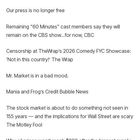
Our press is no longer free
Remaining “60 Minutes” cast members say they will
remain on the CBS show…for now, CBC
Censorship at TheWrap’s 2026 Comedy FYC Showcase:
‘Not in this country!’ The Wrap
Mr. Market is in a bad mood.
Mania and Frog’s Credit Bubble News
The stock market is about to do something not seen in
155 years — and the implications for Wall Street are scary
The Motley Fool