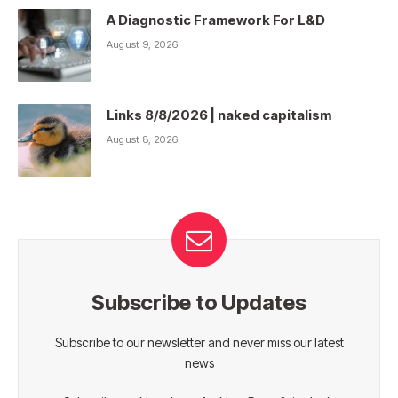
A Diagnostic Framework For L&D
August 9, 2026
Links 8/8/2026 | naked capitalism
August 8, 2026
Subscribe to Updates
Subscribe to our newsletter and never miss our latest
news