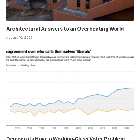
Architectural Answers to an Overheating World
August 10, 2026
Democrats Have a Working‑Class Voter Problem