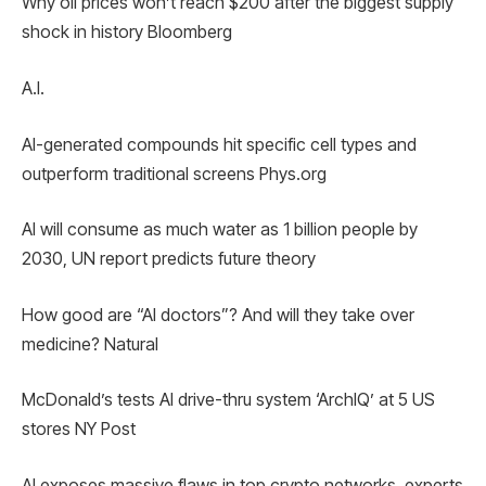
Why oil prices won’t reach $200 after the biggest supply
shock in history Bloomberg
A.I.
AI-generated compounds hit specific cell types and
outperform traditional screens Phys.org
AI will consume as much water as 1 billion people by
2030, UN report predicts future theory
How good are “AI doctors”? And will they take over
medicine? Natural
McDonald’s tests AI drive-thru system ‘ArchIQ’ at 5 US
stores NY Post
AI exposes massive flaws in top crypto networks, experts