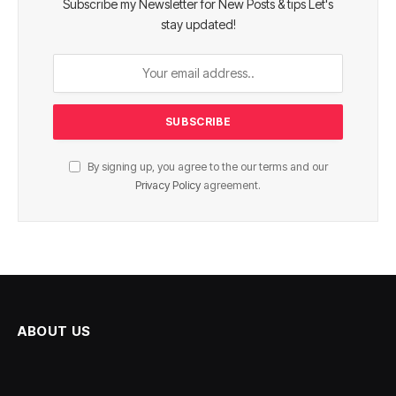
Subscribe my Newsletter for New Posts & tips Let's
stay updated!
By signing up, you agree to the our terms and our
Privacy Policy
agreement.
ABOUT US