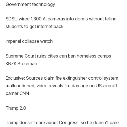
Government technology
SDSU wired 1,300 AI cameras into dorms without telling
students to get internet back
imperial collapse watch
Supreme Court rules cities can ban homeless camps
KBZK Bozeman
Exclusive: Sources claim fire extinguisher control system
malfunctioned, video reveals fire damage on US aircraft
carrier CNN
Trump 2.0
Trump doesn’t care about Congress, so he doesn’t care