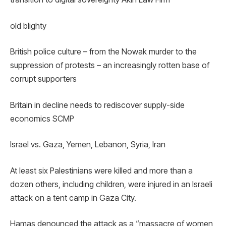
old blighty
British police culture – from the Nowak murder to the
suppression of protests – an increasingly rotten base of
corrupt supporters
Britain in decline needs to rediscover supply-side
economics SCMP
Israel vs. Gaza, Yemen, Lebanon, Syria, Iran
At least six Palestinians were killed and more than a
dozen others, including children, were injured in an Israeli
attack on a tent camp in Gaza City.
Hamas denounced the attack as a “massacre of women