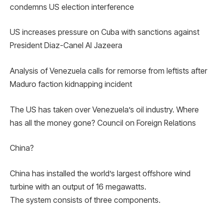
condemns US election interference
US increases pressure on Cuba with sanctions against
President Diaz-Canel Al Jazeera
Analysis of Venezuela calls for remorse from leftists after
Maduro faction kidnapping incident
The US has taken over Venezuela’s oil industry. Where
has all the money gone? Council on Foreign Relations
China?
China has installed the world’s largest offshore wind
turbine with an output of 16 megawatts.
The system consists of three components.