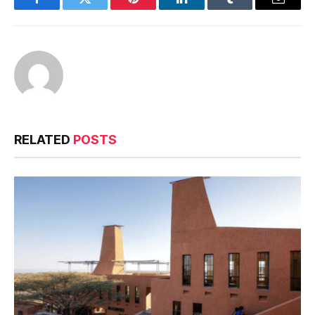
Facebook
Twitter
Pinterest
LinkedIn
Tumblr
Email
RELATED
POSTS