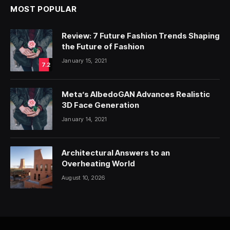
MOST POPULAR
Review: 7 Future Fashion Trends Shaping
the Future of Fashion
January 15, 2021
7.2
Meta’s AlbedoGAN Advances Realistic
3D Face Generation
January 14, 2021
Architectural Answers to an
Overheating World
August 10, 2026