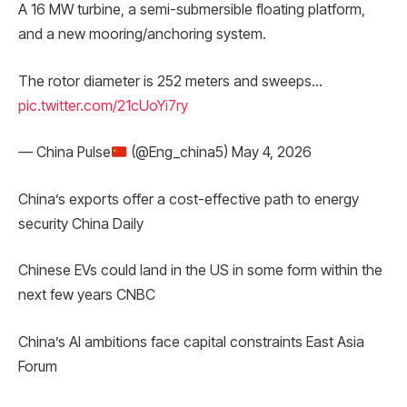
A 16 MW turbine, a semi-submersible floating platform,
and a new mooring/anchoring system.
The rotor diameter is 252 meters and sweeps…
pic.twitter.com/21cUoYi7ry
— China Pulse
(@Eng_china5) May 4, 2026
China’s exports offer a cost-effective path to energy
security China Daily
Chinese EVs could land in the US in some form within the
next few years CNBC
China’s AI ambitions face capital constraints East Asia
Forum