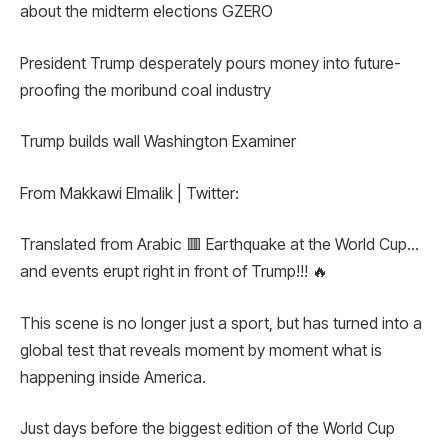
about the midterm elections GZERO
President Trump desperately pours money into future-
proofing the moribund coal industry
Trump builds wall Washington Examiner
From Makkawi Elmalik | Twitter:
Translated from Arabic 🟥 Earthquake at the World Cup…
and events erupt right in front of Trump!!! 🔥
This scene is no longer just a sport, but has turned into a
global test that reveals moment by moment what is
happening inside America.
Just days before the biggest edition of the World Cup