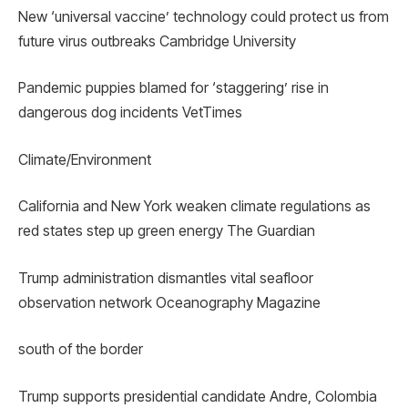
New ‘universal vaccine’ technology could protect us from
future virus outbreaks Cambridge University
Pandemic puppies blamed for ‘staggering’ rise in
dangerous dog incidents VetTimes
Climate/Environment
California and New York weaken climate regulations as
red states step up green energy The Guardian
Trump administration dismantles vital seafloor
observation network Oceanography Magazine
south of the border
Trump supports presidential candidate Andre, Colombia