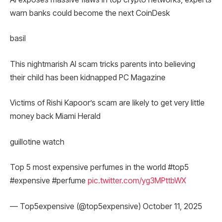
warn banks could become the next CoinDesk
basil
This nightmarish AI scam tricks parents into believing
their child has been kidnapped PC Magazine
Victims of Rishi Kapoor’s scam are likely to get very little
money back Miami Herald
guillotine watch
Top 5 most expensive perfumes in the world #top5
#expensive #perfume
pic.twitter.com/yg3MPttbWX
— Top5expensive (@top5expensive) October 11, 2025