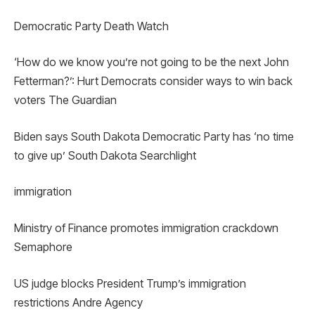
Democratic Party Death Watch
‘How do we know you’re not going to be the next John
Fetterman?’: Hurt Democrats consider ways to win back
voters The Guardian
Biden says South Dakota Democratic Party has ‘no time
to give up’ South Dakota Searchlight
immigration
Ministry of Finance promotes immigration crackdown
Semaphore
US judge blocks President Trump’s immigration
restrictions Andre Agency