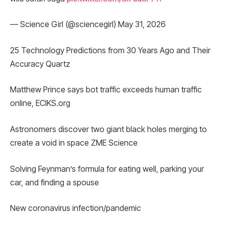
— Science Girl (@sciencegirl) May 31, 2026
25 Technology Predictions from 30 Years Ago and Their
Accuracy Quartz
Matthew Prince says bot traffic exceeds human traffic
online, ECIKS.org
Astronomers discover two giant black holes merging to
create a void in space ZME Science
Solving Feynman’s formula for eating well, parking your
car, and finding a spouse
New coronavirus infection/pandemic