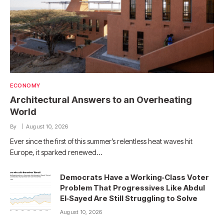
ECONOMY
Architectural Answers to an Overheating
World
By
August 10, 2026
Ever since the first of this summer’s relentless heat waves hit
Europe, it sparked renewed…
Democrats Have a Working‑Class Voter
Problem That Progressives Like Abdul
El‑Sayed Are Still Struggling to Solve
August 10, 2026