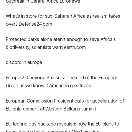
outbreak in Central Africa Euronews
What’s in store for sub-Saharan Africa as realism takes
over? Defense24.com
Protected parks alone aren’t enough to save Africa’s
biodiversity, scientists warn earth.com
discord in europe
Europe 2.0 beyond Brussels: The end of the European
Union as we know it American greatness
European Commission President calls for acceleration of
EU enlargement at Western Balkans summit
EU technology package revealed: how the EU plans to
transition to digital sovereignty Akin Law Firm