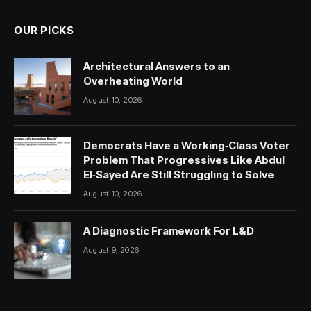
OUR PICKS
Architectural Answers to an
Overheating World
August 10, 2026
Democrats Have a Working‑Class Voter
Problem That Progressives Like Abdul
El‑Sayed Are Still Struggling to Solve
August 10, 2026
A Diagnostic Framework For L&D
August 9, 2026