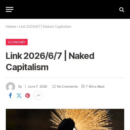
Home
»
Link 2026/6/7 | Naked Capitalism
ECONOMY
Link 2026/6/7 | Naked
Capitalism
By
June 7, 2026
No Comments
7 Mins Read