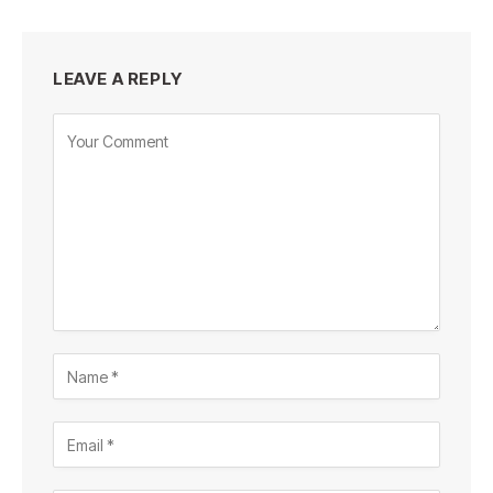
LEAVE A REPLY