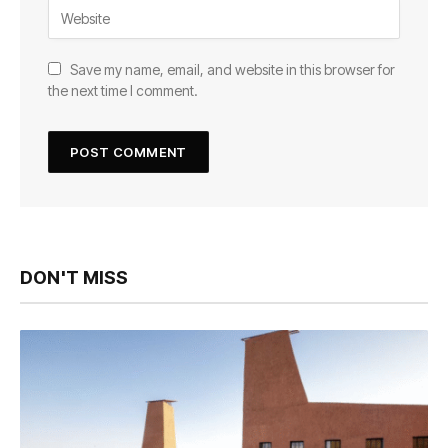
Save my name, email, and website in this browser for
the next time I comment.
DON'T MISS