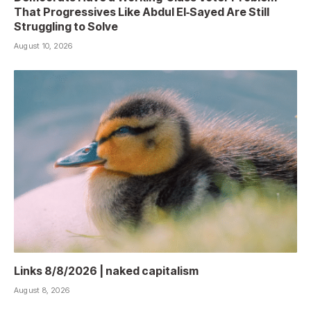
That Progressives Like Abdul El‑Sayed Are Still
Struggling to Solve
August 10, 2026
Links 8/8/2026 | naked capitalism
August 8, 2026