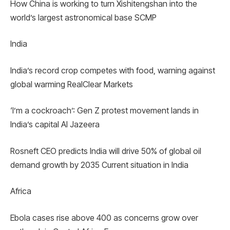
How China is working to turn Xishitengshan into the
world’s largest astronomical base SCMP
India
India’s record crop competes with food, warning against
global warming RealClear Markets
‘I’m a cockroach’: Gen Z protest movement lands in
India’s capital Al Jazeera
Rosneft CEO predicts India will drive 50% of global oil
demand growth by 2035 Current situation in India
Africa
Ebola cases rise above 400 as concerns grow over