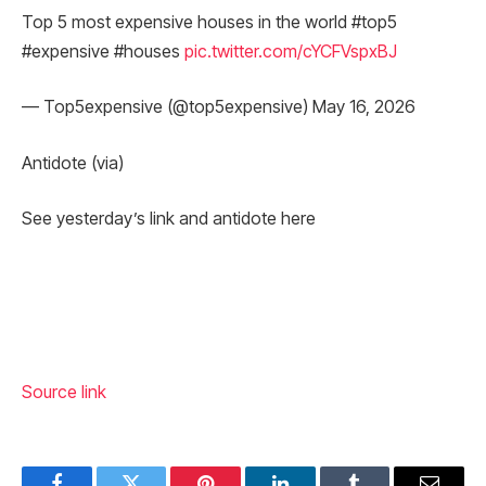
Top 5 most expensive houses in the world #top5
#expensive #houses
pic.twitter.com/cYCFVspxBJ
— Top5expensive (@top5expensive) May 16, 2026
Antidote (via)
See yesterday’s link and antidote here
Source link