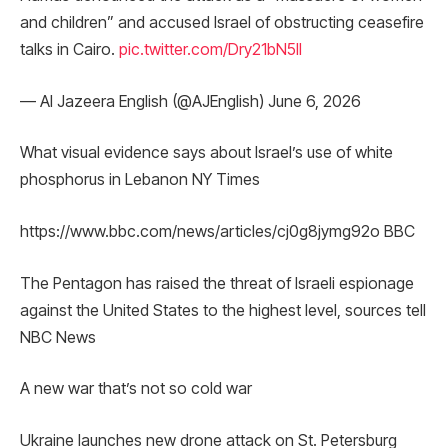
and children” and accused Israel of obstructing ceasefire
talks in Cairo.
pic.twitter.com/Dry21bN5ll
— Al Jazeera English (@AJEnglish) June 6, 2026
What visual evidence says about Israel’s use of white
phosphorus in Lebanon NY Times
https://www.bbc.com/news/articles/cj0g8jymg92o BBC
The Pentagon has raised the threat of Israeli espionage
against the United States to the highest level, sources tell
NBC News
A new war that’s not so cold war
Ukraine launches new drone attack on St. Petersburg