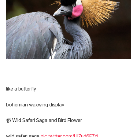
like a butterfly
bohemian waxwing display
📹 Wild Safari Saga and Bird Flower
wild safari saga
pic.twitter.com/Ul7ud6F7Yi