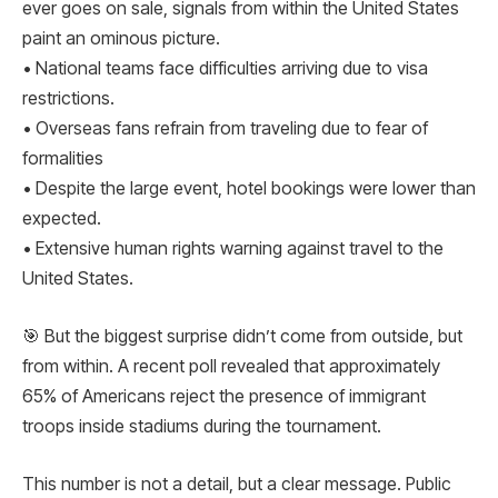
ever goes on sale, signals from within the United States
paint an ominous picture.
• National teams face difficulties arriving due to visa
restrictions.
• Overseas fans refrain from traveling due to fear of
formalities
• Despite the large event, hotel bookings were lower than
expected.
• Extensive human rights warning against travel to the
United States.
🎯 But the biggest surprise didn’t come from outside, but
from within. A recent poll revealed that approximately
65% ​​of Americans reject the presence of immigrant
troops inside stadiums during the tournament.
This number is not a detail, but a clear message. Public