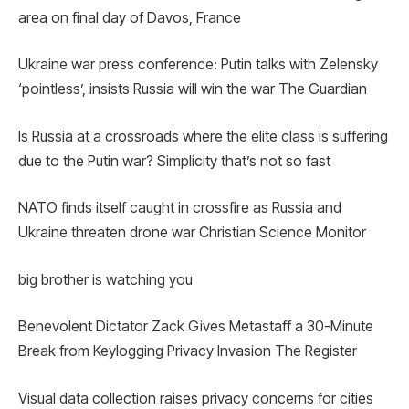
area on final day of Davos, France
Ukraine war press conference: Putin talks with Zelensky
‘pointless’, insists Russia will win the war The Guardian
Is Russia at a crossroads where the elite class is suffering
due to the Putin war? Simplicity that’s not so fast
NATO finds itself caught in crossfire as Russia and
Ukraine threaten drone war Christian Science Monitor
big brother is watching you
Benevolent Dictator Zack Gives Metastaff a 30-Minute
Break from Keylogging Privacy Invasion The Register
Visual data collection raises privacy concerns for cities