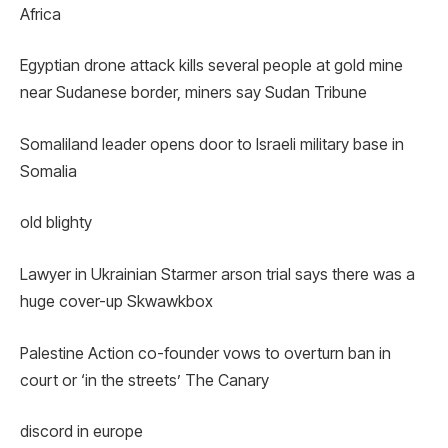
Africa
Egyptian drone attack kills several people at gold mine
near Sudanese border, miners say Sudan Tribune
Somaliland leader opens door to Israeli military base in
Somalia
old blighty
Lawyer in Ukrainian Starmer arson trial says there was a
huge cover-up Skwawkbox
Palestine Action co-founder vows to overturn ban in
court or ‘in the streets’ The Canary
discord in europe