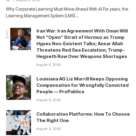
By
August 6, 2026
Why Corporate Learning Must Move Ahead With AI For years, the
Learning Management System (LMS)…
Iran War: Iran Agreement With Oman Will
Not “Open” Strait of Hormuz as Trump
Hypes Non-Existent Talks; Ansar Allah
Threatens Red Sea Escalation; Trump-
Hegseth Row Over Weapons Shortages
August 6, 2026
Louisiana AG Liz Murrill Keeps Opposing
Compensation for Wrongfully Convicted
People — ProPublica
August 6, 2026
Collaboration Platforms: How To Choose
The Right One
August 5, 2026