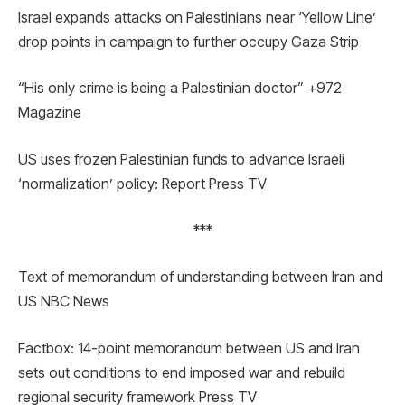
Israel expands attacks on Palestinians near ‘Yellow Line’
drop points in campaign to further occupy Gaza Strip
“His only crime is being a Palestinian doctor” +972
Magazine
US uses frozen Palestinian funds to advance Israeli
‘normalization’ policy: Report Press TV
***
Text of memorandum of understanding between Iran and
US NBC News
Factbox: 14-point memorandum between US and Iran
sets out conditions to end imposed war and rebuild
regional security framework Press TV