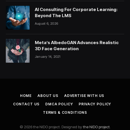
AI Consulting For Corporate Learning:
Beyond The LMS
August 6, 2026
Meta’s AlbedoGAN Advances Realistic
3D Face Generation
January 14, 2021
HOME
ABOUT US
ADVERTISE WITH US
CONTACT US
DMCA POLICY
PRIVACY POLICY
TERMS & CONDITIONS
© 2026 the NIDO project. Designed by
the NIDO project
.