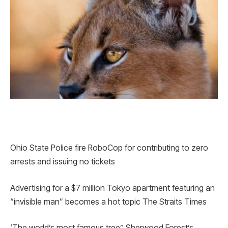
Ohio State Police fire RoboCop for contributing to zero
arrests and issuing no tickets
Advertising for a $7 million Tokyo apartment featuring an
“invisible man” becomes a hot topic The Straits Times
‘The world’s most famous tree’: Sherwood Forest’s