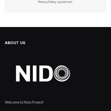
Privacy Policy
agreement.
ABOUT US
Welcome to Nido Project!