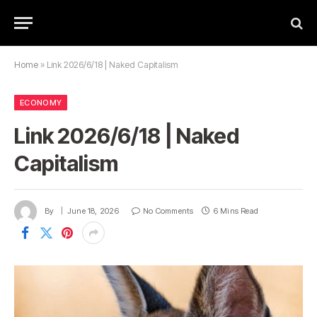
Home
»
Link 2026/6/18 | Naked Capitalism
ECONOMY
Link 2026/6/18 | Naked
Capitalism
By
June 18, 2026
No Comments
6 Mins Read