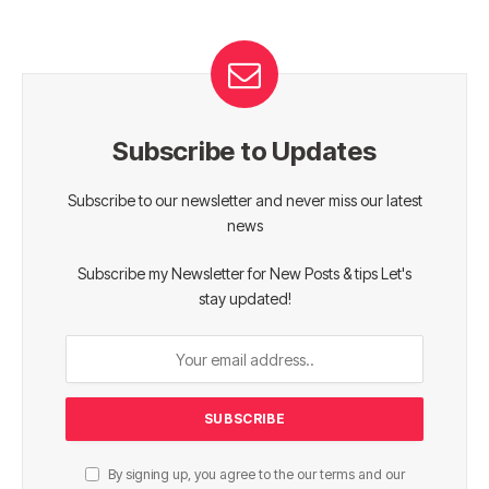
Subscribe to Updates
Subscribe to our newsletter and never miss our latest
news
Subscribe my Newsletter for New Posts & tips Let's
stay updated!
By signing up, you agree to the our terms and our