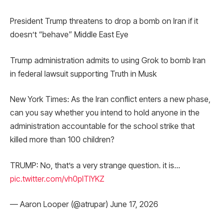
President Trump threatens to drop a bomb on Iran if it
doesn’t “behave” Middle East Eye
Trump administration admits to using Grok to bomb Iran
in federal lawsuit supporting Truth in Musk
New York Times: As the Iran conflict enters a new phase,
can you say whether you intend to hold anyone in the
administration accountable for the school strike that
killed more than 100 children?
TRUMP: No, that’s a very strange question. it is…
pic.twitter.com/vh0plTlYKZ
— Aaron Looper (@atrupar) June 17, 2026