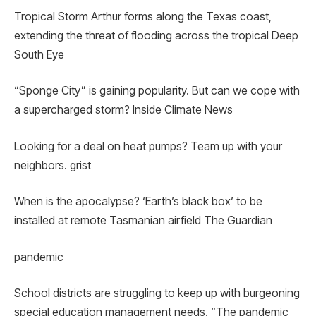
Tropical Storm Arthur forms along the Texas coast,
extending the threat of flooding across the tropical Deep
South Eye
“Sponge City” is gaining popularity. But can we cope with
a supercharged storm? Inside Climate News
Looking for a deal on heat pumps? Team up with your
neighbors. grist
When is the apocalypse? ‘Earth’s black box’ to be
installed at remote Tasmanian airfield The Guardian
pandemic
School districts are struggling to keep up with burgeoning
special education management needs. “The pandemic