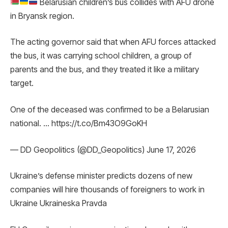
Belarusian children’s bus collides with AFU drone
in Bryansk region.
The acting governor said that when AFU forces attacked
the bus, it was carrying school children, a group of
parents and the bus, and they treated it like a military
target.
One of the deceased was confirmed to be a Belarusian
national. … https://t.co/Bm43O9GoKH
— DD Geopolitics (@DD_Geopolitics) June 17, 2026
Ukraine’s defense minister predicts dozens of new
companies will hire thousands of foreigners to work in
Ukraine Ukraineska Pravda