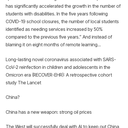
has significantly accelerated the growth in the number of
students with disabilities. In the five years following
COVID-19 school closures, the number of local students
identified as needing services increased by 50%
compared to the previous five years.” And instead of
blaming it on eight months of remote learning…
Long-lasting novel coronavirus associated with SARS-
CoV-2 reinfection in children and adolescents in the
Omicron era (RECOVER-EHR): A retrospective cohort
study The Lancet
China?
China has a new weapon: strong oil prices
The West will successfully deal with AI to keep out China