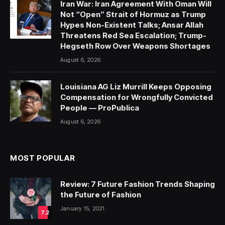
Iran War: Iran Agreement With Oman Will
Not “Open” Strait of Hormuz as Trump
Hypes Non-Existent Talks; Ansar Allah
Threatens Red Sea Escalation; Trump-
Hegseth Row Over Weapons Shortages
August 6, 2026
Louisiana AG Liz Murrill Keeps Opposing
Compensation for Wrongfully Convicted
People — ProPublica
August 6, 2026
MOST POPULAR
Review: 7 Future Fashion Trends Shaping
the Future of Fashion
January 15, 2021
7.2