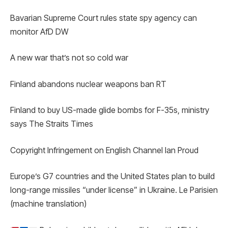
Bavarian Supreme Court rules state spy agency can
monitor AfD DW
A new war that’s not so cold war
Finland abandons nuclear weapons ban RT
Finland to buy US-made glide bombs for F-35s, ministry
says The Straits Times
Copyright Infringement on English Channel Ian Proud
Europe’s G7 countries and the United States plan to build
long-range missiles “under license” in Ukraine. Le Parisien
(machine translation)