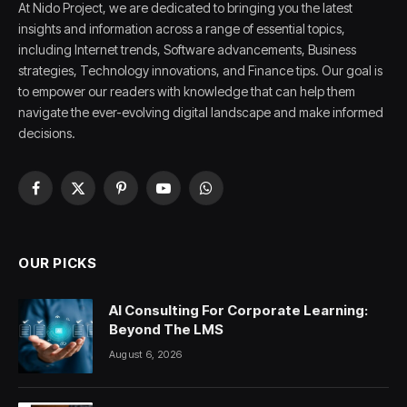
At Nido Project, we are dedicated to bringing you the latest
insights and information across a range of essential topics,
including Internet trends, Software advancements, Business
strategies, Technology innovations, and Finance tips. Our goal is
to empower our readers with knowledge that can help them
navigate the ever-evolving digital landscape and make informed
decisions.
Facebook
X
Pinterest
YouTube
WhatsApp
(Twitter)
OUR PICKS
AI Consulting For Corporate Learning:
Beyond The LMS
August 6, 2026