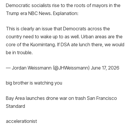
Democratic socialists rise to the roots of mayors in the
Trump era NBC News. Explanation:
This is clearly an issue that Democrats across the
country need to wake up to as well. Urban areas are the
core of the Kuomintang. If DSA ate lunch there, we would
be in trouble.
— Jordan Weissmann (@JHWeissmann) June 17, 2026
big brother is watching you
Bay Area launches drone war on trash San Francisco
Standard
accelerationist