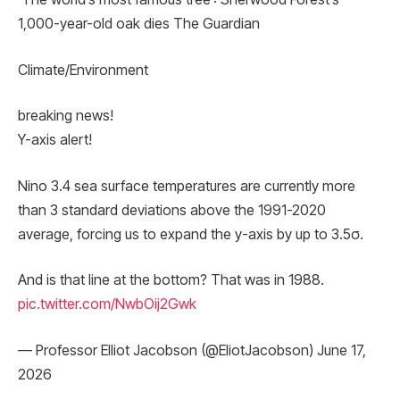
1,000-year-old oak dies The Guardian
Climate/Environment
breaking news!
Y-axis alert!
Nino 3.4 sea surface temperatures are currently more
than 3 standard deviations above the 1991-2020
average, forcing us to expand the y-axis by up to 3.5σ.
And is that line at the bottom? That was in 1988.
pic.twitter.com/NwbOij2Gwk
— Professor Elliot Jacobson (@EliotJacobson) June 17,
2026