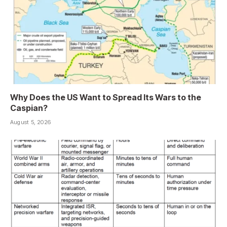
Why Does the US Want to Spread Its Wars to the
Caspian?
August 5, 2026