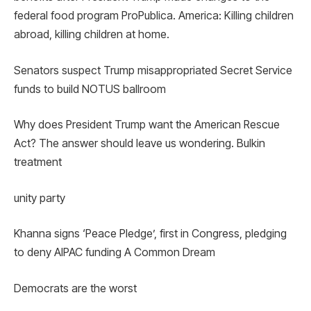
federal food program ProPublica. America: Killing children
abroad, killing children at home.
Senators suspect Trump misappropriated Secret Service
funds to build NOTUS ballroom
Why does President Trump want the American Rescue
Act? The answer should leave us wondering. Bulkin
treatment
unity party
Khanna signs ‘Peace Pledge’, first in Congress, pledging
to deny AIPAC funding A Common Dream
Democrats are the worst