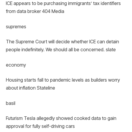
ICE appears to be purchasing immigrants’ tax identifiers
from data broker 404 Media
supremes
The Supreme Court will decide whether ICE can detain
people indefinitely. We should all be concerned. slate
economy
Housing starts fall to pandemic levels as builders worry
about inflation Stateline
basil
Futurism Tesla allegedly showed cooked data to gain
approval for fully self-driving cars