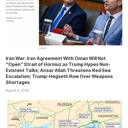
Iran War: Iran Agreement With Oman Will Not
“Open” Strait of Hormuz as Trump Hypes Non-
Existent Talks; Ansar Allah Threatens Red Sea
Escalation; Trump-Hegseth Row Over Weapons
Shortages
August 6, 2026