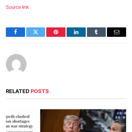
Source link
Facebook
Twitter
Pinterest
LinkedIn
Tumblr
Email
RELATED
POSTS