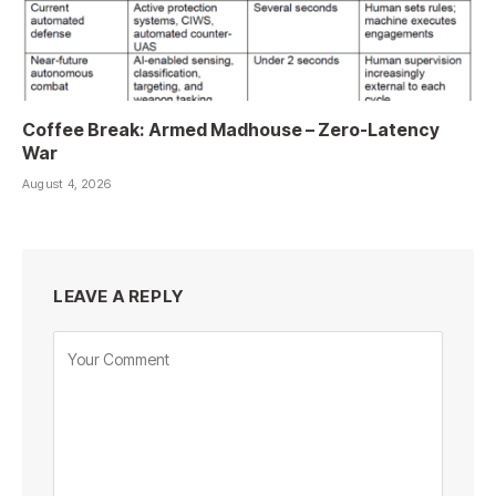
Coffee Break: Armed Madhouse – Zero-Latency
War
August 4, 2026
LEAVE A REPLY