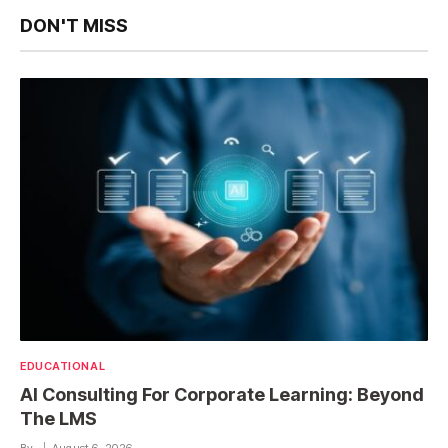
DON'T MISS
EDUCATIONAL
AI Consulting For Corporate Learning: Beyond
The LMS