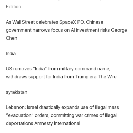
Politico
As Wall Street celebrates SpaceX IPO, Chinese
government narrows focus on AI investment risks George
Chen
India
US removes “India” from military command name,
withdraws support for India from Trump era The Wire
syrakistan
Lebanon: Israel drastically expands use of illegal mass
“evacuation” orders, committing war crimes of illegal
deportations Amnesty International