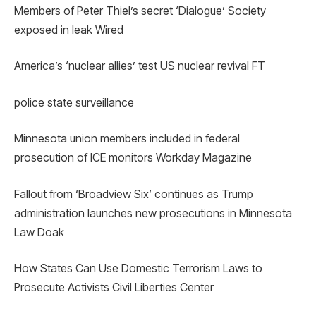
Members of Peter Thiel’s secret ‘Dialogue’ Society
exposed in leak Wired
America’s ‘nuclear allies’ test US nuclear revival FT
police state surveillance
Minnesota union members included in federal
prosecution of ICE monitors Workday Magazine
Fallout from ‘Broadview Six’ continues as Trump
administration launches new prosecutions in Minnesota
Law Doak
How States Can Use Domestic Terrorism Laws to
Prosecute Activists Civil Liberties Center