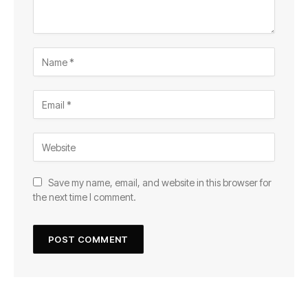
Save my name, email, and website in this browser for
the next time I comment.