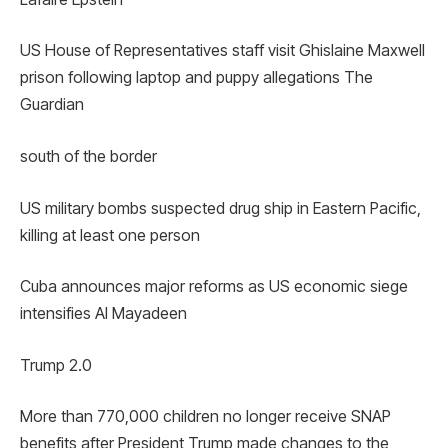
US House of Representatives staff visit Ghislaine Maxwell
prison following laptop and puppy allegations The
Guardian
south of the border
US military bombs suspected drug ship in Eastern Pacific,
killing at least one person
Cuba announces major reforms as US economic siege
intensifies Al Mayadeen
Trump 2.0
More than 770,000 children no longer receive SNAP
benefits after President Trump made changes to the