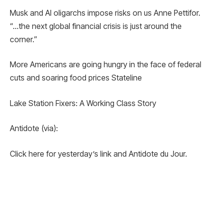
Musk and AI oligarchs impose risks on us Anne Pettifor.
“…the next global financial crisis is just around the
corner.”
More Americans are going hungry in the face of federal
cuts and soaring food prices Stateline
Lake Station Fixers: A Working Class Story
Antidote (via):
Click here for yesterday’s link and Antidote du Jour.