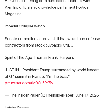
EU Council opening communication channels with
Kremlin, officials acknowledge parliament Politics
Magazine
imperial collapse watch
Senate committee approves bill that would ban defense
contractors from stock buybacks CNBC
Spirit of the Age Thomas Frank, Harper’s
JUST IN – President Trump surrounded by world leaders
at G7 summit in France: “I’m the boss”
pic.twitter.com/rM0Cu5RK5y
— The Insider Paper (@TheInsiderPaper) June 17, 2026
Lafaire Epstein