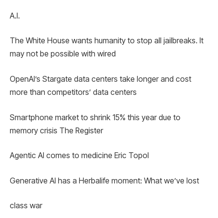
A.I.
The White House wants humanity to stop all jailbreaks. It
may not be possible with wired
OpenAI’s Stargate data centers take longer and cost
more than competitors’ data centers
Smartphone market to shrink 15% this year due to
memory crisis The Register
Agentic AI comes to medicine Eric Topol
Generative AI has a Herbalife moment: What we’ve lost
class war