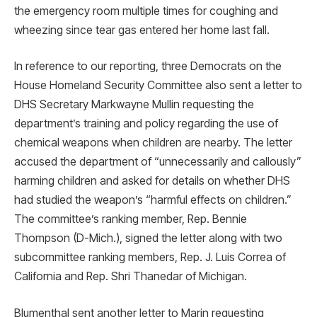
the emergency room multiple times for coughing and
wheezing since tear gas entered her home last fall.
In reference to our reporting, three Democrats on the
House Homeland Security Committee also sent a letter to
DHS Secretary Markwayne Mullin requesting the
department’s training and policy regarding the use of
chemical weapons when children are nearby. The letter
accused the department of “unnecessarily and callously”
harming children and asked for details on whether DHS
had studied the weapon’s “harmful effects on children.”
The committee’s ranking member, Rep. Bennie
Thompson (D-Mich.), signed the letter along with two
subcommittee ranking members, Rep. J. Luis Correa of ​​
California and Rep. Shri Thanedar of Michigan.
Blumenthal sent another letter to Marin requesting