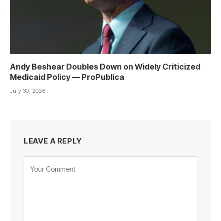
Andy Beshear Doubles Down on Widely Criticized
Medicaid Policy — ProPublica
July 30, 2026
LEAVE A REPLY