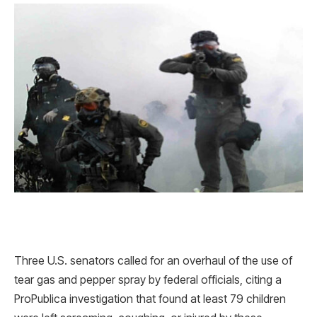
Three U.S. senators called for an overhaul of the use of
tear gas and pepper spray by federal officials, citing a
ProPublica investigation that found at least 79 children