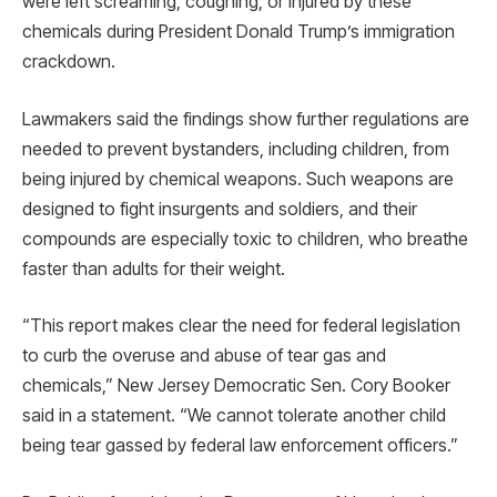
were left screaming, coughing, or injured by these
chemicals during President Donald Trump’s immigration
crackdown.
Lawmakers said the findings show further regulations are
needed to prevent bystanders, including children, from
being injured by chemical weapons. Such weapons are
designed to fight insurgents and soldiers, and their
compounds are especially toxic to children, who breathe
faster than adults for their weight.
“This report makes clear the need for federal legislation
to curb the overuse and abuse of tear gas and
chemicals,” New Jersey Democratic Sen. Cory Booker
said in a statement. “We cannot tolerate another child
being tear gassed by federal law enforcement officers.”