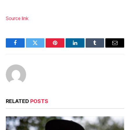
Source link
Facebook
Twitter
Pinterest
LinkedIn
Tumblr
Email
RELATED
POSTS