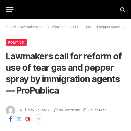
Home
»
Lawmakers call for reform of use of tear gas and pepper spray by immigration agents — ProPublica
POLITICS
Lawmakers call for reform of
use of tear gas and pepper
spray by immigration agents
— ProPublica
By
May 27, 2026
No Comments
8 Mins Read