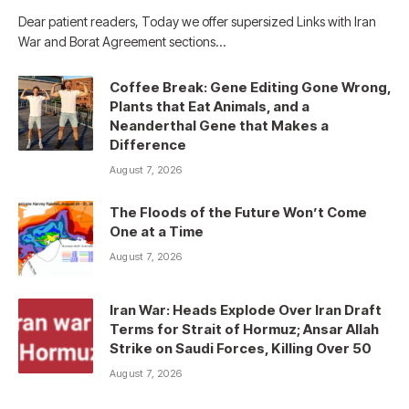
Dear patient readers, Today we offer supersized Links with Iran
War and Borat Agreement sections…
Coffee Break: Gene Editing Gone Wrong,
Plants that Eat Animals, and a
Neanderthal Gene that Makes a
Difference
August 7, 2026
The Floods of the Future Won’t Come
One at a Time
August 7, 2026
Iran War: Heads Explode Over Iran Draft
Terms for Strait of Hormuz; Ansar Allah
Strike on Saudi Forces, Killing Over 50
August 7, 2026