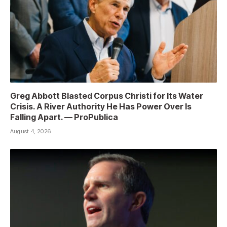
Greg Abbott Blasted Corpus Christi for Its Water
Crisis. A River Authority He Has Power Over Is
Falling Apart. — ProPublica
August 4, 2026