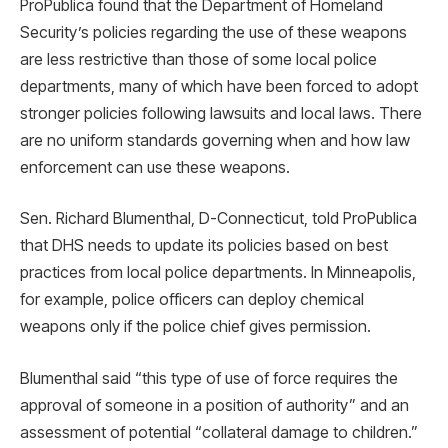
ProPublica found that the Department of Homeland
Security’s policies regarding the use of these weapons
are less restrictive than those of some local police
departments, many of which have been forced to adopt
stronger policies following lawsuits and local laws. There
are no uniform standards governing when and how law
enforcement can use these weapons.
Sen. Richard Blumenthal, D-Connecticut, told ProPublica
that DHS needs to update its policies based on best
practices from local police departments. In Minneapolis,
for example, police officers can deploy chemical
weapons only if the police chief gives permission.
Blumenthal said “this type of use of force requires the
approval of someone in a position of authority” and an
assessment of potential “collateral damage to children.”