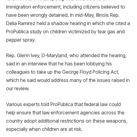
immigration enforcement, including citizens believed to
have been wrongly detained. In mid-May, Illinois Rep.
Delia Ramirez held a shadow hearing in which she cited a
ProPublica study on children victimized by tear gas and
pepper spray.
Rep. Glenn Ivey, D-Maryland, who attended the hearing,
said in an interview that he has been lobbying his
colleagues to take up the George Floyd Policing Act,
which he said would address many of the issues raised in
our review.
Various experts told ProPublica that federal law could
help ensure that law enforcement agencies across the
country adopt additional restrictions on these weapons,
especially when children are at risk.