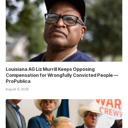
Louisiana AG Liz Murrill Keeps Opposing
Compensation for Wrongfully Convicted People —
ProPublica
August 6, 2026