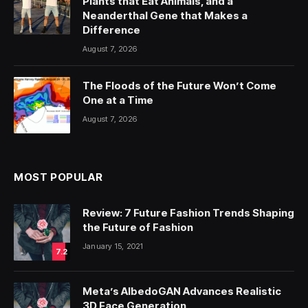
Plants that Eat Animals, and a
Neanderthal Gene that Makes a
Difference
August 7, 2026
The Floods of the Future Won’t Come
One at a Time
August 7, 2026
MOST POPULAR
Review: 7 Future Fashion Trends Shaping
the Future of Fashion
January 15, 2021
7.2
Meta’s AlbedoGAN Advances Realistic
3D Face Generation