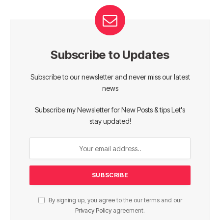
Subscribe to Updates
Subscribe to our newsletter and never miss our latest
news
Subscribe my Newsletter for New Posts & tips Let's
stay updated!
By signing up, you agree to the our terms and our
Privacy Policy
agreement.