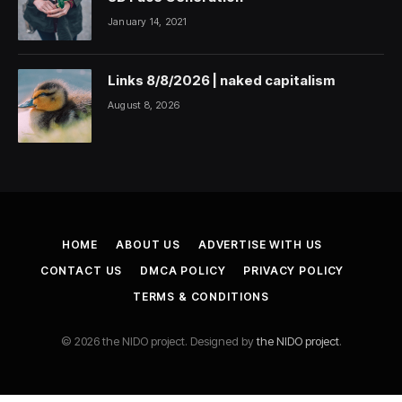
January 14, 2021
Links 8/8/2026 | naked capitalism
August 8, 2026
HOME
ABOUT US
ADVERTISE WITH US
CONTACT US
DMCA POLICY
PRIVACY POLICY
TERMS & CONDITIONS
© 2026 the NIDO project. Designed by
the NIDO project
.