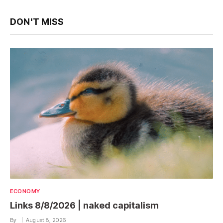
DON'T MISS
ECONOMY
Links 8/8/2026 | naked capitalism
By
August 8, 2026