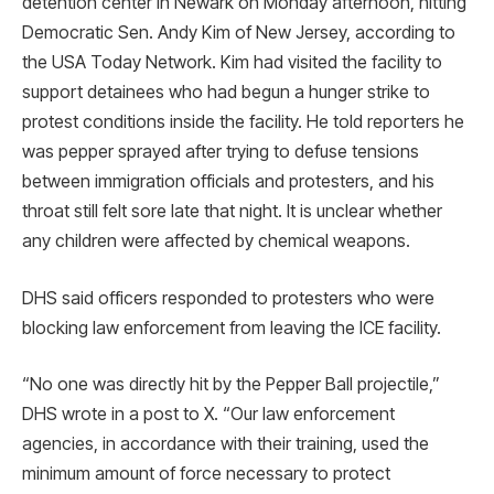
detention center in Newark on Monday afternoon, hitting
Democratic Sen. Andy Kim of New Jersey, according to
the USA Today Network. Kim had visited the facility to
support detainees who had begun a hunger strike to
protest conditions inside the facility. He told reporters he
was pepper sprayed after trying to defuse tensions
between immigration officials and protesters, and his
throat still felt sore late that night. It is unclear whether
any children were affected by chemical weapons.
DHS said officers responded to protesters who were
blocking law enforcement from leaving the ICE facility.
“No one was directly hit by the Pepper Ball projectile,”
DHS wrote in a post to X. “Our law enforcement
agencies, in accordance with their training, used the
minimum amount of force necessary to protect