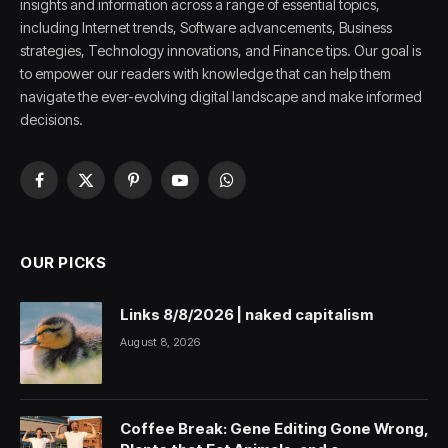
insights and information across a range of essential topics,
including Internet trends, Software advancements, Business
strategies, Technology innovations, and Finance tips. Our goal is
to empower our readers with knowledge that can help them
navigate the ever-evolving digital landscape and make informed
decisions.
Facebook
X
Pinterest
YouTube
WhatsApp
(Twitter)
OUR PICKS
Links 8/8/2026 | naked capitalism
August 8, 2026
Coffee Break: Gene Editing Gone Wrong,