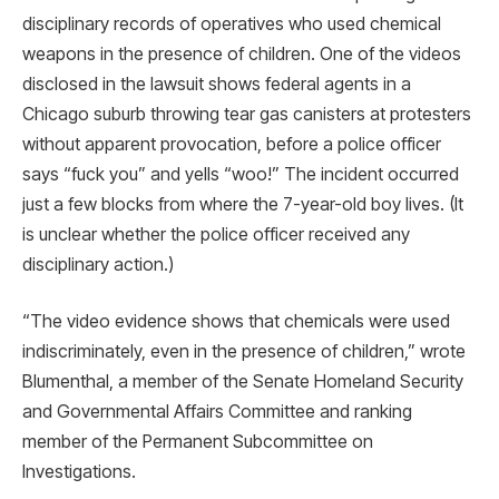
disciplinary records of operatives who used chemical
weapons in the presence of children. One of the videos
disclosed in the lawsuit shows federal agents in a
Chicago suburb throwing tear gas canisters at protesters
without apparent provocation, before a police officer
says “fuck you” and yells “woo!” The incident occurred
just a few blocks from where the 7-year-old boy lives. (It
is unclear whether the police officer received any
disciplinary action.)
“The video evidence shows that chemicals were used
indiscriminately, even in the presence of children,” wrote
Blumenthal, a member of the Senate Homeland Security
and Governmental Affairs Committee and ranking
member of the Permanent Subcommittee on
Investigations.