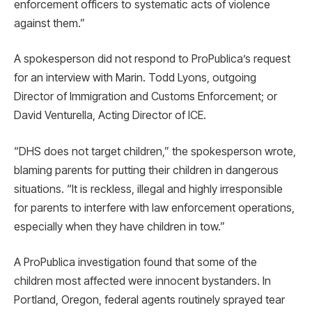
enforcement officers to systematic acts of violence
against them.”
A spokesperson did not respond to ProPublica’s request
for an interview with Marin. Todd Lyons, outgoing
Director of Immigration and Customs Enforcement; or
David Venturella, Acting Director of ICE.
“DHS does not target children,” the spokesperson wrote,
blaming parents for putting their children in dangerous
situations. “It is reckless, illegal and highly irresponsible
for parents to interfere with law enforcement operations,
especially when they have children in tow.”
A ProPublica investigation found that some of the
children most affected were innocent bystanders. In
Portland, Oregon, federal agents routinely sprayed tear