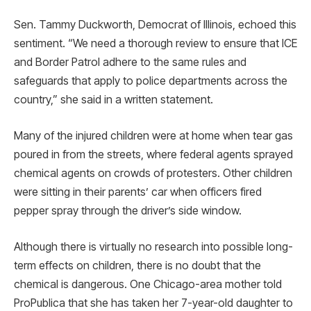
Sen. Tammy Duckworth, Democrat of Illinois, echoed this
sentiment. “We need a thorough review to ensure that ICE
and Border Patrol adhere to the same rules and
safeguards that apply to police departments across the
country,” she said in a written statement.
Many of the injured children were at home when tear gas
poured in from the streets, where federal agents sprayed
chemical agents on crowds of protesters. Other children
were sitting in their parents’ car when officers fired
pepper spray through the driver’s side window.
Although there is virtually no research into possible long-
term effects on children, there is no doubt that the
chemical is dangerous. One Chicago-area mother told
ProPublica that she has taken her 7-year-old daughter to