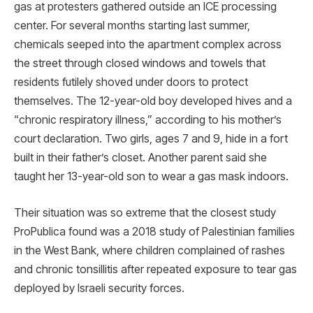
gas at protesters gathered outside an ICE processing
center. For several months starting last summer,
chemicals seeped into the apartment complex across
the street through closed windows and towels that
residents futilely shoved under doors to protect
themselves. The 12-year-old boy developed hives and a
“chronic respiratory illness,” according to his mother’s
court declaration. Two girls, ages 7 and 9, hide in a fort
built in their father’s closet. Another parent said she
taught her 13-year-old son to wear a gas mask indoors.
Their situation was so extreme that the closest study
ProPublica found was a 2018 study of Palestinian families
in the West Bank, where children complained of rashes
and chronic tonsillitis after repeated exposure to tear gas
deployed by Israeli security forces.