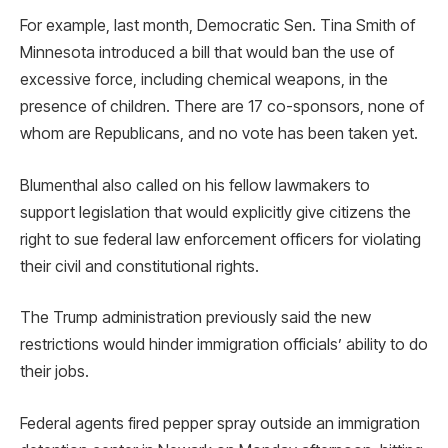
For example, last month, Democratic Sen. Tina Smith of
Minnesota introduced a bill that would ban the use of
excessive force, including chemical weapons, in the
presence of children. There are 17 co-sponsors, none of
whom are Republicans, and no vote has been taken yet.
Blumenthal also called on his fellow lawmakers to
support legislation that would explicitly give citizens the
right to sue federal law enforcement officers for violating
their civil and constitutional rights.
The Trump administration previously said the new
restrictions would hinder immigration officials’ ability to do
their jobs.
Federal agents fired pepper spray outside an immigration