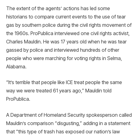
The extent of the agents’ actions has led some
historians to compare current events to the use of tear
gas by southern police during the civil rights movement of
the 1960s. ProPublica interviewed one civil rights activist,
Charles Mauldin. He was 17 years old when he was tear
gassed by police and interviewed hundreds of other
people who were marching for voting rights in Selma,
Alabama.
“It’s terrible that people like ICE treat people the same
way we were treated 61 years ago,” Mauldin told
ProPublica.
A Department of Homeland Security spokesperson called
Mauldin’s comparison “disgusting,” adding in a statement
that “this type of trash has exposed our nation’s law