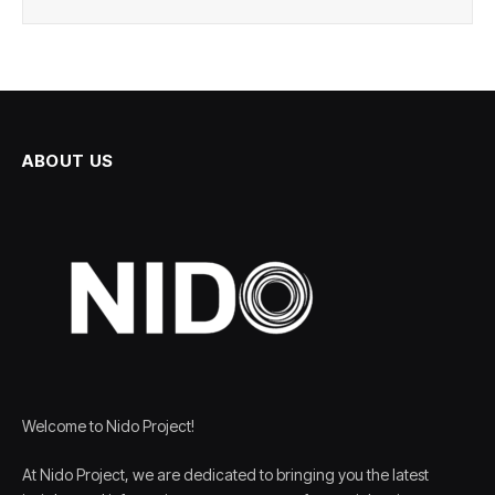
ABOUT US
Welcome to Nido Project!
At Nido Project, we are dedicated to bringing you the latest