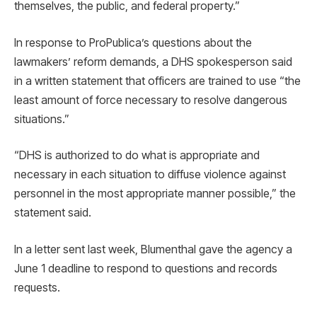
themselves, the public, and federal property.”
In response to ProPublica’s questions about the
lawmakers’ reform demands, a DHS spokesperson said
in a written statement that officers are trained to use “the
least amount of force necessary to resolve dangerous
situations.”
“DHS is authorized to do what is appropriate and
necessary in each situation to diffuse violence against
personnel in the most appropriate manner possible,” the
statement said.
In a letter sent last week, Blumenthal gave the agency a
June 1 deadline to respond to questions and records
requests.