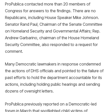
ProPublica contacted more than 20 members of
Congress for answers to the findings. There are no
Republicans, including House Speaker Mike Johnson.
Senator Rand Paul, Chairman of the Senate Committee
on Homeland Security and Governmental Affairs; Rep.
Andrew Garbarino, chairman of the House Homeland
Security Committee, also responded to a request for
comment.
Many Democratic lawmakers in response condemned
the actions of DHS officials and pointed to the failure of
past efforts to hold the department accountable for its
actions, including holding public hearings and sending
dozens of oversight letters.
ProPublica previously reported on a Democratic-led
forum in March that spotlighted child victims of