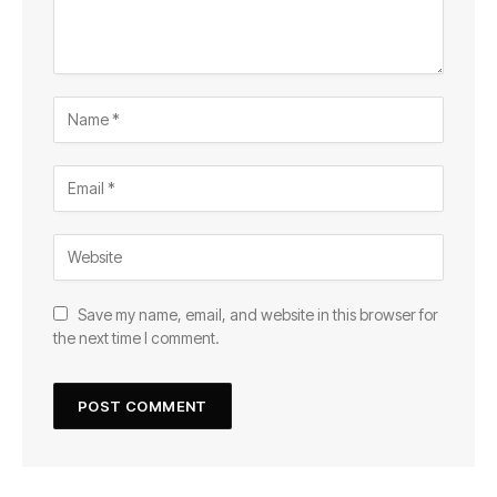
Save my name, email, and website in this browser for
the next time I comment.