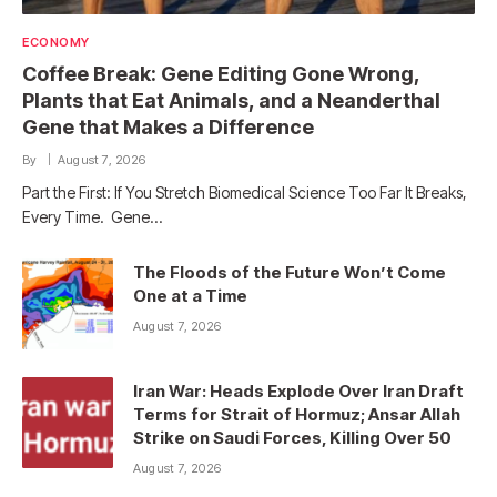
ECONOMY
Coffee Break: Gene Editing Gone Wrong,
Plants that Eat Animals, and a Neanderthal
Gene that Makes a Difference
By
August 7, 2026
Part the First: If You Stretch Biomedical Science Too Far It Breaks,
Every Time. Gene…
The Floods of the Future Won’t Come
One at a Time
August 7, 2026
Iran War: Heads Explode Over Iran Draft
Terms for Strait of Hormuz; Ansar Allah
Strike on Saudi Forces, Killing Over 50
August 7, 2026