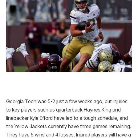
Georgia Tech was 5-2 just a few weeks ago, but injuries
to key players such as quarterback Haynes King and
linebacker Kyle Efford have led to a tough schedule, and
the Yellow Jackets currently have three games remaining.
They have 5 wins and 4 losses. Injured players will have a