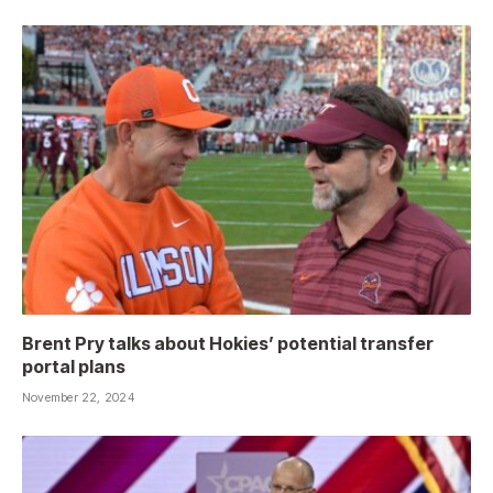
Brent Pry talks about Hokies’ potential transfer
portal plans
November 22, 2024