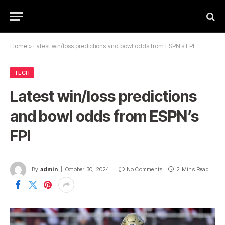
Home
»
Latest win/loss predictions and bowl odds from ESPN’s FPI
TECH
Latest win/loss predictions
and bowl odds from ESPN’s
FPI
By
admin
October 30, 2024
No Comments
2 Mins Read