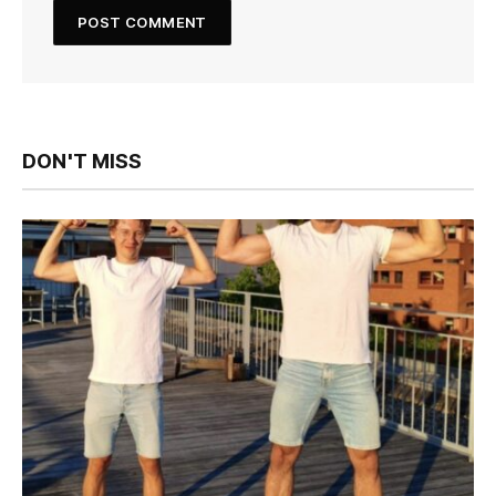
DON'T MISS