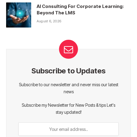
AI Consulting For Corporate Learning:
Beyond The LMS
August 6, 2026
Subscribe to Updates
Subscribe to our newsletter and never miss our latest
news
Subscribe my Newsletter for New Posts & tips Let's
stay updated!