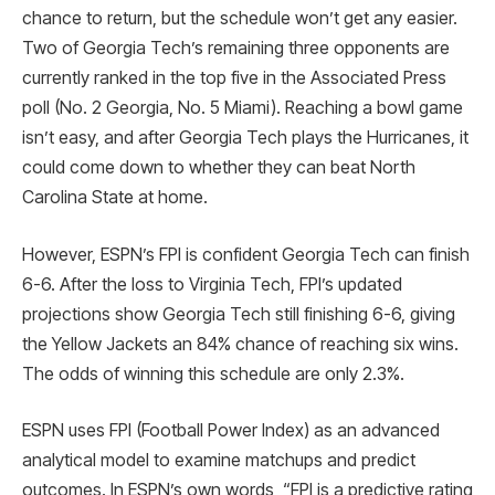
chance to return, but the schedule won’t get any easier.
Two of Georgia Tech’s remaining three opponents are
currently ranked in the top five in the Associated Press
poll (No. 2 Georgia, No. 5 Miami). Reaching a bowl game
isn’t easy, and after Georgia Tech plays the Hurricanes, it
could come down to whether they can beat North
Carolina State at home.
However, ESPN’s FPI is confident Georgia Tech can finish
6-6. After the loss to Virginia Tech, FPI’s updated
projections show Georgia Tech still finishing 6-6, giving
the Yellow Jackets an 84% chance of reaching six wins.
The odds of winning this schedule are only 2.3%.
ESPN uses FPI (Football Power Index) as an advanced
analytical model to examine matchups and predict
outcomes. In ESPN’s own words, “FPI is a predictive rating