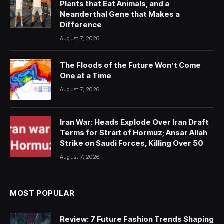
Plants that Eat Animals, and a
Neanderthal Gene that Makes a
Difference
August 7, 2026
The Floods of the Future Won’t Come
One at a Time
August 7, 2026
Iran War: Heads Explode Over Iran Draft
Terms for Strait of Hormuz; Ansar Allah
Strike on Saudi Forces, Killing Over 50
August 7, 2026
MOST POPULAR
Review: 7 Future Fashion Trends Shaping