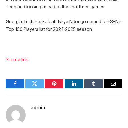
Tech and looking ahead to the final three games.
Georgia Tech Basketball: Baye Ndongo named to ESPN’s
Top 100 Players list for 2024-2025 season
Source link
Facebook
Twitter
Pinterest
LinkedIn
Tumblr
Email
admin