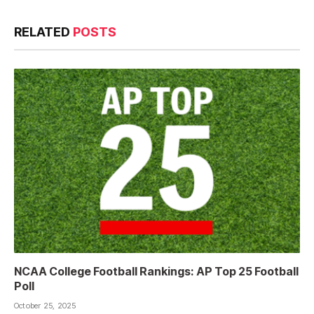
RELATED
POSTS
NCAA College Football Rankings: AP Top 25 Football
Poll
October 25, 2025