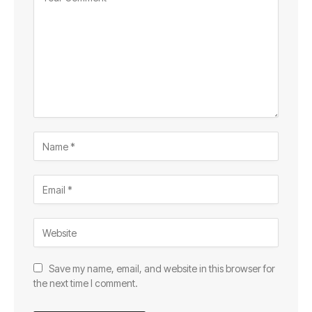
Save my name, email, and website in this browser for
the next time I comment.