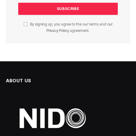
By signing up, you agree to the our terms and our
Privacy Policy
agreement.
ABOUT US