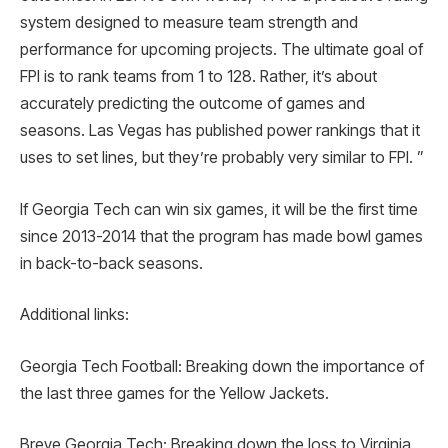
system designed to measure team strength and
performance for upcoming projects. The ultimate goal of
FPI is to rank teams from 1 to 128. Rather, it’s about
accurately predicting the outcome of games and
seasons. Las Vegas has published power rankings that it
uses to set lines, but they’re probably very similar to FPI. ”
If Georgia Tech can win six games, it will be the first time
since 2013-2014 that the program has made bowl games
in back-to-back seasons.
Additional links:
Georgia Tech Football: Breaking down the importance of
the last three games for the Yellow Jackets.
Breve Georgia Tech: Breaking down the loss to Virginia