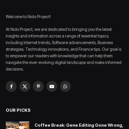
Welcome to Nido Project!
At Nido Project, we are dedicated to bringing you the latest
insights and information across a range of essential topics,
including Internet trends, Software advancements, Business
strategies, Technology innovations, and Finance tips. Our goal is
to empower our readers with knowledge that can help them
navigate the ever-evolving digital landscape and make informed
decisions.
Facebook
X
Pinterest
YouTube
WhatsApp
(Twitter)
OUR PICKS
Coffee Break: Gene Editing Gone Wrong,