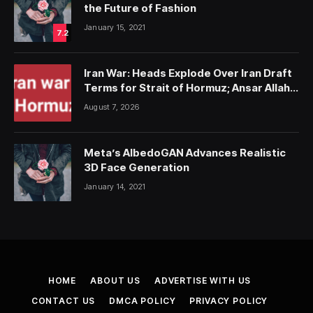
the Future of Fashion
January 15, 2021
7.2
Iran War: Heads Explode Over Iran Draft
Terms for Strait of Hormuz; Ansar Allah
Strike on Saudi Forces, Killing Over 50
August 7, 2026
Meta’s AlbedoGAN Advances Realistic
3D Face Generation
January 14, 2021
HOME
ABOUT US
ADVERTISE WITH US
CONTACT US
DMCA POLICY
PRIVACY POLICY