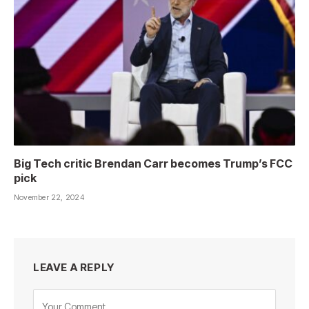
Big Tech critic Brendan Carr becomes Trump’s FCC
pick
November 22, 2024
LEAVE A REPLY