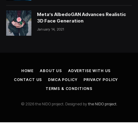
Meta’s AlbedoGAN Advances Realistic
3D Face Generation
January 14, 2021
HOME
ABOUT US
ADVERTISE WITH US
CONTACT US
DMCA POLICY
PRIVACY POLICY
TERMS & CONDITIONS
© 2026 the NIDO project. Designed by
the NIDO project
.