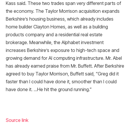
Kass said. These two trades span very different parts of
the economy. The Taylor Morrison acquisition expands
Berkshire’s housing business, which already includes
home builder Clayton Homes, as well as a building
products company and a residential real estate
brokerage. Meanwhile, the Alphabet investment
increases Berkshire’s exposure to high-tech space and
growing demand for AI computing infrastructure. Mr. Abel
has already earned praise from Mr. Buffett. After Berkshire
agreed to buy Taylor Morrison, Buffett said, “Greg did it
faster than I could have done it, smoother than I could
have done it. …He hit the ground running.”
Source link