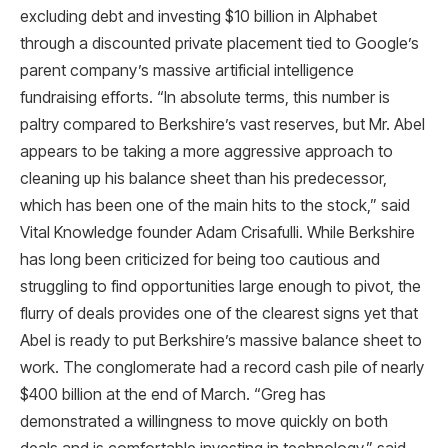
excluding debt and investing $10 billion in Alphabet
through a discounted private placement tied to Google’s
parent company’s massive artificial intelligence
fundraising efforts. “In absolute terms, this number is
paltry compared to Berkshire’s vast reserves, but Mr. Abel
appears to be taking a more aggressive approach to
cleaning up his balance sheet than his predecessor,
which has been one of the main hits to the stock,” said
Vital Knowledge founder Adam Crisafulli. While Berkshire
has long been criticized for being too cautious and
struggling to find opportunities large enough to pivot, the
flurry of deals provides one of the clearest signs yet that
Abel is ready to put Berkshire’s massive balance sheet to
work. The conglomerate had a record cash pile of nearly
$400 billion at the end of March. “Greg has
demonstrated a willingness to move quickly on both