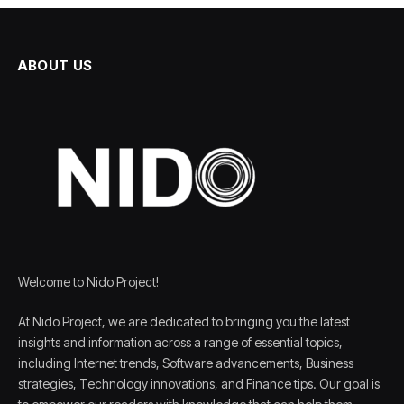
ABOUT US
Welcome to Nido Project!
At Nido Project, we are dedicated to bringing you the latest
insights and information across a range of essential topics,
including Internet trends, Software advancements, Business
strategies, Technology innovations, and Finance tips. Our goal is