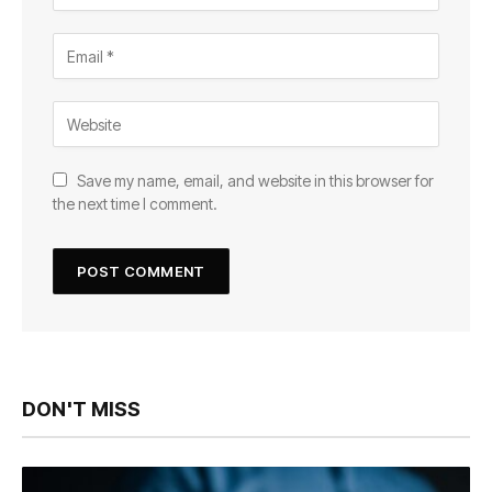
Save my name, email, and website in this browser for
the next time I comment.
DON'T MISS