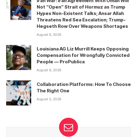
Iran War: Iran Agreement With Oman Will
Not “Open” Strait of Hormuz as Trump
Hypes Non-Existent Talks; Ansar Allah
Threatens Red Sea Escalation; Trump-
Hegseth Row Over Weapons Shortages
August 6, 2026
Louisiana AG Liz Murrill Keeps Opposing
Compensation for Wrongfully Convicted
People — ProPublica
August 6, 2026
Collaboration Platforms: How To Choose
The Right One
August 5, 2026