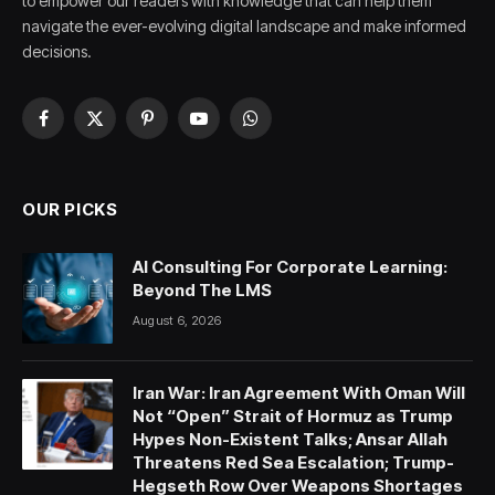
to empower our readers with knowledge that can help them
navigate the ever-evolving digital landscape and make informed
decisions.
Facebook
X
Pinterest
YouTube
WhatsApp
(Twitter)
OUR PICKS
AI Consulting For Corporate Learning:
Beyond The LMS
August 6, 2026
Iran War: Iran Agreement With Oman Will
Not “Open” Strait of Hormuz as Trump
Hypes Non-Existent Talks; Ansar Allah
Threatens Red Sea Escalation; Trump-
Hegseth Row Over Weapons Shortages