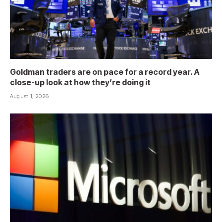
Goldman traders are on pace for a record year. A
close-up look at how they’re doing it
August 1, 2026