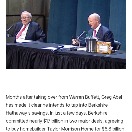
Months after taking over from Warren Buffett, Greg Abel
has made it clear he intends to tap into Berkshire
Hathaway’s savings. In just a few days, Berkshire
committed nearly $17 billion in two major deals, agreeing
to buy homebuilder Taylor Morrison Home for $6.8 billion