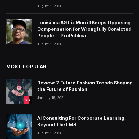
August 6, 2026
Louisiana AG Liz Murrill Keeps Opposing
Compensation for Wrongfully Convicted
People — ProPublica
August 6, 2026
MOST POPULAR
Review: 7 Future Fashion Trends Shaping
the Future of Fashion
January 15, 2021
7.2
AI Consulting For Corporate Learning:
Beyond The LMS
August 6, 2026