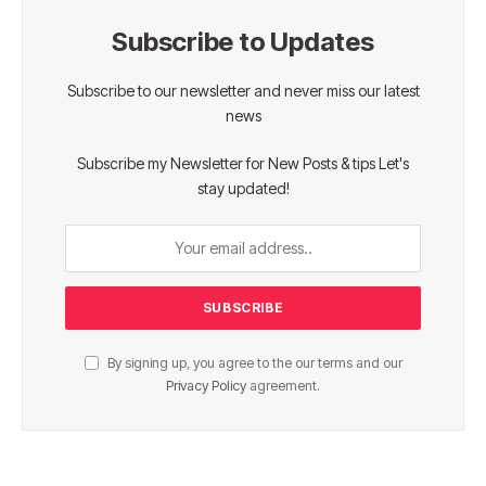
Subscribe to Updates
Subscribe to our newsletter and never miss our latest
news
Subscribe my Newsletter for New Posts & tips Let's
stay updated!
By signing up, you agree to the our terms and our
Privacy Policy
agreement.