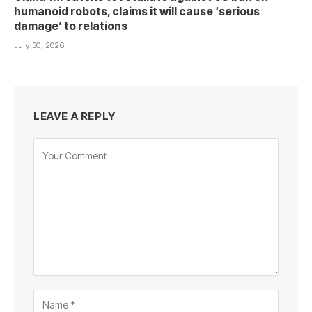
humanoid robots, claims it will cause ‘serious
damage’ to relations
July 30, 2026
LEAVE A REPLY