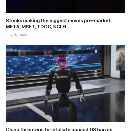
Stocks making the biggest moves pre-market:
META, MSFT, TDOC, NCLH
July 30, 2026
China threatens to retaliate against US ban on