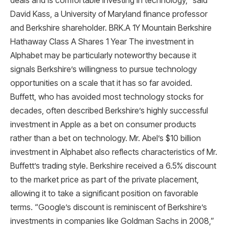
deals and is comfortable investing in technology,” said
David Kass, a University of Maryland finance professor
and Berkshire shareholder. BRK.A 1Y Mountain Berkshire
Hathaway Class A Shares 1 Year The investment in
Alphabet may be particularly noteworthy because it
signals Berkshire’s willingness to pursue technology
opportunities on a scale that it has so far avoided.
Buffett, who has avoided most technology stocks for
decades, often described Berkshire’s highly successful
investment in Apple as a bet on consumer products
rather than a bet on technology. Mr. Abel’s $10 billion
investment in Alphabet also reflects characteristics of Mr.
Buffett’s trading style. Berkshire received a 6.5% discount
to the market price as part of the private placement,
allowing it to take a significant position on favorable
terms. “Google’s discount is reminiscent of Berkshire’s
investments in companies like Goldman Sachs in 2008,”