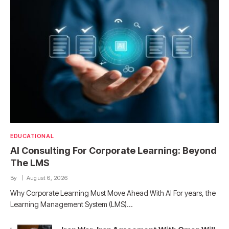
EDUCATIONAL
AI Consulting For Corporate Learning: Beyond
The LMS
By
August 6, 2026
Why Corporate Learning Must Move Ahead With AI For years, the
Learning Management System (LMS)…