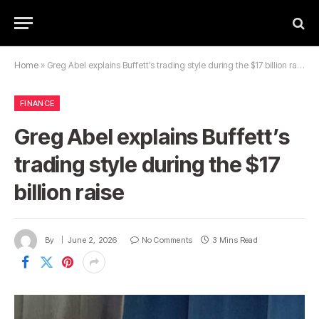
Home
»
Greg Abel explains Buffett’s trading style during the $17 billion raise
FINANCE
Greg Abel explains Buffett’s
trading style during the $17
billion raise
By
June 2, 2026
No Comments
3 Mins Read