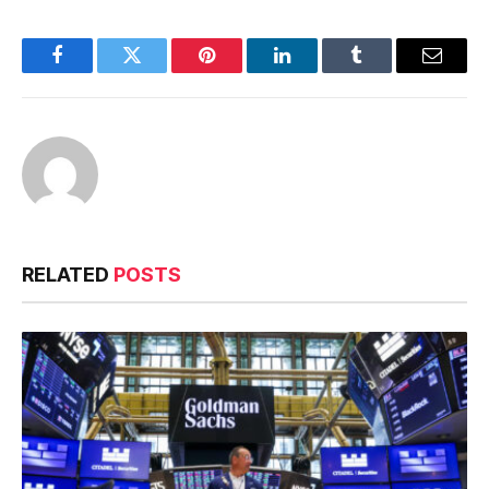
Facebook
Twitter
Pinterest
LinkedIn
Tumblr
Email
RELATED
POSTS