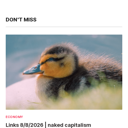
DON'T MISS
ECONOMY
Links 8/8/2026 | naked capitalism