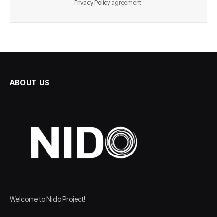
Privacy Policy
agreement.
ABOUT US
Welcome to Nido Project!