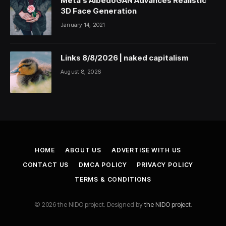
Meta’s AlbedoGAN Advances Realistic
3D Face Generation
January 14, 2021
Links 8/8/2026 | naked capitalism
August 8, 2026
HOME
ABOUT US
ADVERTISE WITH US
CONTACT US
DMCA POLICY
PRIVACY POLICY
TERMS & CONDITIONS
© 2026 the NIDO project. Designed by
the NIDO project
.