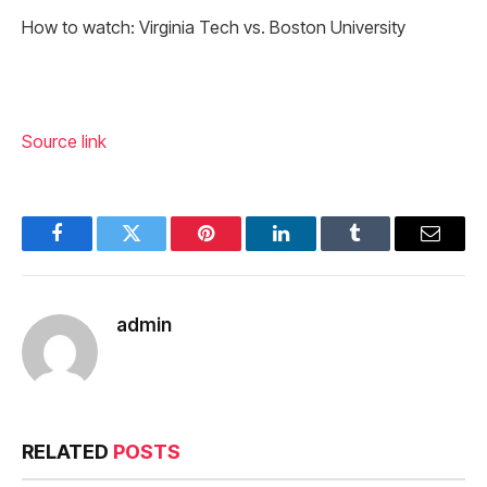
How to watch: Virginia Tech vs. Boston University
Source link
Facebook
Twitter
Pinterest
LinkedIn
Tumblr
Email
admin
RELATED
POSTS