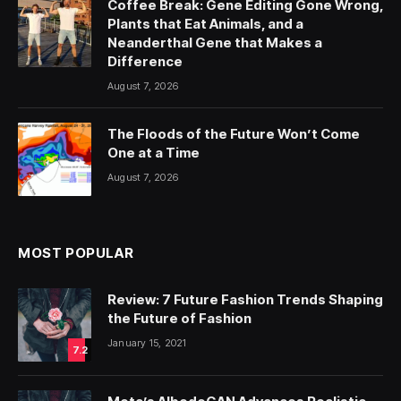
Coffee Break: Gene Editing Gone Wrong,
Plants that Eat Animals, and a
Neanderthal Gene that Makes a
Difference
August 7, 2026
The Floods of the Future Won’t Come
One at a Time
August 7, 2026
MOST POPULAR
Review: 7 Future Fashion Trends Shaping
the Future of Fashion
January 15, 2021
7.2