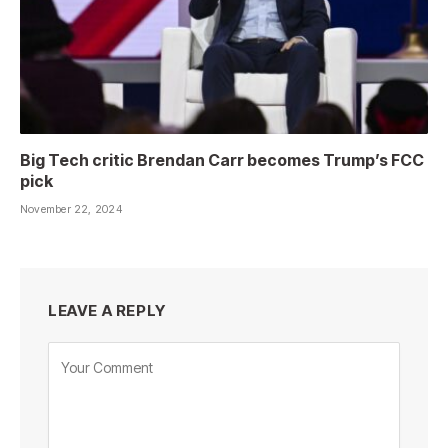
Big Tech critic Brendan Carr becomes Trump’s FCC
pick
November 22, 2024
LEAVE A REPLY