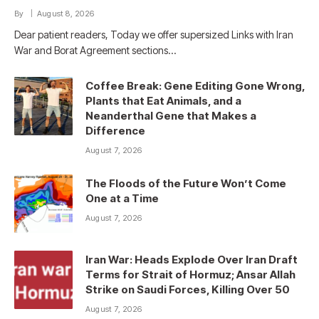
By
August 8, 2026
Dear patient readers, Today we offer supersized Links with Iran
War and Borat Agreement sections…
Coffee Break: Gene Editing Gone Wrong,
Plants that Eat Animals, and a
Neanderthal Gene that Makes a
Difference
August 7, 2026
The Floods of the Future Won’t Come
One at a Time
August 7, 2026
Iran War: Heads Explode Over Iran Draft
Terms for Strait of Hormuz; Ansar Allah
Strike on Saudi Forces, Killing Over 50
August 7, 2026