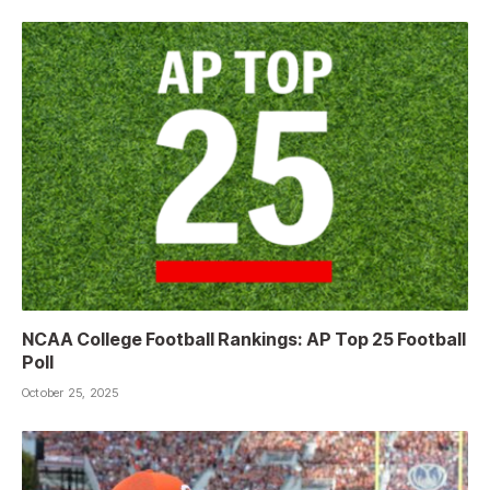
NCAA College Football Rankings: AP Top 25 Football
Poll
October 25, 2025