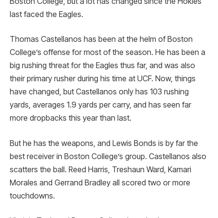
Boston College, but a lot has changed since the Hokies
last faced the Eagles.
Thomas Castellanos has been at the helm of Boston
College’s offense for most of the season. He has been a
big rushing threat for the Eagles thus far, and was also
their primary rusher during his time at UCF. Now, things
have changed, but Castellanos only has 103 rushing
yards, averages 1.9 yards per carry, and has seen far
more dropbacks this year than last.
But he has the weapons, and Lewis Bonds is by far the
best receiver in Boston College’s group. Castellanos also
scatters the ball. Reed Harris, Treshaun Ward, Kamari
Morales and Gerrand Bradley all scored two or more
touchdowns.