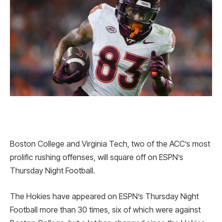
Boston College and Virginia Tech, two of the ACC’s most
prolific rushing offenses, will square off on ESPN’s
Thursday Night Football.
The Hokies have appeared on ESPN’s Thursday Night
Football more than 30 times, six of which were against