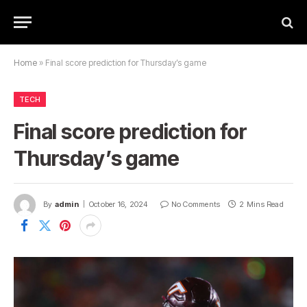
Home
»
Final score prediction for Thursday’s game
TECH
Final score prediction for
Thursday’s game
By
admin
October 16, 2024
No Comments
2 Mins Read