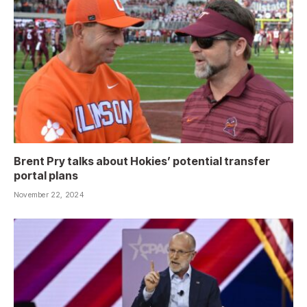
Brent Pry talks about Hokies’ potential transfer
portal plans
November 22, 2024