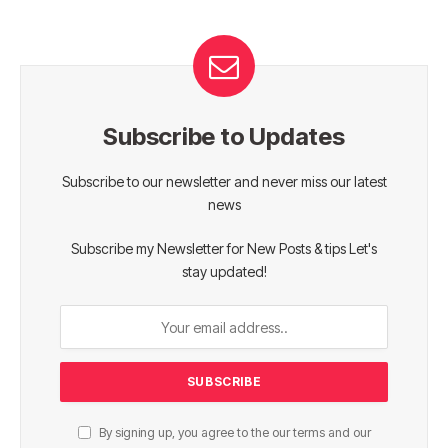
Subscribe to Updates
Subscribe to our newsletter and never miss our latest
news
Subscribe my Newsletter for New Posts & tips Let's
stay updated!
By signing up, you agree to the our terms and our