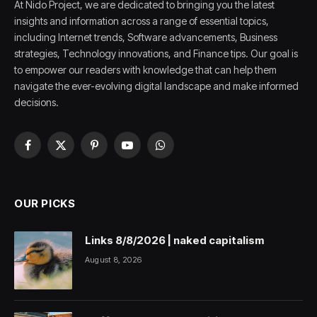
At Nido Project, we are dedicated to bringing you the latest
insights and information across a range of essential topics,
including Internet trends, Software advancements, Business
strategies, Technology innovations, and Finance tips. Our goal is
to empower our readers with knowledge that can help them
navigate the ever-evolving digital landscape and make informed
decisions.
Facebook
X
Pinterest
YouTube
WhatsApp
(Twitter)
OUR PICKS
Links 8/8/2026 | naked capitalism
August 8, 2026