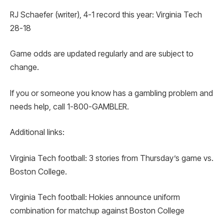
RJ Schaefer (writer), 4-1 record this year: Virginia Tech
28-18
Game odds are updated regularly and are subject to
change.
If you or someone you know has a gambling problem and
needs help, call 1-800-GAMBLER.
Additional links:
Virginia Tech football: 3 stories from Thursday’s game vs.
Boston College.
Virginia Tech football: Hokies announce uniform
combination for matchup against Boston College