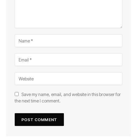
Save my name, email, and website in this browser for
the next time I comment.