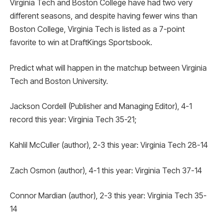
Virginia Tech and Boston College have had two very
different seasons, and despite having fewer wins than
Boston College, Virginia Tech is listed as a 7-point
favorite to win at DraftKings Sportsbook.
Predict what will happen in the matchup between Virginia
Tech and Boston University.
Jackson Cordell (Publisher and Managing Editor), 4-1
record this year: Virginia Tech 35-21;
Kahlil McCuller (author), 2-3 this year: Virginia Tech 28-14
Zach Osmon (author), 4-1 this year: Virginia Tech 37-14
Connor Mardian (author), 2-3 this year: Virginia Tech 35-
14